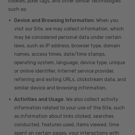
cookies, pixel tags, and other similar technologies
such as:
Device and Browsing Information
. When you
visit our Site, we may collect information, which
may be considered personal data under certain
laws, such as IP address, browser type, domain
names, access times, date/time stamps,
operating system, language, device type, unique
or online identifier, Internet service provider,
referring and exiting URLs, clickstream data, and
similar device and browsing information.
Activities and Usage
. We also collect activity
information related to your use of the Site, such
as information about links clicked, searches
conducted, features used, items viewed, time
spent on certain pages, your interactions with