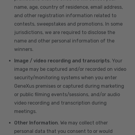
name, age, country of residence, email address,
and other registration information related to
contests, sweepstakes and promotions. In some
jurisdictions, we are required to disclose the
name and other personal information of the
winners.
Image / video recording and transcripts
. Your
image may be captured and/or recorded on video
security/monitoring systems when you enter
GeneXus premises or captured during marketing
or public filming events/sessions, and/or audio
video recording and transcription during
meetings.
Other Information
. We may collect other
personal data that you consent to or would