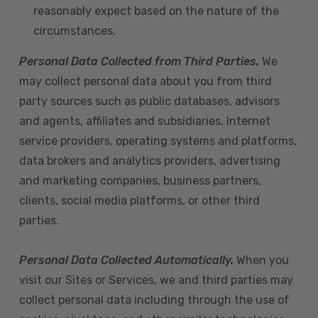
reasonably expect based on the nature of the
circumstances.
Personal Data Collected from Third Parties.
We
may collect personal data about you from third
party sources such as public databases, advisors
and agents, affiliates and subsidiaries, Internet
service providers, operating systems and platforms,
data brokers and analytics providers, advertising
and marketing companies, business partners,
clients, social media platforms, or other third
parties.
Personal Data Collected Automatically.
When you
visit our Sites or Services, we and third parties may
collect personal data including through the use of