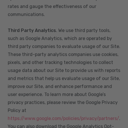
rates and gauge the effectiveness of our
communications.
Third Party Analytics
. We use third party tools,
such as Google Analytics, which are operated by
third party companies to evaluate usage of our Site.
These third-party analytics companies use cookies,
pixels, and other tracking technologies to collect
usage data about our Site to provide us with reports
and metrics that help us evaluate usage of our Site,
improve our Site, and enhance performance and
user experience. To learn more about Google’s
privacy practices, please review the Google Privacy
Policy at
https://www.google.com/policies/privacy/partners/
.
You can also download the Google Analytics Opt-