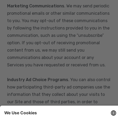
Marketing Communications
. We may send periodic
promotional emails or other similar communications
to you. You may opt-out of these communications
by following the instructions provided to you in the
communication, such as using the “unsubscribe”
option. If you opt-out of receiving promotional
content from us, we may still send you
communications about your account or any
Services you have requested or received from us.
Industry Ad Choice Programs
. You can also control
how participating third-party ad companies use the
information that they collect about your visits to
our Site and those of third parties, in order to
display more relevant targeted advertising to you.
If you are in the U.S., you can obtain more