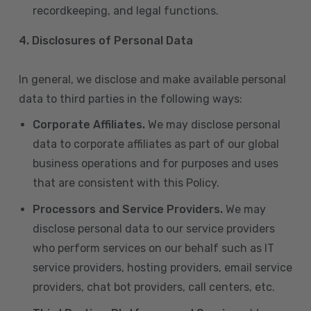
recordkeeping, and legal functions.
4.
Disclosures of Personal Data
In general, we disclose and make available personal
data to third parties in the following ways:
Corporate Affiliates.
We may disclose personal
data to corporate affiliates as part of our global
business operations and for purposes and uses
that are consistent with this Policy.
Processors and Service Providers.
We may
disclose personal data to our service providers
who perform services on our behalf such as IT
service providers, hosting providers, email service
providers, chat bot providers, call centers, etc.