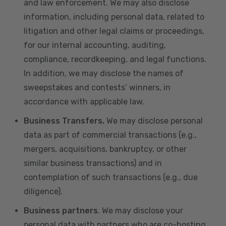
and law enforcement. We may also disclose
information, including personal data, related to
litigation and other legal claims or proceedings,
for our internal accounting, auditing,
compliance, recordkeeping, and legal functions.
In addition, we may disclose the names of
sweepstakes and contests’ winners, in
accordance with applicable law.
Business Transfers.
We may disclose personal
data as part of commercial transactions (e.g.,
mergers, acquisitions, bankruptcy, or other
similar business transactions) and in
contemplation of such transactions (e.g., due
diligence).
Business partners
. We may disclose your
personal data with partners who are co-hosting