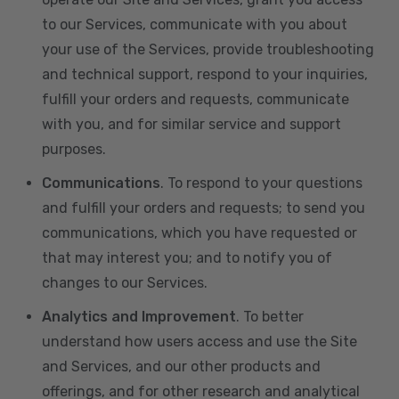
to our Services, communicate with you about
your use of the Services, provide troubleshooting
and technical support, respond to your inquiries,
fulfill your orders and requests, communicate
with you, and for similar service and support
purposes.
Communications
. To respond to your questions
and fulfill your orders and requests; to send you
communications, which you have requested or
that may interest you; and to notify you of
changes to our Services.
Analytics and Improvement
. To better
understand how users access and use the Site
and Services, and our other products and
offerings, and for other research and analytical