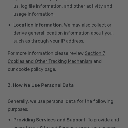
us, log file information, and other activity and
usage information.
Location Information
. We may also collect or
derive general location information about you,
such as through your IP address.
For more information please review
Section 7
Cookies and Other Tracking Mechanism
and
our cookie policy page.
3. How We Use Personal Data
Generally, we use personal data for the following
purposes:
Providing Services and Support
. To provide and
operate our Site and Services, grant you access