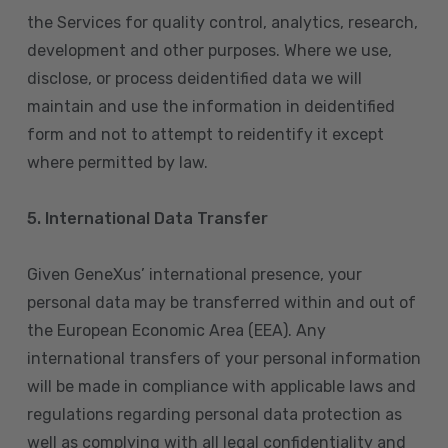
the Services for quality control, analytics, research,
development and other purposes. Where we use,
disclose, or process deidentified data we will
maintain and use the information in deidentified
form and not to attempt to reidentify it except
where permitted by law.
5. International Data Transfer
Given GeneXus’ international presence, your
personal data may be transferred within and out of
the European Economic Area (EEA). Any
international transfers of your personal information
will be made in compliance with applicable laws and
regulations regarding personal data protection as
well as complying with all legal confidentiality and