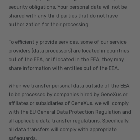
security obligations. Your personal data will not be
shared with any third parties that do not have
authorization for their processing.
To efficiently provide services, some of our service
providers (data processors) are located in countries
out of the EEA, or if located in the EEA, they may
share information with entities out of the EEA.
When we transfer personal data outside of the EEA,
to be processed by companies hired by GeneXus or
affiliates or subsidiaries of GeneXus, we will comply
with the EU General Data Protection Regulation and
all applicable data transfer regulations. Specifically,
all data transfers will comply with appropriate
safeguards.