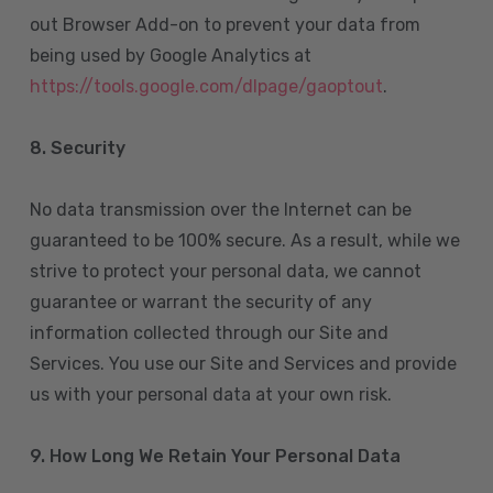
out Browser Add-on to prevent your data from
being used by Google Analytics at
https://tools.google.com/dlpage/gaoptout
.
8.
Security
No data transmission over the Internet can be
guaranteed to be 100% secure. As a result, while we
strive to protect your personal data, we cannot
guarantee or warrant the security of any
information collected through our Site and
Services. You use our Site and Services and provide
us with your personal data at your own risk.
9. How Long We Retain Your Personal Data