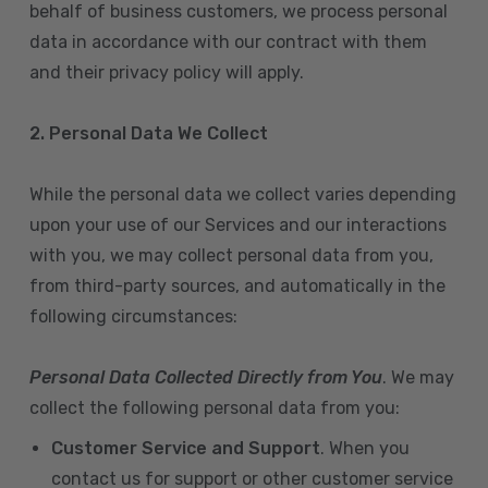
behalf of business customers, we process personal
data in accordance with our contract with them
and their privacy policy will apply.
2. Personal Data We Collect
While the personal data we collect varies depending
upon your use of our Services and our interactions
with you, we may collect personal data from you,
from third-party sources, and automatically in the
following circumstances:
Personal Data Collected Directly from You
. We may
collect the following personal data from you:
Customer Service and Support
. When you
contact us for support or other customer service