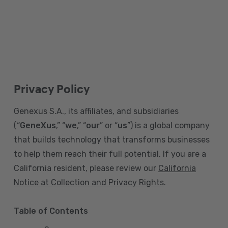
Privacy Policy
Genexus S.A., its affiliates, and subsidiaries
(“
GeneXus
,” “
we
,” “
our
” or “
us
”) is a global company
that builds technology that transforms businesses
to help them reach their full potential. If you are a
California resident, please review our
California
Notice at Collection and Privacy Rights
.
Table of Contents