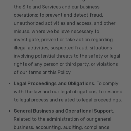
the Site and Services and our business
operations; to prevent and detect fraud,
unauthorized activities and access, and other
misuse; where we believe necessary to
investigate, prevent or take action regarding
illegal activities, suspected fraud, situations
involving potential threats to the safety or legal
rights of any person or third party, or violations
of our terms or this Policy.
Legal Proceedings and Obligations
. To comply
with the law and our legal obligations, to respond
to legal process and related to legal proceedings.
General Business and Operational Support
.
Related to the administration of our general
business, accounting, auditing, compliance,