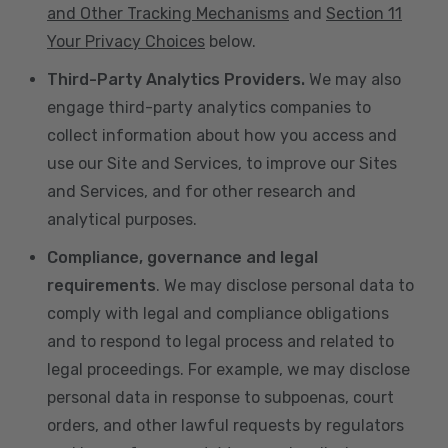
and Other Tracking Mechanisms
and
Section 11
Your Privacy Choices
below.
Third-Party Analytics Providers.
We may also
engage third-party analytics companies to
collect information about how you access and
use our Site and Services, to improve our Sites
and Services, and for other research and
analytical purposes.
Compliance, governance and legal
requirements
. We may disclose personal data to
comply with legal and compliance obligations
and to respond to legal process and related to
legal proceedings. For example, we may disclose
personal data in response to subpoenas, court
orders, and other lawful requests by regulators