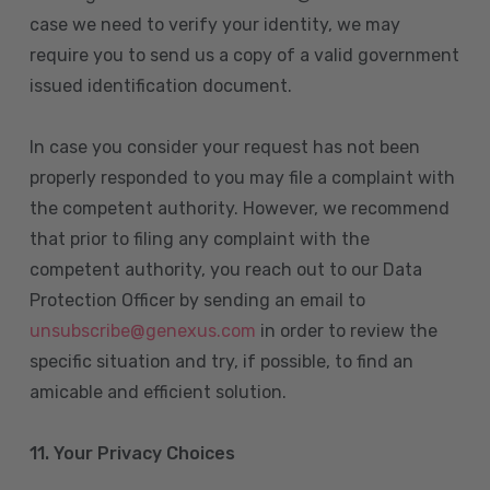
case we need to verify your identity, we may
require you to send us a copy of a valid government
issued identification document.
In case you consider your request has not been
properly responded to you may file a complaint with
the competent authority. However, we recommend
that prior to filing any complaint with the
competent authority, you reach out to our Data
Protection Officer by sending an email to
unsubscribe@genexus.com
in order to review the
specific situation and try, if possible, to find an
amicable and efficient solution.
11. Your Privacy Choices