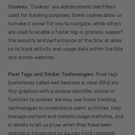
Cookies
. “Cookies” are alphanumeric identifiers
used for tracking purposes. Some cookies allow us
to make it easier for you to navigate, while others
are used to enable a faster log-in process, support
the security and performance of the Site, or allow
us to track activity and usage data within the Site
and across websites.
Pixel Tags and Similar Technologies
. Pixel tags
(sometimes called web beacons or clear GIFs) are
tiny graphics with a unique identifier, similar in
function to cookies. We may use these tracking
technologies to understand users’ activities, help
manage content and compile usage statistics, and
in emails to let us know when they have been
opened or forwarded so we can track response