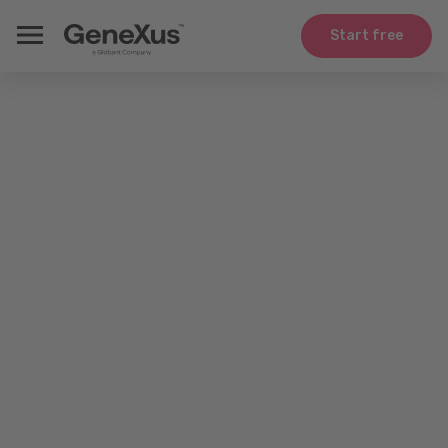
Start free