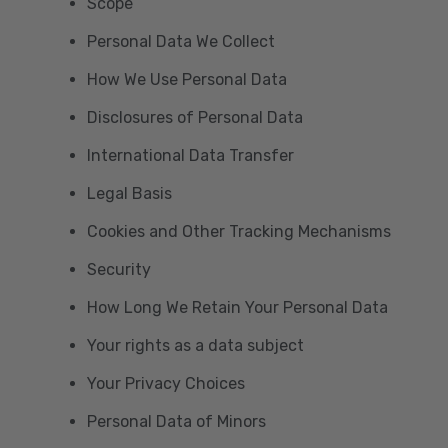
Scope
Personal Data We Collect
How We Use Personal Data
Disclosures of Personal Data
International Data Transfer
Legal Basis
Cookies and Other Tracking Mechanisms
Security
How Long We Retain Your Personal Data
Your rights as a data subject
Your Privacy Choices
Personal Data of Minors