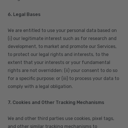
6. Legal Bases
We are entitled to use your personal data based on
(i) our legitimate interest such as for research and
development, to market and promote our Services,
to protect our legal rights and interests, to the
extent that your interests or your fundamental
rights are not overridden; (ii) your consent to do so
for a specific purpose; or (iii) to process your data to
comply with a legal obligation.
7. Cookies and Other Tracking Mechanisms
We and other third parties use cookies, pixel tags,
and other similar tracking mechanisms to