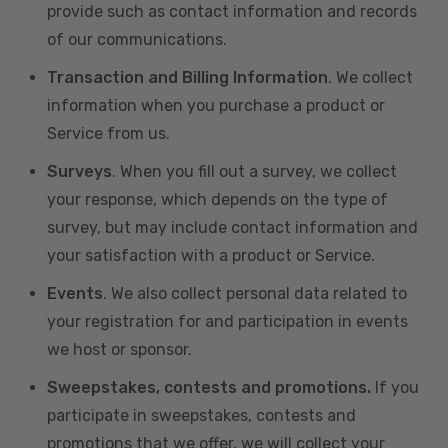
provide such as contact information and records
of our communications.
Transaction and Billing Information
. We collect
information when you purchase a product or
Service from us.
Surveys
. When you fill out a survey, we collect
your response, which depends on the type of
survey, but may include contact information and
your satisfaction with a product or Service.
Events
. We also collect personal data related to
your registration for and participation in events
we host or sponsor.
Sweepstakes, contests and promotions.
If you
participate in sweepstakes, contests and
promotions that we offer, we will collect your