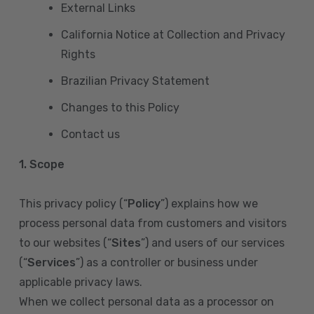
External Links
California Notice at Collection and Privacy
Rights
Brazilian Privacy Statement
Changes to this Policy
Contact us
1. Scope
This privacy policy (“
Policy
”) explains how we
process personal data from customers and visitors
to our websites (“
Sites
”) and users of our services
(“
Services
”) as a controller or business under
applicable privacy laws.
When we collect personal data as a processor on