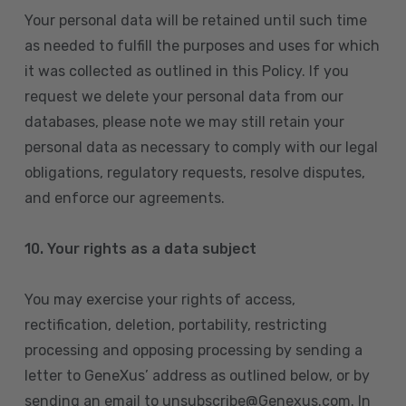
Your personal data will be retained until such time
as needed to fulfill the purposes and uses for which
it was collected as outlined in this Policy. If you
request we delete your personal data from our
databases, please note we may still retain your
personal data as necessary to comply with our legal
obligations, regulatory requests, resolve disputes,
and enforce our agreements.
10.
Your rights as a data subject
You may exercise your rights of access,
rectification, deletion, portability, restricting
processing and opposing processing by sending a
letter to GeneXus’ address as outlined below, or by
sending an email to unsubscribe@Genexus.com. In