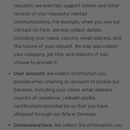
requests, we maintain support tickets and other
records of your requests/ related
communications. For example, when you use our
Contact Us form, we may collect details
including your name, country, email address, and
the nature of your request. We may also collect
your company, job title, and industry if you
choose to provide it.
User account.
We collect information you
provide when creating an account to access our
Services, including your name, email address,
country of residence, LinkedIn profile,
certifications provided by us that you have
obtained through our Site or Services.
Communications
. We collect the information you