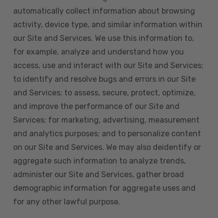
automatically collect information about browsing
activity, device type, and similar information within
our Site and Services. We use this information to,
for example, analyze and understand how you
access, use and interact with our Site and Services;
to identify and resolve bugs and errors in our Site
and Services; to assess, secure, protect, optimize,
and improve the performance of our Site and
Services; for marketing, advertising, measurement
and analytics purposes; and to personalize content
on our Site and Services. We may also deidentify or
aggregate such information to analyze trends,
administer our Site and Services, gather broad
demographic information for aggregate uses and
for any other lawful purpose.