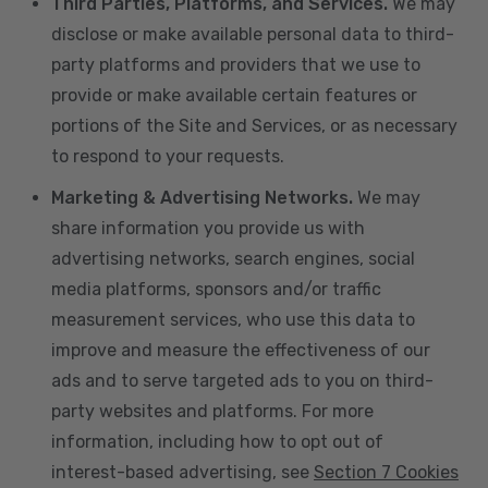
Third Parties, Platforms, and Services.
We may
disclose or make available personal data to third-
party platforms and providers that we use to
provide or make available certain features or
portions of the Site and Services, or as necessary
to respond to your requests.
Marketing & Advertising Networks.
We may
share information you provide us with
advertising networks, search engines, social
media platforms, sponsors and/or traffic
measurement services, who use this data to
improve and measure the effectiveness of our
ads and to serve targeted ads to you on third-
party websites and platforms. For more
information, including how to opt out of
interest-based advertising, see
Section 7 Cookies