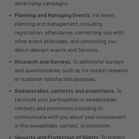
advertising campaigns.
Planning and Managing Events
. For event
planning and management, including
registration, attendance, connecting you with
other event attendees, and contacting you
about relevant events and Services.
Research and Surveys
. To administer surveys
and questionnaires, such as for market research
or customer satisfaction purposes.
Sweepstakes, contests and promotions.
To
facilitate your participation in sweepstakes,
contests and promotions including to
communicate with you about your involvement
in the sweepstake, contest, or promotion.
Security and Protection of Rights
. To protect