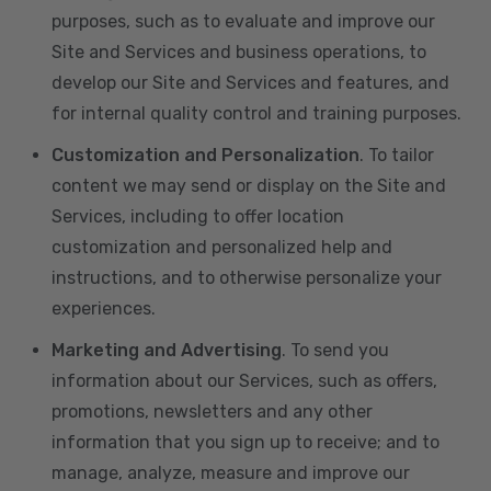
purposes, such as to evaluate and improve our
Site and Services and business operations, to
develop our Site and Services and features, and
for internal quality control and training purposes.
Customization and Personalization
. To tailor
content we may send or display on the Site and
Services, including to offer location
customization and personalized help and
instructions, and to otherwise personalize your
experiences.
Marketing and Advertising
. To send you
information about our Services, such as offers,
promotions, newsletters and any other
information that you sign up to receive; and to
manage, analyze, measure and improve our