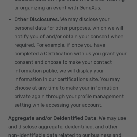
or organizing an event with GeneXus.
Other Disclosures.
We may disclose your
personal data for other purposes, which we will
notify you of and/or obtain your consent when
required. For example, if once you have
completed a Certification with us you grant your
consent and choose to make your contact
information public, we will display your
information in our certifications site. You may
choose at any time to make your information
private again through your profile management
setting while accessing your account.
Aggregate and/or Deidentified Data.
We may use
and disclose aggregate, deidentified, and other
non-identifiable data related to our business and