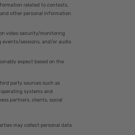
nformation related to contests,
 and other personal information
on video security/monitoring
g events/sessions, and/or audio
asonably expect based on the
hird party sources such as
s, operating systems and
ss partners, clients, social
arties may collect personal data