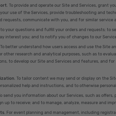
port
. To provide and operate our Site and Services, grant yo
ur use of the Services, provide troubleshooting and techn
 and requests, communicate with you, and for similar service
 to your questions and fulfill your orders and requests; t
y interest you; and to notify you of changes to our Servic
 To better understand how users access and use the Site an
or other research and analytical purposes, such as to evalu
ns, to develop our Site and Services and features, and for 
ization
. To tailor content we may send or display on the Sit
rsonalized help and instructions, and to otherwise persona
To send you information about our Services, such as offers,
gn up to receive; and to manage, analyze, measure and imp
ts
. For event planning and management, including registr