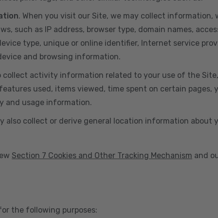
ation
. When you visit our Site, we may collect information
aws, such as IP address, browser type, domain names, acces
vice type, unique or online identifier, Internet service prov
 device and browsing information.
o collect activity information related to your use of the Sit
eatures used, items viewed, time spent on certain pages, you
ty and usage information.
y also collect or derive general location information about 
view
Section 7 Cookies and Other Tracking Mechanism
and ou
for the following purposes: