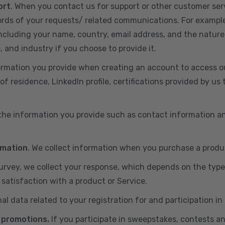
ort
. When you contact us for support or other customer ser
cords of your requests/ related communications. For exampl
including your name, country, email address, and the nature
, and industry if you choose to provide it.
ormation you provide when creating an account to access ou
of residence, LinkedIn profile, certifications provided by u
 the information you provide such as contact information a
rmation
. We collect information when you purchase a produc
 survey, we collect your response, which depends on the typ
satisfaction with a product or Service.
nal data related to your registration for and participation i
 promotions.
If you participate in sweepstakes, contests a