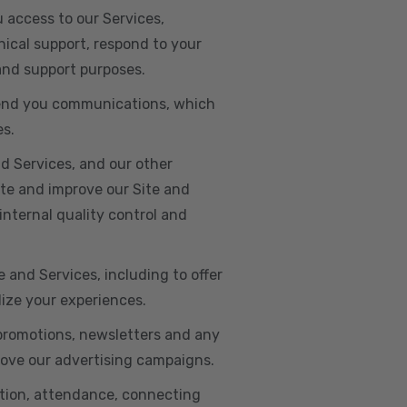
u access to our Services,
ical support, respond to your
 and support purposes.
o send you communications, which
es.
d Services, and our other
ate and improve our Site and
internal quality control and
e and Services, including to offer
lize your experiences.
 promotions, newsletters and any
rove our advertising campaigns.
ation, attendance, connecting