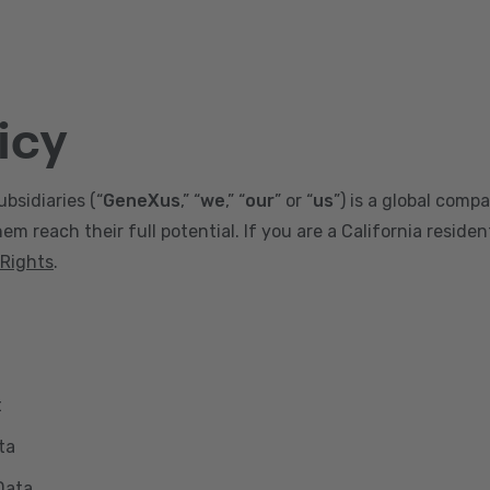
icy
ubsidiaries (“
GeneXus
,” “
we
,” “
our
” or “
us
”) is a global comp
m reach their full potential. If you are a California reside
 Rights
.
t
ta
Data