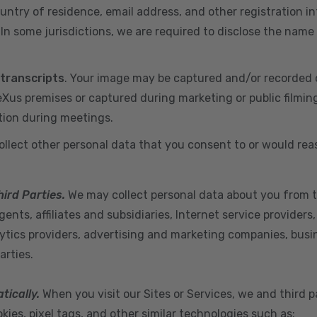
ountry of residence, email address, and other registration i
n some jurisdictions, we are required to disclose the name
 transcripts
. Your image may be captured and/or recorded 
us premises or captured during marketing or public filmin
tion during meetings.
ollect other personal data that you consent to or would re
hird Parties.
We may collect personal data about you from t
ents, affiliates and subsidiaries, Internet service provider
ytics providers, advertising and marketing companies, busine
arties.
tically.
When you visit our Sites or Services, we and third p
ies, pixel tags, and other similar technologies such as: