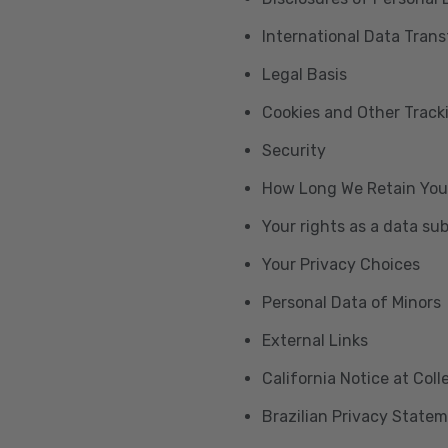
International Data Trans
Legal Basis
Cookies and Other Trac
Security
How Long We Retain You
Your rights as a data su
Your Privacy Choices
Personal Data of Minors
External Links
California Notice at Col
Brazilian Privacy State