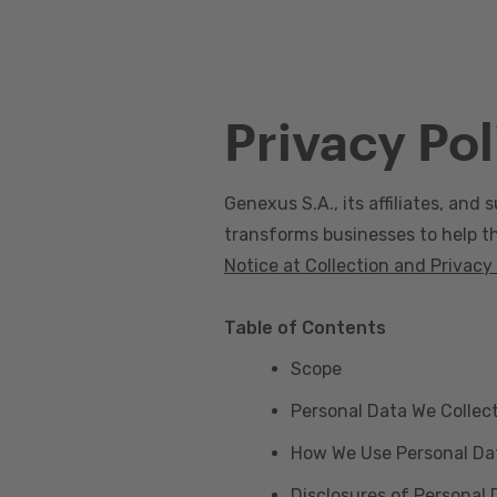
Privacy Pol
Genexus S.A., its affiliates, and s
transforms businesses to help the
Notice at Collection and Privacy
Table of Contents
Scope
Personal Data We Collec
How We Use Personal Da
Disclosures of Personal 