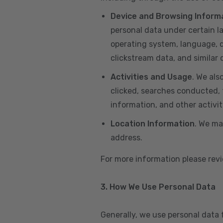
Device and Browsing Inform
personal data under certain l
operating system, language, de
clickstream data, and similar
Activities and Usage
. We als
clicked, searches conducted, f
information, and other activi
Location Information
. We ma
address.
For more information please re
3. How We Use Personal Data
Generally, we use personal data 