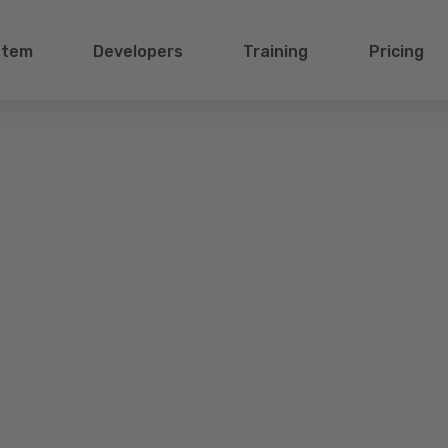
stem
Developers
Training
Pricing