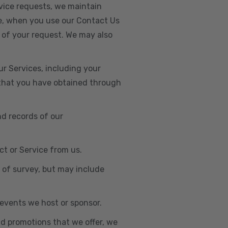
vice requests, we maintain
e, when you use our Contact Us
 of your request. We may also
r Services, including your
s that you have obtained through
nd records of our
t or Service from us.
e of survey, but may include
n events we host or sponsor.
nd promotions that we offer, we