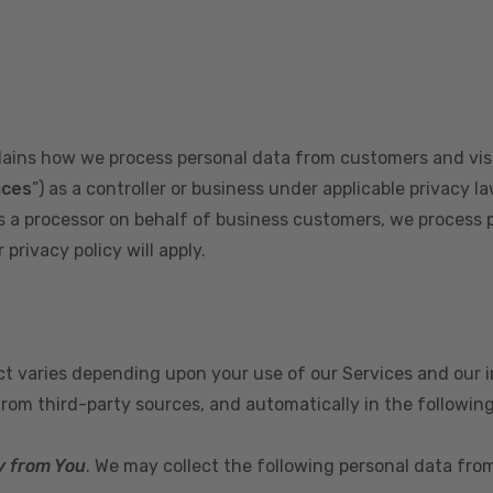
plains how we process personal data from customers and visi
ices
”) as a controller or business under applicable privacy la
s a processor on behalf of business customers, we process 
privacy policy will apply.
ect varies depending upon your use of our Services and our 
from third-party sources, and automatically in the followin
y from You
. We may collect the following personal data fro