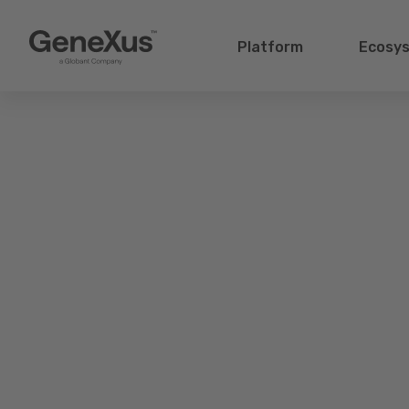
Platform
Ecosy