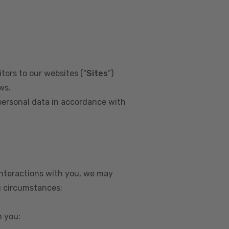
tors to our websites (“
Sites
”)
ws.
personal data in accordance with
interactions with you, we may
g circumstances:
m you: