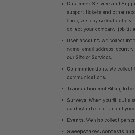
Customer Service and Supp
support tickets and other re
form, we may collect details 
collect your company, job title
User account.
We collect inf
name, email address, country 
our Site or Services.
Communications
. We collect
communications.
Transaction and Billing Info
Surveys
. When you fill out a
contact information and your 
Events
. We also collect perso
Sweepstakes, contests and