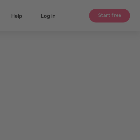
Start free
Help
Log in