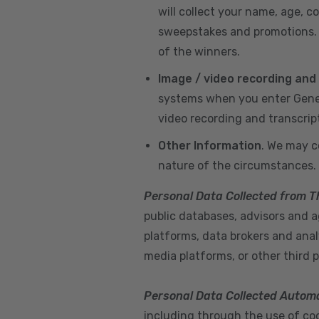
will collect your name, age, c
sweepstakes and promotions. I
of the winners.
Image / video recording and
systems when you enter GeneX
video recording and transcrip
Other Information
. We may c
nature of the circumstances.
Personal Data Collected from T
public databases, advisors and ag
platforms, data brokers and anal
media platforms, or other third p
Personal Data Collected Automa
including through the use of cook