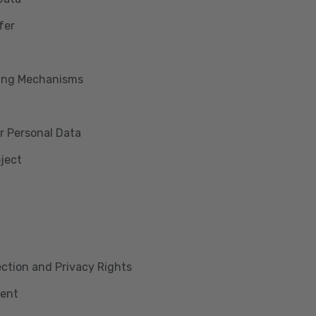
fer
king Mechanisms
r Personal Data
bject
lection and Privacy Rights
ment