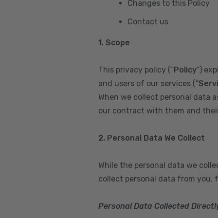
Changes to this Policy
Contact us
1. Scope
This privacy policy (“
Policy
”) ex
and users of our services (“
Serv
When we collect personal data a
our contract with them and their 
2. Personal Data We Collect
While the personal data we coll
collect personal data from you, 
Personal Data Collected Directl