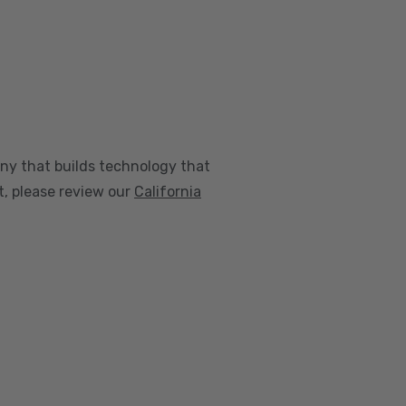
any that builds technology that
nt, please review our
California