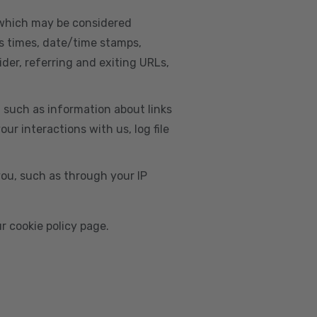
, which may be considered
s times, date/time stamps,
ider, referring and exiting URLs,
e, such as information about links
r interactions with us, log file
you, such as through your IP
r cookie policy page.