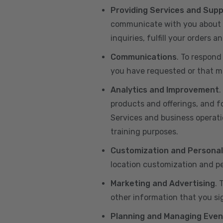
Providing Services and Sup
communicate with you about yo
inquiries, fulfill your orders
Communications
. To respond
you have requested or that ma
Analytics and Improvement
.
products and offerings, and f
Services and business operatio
training purposes.
Customization and Personal
location customization and pe
Marketing and Advertising
. 
other information that you si
Planning and Managing Even