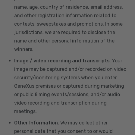
name, age, country of residence, email address,
and other registration information related to
contests, sweepstakes and promotions. In some
jurisdictions, we are required to disclose the
name and other personal information of the
winners.
Image / video recording and transcripts
. Your
image may be captured and/or recorded on video
security/monitoring systems when you enter
GeneXus premises or captured during marketing
or public filming events/sessions, and/or audio
video recording and transcription during
meetings.
Other Information
. We may collect other
personal data that you consent to or would