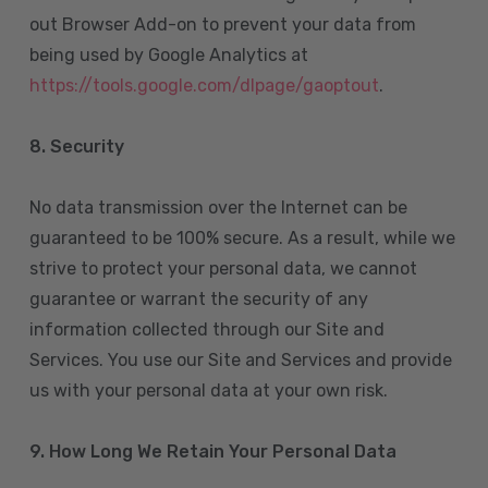
out Browser Add-on to prevent your data from
being used by Google Analytics at
https://tools.google.com/dlpage/gaoptout
.
8.
Security
No data transmission over the Internet can be
guaranteed to be 100% secure. As a result, while we
strive to protect your personal data, we cannot
guarantee or warrant the security of any
information collected through our Site and
Services. You use our Site and Services and provide
us with your personal data at your own risk.
9. How Long We Retain Your Personal Data