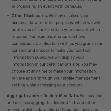
or organizing an event with GeneXus.
Other Disclosures.
We may disclose your
personal data for other purposes, which we will
notify you of and/or obtain your consent when
required. For example, if once you have
completed a Certification with us you grant your
consent and choose to make your contact
information public, we will display your
information in our certifications site. You may
choose at any time to make your information
private again through your profile management
setting while accessing your account.
Aggregate and/or Deidentified Data.
We may use
and disclose aggregate, deidentified, and other
non-identifiable data related to our business and