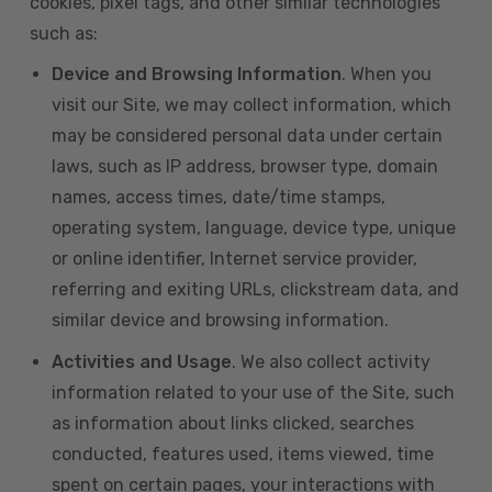
cookies, pixel tags, and other similar technologies
such as:
Device and Browsing Information
. When you
visit our Site, we may collect information, which
may be considered personal data under certain
laws, such as IP address, browser type, domain
names, access times, date/time stamps,
operating system, language, device type, unique
or online identifier, Internet service provider,
referring and exiting URLs, clickstream data, and
similar device and browsing information.
Activities and Usage
. We also collect activity
information related to your use of the Site, such
as information about links clicked, searches
conducted, features used, items viewed, time
spent on certain pages, your interactions with