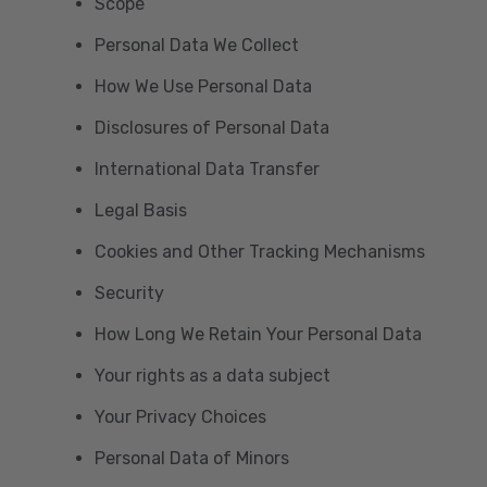
Scope
Personal Data We Collect
How We Use Personal Data
Disclosures of Personal Data
International Data Transfer
Legal Basis
Cookies and Other Tracking Mechanisms
Security
How Long We Retain Your Personal Data
Your rights as a data subject
Your Privacy Choices
Personal Data of Minors