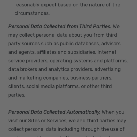
reasonably expect based on the nature of the
circumstances.
Personal Data Collected from Third Parties.
We
may collect personal data about you from third
party sources such as public databases, advisors
and agents, affiliates and subsidiaries, Internet
service providers, operating systems and platforms,
data brokers and analytics providers, advertising
and marketing companies, business partners,
clients, social media platforms, or other third
parties.
Personal Data Collected Automatically.
When you
visit our Sites or Services, we and third parties may
collect personal data including through the use of