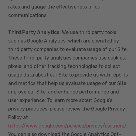
rates and gauge the effectiveness of our
communications.
Third Party Analytics
. We use third party tools,
such as Google Analytics, which are operated by
third party companies to evaluate usage of our Site.
These third-party analytics companies use cookies,
pixels, and other tracking technologies to collect
usage data about our Site to provide us with reports
and metrics that help us evaluate usage of our Site,
improve our Site, and enhance performance and
user experience. To learn more about Google’s
privacy practices, please review the Google Privacy
Policy at
https://www.google.com/policies/privacy/partners/
.
You can also download the Google Analytics Opt-