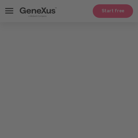
Start free