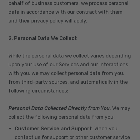
behalf of business customers, we process personal
data in accordance with our contract with them
and their privacy policy will apply.
2. Personal Data We Collect
While the personal data we collect varies depending
upon your use of our Services and our interactions
with you, we may collect personal data from you,
from third-party sources, and automatically in the
following circumstances:
Personal Data Collected Directly from You
. We may
collect the following personal data from you:
Customer Service and Support
. When you
contact us for support or other customer service