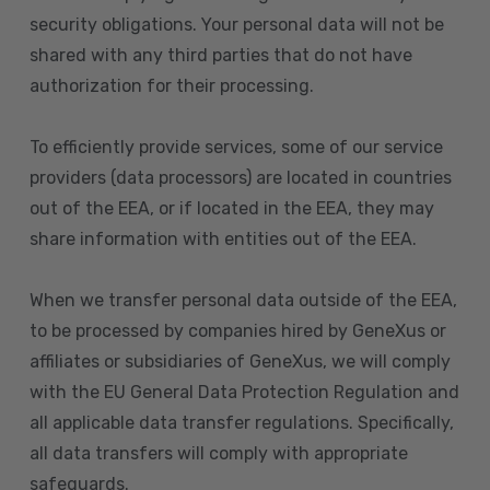
security obligations. Your personal data will not be
shared with any third parties that do not have
authorization for their processing.
To efficiently provide services, some of our service
providers (data processors) are located in countries
out of the EEA, or if located in the EEA, they may
share information with entities out of the EEA.
When we transfer personal data outside of the EEA,
to be processed by companies hired by GeneXus or
affiliates or subsidiaries of GeneXus, we will comply
with the EU General Data Protection Regulation and
all applicable data transfer regulations. Specifically,
all data transfers will comply with appropriate
safeguards.