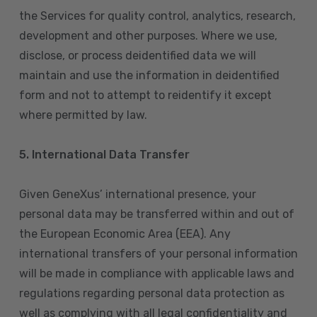
the Services for quality control, analytics, research,
development and other purposes. Where we use,
disclose, or process deidentified data we will
maintain and use the information in deidentified
form and not to attempt to reidentify it except
where permitted by law.
5. International Data Transfer
Given GeneXus’ international presence, your
personal data may be transferred within and out of
the European Economic Area (EEA). Any
international transfers of your personal information
will be made in compliance with applicable laws and
regulations regarding personal data protection as
well as complying with all legal confidentiality and