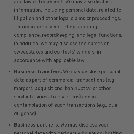
and law enforcement. We may also disclose
information, including personal data, related to
litigation and other legal claims or proceedings,
for our internal accounting, auditing,
compliance, recordkeeping, and legal functions.
In addition, we may disclose the names of
sweepstakes and contests’ winners, in
accordance with applicable law.
Business Transfers.
We may disclose personal
data as part of commercial transactions (e.g.,
mergers, acquisitions, bankruptcy, or other
similar business transactions) and in
contemplation of such transactions (e.g., due
diligence).
Business partners
. We may disclose your
personal data with partners who are co-hosting