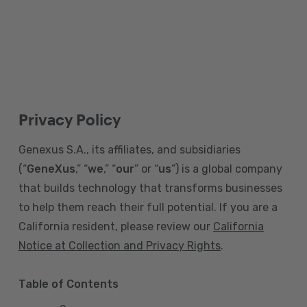
Privacy Policy
Genexus S.A., its affiliates, and subsidiaries
(“
GeneXus
,” “
we
,” “
our
” or “
us
”) is a global company
that builds technology that transforms businesses
to help them reach their full potential. If you are a
California resident, please review our
California
Notice at Collection and Privacy Rights
.
Table of Contents