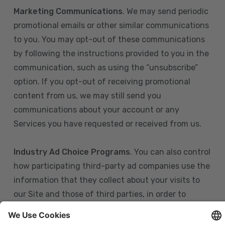
Marketing Communications
. We may send periodic
promotional emails or other similar communications
to you. You may opt-out of these communications
by following the instructions provided to you in the
communication, such as using the “unsubscribe”
option. If you opt-out of receiving promotional
content from us, we may still send you
communications about your account or any
Services you have requested or received from us.
Industry Ad Choice Programs
. You can also control
how participating third-party ad companies use the
information that they collect about your visits to
our Site and those of third parties, in order to
display more relevant targeted advertising to you.
If you are in the U.S., you can obtain more