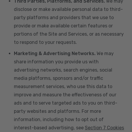
Third Parties, Platforms, and Services.
We may
disclose or make available personal data to third-
party platforms and providers that we use to
provide or make available certain features or
portions of the Site and Services, or as necessary
to respond to your requests.
Marketing & Advertising Networks.
We may
share information you provide us with
advertising networks, search engines, social
media platforms, sponsors and/or traffic
measurement services, who use this data to
improve and measure the effectiveness of our
ads and to serve targeted ads to you on third-
party websites and platforms. For more
information, including how to opt out of
interest-based advertising, see
Section 7 Cookies