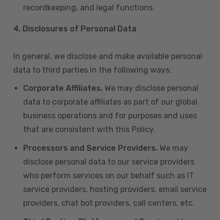
recordkeeping, and legal functions.
4.
Disclosures of Personal Data
In general, we disclose and make available personal
data to third parties in the following ways:
Corporate Affiliates.
We may disclose personal
data to corporate affiliates as part of our global
business operations and for purposes and uses
that are consistent with this Policy.
Processors and Service Providers.
We may
disclose personal data to our service providers
who perform services on our behalf such as IT
service providers, hosting providers, email service
providers, chat bot providers, call centers, etc.