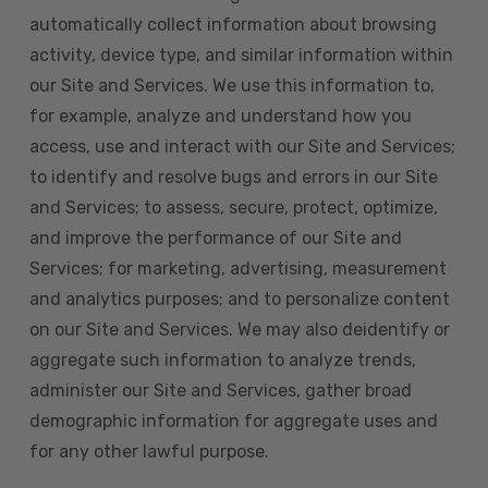
automatically collect information about browsing
activity, device type, and similar information within
our Site and Services. We use this information to,
for example, analyze and understand how you
access, use and interact with our Site and Services;
to identify and resolve bugs and errors in our Site
and Services; to assess, secure, protect, optimize,
and improve the performance of our Site and
Services; for marketing, advertising, measurement
and analytics purposes; and to personalize content
on our Site and Services. We may also deidentify or
aggregate such information to analyze trends,
administer our Site and Services, gather broad
demographic information for aggregate uses and
for any other lawful purpose.