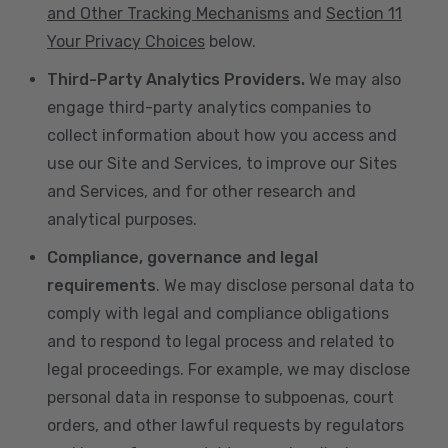
and Other Tracking Mechanisms
and
Section 11
Your Privacy Choices
below.
Third-Party Analytics Providers.
We may also
engage third-party analytics companies to
collect information about how you access and
use our Site and Services, to improve our Sites
and Services, and for other research and
analytical purposes.
Compliance, governance and legal
requirements
. We may disclose personal data to
comply with legal and compliance obligations
and to respond to legal process and related to
legal proceedings. For example, we may disclose
personal data in response to subpoenas, court
orders, and other lawful requests by regulators