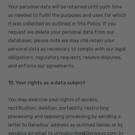
Your personal data will be retained until such time
as needed to fulfill the purposes and uses for which
it was collected as outlined in this Policy. If you
request we delete your personal data from our
databases, please note we may still retain your
personal data as necessary to comply with our legal
obligations, regulatory requests, resolve disputes,
and enforce our agreements.
10.
Your rights as a data subject
You may exercise your rights of access,
rectification, deletion, portability, restricting
processing and opposing processing by sending a
letter to GeneXus’ address as outlined below, or by
sending an email to unsubscribe@Genexus.com. In