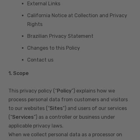
External Links
California Notice at Collection and Privacy
Rights
Brazilian Privacy Statement
Changes to this Policy
Contact us
1. Scope
This privacy policy (“
Policy
”) explains how we
process personal data from customers and visitors
to our websites (“
Sites
”) and users of our services
(“
Services
”) as a controller or business under
applicable privacy laws.
When we collect personal data as a processor on