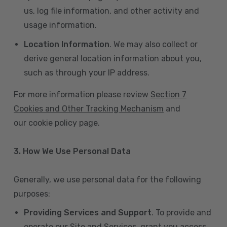
us, log file information, and other activity and
usage information.
Location Information
. We may also collect or
derive general location information about you,
such as through your IP address.
For more information please review
Section 7
Cookies and Other Tracking Mechanism
and
our cookie policy page.
3. How We Use Personal Data
Generally, we use personal data for the following
purposes:
Providing Services and Support
. To provide and
operate our Site and Services, grant you access