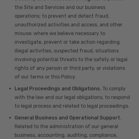
the Site and Services and our business
operations; to prevent and detect fraud,
unauthorized activities and access, and other
misuse; where we believe necessary to
investigate, prevent or take action regarding
illegal activities, suspected fraud, situations
involving potential threats to the safety or legal
rights of any person or third party, or violations
of our terms or this Policy.
Legal Proceedings and Obligations
. To comply
with the law and our legal obligations, to respond
to legal process and related to legal proceedings.
General Business and Operational Support
.
Related to the administration of our general
business, accounting, auditing, compliance,