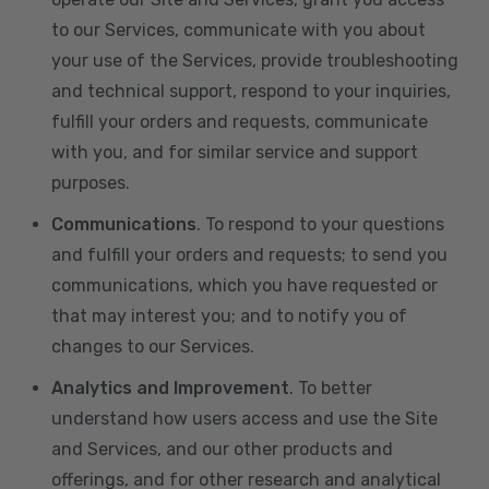
to our Services, communicate with you about
your use of the Services, provide troubleshooting
and technical support, respond to your inquiries,
fulfill your orders and requests, communicate
with you, and for similar service and support
purposes.
Communications
. To respond to your questions
and fulfill your orders and requests; to send you
communications, which you have requested or
that may interest you; and to notify you of
changes to our Services.
Analytics and Improvement
. To better
understand how users access and use the Site
and Services, and our other products and
offerings, and for other research and analytical