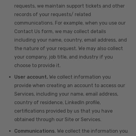
requests, we maintain support tickets and other
records of your requests/ related
communications. For example, when you use our
Contact Us form, we may collect details
including your name, country, email address, and
the nature of your request. We may also collect
your company, job title, and industry if you
choose to provide it.
User account.
We collect information you
provide when creating an account to access our
Services, including your name, email address,
country of residence, LinkedIn profile,
certifications provided by us that you have
obtained through our Site or Services.
Communications
. We collect the information you