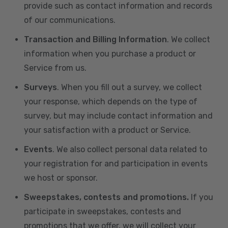
provide such as contact information and records
of our communications.
Transaction and Billing Information
. We collect
information when you purchase a product or
Service from us.
Surveys
. When you fill out a survey, we collect
your response, which depends on the type of
survey, but may include contact information and
your satisfaction with a product or Service.
Events
. We also collect personal data related to
your registration for and participation in events
we host or sponsor.
Sweepstakes, contests and promotions.
If you
participate in sweepstakes, contests and
promotions that we offer, we will collect your