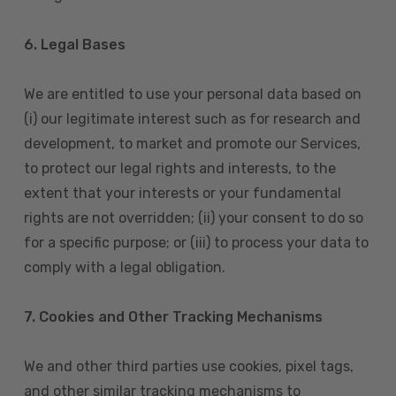
6. Legal Bases
We are entitled to use your personal data based on
(i) our legitimate interest such as for research and
development, to market and promote our Services,
to protect our legal rights and interests, to the
extent that your interests or your fundamental
rights are not overridden; (ii) your consent to do so
for a specific purpose; or (iii) to process your data to
comply with a legal obligation.
7. Cookies and Other Tracking Mechanisms
We and other third parties use cookies, pixel tags,
and other similar tracking mechanisms to