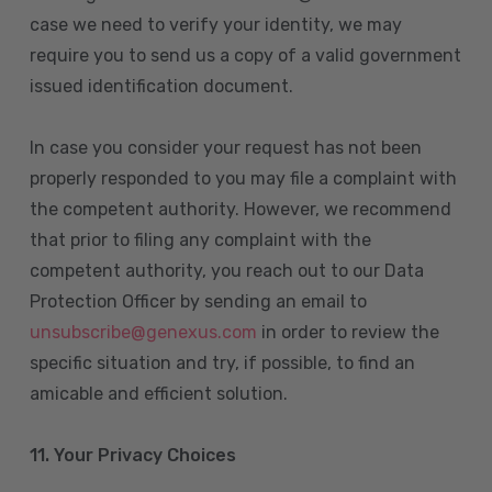
case we need to verify your identity, we may
require you to send us a copy of a valid government
issued identification document.
In case you consider your request has not been
properly responded to you may file a complaint with
the competent authority. However, we recommend
that prior to filing any complaint with the
competent authority, you reach out to our Data
Protection Officer by sending an email to
unsubscribe@genexus.com
in order to review the
specific situation and try, if possible, to find an
amicable and efficient solution.
11. Your Privacy Choices