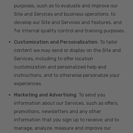
purposes, such as to evaluate and improve our
Site and Services and business operations, to
develop our Site and Services and features, and
for internal quality control and training purposes.
Customization and Personalization
. To tailor
content we may send or display on the Site and
Services, including to offer location
customization and personalized help and
instructions, and to otherwise personalize your
experiences.
Marketing and Advertising
. To send you
information about our Services, such as offers,
promotions, newsletters and any other
information that you sign up to receive; and to
manage, analyze, measure and improve our