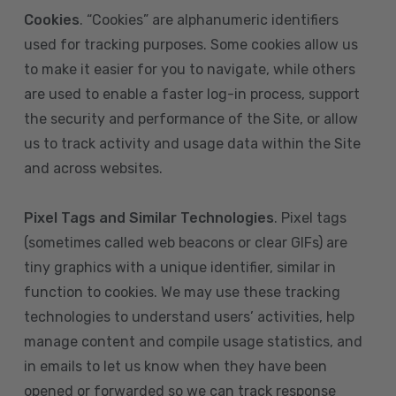
Cookies
. “Cookies” are alphanumeric identifiers
used for tracking purposes. Some cookies allow us
to make it easier for you to navigate, while others
are used to enable a faster log-in process, support
the security and performance of the Site, or allow
us to track activity and usage data within the Site
and across websites.
Pixel Tags and Similar Technologies
. Pixel tags
(sometimes called web beacons or clear GIFs) are
tiny graphics with a unique identifier, similar in
function to cookies. We may use these tracking
technologies to understand users’ activities, help
manage content and compile usage statistics, and
in emails to let us know when they have been
opened or forwarded so we can track response