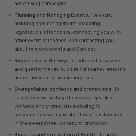
advertising campaigns.
Planning and Managing Events
. For event
planning and management, including
registration, attendance, connecting you with
other event attendees, and contacting you
about relevant events and Services.
Research and Surveys
. To administer surveys
and questionnaires, such as for market research
or customer satisfaction purposes.
Sweepstakes, contests and promotions.
To
facilitate your participation in sweepstakes,
contests and promotions including to
communicate with you about your involvement
in the sweepstake, contest, or promotion.
Security and Protection of Rights
. To protect