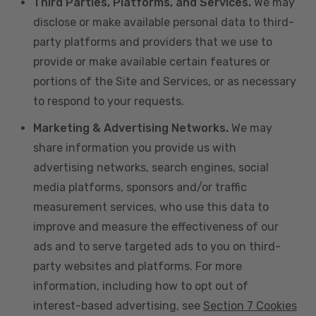
Third Parties, Platforms, and Services.
We may
disclose or make available personal data to third-
party platforms and providers that we use to
provide or make available certain features or
portions of the Site and Services, or as necessary
to respond to your requests.
Marketing & Advertising Networks.
We may
share information you provide us with
advertising networks, search engines, social
media platforms, sponsors and/or traffic
measurement services, who use this data to
improve and measure the effectiveness of our
ads and to serve targeted ads to you on third-
party websites and platforms. For more
information, including how to opt out of
interest-based advertising, see
Section 7 Cookies