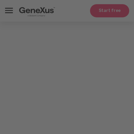
Start free