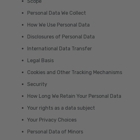
Scope
Personal Data We Collect
How We Use Personal Data
Disclosures of Personal Data
International Data Transfer
Legal Basis
Cookies and Other Tracking Mechanisms
Security
How Long We Retain Your Personal Data
Your rights as a data subject
Your Privacy Choices
Personal Data of Minors