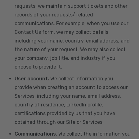
requests, we maintain support tickets and other
records of your requests/ related
communications. For example, when you use our
Contact Us form, we may collect details
including your name, country, email address, and
the nature of your request. We may also collect
your company, job title, and industry if you
choose to provide it.
User account.
We collect information you
provide when creating an account to access our
Services, including your name, email address,
country of residence, LinkedIn profile,
certifications provided by us that you have
obtained through our Site or Services.
Communications
. We collect the information you