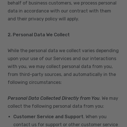
behalf of business customers, we process personal
data in accordance with our contract with them
and their privacy policy will apply.
2. Personal Data We Collect
While the personal data we collect varies depending
upon your use of our Services and our interactions
with you, we may collect personal data from you,
from third-party sources, and automatically in the
following circumstances:
Personal Data Collected Directly from You
. We may
collect the following personal data from you:
Customer Service and Support
. When you
contact us for support or other customer service