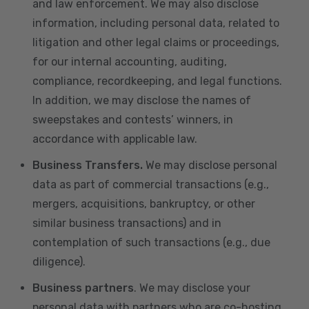
and law enforcement. We may also disclose
information, including personal data, related to
litigation and other legal claims or proceedings,
for our internal accounting, auditing,
compliance, recordkeeping, and legal functions.
In addition, we may disclose the names of
sweepstakes and contests’ winners, in
accordance with applicable law.
Business Transfers.
We may disclose personal
data as part of commercial transactions (e.g.,
mergers, acquisitions, bankruptcy, or other
similar business transactions) and in
contemplation of such transactions (e.g., due
diligence).
Business partners
. We may disclose your
personal data with partners who are co-hosting