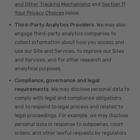
and Other Tracking Mechanisms
and
Section 11
Your Privacy Choices
below.
Third-Party Analytics Providers.
We may also
engage third-party analytics companies to
collect information about how you access and
use our Site and Services, to improve our Sites
and Services, and for other research and
analytical purposes.
Compliance, governance and legal
requirements
. We may disclose personal data to
comply with legal and compliance obligations
and to respond to legal process and related to
legal proceedings. For example, we may disclose
personal data in response to subpoenas, court
orders, and other lawful requests by regulators