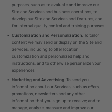
purposes, such as to evaluate and improve our
Site and Services and business operations, to
develop our Site and Services and features, and
for internal quality control and training purposes.
Customization and Personalization
. To tailor
content we may send or display on the Site and
Services, including to offer location
customization and personalized help and
instructions, and to otherwise personalize your
experiences.
Marketing and Advertising
. To send you
information about our Services, such as offers,
promotions, newsletters and any other
information that you sign up to receive; and to
manage, analyze, measure and improve our