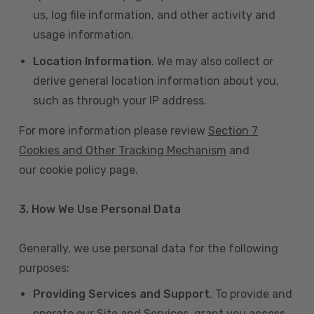
us, log file information, and other activity and
usage information.
Location Information
. We may also collect or
derive general location information about you,
such as through your IP address.
For more information please review
Section 7
Cookies and Other Tracking Mechanism
and
our cookie policy page.
3. How We Use Personal Data
Generally, we use personal data for the following
purposes:
Providing Services and Support
. To provide and
operate our Site and Services, grant you access