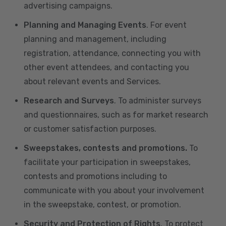
advertising campaigns.
Planning and Managing Events
. For event
planning and management, including
registration, attendance, connecting you with
other event attendees, and contacting you
about relevant events and Services.
Research and Surveys
. To administer surveys
and questionnaires, such as for market research
or customer satisfaction purposes.
Sweepstakes, contests and promotions.
To
facilitate your participation in sweepstakes,
contests and promotions including to
communicate with you about your involvement
in the sweepstake, contest, or promotion.
Security and Protection of Rights
. To protect