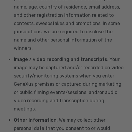
name, age, country of residence, email address,
and other registration information related to
contests, sweepstakes and promotions. In some
jurisdictions, we are required to disclose the
name and other personal information of the
winners.
Image / video recording and transcripts
. Your
image may be captured and/or recorded on video
security/monitoring systems when you enter
GeneXus premises or captured during marketing
or public filming events/sessions, and/or audio
video recording and transcription during
meetings.
Other Information
. We may collect other
personal data that you consent to or would