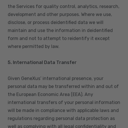
the Services for quality control, analytics, research,
development and other purposes. Where we use,
disclose, or process deidentified data we will
maintain and use the information in deidentified
form and not to attempt to reidentify it except
where permitted by law.
5. International Data Transfer
Given GeneXus’ international presence, your
personal data may be transferred within and out of
the European Economic Area (EEA). Any
international transfers of your personal information
will be made in compliance with applicable laws and
regulations regarding personal data protection as
well as complying with all legal confidentiality and