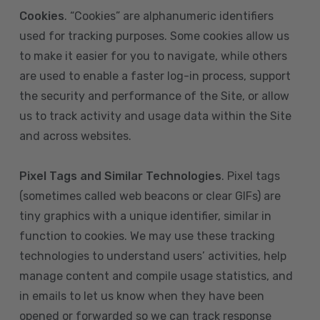
Cookies
. “Cookies” are alphanumeric identifiers
used for tracking purposes. Some cookies allow us
to make it easier for you to navigate, while others
are used to enable a faster log-in process, support
the security and performance of the Site, or allow
us to track activity and usage data within the Site
and across websites.
Pixel Tags and Similar Technologies
. Pixel tags
(sometimes called web beacons or clear GIFs) are
tiny graphics with a unique identifier, similar in
function to cookies. We may use these tracking
technologies to understand users’ activities, help
manage content and compile usage statistics, and
in emails to let us know when they have been
opened or forwarded so we can track response