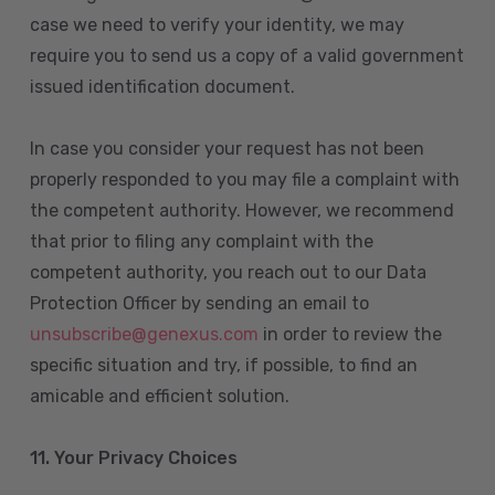
case we need to verify your identity, we may
require you to send us a copy of a valid government
issued identification document.
In case you consider your request has not been
properly responded to you may file a complaint with
the competent authority. However, we recommend
that prior to filing any complaint with the
competent authority, you reach out to our Data
Protection Officer by sending an email to
unsubscribe@genexus.com
in order to review the
specific situation and try, if possible, to find an
amicable and efficient solution.
11. Your Privacy Choices