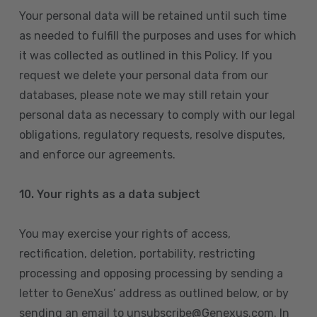
Your personal data will be retained until such time
as needed to fulfill the purposes and uses for which
it was collected as outlined in this Policy. If you
request we delete your personal data from our
databases, please note we may still retain your
personal data as necessary to comply with our legal
obligations, regulatory requests, resolve disputes,
and enforce our agreements.
10.
Your rights as a data subject
You may exercise your rights of access,
rectification, deletion, portability, restricting
processing and opposing processing by sending a
letter to GeneXus’ address as outlined below, or by
sending an email to unsubscribe@Genexus.com. In