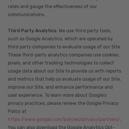
rates and gauge the effectiveness of our
communications.
Third Party Analytics
. We use third party tools,
such as Google Analytics, which are operated by
third party companies to evaluate usage of our Site.
These third-party analytics companies use cookies,
pixels, and other tracking technologies to collect
usage data about our Site to provide us with reports
and metrics that help us evaluate usage of our Site,
improve our Site, and enhance performance and
user experience. To learn more about Google’s
privacy practices, please review the Google Privacy
Policy at
https://www.google.com/policies/privacy/partners/
.
You can also download the Google Analytics Opt-