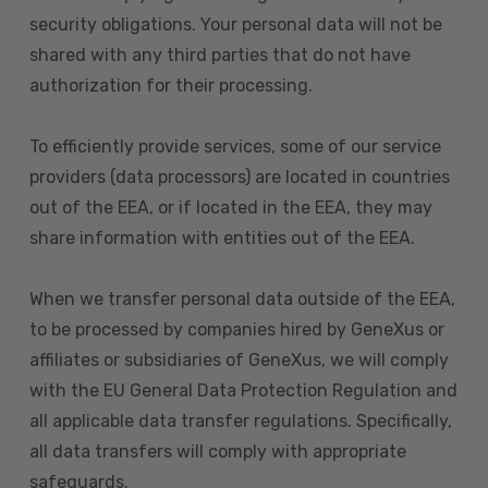
security obligations. Your personal data will not be
shared with any third parties that do not have
authorization for their processing.
To efficiently provide services, some of our service
providers (data processors) are located in countries
out of the EEA, or if located in the EEA, they may
share information with entities out of the EEA.
When we transfer personal data outside of the EEA,
to be processed by companies hired by GeneXus or
affiliates or subsidiaries of GeneXus, we will comply
with the EU General Data Protection Regulation and
all applicable data transfer regulations. Specifically,
all data transfers will comply with appropriate
safeguards.