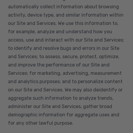
automatically collect information about browsing
activity, device type, and similar information within
our Site and Services. We use this information to,
for example, analyze and understand how you
access, use and interact with our Site and Services;
to identify and resolve bugs and errors in our Site
and Services; to assess, secure, protect, optimize,
and improve the performance of our Site and
Services; for marketing, advertising, measurement
and analytics purposes; and to personalize content
on our Site and Services. We may also deidentify or
aggregate such information to analyze trends,
administer our Site and Services, gather broad
demographic information for aggregate uses and
for any other lawful purpose.