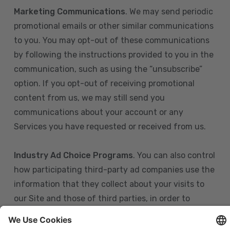
Marketing Communications
. We may send periodic
promotional emails or other similar communications
to you. You may opt-out of these communications
by following the instructions provided to you in the
communication, such as using the “unsubscribe”
option. If you opt-out of receiving promotional
content from us, we may still send you
communications about your account or any
Services you have requested or received from us.
Industry Ad Choice Programs
. You can also control
how participating third-party ad companies use the
information that they collect about your visits to
our Site and those of third parties, in order to
display more relevant targeted advertising to you.
If you are in the U.S., you can obtain more