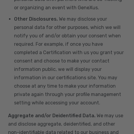
or organizing an event with GeneXus.
Other Disclosures.
We may disclose your
personal data for other purposes, which we will
notify you of and/or obtain your consent when
required. For example, if once you have
completed a Certification with us you grant your
consent and choose to make your contact
information public, we will display your
information in our certifications site. You may
choose at any time to make your information
private again through your profile management
setting while accessing your account.
Aggregate and/or Deidentified Data.
We may use
and disclose aggregate, deidentified, and other
non-identifiable data related to our business and