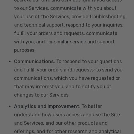
to our Services, communicate with you about
your use of the Services, provide troubleshooting
and technical support, respond to your inquiries,
fulfill your orders and requests, communicate
with you, and for similar service and support
purposes.
Communications
. To respond to your questions
and fulfill your orders and requests; to send you
communications, which you have requested or
that may interest you; and to notify you of
changes to our Services.
Analytics and Improvement
. To better
understand how users access and use the Site
and Services, and our other products and
offerings, and for other research and analytical