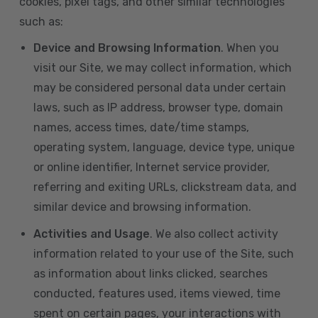
cookies, pixel tags, and other similar technologies
such as:
Device and Browsing Information
. When you
visit our Site, we may collect information, which
may be considered personal data under certain
laws, such as IP address, browser type, domain
names, access times, date/time stamps,
operating system, language, device type, unique
or online identifier, Internet service provider,
referring and exiting URLs, clickstream data, and
similar device and browsing information.
Activities and Usage
. We also collect activity
information related to your use of the Site, such
as information about links clicked, searches
conducted, features used, items viewed, time
spent on certain pages, your interactions with