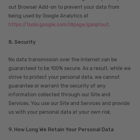
out Browser Add-on to prevent your data from
being used by Google Analytics at
https://tools.google.com/dlpage/gaoptout
.
8.
Security
No data transmission over the Internet can be
guaranteed to be 100% secure. As a result, while we
strive to protect your personal data, we cannot
guarantee or warrant the security of any
information collected through our Site and
Services. You use our Site and Services and provide
us with your personal data at your own risk.
9. How Long We Retain Your Personal Data