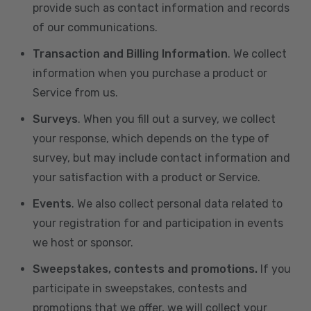
provide such as contact information and records
of our communications.
Transaction and Billing Information
. We collect
information when you purchase a product or
Service from us.
Surveys
. When you fill out a survey, we collect
your response, which depends on the type of
survey, but may include contact information and
your satisfaction with a product or Service.
Events
. We also collect personal data related to
your registration for and participation in events
we host or sponsor.
Sweepstakes, contests and promotions.
If you
participate in sweepstakes, contests and
promotions that we offer, we will collect your