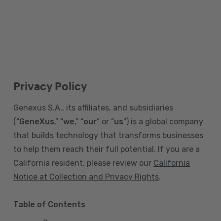
Privacy Policy
Genexus S.A., its affiliates, and subsidiaries
(“
GeneXus
,” “
we
,” “
our
” or “
us
”) is a global company
that builds technology that transforms businesses
to help them reach their full potential. If you are a
California resident, please review our
California
Notice at Collection and Privacy Rights
.
Table of Contents