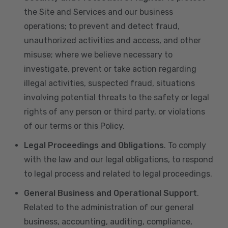
the Site and Services and our business
operations; to prevent and detect fraud,
unauthorized activities and access, and other
misuse; where we believe necessary to
investigate, prevent or take action regarding
illegal activities, suspected fraud, situations
involving potential threats to the safety or legal
rights of any person or third party, or violations
of our terms or this Policy.
Legal Proceedings and Obligations
. To comply
with the law and our legal obligations, to respond
to legal process and related to legal proceedings.
General Business and Operational Support
.
Related to the administration of our general
business, accounting, auditing, compliance,