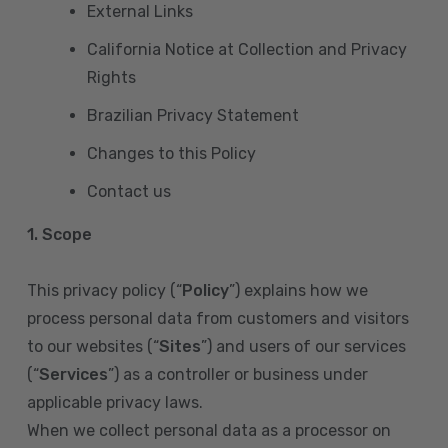
External Links
California Notice at Collection and Privacy
Rights
Brazilian Privacy Statement
Changes to this Policy
Contact us
1. Scope
This privacy policy (“
Policy
”) explains how we
process personal data from customers and visitors
to our websites (“
Sites
”) and users of our services
(“
Services
”) as a controller or business under
applicable privacy laws.
When we collect personal data as a processor on