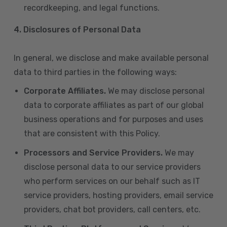
recordkeeping, and legal functions.
4.
Disclosures of Personal Data
In general, we disclose and make available personal
data to third parties in the following ways:
Corporate Affiliates.
We may disclose personal
data to corporate affiliates as part of our global
business operations and for purposes and uses
that are consistent with this Policy.
Processors and Service Providers.
We may
disclose personal data to our service providers
who perform services on our behalf such as IT
service providers, hosting providers, email service
providers, chat bot providers, call centers, etc.