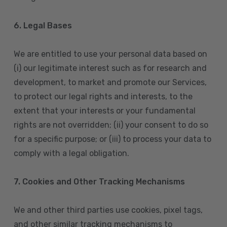
6. Legal Bases
We are entitled to use your personal data based on
(i) our legitimate interest such as for research and
development, to market and promote our Services,
to protect our legal rights and interests, to the
extent that your interests or your fundamental
rights are not overridden; (ii) your consent to do so
for a specific purpose; or (iii) to process your data to
comply with a legal obligation.
7. Cookies and Other Tracking Mechanisms
We and other third parties use cookies, pixel tags,
and other similar tracking mechanisms to