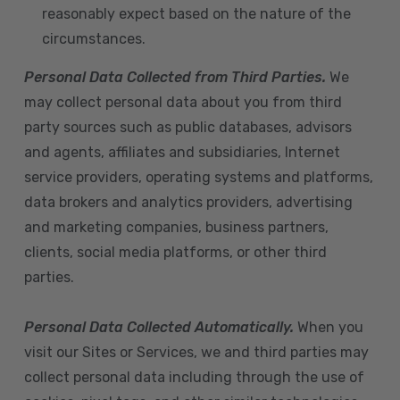
reasonably expect based on the nature of the
circumstances.
Personal Data Collected from Third Parties.
We
may collect personal data about you from third
party sources such as public databases, advisors
and agents, affiliates and subsidiaries, Internet
service providers, operating systems and platforms,
data brokers and analytics providers, advertising
and marketing companies, business partners,
clients, social media platforms, or other third
parties.
Personal Data Collected Automatically.
When you
visit our Sites or Services, we and third parties may
collect personal data including through the use of