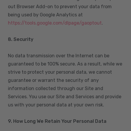
out Browser Add-on to prevent your data from
being used by Google Analytics at
https://tools.google.com/dlpage/gaoptout
.
8.
Security
No data transmission over the Internet can be
guaranteed to be 100% secure. As a result, while we
strive to protect your personal data, we cannot
guarantee or warrant the security of any
information collected through our Site and
Services. You use our Site and Services and provide
us with your personal data at your own risk.
9. How Long We Retain Your Personal Data