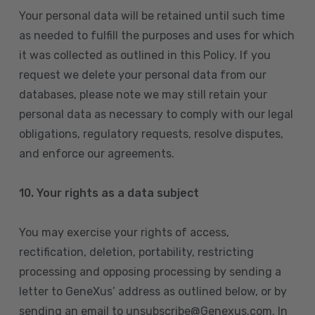
Your personal data will be retained until such time
as needed to fulfill the purposes and uses for which
it was collected as outlined in this Policy. If you
request we delete your personal data from our
databases, please note we may still retain your
personal data as necessary to comply with our legal
obligations, regulatory requests, resolve disputes,
and enforce our agreements.
10.
Your rights as a data subject
You may exercise your rights of access,
rectification, deletion, portability, restricting
processing and opposing processing by sending a
letter to GeneXus’ address as outlined below, or by
sending an email to unsubscribe@Genexus.com. In