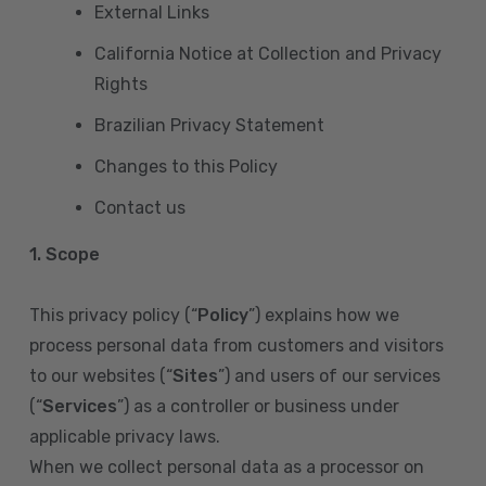
External Links
California Notice at Collection and Privacy
Rights
Brazilian Privacy Statement
Changes to this Policy
Contact us
1. Scope
This privacy policy (“
Policy
”) explains how we
process personal data from customers and visitors
to our websites (“
Sites
”) and users of our services
(“
Services
”) as a controller or business under
applicable privacy laws.
When we collect personal data as a processor on