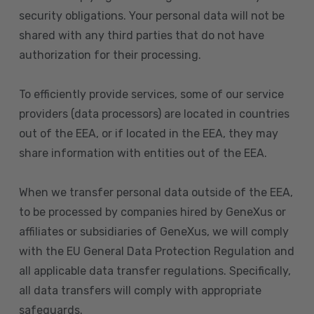
security obligations. Your personal data will not be
shared with any third parties that do not have
authorization for their processing.
To efficiently provide services, some of our service
providers (data processors) are located in countries
out of the EEA, or if located in the EEA, they may
share information with entities out of the EEA.
When we transfer personal data outside of the EEA,
to be processed by companies hired by GeneXus or
affiliates or subsidiaries of GeneXus, we will comply
with the EU General Data Protection Regulation and
all applicable data transfer regulations. Specifically,
all data transfers will comply with appropriate
safeguards.