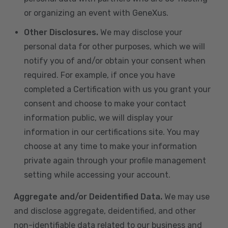
or organizing an event with GeneXus.
Other Disclosures.
We may disclose your
personal data for other purposes, which we will
notify you of and/or obtain your consent when
required. For example, if once you have
completed a Certification with us you grant your
consent and choose to make your contact
information public, we will display your
information in our certifications site. You may
choose at any time to make your information
private again through your profile management
setting while accessing your account.
Aggregate and/or Deidentified Data.
We may use
and disclose aggregate, deidentified, and other
non-identifiable data related to our business and