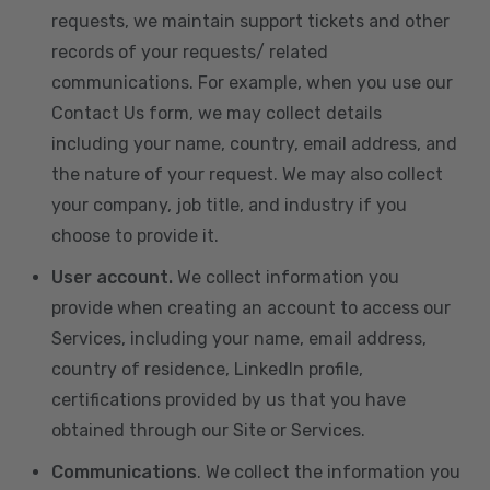
requests, we maintain support tickets and other
records of your requests/ related
communications. For example, when you use our
Contact Us form, we may collect details
including your name, country, email address, and
the nature of your request. We may also collect
your company, job title, and industry if you
choose to provide it.
User account.
We collect information you
provide when creating an account to access our
Services, including your name, email address,
country of residence, LinkedIn profile,
certifications provided by us that you have
obtained through our Site or Services.
Communications
. We collect the information you