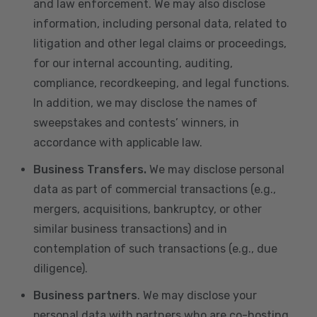
and law enforcement. We may also disclose
information, including personal data, related to
litigation and other legal claims or proceedings,
for our internal accounting, auditing,
compliance, recordkeeping, and legal functions.
In addition, we may disclose the names of
sweepstakes and contests’ winners, in
accordance with applicable law.
Business Transfers.
We may disclose personal
data as part of commercial transactions (e.g.,
mergers, acquisitions, bankruptcy, or other
similar business transactions) and in
contemplation of such transactions (e.g., due
diligence).
Business partners
. We may disclose your
personal data with partners who are co-hosting