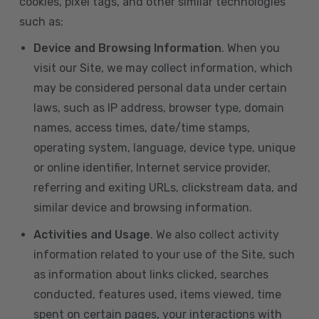
cookies, pixel tags, and other similar technologies
such as:
Device and Browsing Information
. When you
visit our Site, we may collect information, which
may be considered personal data under certain
laws, such as IP address, browser type, domain
names, access times, date/time stamps,
operating system, language, device type, unique
or online identifier, Internet service provider,
referring and exiting URLs, clickstream data, and
similar device and browsing information.
Activities and Usage
. We also collect activity
information related to your use of the Site, such
as information about links clicked, searches
conducted, features used, items viewed, time
spent on certain pages, your interactions with