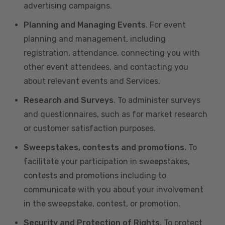
advertising campaigns.
Planning and Managing Events
. For event
planning and management, including
registration, attendance, connecting you with
other event attendees, and contacting you
about relevant events and Services.
Research and Surveys
. To administer surveys
and questionnaires, such as for market research
or customer satisfaction purposes.
Sweepstakes, contests and promotions.
To
facilitate your participation in sweepstakes,
contests and promotions including to
communicate with you about your involvement
in the sweepstake, contest, or promotion.
Security and Protection of Rights
. To protect