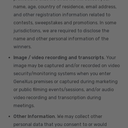
name, age, country of residence, email address,
and other registration information related to
contests, sweepstakes and promotions. In some
jurisdictions, we are required to disclose the
name and other personal information of the
winners.
Image / video recording and transcripts
. Your
image may be captured and/or recorded on video
security/monitoring systems when you enter
GeneXus premises or captured during marketing
or public filming events/sessions, and/or audio
video recording and transcription during
meetings.
Other Information
. We may collect other
personal data that you consent to or would