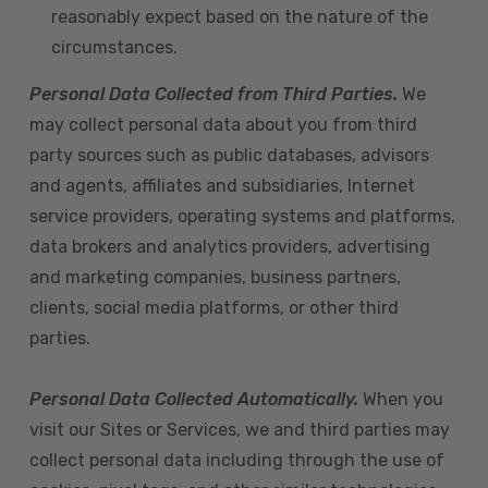
reasonably expect based on the nature of the
circumstances.
Personal Data Collected from Third Parties.
We
may collect personal data about you from third
party sources such as public databases, advisors
and agents, affiliates and subsidiaries, Internet
service providers, operating systems and platforms,
data brokers and analytics providers, advertising
and marketing companies, business partners,
clients, social media platforms, or other third
parties.
Personal Data Collected Automatically.
When you
visit our Sites or Services, we and third parties may
collect personal data including through the use of