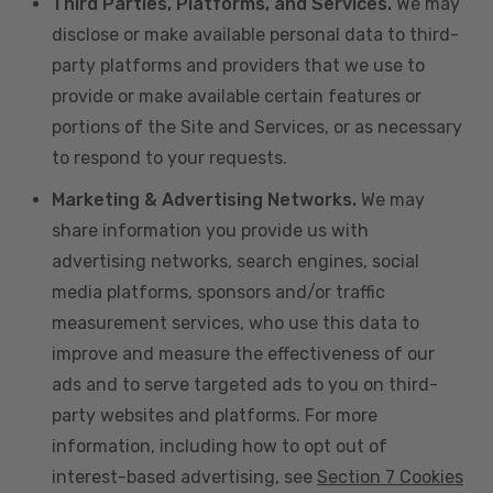
Third Parties, Platforms, and Services.
We may
disclose or make available personal data to third-
party platforms and providers that we use to
provide or make available certain features or
portions of the Site and Services, or as necessary
to respond to your requests.
Marketing & Advertising Networks.
We may
share information you provide us with
advertising networks, search engines, social
media platforms, sponsors and/or traffic
measurement services, who use this data to
improve and measure the effectiveness of our
ads and to serve targeted ads to you on third-
party websites and platforms. For more
information, including how to opt out of
interest-based advertising, see
Section 7 Cookies