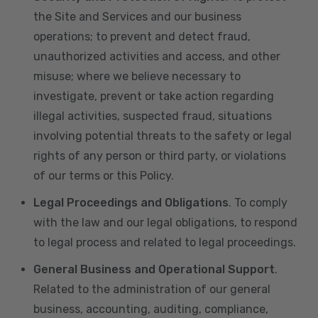
the Site and Services and our business
operations; to prevent and detect fraud,
unauthorized activities and access, and other
misuse; where we believe necessary to
investigate, prevent or take action regarding
illegal activities, suspected fraud, situations
involving potential threats to the safety or legal
rights of any person or third party, or violations
of our terms or this Policy.
Legal Proceedings and Obligations
. To comply
with the law and our legal obligations, to respond
to legal process and related to legal proceedings.
General Business and Operational Support
.
Related to the administration of our general
business, accounting, auditing, compliance,