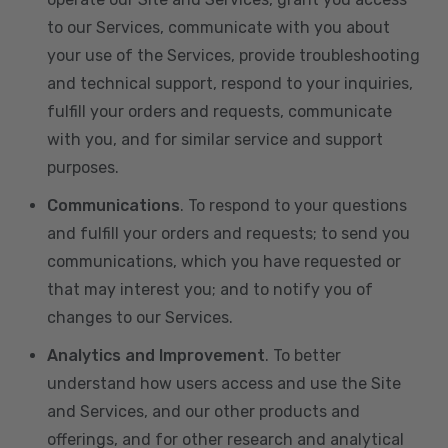
to our Services, communicate with you about
your use of the Services, provide troubleshooting
and technical support, respond to your inquiries,
fulfill your orders and requests, communicate
with you, and for similar service and support
purposes.
Communications
. To respond to your questions
and fulfill your orders and requests; to send you
communications, which you have requested or
that may interest you; and to notify you of
changes to our Services.
Analytics and Improvement
. To better
understand how users access and use the Site
and Services, and our other products and
offerings, and for other research and analytical