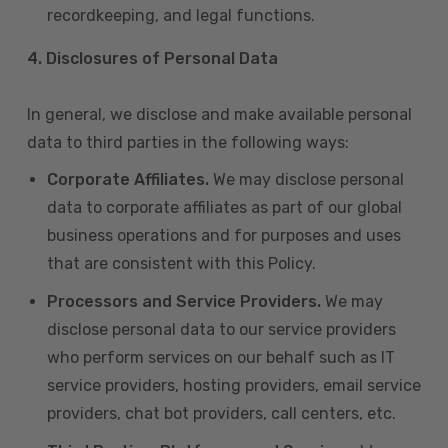
recordkeeping, and legal functions.
4.
Disclosures of Personal Data
In general, we disclose and make available personal
data to third parties in the following ways:
Corporate Affiliates.
We may disclose personal
data to corporate affiliates as part of our global
business operations and for purposes and uses
that are consistent with this Policy.
Processors and Service Providers.
We may
disclose personal data to our service providers
who perform services on our behalf such as IT
service providers, hosting providers, email service
providers, chat bot providers, call centers, etc.