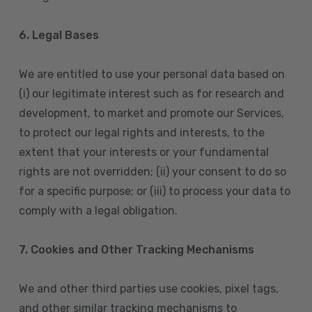
6. Legal Bases
We are entitled to use your personal data based on
(i) our legitimate interest such as for research and
development, to market and promote our Services,
to protect our legal rights and interests, to the
extent that your interests or your fundamental
rights are not overridden; (ii) your consent to do so
for a specific purpose; or (iii) to process your data to
comply with a legal obligation.
7. Cookies and Other Tracking Mechanisms
We and other third parties use cookies, pixel tags,
and other similar tracking mechanisms to