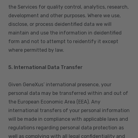
the Services for quality control, analytics, research,
development and other purposes. Where we use,
disclose, or process deidentified data we will
maintain and use the information in deidentified
form and not to attempt to reidentify it except
where permitted by law.
5. International Data Transfer
Given GeneXus’ international presence, your
personal data may be transferred within and out of
the European Economic Area (EEA). Any
international transfers of your personal information
will be made in compliance with applicable laws and
regulations regarding personal data protection as
well as complying with all legal confidentiality and