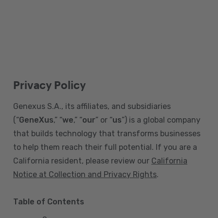
Privacy Policy
Genexus S.A., its affiliates, and subsidiaries
(“
GeneXus
,” “
we
,” “
our
” or “
us
”) is a global company
that builds technology that transforms businesses
to help them reach their full potential. If you are a
California resident, please review our
California
Notice at Collection and Privacy Rights
.
Table of Contents