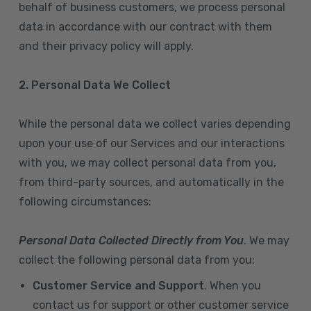
behalf of business customers, we process personal
data in accordance with our contract with them
and their privacy policy will apply.
2. Personal Data We Collect
While the personal data we collect varies depending
upon your use of our Services and our interactions
with you, we may collect personal data from you,
from third-party sources, and automatically in the
following circumstances:
Personal Data Collected Directly from You
. We may
collect the following personal data from you:
Customer Service and Support
. When you
contact us for support or other customer service