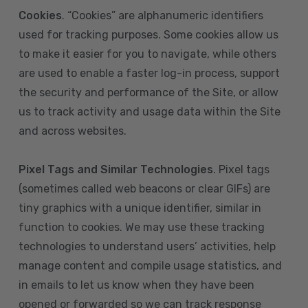
Cookies
. “Cookies” are alphanumeric identifiers
used for tracking purposes. Some cookies allow us
to make it easier for you to navigate, while others
are used to enable a faster log-in process, support
the security and performance of the Site, or allow
us to track activity and usage data within the Site
and across websites.
Pixel Tags and Similar Technologies
. Pixel tags
(sometimes called web beacons or clear GIFs) are
tiny graphics with a unique identifier, similar in
function to cookies. We may use these tracking
technologies to understand users’ activities, help
manage content and compile usage statistics, and
in emails to let us know when they have been
opened or forwarded so we can track response