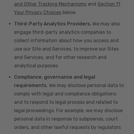
and Other Tracking Mechanisms
and
Section 11
Your Privacy Choices
below.
Third-Party Analytics Providers.
We may also
engage third-party analytics companies to
collect information about how you access and
use our Site and Services, to improve our Sites
and Services, and for other research and
analytical purposes.
Compliance, governance and legal
requirements
. We may disclose personal data to
comply with legal and compliance obligations
and to respond to legal process and related to
legal proceedings. For example, we may disclose
personal data in response to subpoenas, court
orders, and other lawful requests by regulators