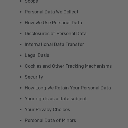
Scope
Personal Data We Collect
How We Use Personal Data
Disclosures of Personal Data
International Data Transfer
Legal Basis
Cookies and Other Tracking Mechanisms
Security
How Long We Retain Your Personal Data
Your rights as a data subject
Your Privacy Choices
Personal Data of Minors