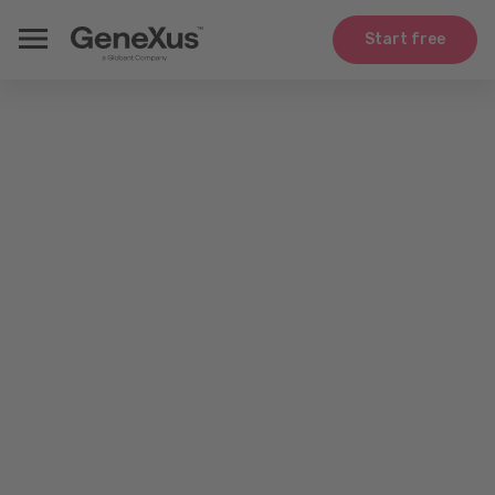
Start free