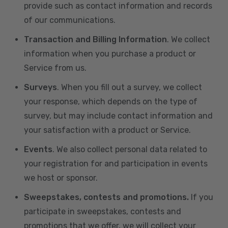
provide such as contact information and records
of our communications.
Transaction and Billing Information
. We collect
information when you purchase a product or
Service from us.
Surveys
. When you fill out a survey, we collect
your response, which depends on the type of
survey, but may include contact information and
your satisfaction with a product or Service.
Events
. We also collect personal data related to
your registration for and participation in events
we host or sponsor.
Sweepstakes, contests and promotions.
If you
participate in sweepstakes, contests and
promotions that we offer, we will collect your