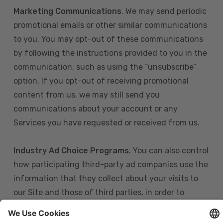
Marketing Communications
. We may send periodic
promotional emails or other similar communications
to you. You may opt-out of these communications
by following the instructions provided to you in the
communication, such as using the “unsubscribe”
option. If you opt-out of receiving promotional
content from us, we may still send you
communications about your account or any
Services you have requested or received from us.
Industry Ad Choice Programs
. You can also control
how participating third-party ad companies use the
information that they collect about your visits to
our Site and those of third parties, in order to
display more relevant targeted advertising to you.
If you are in the U.S., you can obtain more