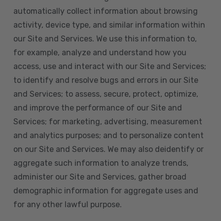
automatically collect information about browsing
activity, device type, and similar information within
our Site and Services. We use this information to,
for example, analyze and understand how you
access, use and interact with our Site and Services;
to identify and resolve bugs and errors in our Site
and Services; to assess, secure, protect, optimize,
and improve the performance of our Site and
Services; for marketing, advertising, measurement
and analytics purposes; and to personalize content
on our Site and Services. We may also deidentify or
aggregate such information to analyze trends,
administer our Site and Services, gather broad
demographic information for aggregate uses and
for any other lawful purpose.