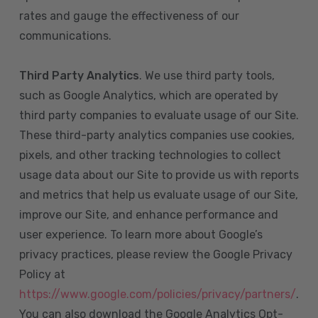
rates and gauge the effectiveness of our
communications.
Third Party Analytics
. We use third party tools,
such as Google Analytics, which are operated by
third party companies to evaluate usage of our Site.
These third-party analytics companies use cookies,
pixels, and other tracking technologies to collect
usage data about our Site to provide us with reports
and metrics that help us evaluate usage of our Site,
improve our Site, and enhance performance and
user experience. To learn more about Google’s
privacy practices, please review the Google Privacy
Policy at
https://www.google.com/policies/privacy/partners/
.
You can also download the Google Analytics Opt-