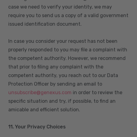
case we need to verify your identity, we may
require you to send us a copy of a valid government
issued identification document.
In case you consider your request has not been
properly responded to you may file a complaint with
the competent authority. However, we recommend
that prior to filing any complaint with the
competent authority, you reach out to our Data
Protection Officer by sending an email to
unsubscribe@genexus.com
in order to review the
specific situation and try, if possible, to find an
amicable and efficient solution.
11. Your Privacy Choices