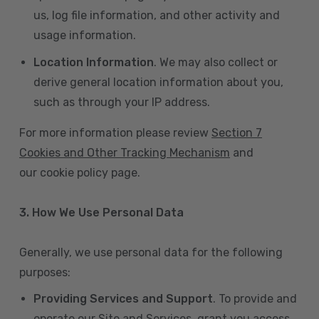
us, log file information, and other activity and
usage information.
Location Information
. We may also collect or
derive general location information about you,
such as through your IP address.
For more information please review
Section 7
Cookies and Other Tracking Mechanism
and
our cookie policy page.
3. How We Use Personal Data
Generally, we use personal data for the following
purposes:
Providing Services and Support
. To provide and
operate our Site and Services, grant you access