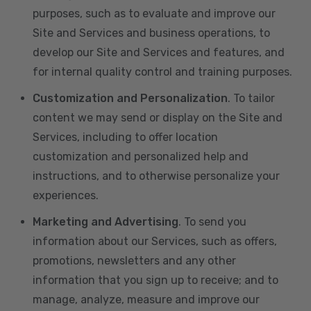
purposes, such as to evaluate and improve our
Site and Services and business operations, to
develop our Site and Services and features, and
for internal quality control and training purposes.
Customization and Personalization
. To tailor
content we may send or display on the Site and
Services, including to offer location
customization and personalized help and
instructions, and to otherwise personalize your
experiences.
Marketing and Advertising
. To send you
information about our Services, such as offers,
promotions, newsletters and any other
information that you sign up to receive; and to
manage, analyze, measure and improve our