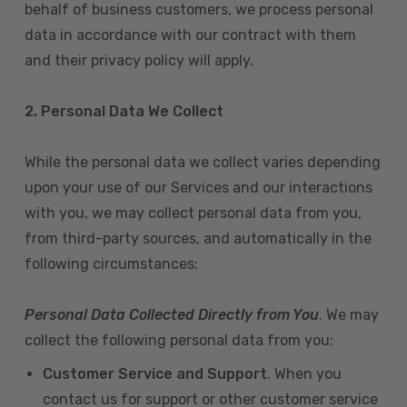
behalf of business customers, we process personal
data in accordance with our contract with them
and their privacy policy will apply.
2. Personal Data We Collect
While the personal data we collect varies depending
upon your use of our Services and our interactions
with you, we may collect personal data from you,
from third-party sources, and automatically in the
following circumstances:
Personal Data Collected Directly from You
. We may
collect the following personal data from you:
Customer Service and Support
. When you
contact us for support or other customer service