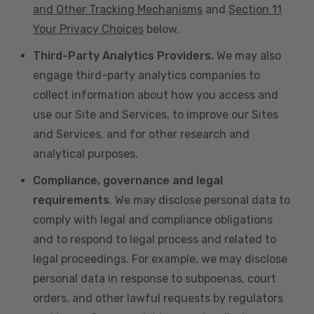
and Other Tracking Mechanisms
and
Section 11
Your Privacy Choices
below.
Third-Party Analytics Providers.
We may also
engage third-party analytics companies to
collect information about how you access and
use our Site and Services, to improve our Sites
and Services, and for other research and
analytical purposes.
Compliance, governance and legal
requirements
. We may disclose personal data to
comply with legal and compliance obligations
and to respond to legal process and related to
legal proceedings. For example, we may disclose
personal data in response to subpoenas, court
orders, and other lawful requests by regulators