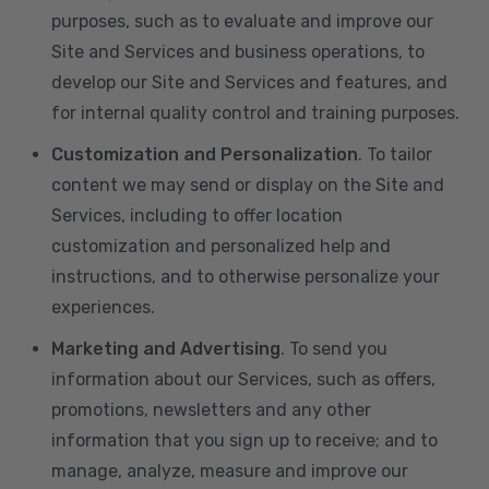
purposes, such as to evaluate and improve our
Site and Services and business operations, to
develop our Site and Services and features, and
for internal quality control and training purposes.
Customization and Personalization
. To tailor
content we may send or display on the Site and
Services, including to offer location
customization and personalized help and
instructions, and to otherwise personalize your
experiences.
Marketing and Advertising
. To send you
information about our Services, such as offers,
promotions, newsletters and any other
information that you sign up to receive; and to
manage, analyze, measure and improve our