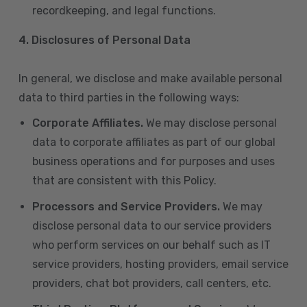
recordkeeping, and legal functions.
4.
Disclosures of Personal Data
In general, we disclose and make available personal
data to third parties in the following ways:
Corporate Affiliates.
We may disclose personal
data to corporate affiliates as part of our global
business operations and for purposes and uses
that are consistent with this Policy.
Processors and Service Providers.
We may
disclose personal data to our service providers
who perform services on our behalf such as IT
service providers, hosting providers, email service
providers, chat bot providers, call centers, etc.