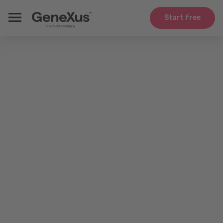
Start free