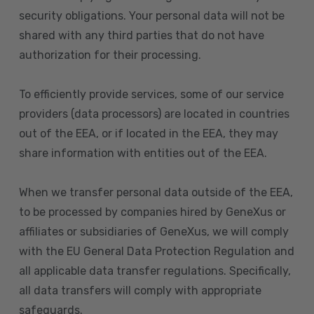
security obligations. Your personal data will not be
shared with any third parties that do not have
authorization for their processing.
To efficiently provide services, some of our service
providers (data processors) are located in countries
out of the EEA, or if located in the EEA, they may
share information with entities out of the EEA.
When we transfer personal data outside of the EEA,
to be processed by companies hired by GeneXus or
affiliates or subsidiaries of GeneXus, we will comply
with the EU General Data Protection Regulation and
all applicable data transfer regulations. Specifically,
all data transfers will comply with appropriate
safeguards.