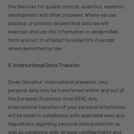
the Services for quality control, analytics, research,
development and other purposes. Where we use,
disclose, or process deidentified data we will
maintain and use the information in deidentified
form and not to attempt to reidentify it except
where permitted by law.
5. International Data Transfer
Given GeneXus’ international presence, your
personal data may be transferred within and out of
the European Economic Area (EEA). Any
international transfers of your personal information
will be made in compliance with applicable laws and
regulations regarding personal data protection as
well as complying with all legal confidentiality and