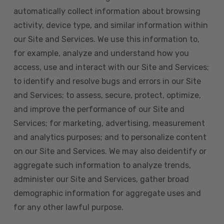
automatically collect information about browsing
activity, device type, and similar information within
our Site and Services. We use this information to,
for example, analyze and understand how you
access, use and interact with our Site and Services;
to identify and resolve bugs and errors in our Site
and Services; to assess, secure, protect, optimize,
and improve the performance of our Site and
Services; for marketing, advertising, measurement
and analytics purposes; and to personalize content
on our Site and Services. We may also deidentify or
aggregate such information to analyze trends,
administer our Site and Services, gather broad
demographic information for aggregate uses and
for any other lawful purpose.