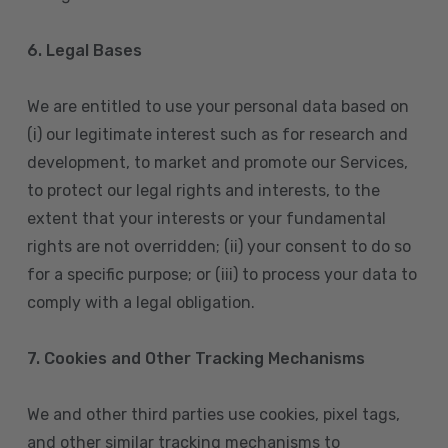
6. Legal Bases
We are entitled to use your personal data based on
(i) our legitimate interest such as for research and
development, to market and promote our Services,
to protect our legal rights and interests, to the
extent that your interests or your fundamental
rights are not overridden; (ii) your consent to do so
for a specific purpose; or (iii) to process your data to
comply with a legal obligation.
7. Cookies and Other Tracking Mechanisms
We and other third parties use cookies, pixel tags,
and other similar tracking mechanisms to