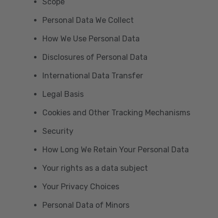
Scope
Personal Data We Collect
How We Use Personal Data
Disclosures of Personal Data
International Data Transfer
Legal Basis
Cookies and Other Tracking Mechanisms
Security
How Long We Retain Your Personal Data
Your rights as a data subject
Your Privacy Choices
Personal Data of Minors