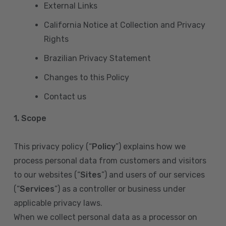
External Links
California Notice at Collection and Privacy
Rights
Brazilian Privacy Statement
Changes to this Policy
Contact us
1. Scope
This privacy policy (“
Policy
”) explains how we
process personal data from customers and visitors
to our websites (“
Sites
”) and users of our services
(“
Services
”) as a controller or business under
applicable privacy laws.
When we collect personal data as a processor on