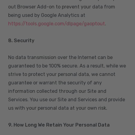
out Browser Add-on to prevent your data from
being used by Google Analytics at
https://tools.google.com/dlpage/gaoptout
.
8.
Security
No data transmission over the Internet can be
guaranteed to be 100% secure. As a result, while we
strive to protect your personal data, we cannot
guarantee or warrant the security of any
information collected through our Site and
Services. You use our Site and Services and provide
us with your personal data at your own risk.
9. How Long We Retain Your Personal Data