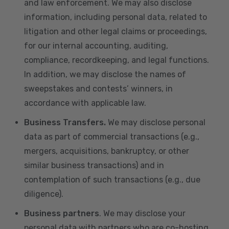
and law enforcement. We may also disclose
information, including personal data, related to
litigation and other legal claims or proceedings,
for our internal accounting, auditing,
compliance, recordkeeping, and legal functions.
In addition, we may disclose the names of
sweepstakes and contests’ winners, in
accordance with applicable law.
Business Transfers.
We may disclose personal
data as part of commercial transactions (e.g.,
mergers, acquisitions, bankruptcy, or other
similar business transactions) and in
contemplation of such transactions (e.g., due
diligence).
Business partners
. We may disclose your
personal data with partners who are co-hosting