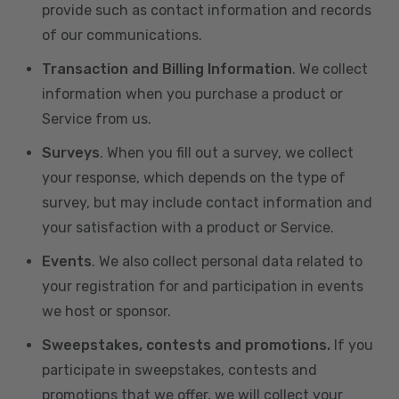
provide such as contact information and records
of our communications.
Transaction and Billing Information
. We collect
information when you purchase a product or
Service from us.
Surveys
. When you fill out a survey, we collect
your response, which depends on the type of
survey, but may include contact information and
your satisfaction with a product or Service.
Events
. We also collect personal data related to
your registration for and participation in events
we host or sponsor.
Sweepstakes, contests and promotions.
If you
participate in sweepstakes, contests and
promotions that we offer, we will collect your