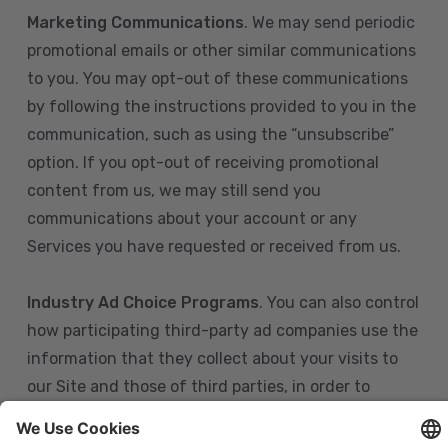
Marketing Communications
. We may send periodic
promotional emails or other similar communications
to you. You may opt-out of these communications
by following the instructions provided to you in the
communication, such as using the “unsubscribe”
option. If you opt-out of receiving promotional
content from us, we may still send you
communications about your account or any
Services you have requested or received from us.
Industry Ad Choice Programs
. You can also control
how participating third-party ad companies use the
information that they collect about your visits to
our Site and those of third parties, in order to
display more relevant targeted advertising to you.
If you are in the U.S., you can obtain more