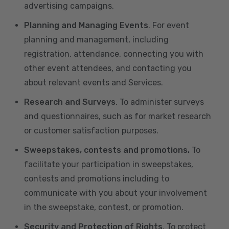
advertising campaigns.
Planning and Managing Events
. For event
planning and management, including
registration, attendance, connecting you with
other event attendees, and contacting you
about relevant events and Services.
Research and Surveys
. To administer surveys
and questionnaires, such as for market research
or customer satisfaction purposes.
Sweepstakes, contests and promotions.
To
facilitate your participation in sweepstakes,
contests and promotions including to
communicate with you about your involvement
in the sweepstake, contest, or promotion.
Security and Protection of Rights
. To protect