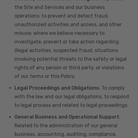
the Site and Services and our business
operations; to prevent and detect fraud,
unauthorized activities and access, and other
misuse; where we believe necessary to
investigate, prevent or take action regarding
illegal activities, suspected fraud, situations
involving potential threats to the safety or legal
rights of any person or third party, or violations
of our terms or this Policy.
Legal Proceedings and Obligations
. To comply
with the law and our legal obligations, to respond
to legal process and related to legal proceedings.
General Business and Operational Support
.
Related to the administration of our general
business, accounting, auditing, compliance,