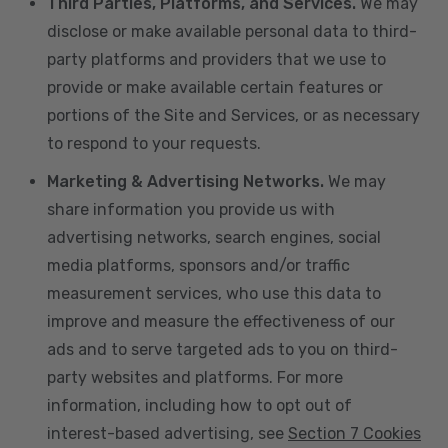
Third Parties, Platforms, and Services.
We may
disclose or make available personal data to third-
party platforms and providers that we use to
provide or make available certain features or
portions of the Site and Services, or as necessary
to respond to your requests.
Marketing & Advertising Networks.
We may
share information you provide us with
advertising networks, search engines, social
media platforms, sponsors and/or traffic
measurement services, who use this data to
improve and measure the effectiveness of our
ads and to serve targeted ads to you on third-
party websites and platforms. For more
information, including how to opt out of
interest-based advertising, see
Section 7 Cookies