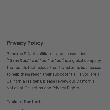
Privacy Policy
Genexus S.A., its affiliates, and subsidiaries
(“
GeneXus
,” “
we
,” “
our
” or “
us
”) is a global company
that builds technology that transforms businesses
to help them reach their full potential. If you are a
California resident, please review our
California
Notice at Collection and Privacy Rights
.
Table of Contents