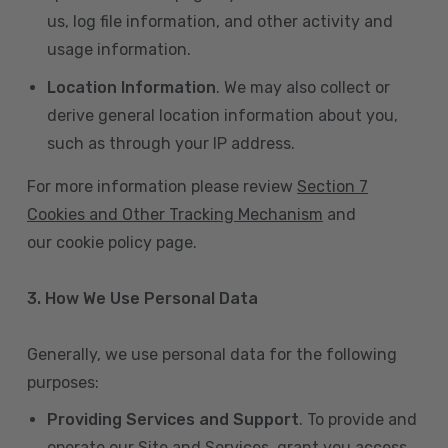
us, log file information, and other activity and
usage information.
Location Information
. We may also collect or
derive general location information about you,
such as through your IP address.
For more information please review
Section 7
Cookies and Other Tracking Mechanism
and
our cookie policy page.
3. How We Use Personal Data
Generally, we use personal data for the following
purposes:
Providing Services and Support
. To provide and
operate our Site and Services, grant you access