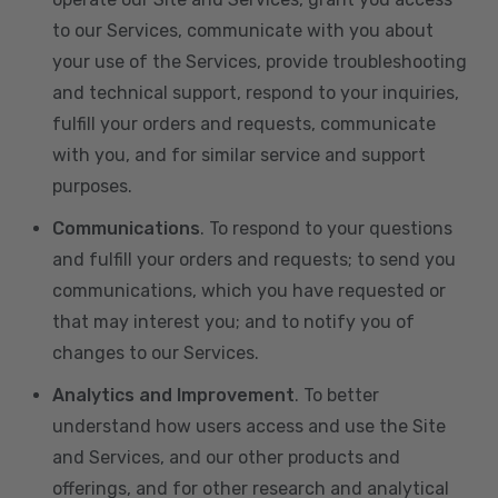
to our Services, communicate with you about
your use of the Services, provide troubleshooting
and technical support, respond to your inquiries,
fulfill your orders and requests, communicate
with you, and for similar service and support
purposes.
Communications
. To respond to your questions
and fulfill your orders and requests; to send you
communications, which you have requested or
that may interest you; and to notify you of
changes to our Services.
Analytics and Improvement
. To better
understand how users access and use the Site
and Services, and our other products and
offerings, and for other research and analytical