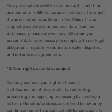
Your personal data will be retained until such time
as needed to fulfill the purposes and uses for which
it was collected as outlined in this Policy. If you
request we delete your personal data from our
databases, please note we may still retain your
personal data as necessary to comply with our legal
obligations, regulatory requests, resolve disputes,
and enforce our agreements.
10.
Your rights as a data subject
You may exercise your rights of access,
rectification, deletion, portability, restricting
processing and opposing processing by sending a
letter to GeneXus’ address as outlined below, or by
sending an email to unsubscribe@Genexus.com. In