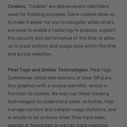
Cookies
. “Cookies” are alphanumeric identifiers
used for tracking purposes. Some cookies allow us
to make it easier for you to navigate, while others
are used to enable a faster log-in process, support
the security and performance of the Site, or allow
us to track activity and usage data within the Site
and across websites.
Pixel Tags and Similar Technologies
. Pixel tags
(sometimes called web beacons or clear GIFs) are
tiny graphics with a unique identifier, similar in
function to cookies. We may use these tracking
technologies to understand users’ activities, help
manage content and compile usage statistics, and
in emails to let us know when they have been
opened or forwarded so we can track response