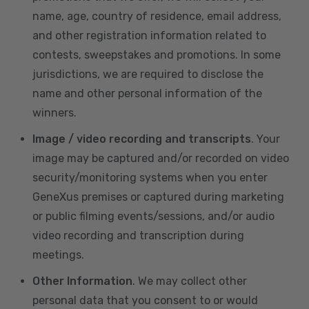
name, age, country of residence, email address,
and other registration information related to
contests, sweepstakes and promotions. In some
jurisdictions, we are required to disclose the
name and other personal information of the
winners.
Image / video recording and transcripts
. Your
image may be captured and/or recorded on video
security/monitoring systems when you enter
GeneXus premises or captured during marketing
or public filming events/sessions, and/or audio
video recording and transcription during
meetings.
Other Information
. We may collect other
personal data that you consent to or would