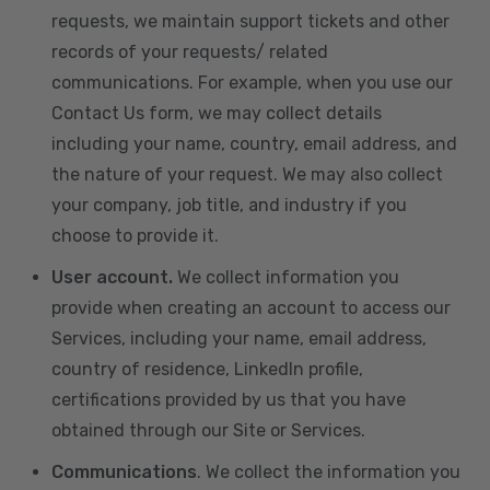
requests, we maintain support tickets and other
records of your requests/ related
communications. For example, when you use our
Contact Us form, we may collect details
including your name, country, email address, and
the nature of your request. We may also collect
your company, job title, and industry if you
choose to provide it.
User account.
We collect information you
provide when creating an account to access our
Services, including your name, email address,
country of residence, LinkedIn profile,
certifications provided by us that you have
obtained through our Site or Services.
Communications
. We collect the information you