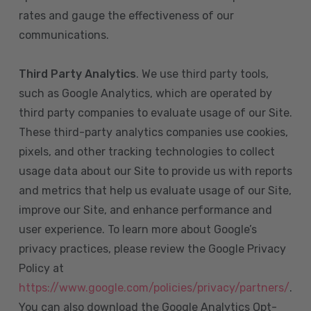
rates and gauge the effectiveness of our
communications.
Third Party Analytics
. We use third party tools,
such as Google Analytics, which are operated by
third party companies to evaluate usage of our Site.
These third-party analytics companies use cookies,
pixels, and other tracking technologies to collect
usage data about our Site to provide us with reports
and metrics that help us evaluate usage of our Site,
improve our Site, and enhance performance and
user experience. To learn more about Google’s
privacy practices, please review the Google Privacy
Policy at
https://www.google.com/policies/privacy/partners/
.
You can also download the Google Analytics Opt-