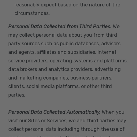
reasonably expect based on the nature of the
circumstances.
Personal Data Collected from Third Parties.
We
may collect personal data about you from third
party sources such as public databases, advisors
and agents, affiliates and subsidiaries, Internet
service providers, operating systems and platforms,
data brokers and analytics providers, advertising
and marketing companies, business partners,
clients, social media platforms, or other third
parties.
Personal Data Collected Automatically.
When you
visit our Sites or Services, we and third parties may
collect personal data including through the use of