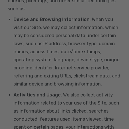
cookies, pixel tags, and other similar technologies
such as:
Device and Browsing Information
. When you
visit our Site, we may collect information, which
may be considered personal data under certain
laws, such as IP address, browser type, domain
names, access times, date/time stamps,
operating system, language, device type, unique
or online identifier, Internet service provider,
referring and exiting URLs, clickstream data, and
similar device and browsing information.
Activities and Usage
. We also collect activity
information related to your use of the Site, such
as information about links clicked, searches
conducted, features used, items viewed, time
spent on certain pages, your interactions with