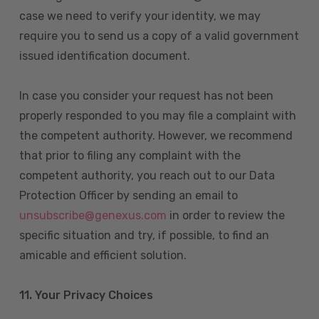
case we need to verify your identity, we may
require you to send us a copy of a valid government
issued identification document.
In case you consider your request has not been
properly responded to you may file a complaint with
the competent authority. However, we recommend
that prior to filing any complaint with the
competent authority, you reach out to our Data
Protection Officer by sending an email to
unsubscribe@genexus.com
in order to review the
specific situation and try, if possible, to find an
amicable and efficient solution.
11. Your Privacy Choices