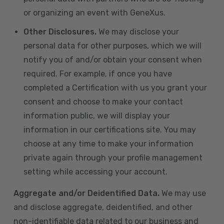
or organizing an event with GeneXus.
Other Disclosures.
We may disclose your
personal data for other purposes, which we will
notify you of and/or obtain your consent when
required. For example, if once you have
completed a Certification with us you grant your
consent and choose to make your contact
information public, we will display your
information in our certifications site. You may
choose at any time to make your information
private again through your profile management
setting while accessing your account.
Aggregate and/or Deidentified Data.
We may use
and disclose aggregate, deidentified, and other
non-identifiable data related to our business and