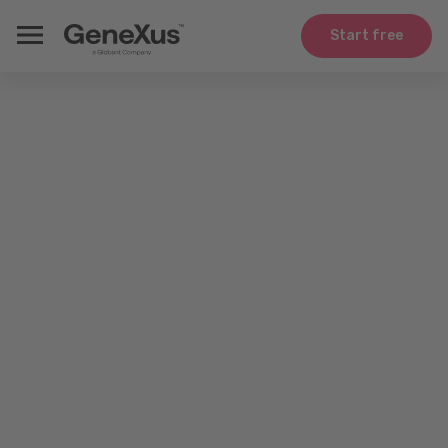
Start free