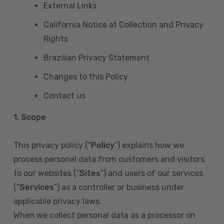
External Links
California Notice at Collection and Privacy
Rights
Brazilian Privacy Statement
Changes to this Policy
Contact us
1. Scope
This privacy policy (“
Policy
”) explains how we
process personal data from customers and visitors
to our websites (“
Sites
”) and users of our services
(“
Services
”) as a controller or business under
applicable privacy laws.
When we collect personal data as a processor on