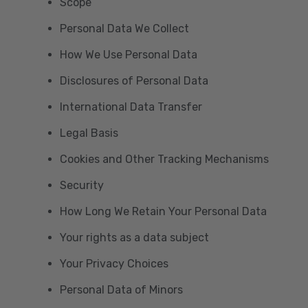
Scope
Personal Data We Collect
How We Use Personal Data
Disclosures of Personal Data
International Data Transfer
Legal Basis
Cookies and Other Tracking Mechanisms
Security
How Long We Retain Your Personal Data
Your rights as a data subject
Your Privacy Choices
Personal Data of Minors