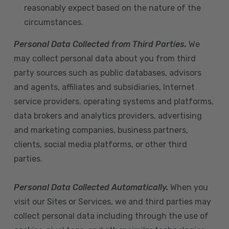
reasonably expect based on the nature of the
circumstances.
Personal Data Collected from Third Parties.
We
may collect personal data about you from third
party sources such as public databases, advisors
and agents, affiliates and subsidiaries, Internet
service providers, operating systems and platforms,
data brokers and analytics providers, advertising
and marketing companies, business partners,
clients, social media platforms, or other third
parties.
Personal Data Collected Automatically.
When you
visit our Sites or Services, we and third parties may
collect personal data including through the use of