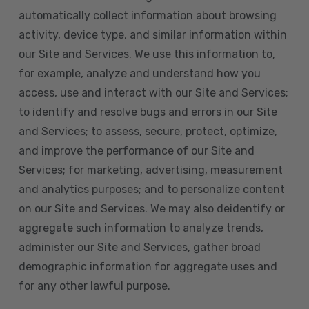
automatically collect information about browsing
activity, device type, and similar information within
our Site and Services. We use this information to,
for example, analyze and understand how you
access, use and interact with our Site and Services;
to identify and resolve bugs and errors in our Site
and Services; to assess, secure, protect, optimize,
and improve the performance of our Site and
Services; for marketing, advertising, measurement
and analytics purposes; and to personalize content
on our Site and Services. We may also deidentify or
aggregate such information to analyze trends,
administer our Site and Services, gather broad
demographic information for aggregate uses and
for any other lawful purpose.