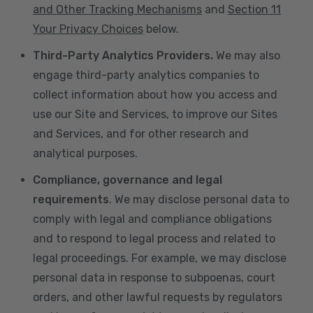
and Other Tracking Mechanisms
and
Section 11
Your Privacy Choices
below.
Third-Party Analytics Providers.
We may also
engage third-party analytics companies to
collect information about how you access and
use our Site and Services, to improve our Sites
and Services, and for other research and
analytical purposes.
Compliance, governance and legal
requirements
. We may disclose personal data to
comply with legal and compliance obligations
and to respond to legal process and related to
legal proceedings. For example, we may disclose
personal data in response to subpoenas, court
orders, and other lawful requests by regulators