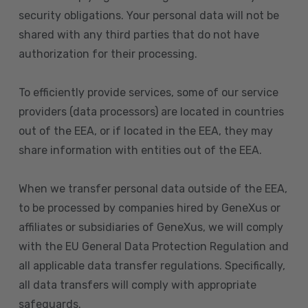
security obligations. Your personal data will not be
shared with any third parties that do not have
authorization for their processing.
To efficiently provide services, some of our service
providers (data processors) are located in countries
out of the EEA, or if located in the EEA, they may
share information with entities out of the EEA.
When we transfer personal data outside of the EEA,
to be processed by companies hired by GeneXus or
affiliates or subsidiaries of GeneXus, we will comply
with the EU General Data Protection Regulation and
all applicable data transfer regulations. Specifically,
all data transfers will comply with appropriate
safeguards.