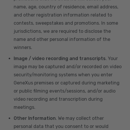
name, age, country of residence, email address,
and other registration information related to
contests, sweepstakes and promotions. In some
jurisdictions, we are required to disclose the
name and other personal information of the
winners.
Image / video recording and transcripts
. Your
image may be captured and/or recorded on video
security/monitoring systems when you enter
GeneXus premises or captured during marketing
or public filming events/sessions, and/or audio
video recording and transcription during
meetings.
Other Information
. We may collect other
personal data that you consent to or would