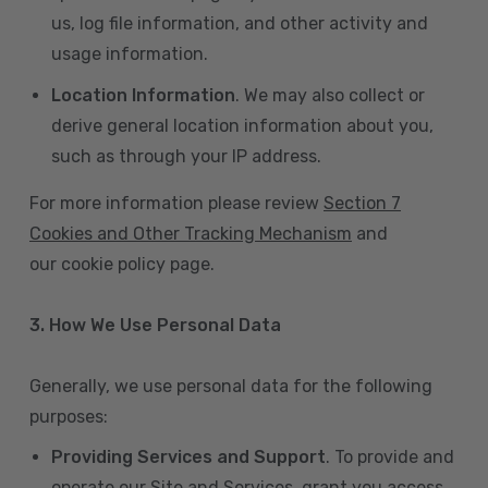
us, log file information, and other activity and
usage information.
Location Information
. We may also collect or
derive general location information about you,
such as through your IP address.
For more information please review
Section 7
Cookies and Other Tracking Mechanism
and
our cookie policy page.
3. How We Use Personal Data
Generally, we use personal data for the following
purposes:
Providing Services and Support
. To provide and
operate our Site and Services, grant you access