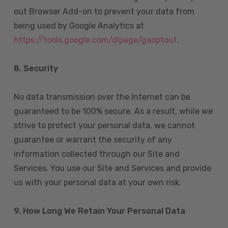
out Browser Add-on to prevent your data from
being used by Google Analytics at
https://tools.google.com/dlpage/gaoptout
.
8.
Security
No data transmission over the Internet can be
guaranteed to be 100% secure. As a result, while we
strive to protect your personal data, we cannot
guarantee or warrant the security of any
information collected through our Site and
Services. You use our Site and Services and provide
us with your personal data at your own risk.
9. How Long We Retain Your Personal Data