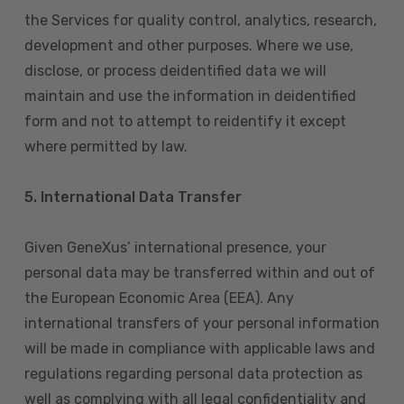
the Services for quality control, analytics, research,
development and other purposes. Where we use,
disclose, or process deidentified data we will
maintain and use the information in deidentified
form and not to attempt to reidentify it except
where permitted by law.
5. International Data Transfer
Given GeneXus’ international presence, your
personal data may be transferred within and out of
the European Economic Area (EEA). Any
international transfers of your personal information
will be made in compliance with applicable laws and
regulations regarding personal data protection as
well as complying with all legal confidentiality and