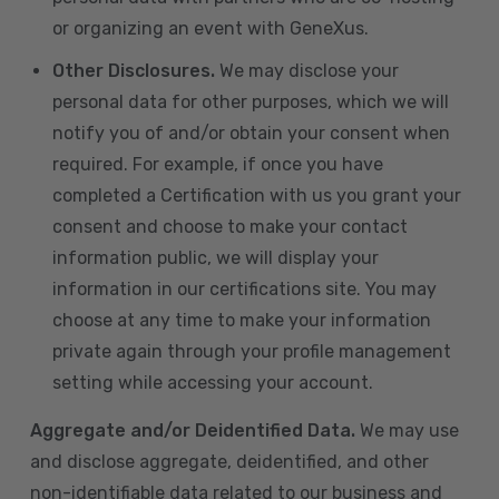
or organizing an event with GeneXus.
Other Disclosures.
We may disclose your
personal data for other purposes, which we will
notify you of and/or obtain your consent when
required. For example, if once you have
completed a Certification with us you grant your
consent and choose to make your contact
information public, we will display your
information in our certifications site. You may
choose at any time to make your information
private again through your profile management
setting while accessing your account.
Aggregate and/or Deidentified Data.
We may use
and disclose aggregate, deidentified, and other
non-identifiable data related to our business and