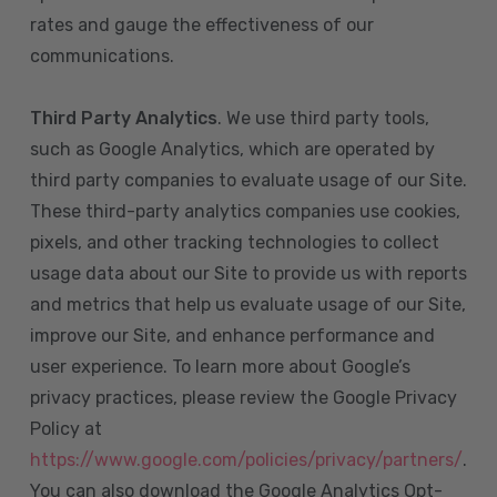
rates and gauge the effectiveness of our
communications.
Third Party Analytics
. We use third party tools,
such as Google Analytics, which are operated by
third party companies to evaluate usage of our Site.
These third-party analytics companies use cookies,
pixels, and other tracking technologies to collect
usage data about our Site to provide us with reports
and metrics that help us evaluate usage of our Site,
improve our Site, and enhance performance and
user experience. To learn more about Google’s
privacy practices, please review the Google Privacy
Policy at
https://www.google.com/policies/privacy/partners/
.
You can also download the Google Analytics Opt-