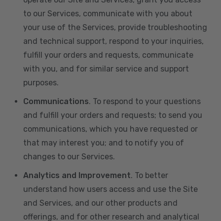
to our Services, communicate with you about
your use of the Services, provide troubleshooting
and technical support, respond to your inquiries,
fulfill your orders and requests, communicate
with you, and for similar service and support
purposes.
Communications
. To respond to your questions
and fulfill your orders and requests; to send you
communications, which you have requested or
that may interest you; and to notify you of
changes to our Services.
Analytics and Improvement
. To better
understand how users access and use the Site
and Services, and our other products and
offerings, and for other research and analytical