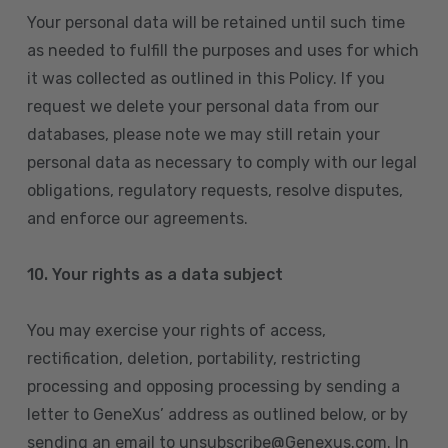
Your personal data will be retained until such time
as needed to fulfill the purposes and uses for which
it was collected as outlined in this Policy. If you
request we delete your personal data from our
databases, please note we may still retain your
personal data as necessary to comply with our legal
obligations, regulatory requests, resolve disputes,
and enforce our agreements.
10.
Your rights as a data subject
You may exercise your rights of access,
rectification, deletion, portability, restricting
processing and opposing processing by sending a
letter to GeneXus’ address as outlined below, or by
sending an email to unsubscribe@Genexus.com. In