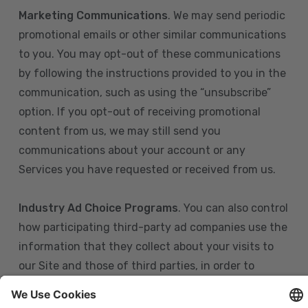
Marketing Communications
. We may send periodic
promotional emails or other similar communications
to you. You may opt-out of these communications
by following the instructions provided to you in the
communication, such as using the “unsubscribe”
option. If you opt-out of receiving promotional
content from us, we may still send you
communications about your account or any
Services you have requested or received from us.
Industry Ad Choice Programs
. You can also control
how participating third-party ad companies use the
information that they collect about your visits to
our Site and those of third parties, in order to
display more relevant targeted advertising to you.
If you are in the U.S., you can obtain more