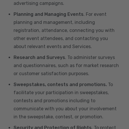
advertising campaigns.
Planning and Managing Events
. For event
planning and management, including
registration, attendance, connecting you with
other event attendees, and contacting you
about relevant events and Services.
Research and Surveys
. To administer surveys
and questionnaires, such as for market research
or customer satisfaction purposes.
Sweepstakes, contests and promotions.
To
facilitate your participation in sweepstakes,
contests and promotions including to
communicate with you about your involvement
in the sweepstake, contest, or promotion.
Security and Protection of Rights
. To protect