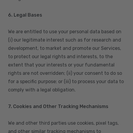
6. Legal Bases
We are entitled to use your personal data based on
(i) our legitimate interest such as for research and
development, to market and promote our Services,
to protect our legal rights and interests, to the
extent that your interests or your fundamental
rights are not overridden; (ii) your consent to do so
for a specific purpose; or (iii) to process your data to
comply with a legal obligation.
7. Cookies and Other Tracking Mechanisms
We and other third parties use cookies, pixel tags,
and other similar tracking mechanisms to