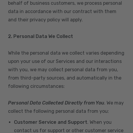
behalf of business customers, we process personal
data in accordance with our contract with them
and their privacy policy will apply.
2. Personal Data We Collect
While the personal data we collect varies depending
upon your use of our Services and our interactions
with you, we may collect personal data from you,
from third-party sources, and automatically in the
following circumstances:
Personal Data Collected Directly from You
. We may
collect the following personal data from you:
Customer Service and Support
. When you
contact us for support or other customer service