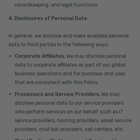
recordkeeping, and legal functions.
4.
Disclosures of Personal Data
In general, we disclose and make available personal
data to third parties in the following ways:
Corporate Affiliates.
We may disclose personal
data to corporate affiliates as part of our global
business operations and for purposes and uses
that are consistent with this Policy.
Processors and Service Providers.
We may
disclose personal data to our service providers
who perform services on our behalf such as IT
service providers, hosting providers, email service
providers, chat bot providers, call centers, etc.