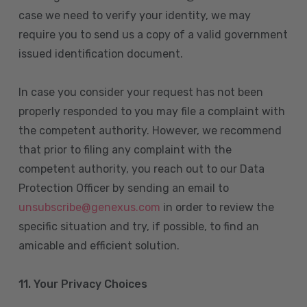
case we need to verify your identity, we may
require you to send us a copy of a valid government
issued identification document.
In case you consider your request has not been
properly responded to you may file a complaint with
the competent authority. However, we recommend
that prior to filing any complaint with the
competent authority, you reach out to our Data
Protection Officer by sending an email to
unsubscribe@genexus.com
in order to review the
specific situation and try, if possible, to find an
amicable and efficient solution.
11. Your Privacy Choices