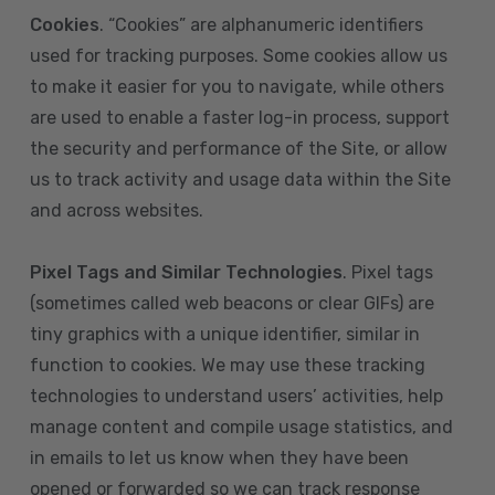
Cookies
. “Cookies” are alphanumeric identifiers
used for tracking purposes. Some cookies allow us
to make it easier for you to navigate, while others
are used to enable a faster log-in process, support
the security and performance of the Site, or allow
us to track activity and usage data within the Site
and across websites.
Pixel Tags and Similar Technologies
. Pixel tags
(sometimes called web beacons or clear GIFs) are
tiny graphics with a unique identifier, similar in
function to cookies. We may use these tracking
technologies to understand users’ activities, help
manage content and compile usage statistics, and
in emails to let us know when they have been
opened or forwarded so we can track response