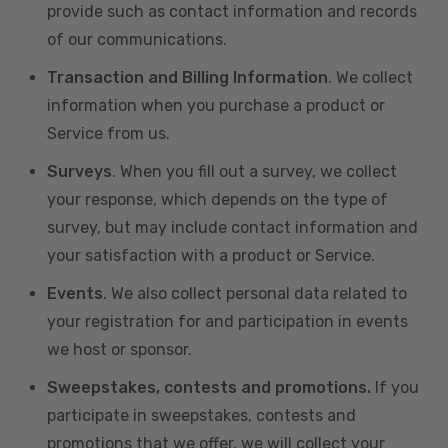
provide such as contact information and records
of our communications.
Transaction and Billing Information
. We collect
information when you purchase a product or
Service from us.
Surveys
. When you fill out a survey, we collect
your response, which depends on the type of
survey, but may include contact information and
your satisfaction with a product or Service.
Events
. We also collect personal data related to
your registration for and participation in events
we host or sponsor.
Sweepstakes, contests and promotions.
If you
participate in sweepstakes, contests and
promotions that we offer, we will collect your