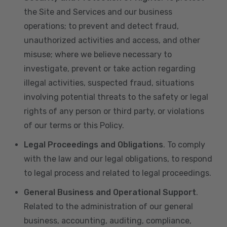
the Site and Services and our business
operations; to prevent and detect fraud,
unauthorized activities and access, and other
misuse; where we believe necessary to
investigate, prevent or take action regarding
illegal activities, suspected fraud, situations
involving potential threats to the safety or legal
rights of any person or third party, or violations
of our terms or this Policy.
Legal Proceedings and Obligations
. To comply
with the law and our legal obligations, to respond
to legal process and related to legal proceedings.
General Business and Operational Support
.
Related to the administration of our general
business, accounting, auditing, compliance,