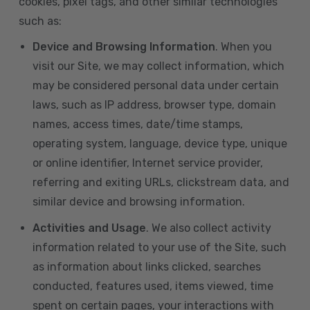
cookies, pixel tags, and other similar technologies
such as:
Device and Browsing Information
. When you
visit our Site, we may collect information, which
may be considered personal data under certain
laws, such as IP address, browser type, domain
names, access times, date/time stamps,
operating system, language, device type, unique
or online identifier, Internet service provider,
referring and exiting URLs, clickstream data, and
similar device and browsing information.
Activities and Usage
. We also collect activity
information related to your use of the Site, such
as information about links clicked, searches
conducted, features used, items viewed, time
spent on certain pages, your interactions with