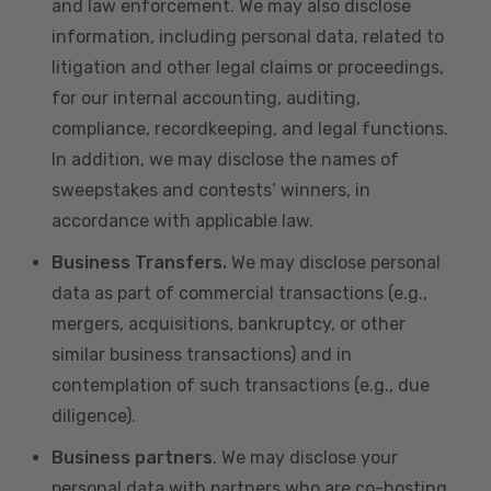
and law enforcement. We may also disclose
information, including personal data, related to
litigation and other legal claims or proceedings,
for our internal accounting, auditing,
compliance, recordkeeping, and legal functions.
In addition, we may disclose the names of
sweepstakes and contests’ winners, in
accordance with applicable law.
Business Transfers.
We may disclose personal
data as part of commercial transactions (e.g.,
mergers, acquisitions, bankruptcy, or other
similar business transactions) and in
contemplation of such transactions (e.g., due
diligence).
Business partners
. We may disclose your
personal data with partners who are co-hosting