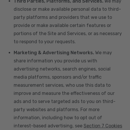
Third Parties, Platforms, and Services.
We may
disclose or make available personal data to third-
party platforms and providers that we use to
provide or make available certain features or
portions of the Site and Services, or as necessary
to respond to your requests.
Marketing & Advertising Networks.
We may
share information you provide us with
advertising networks, search engines, social
media platforms, sponsors and/or traffic
measurement services, who use this data to
improve and measure the effectiveness of our
ads and to serve targeted ads to you on third-
party websites and platforms. For more
information, including how to opt out of
interest-based advertising, see
Section 7 Cookies