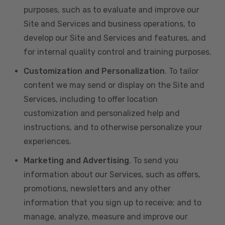
purposes, such as to evaluate and improve our
Site and Services and business operations, to
develop our Site and Services and features, and
for internal quality control and training purposes.
Customization and Personalization
. To tailor
content we may send or display on the Site and
Services, including to offer location
customization and personalized help and
instructions, and to otherwise personalize your
experiences.
Marketing and Advertising
. To send you
information about our Services, such as offers,
promotions, newsletters and any other
information that you sign up to receive; and to
manage, analyze, measure and improve our