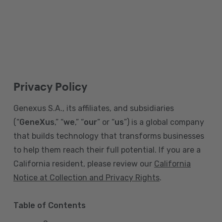
Privacy Policy
Genexus S.A., its affiliates, and subsidiaries
(“
GeneXus
,” “
we
,” “
our
” or “
us
”) is a global company
that builds technology that transforms businesses
to help them reach their full potential. If you are a
California resident, please review our
California
Notice at Collection and Privacy Rights
.
Table of Contents