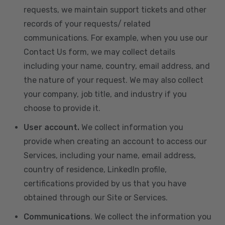
requests, we maintain support tickets and other
records of your requests/ related
communications. For example, when you use our
Contact Us form, we may collect details
including your name, country, email address, and
the nature of your request. We may also collect
your company, job title, and industry if you
choose to provide it.
User account.
We collect information you
provide when creating an account to access our
Services, including your name, email address,
country of residence, LinkedIn profile,
certifications provided by us that you have
obtained through our Site or Services.
Communications
. We collect the information you