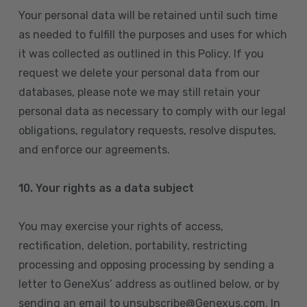
Your personal data will be retained until such time
as needed to fulfill the purposes and uses for which
it was collected as outlined in this Policy. If you
request we delete your personal data from our
databases, please note we may still retain your
personal data as necessary to comply with our legal
obligations, regulatory requests, resolve disputes,
and enforce our agreements.
10.
Your rights as a data subject
You may exercise your rights of access,
rectification, deletion, portability, restricting
processing and opposing processing by sending a
letter to GeneXus’ address as outlined below, or by
sending an email to unsubscribe@Genexus.com. In