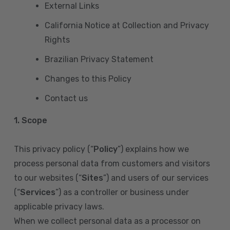
External Links
California Notice at Collection and Privacy
Rights
Brazilian Privacy Statement
Changes to this Policy
Contact us
1. Scope
This privacy policy (“
Policy
”) explains how we
process personal data from customers and visitors
to our websites (“
Sites
”) and users of our services
(“
Services
”) as a controller or business under
applicable privacy laws.
When we collect personal data as a processor on