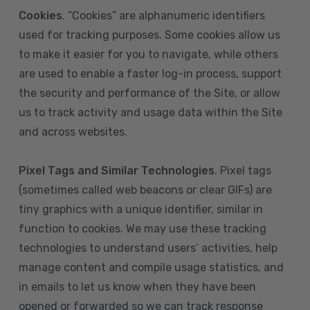
Cookies
. “Cookies” are alphanumeric identifiers
used for tracking purposes. Some cookies allow us
to make it easier for you to navigate, while others
are used to enable a faster log-in process, support
the security and performance of the Site, or allow
us to track activity and usage data within the Site
and across websites.
Pixel Tags and Similar Technologies
. Pixel tags
(sometimes called web beacons or clear GIFs) are
tiny graphics with a unique identifier, similar in
function to cookies. We may use these tracking
technologies to understand users’ activities, help
manage content and compile usage statistics, and
in emails to let us know when they have been
opened or forwarded so we can track response