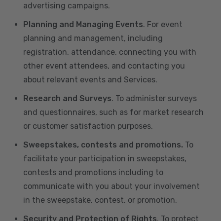
advertising campaigns.
Planning and Managing Events
. For event
planning and management, including
registration, attendance, connecting you with
other event attendees, and contacting you
about relevant events and Services.
Research and Surveys
. To administer surveys
and questionnaires, such as for market research
or customer satisfaction purposes.
Sweepstakes, contests and promotions.
To
facilitate your participation in sweepstakes,
contests and promotions including to
communicate with you about your involvement
in the sweepstake, contest, or promotion.
Security and Protection of Rights
. To protect