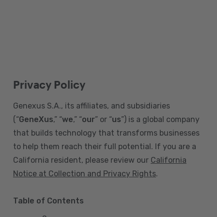
Privacy Policy
Genexus S.A., its affiliates, and subsidiaries
(“
GeneXus
,” “
we
,” “
our
” or “
us
”) is a global company
that builds technology that transforms businesses
to help them reach their full potential. If you are a
California resident, please review our
California
Notice at Collection and Privacy Rights
.
Table of Contents