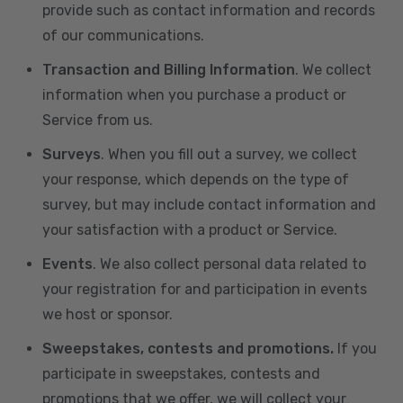
provide such as contact information and records
of our communications.
Transaction and Billing Information
. We collect
information when you purchase a product or
Service from us.
Surveys
. When you fill out a survey, we collect
your response, which depends on the type of
survey, but may include contact information and
your satisfaction with a product or Service.
Events
. We also collect personal data related to
your registration for and participation in events
we host or sponsor.
Sweepstakes, contests and promotions.
If you
participate in sweepstakes, contests and
promotions that we offer, we will collect your