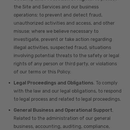
the Site and Services and our business
operations; to prevent and detect fraud,
unauthorized activities and access, and other
misuse; where we believe necessary to
investigate, prevent or take action regarding
illegal activities, suspected fraud, situations
involving potential threats to the safety or legal
rights of any person or third party, or violations
of our terms or this Policy.
Legal Proceedings and Obligations
. To comply
with the law and our legal obligations, to respond
to legal process and related to legal proceedings.
General Business and Operational Support
.
Related to the administration of our general
business, accounting, auditing, compliance,