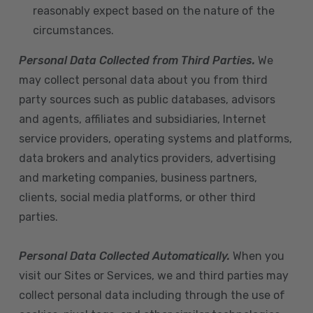
reasonably expect based on the nature of the
circumstances.
Personal Data Collected from Third Parties.
We
may collect personal data about you from third
party sources such as public databases, advisors
and agents, affiliates and subsidiaries, Internet
service providers, operating systems and platforms,
data brokers and analytics providers, advertising
and marketing companies, business partners,
clients, social media platforms, or other third
parties.
Personal Data Collected Automatically.
When you
visit our Sites or Services, we and third parties may
collect personal data including through the use of