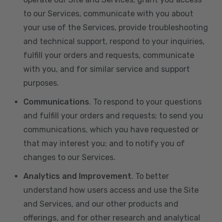
to our Services, communicate with you about
your use of the Services, provide troubleshooting
and technical support, respond to your inquiries,
fulfill your orders and requests, communicate
with you, and for similar service and support
purposes.
Communications
. To respond to your questions
and fulfill your orders and requests; to send you
communications, which you have requested or
that may interest you; and to notify you of
changes to our Services.
Analytics and Improvement
. To better
understand how users access and use the Site
and Services, and our other products and
offerings, and for other research and analytical