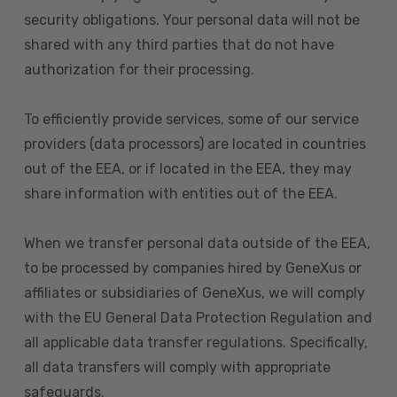
security obligations. Your personal data will not be
shared with any third parties that do not have
authorization for their processing.
To efficiently provide services, some of our service
providers (data processors) are located in countries
out of the EEA, or if located in the EEA, they may
share information with entities out of the EEA.
When we transfer personal data outside of the EEA,
to be processed by companies hired by GeneXus or
affiliates or subsidiaries of GeneXus, we will comply
with the EU General Data Protection Regulation and
all applicable data transfer regulations. Specifically,
all data transfers will comply with appropriate
safeguards.