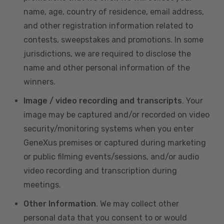
name, age, country of residence, email address,
and other registration information related to
contests, sweepstakes and promotions. In some
jurisdictions, we are required to disclose the
name and other personal information of the
winners.
Image / video recording and transcripts
. Your
image may be captured and/or recorded on video
security/monitoring systems when you enter
GeneXus premises or captured during marketing
or public filming events/sessions, and/or audio
video recording and transcription during
meetings.
Other Information
. We may collect other
personal data that you consent to or would