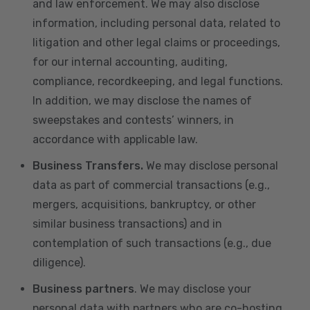
and law enforcement. We may also disclose
information, including personal data, related to
litigation and other legal claims or proceedings,
for our internal accounting, auditing,
compliance, recordkeeping, and legal functions.
In addition, we may disclose the names of
sweepstakes and contests’ winners, in
accordance with applicable law.
Business Transfers.
We may disclose personal
data as part of commercial transactions (e.g.,
mergers, acquisitions, bankruptcy, or other
similar business transactions) and in
contemplation of such transactions (e.g., due
diligence).
Business partners
. We may disclose your
personal data with partners who are co-hosting