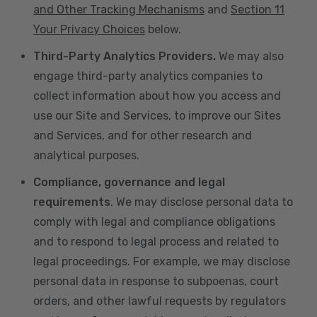
and Other Tracking Mechanisms
and
Section 11
Your Privacy Choices
below.
Third-Party Analytics Providers.
We may also
engage third-party analytics companies to
collect information about how you access and
use our Site and Services, to improve our Sites
and Services, and for other research and
analytical purposes.
Compliance, governance and legal
requirements
. We may disclose personal data to
comply with legal and compliance obligations
and to respond to legal process and related to
legal proceedings. For example, we may disclose
personal data in response to subpoenas, court
orders, and other lawful requests by regulators