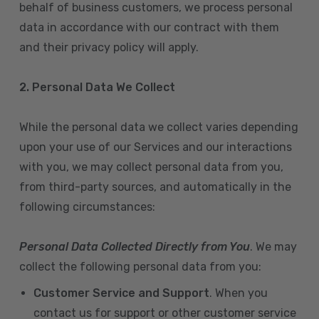
behalf of business customers, we process personal
data in accordance with our contract with them
and their privacy policy will apply.
2. Personal Data We Collect
While the personal data we collect varies depending
upon your use of our Services and our interactions
with you, we may collect personal data from you,
from third-party sources, and automatically in the
following circumstances:
Personal Data Collected Directly from You
. We may
collect the following personal data from you:
Customer Service and Support
. When you
contact us for support or other customer service