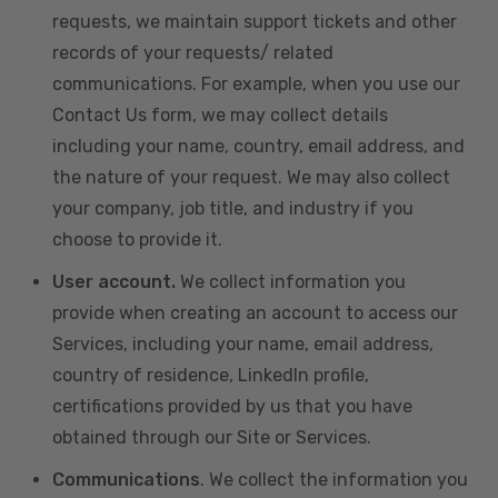
requests, we maintain support tickets and other
records of your requests/ related
communications. For example, when you use our
Contact Us form, we may collect details
including your name, country, email address, and
the nature of your request. We may also collect
your company, job title, and industry if you
choose to provide it.
User account.
We collect information you
provide when creating an account to access our
Services, including your name, email address,
country of residence, LinkedIn profile,
certifications provided by us that you have
obtained through our Site or Services.
Communications
. We collect the information you