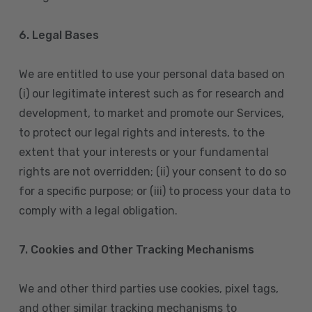
6. Legal Bases
We are entitled to use your personal data based on
(i) our legitimate interest such as for research and
development, to market and promote our Services,
to protect our legal rights and interests, to the
extent that your interests or your fundamental
rights are not overridden; (ii) your consent to do so
for a specific purpose; or (iii) to process your data to
comply with a legal obligation.
7. Cookies and Other Tracking Mechanisms
We and other third parties use cookies, pixel tags,
and other similar tracking mechanisms to