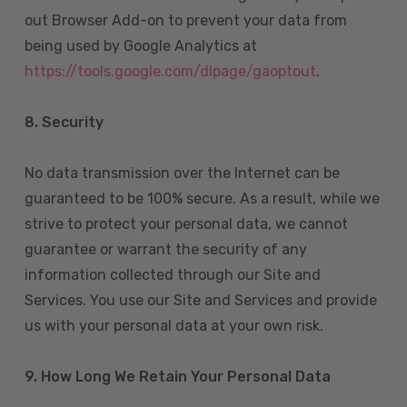
out Browser Add-on to prevent your data from
being used by Google Analytics at
https://tools.google.com/dlpage/gaoptout
.
8.
Security
No data transmission over the Internet can be
guaranteed to be 100% secure. As a result, while we
strive to protect your personal data, we cannot
guarantee or warrant the security of any
information collected through our Site and
Services. You use our Site and Services and provide
us with your personal data at your own risk.
9. How Long We Retain Your Personal Data