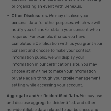
or organizing an event with GeneXus.
Other Disclosures.
We may disclose your
personal data for other purposes, which we will
notify you of and/or obtain your consent when
required. For example, if once you have
completed a Certification with us you grant your
consent and choose to make your contact
information public, we will display your
information in our certifications site. You may
choose at any time to make your information
private again through your profile management
setting while accessing your account.
Aggregate and/or Deidentified Data.
We may use
and disclose aggregate, deidentified, and other
non-identifiable data related to our business and