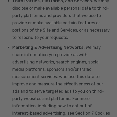
Third Parties, Platforms, and Services.
We may
disclose or make available personal data to third-
party platforms and providers that we use to
provide or make available certain features or
portions of the Site and Services, or as necessary
to respond to your requests.
Marketing & Advertising Networks.
We may
share information you provide us with
advertising networks, search engines, social
media platforms, sponsors and/or traffic
measurement services, who use this data to
improve and measure the effectiveness of our
ads and to serve targeted ads to you on third-
party websites and platforms. For more
information, including how to opt out of
interest-based advertising, see
Section 7 Cookies