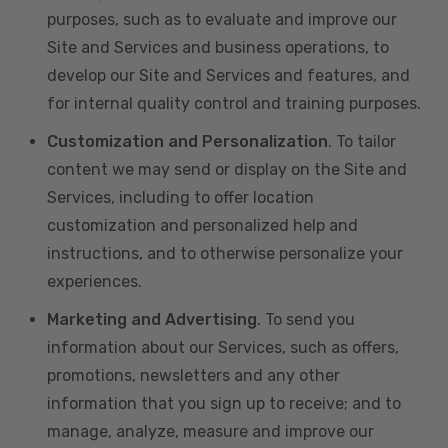
purposes, such as to evaluate and improve our
Site and Services and business operations, to
develop our Site and Services and features, and
for internal quality control and training purposes.
Customization and Personalization
. To tailor
content we may send or display on the Site and
Services, including to offer location
customization and personalized help and
instructions, and to otherwise personalize your
experiences.
Marketing and Advertising
. To send you
information about our Services, such as offers,
promotions, newsletters and any other
information that you sign up to receive; and to
manage, analyze, measure and improve our