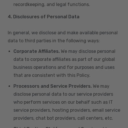
recordkeeping, and legal functions.
4.
Disclosures of Personal Data
In general, we disclose and make available personal
data to third parties in the following ways:
Corporate Affiliates.
We may disclose personal
data to corporate affiliates as part of our global
business operations and for purposes and uses
that are consistent with this Policy.
Processors and Service Providers.
We may
disclose personal data to our service providers
who perform services on our behalf such as IT
service providers, hosting providers, email service
providers, chat bot providers, call centers, etc.