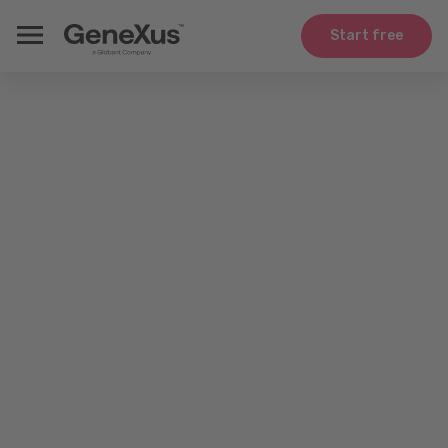
Start free