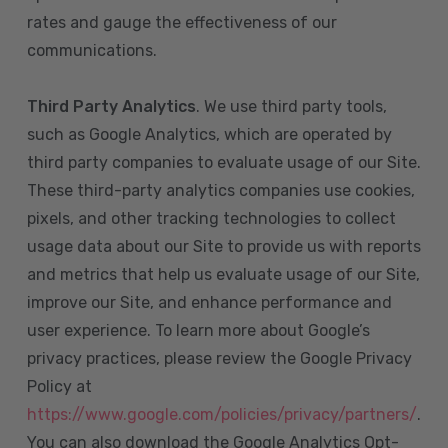
rates and gauge the effectiveness of our
communications.
Third Party Analytics
. We use third party tools,
such as Google Analytics, which are operated by
third party companies to evaluate usage of our Site.
These third-party analytics companies use cookies,
pixels, and other tracking technologies to collect
usage data about our Site to provide us with reports
and metrics that help us evaluate usage of our Site,
improve our Site, and enhance performance and
user experience. To learn more about Google’s
privacy practices, please review the Google Privacy
Policy at
https://www.google.com/policies/privacy/partners/
.
You can also download the Google Analytics Opt-