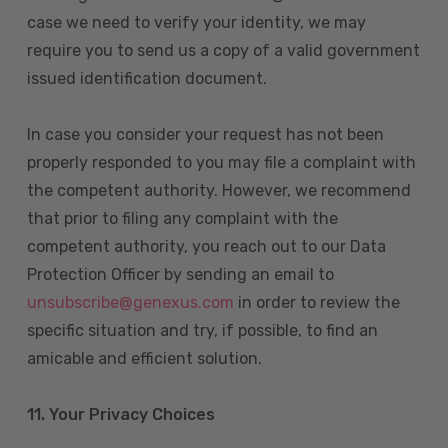
case we need to verify your identity, we may
require you to send us a copy of a valid government
issued identification document.
In case you consider your request has not been
properly responded to you may file a complaint with
the competent authority. However, we recommend
that prior to filing any complaint with the
competent authority, you reach out to our Data
Protection Officer by sending an email to
unsubscribe@genexus.com
in order to review the
specific situation and try, if possible, to find an
amicable and efficient solution.
11. Your Privacy Choices