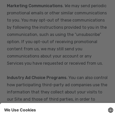
Marketing Communications
. We may send periodic
promotional emails or other similar communications
to you. You may opt-out of these communications
by following the instructions provided to you in the
communication, such as using the “unsubscribe”
option. If you opt-out of receiving promotional
content from us, we may still send you
communications about your account or any
Services you have requested or received from us.
Industry Ad Choice Programs
. You can also control
how participating third-party ad companies use the
information that they collect about your visits to
our Site and those of third parties, in order to
display more relevant targeted advertising to you.
If you are in the U.S., you can obtain more