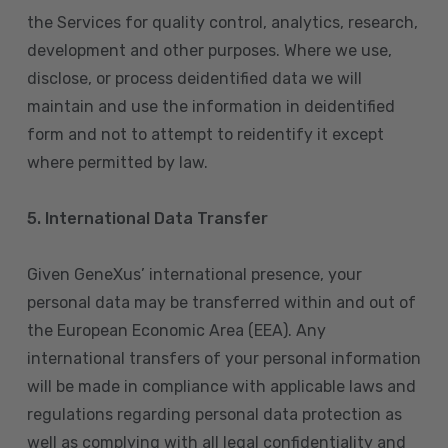
the Services for quality control, analytics, research,
development and other purposes. Where we use,
disclose, or process deidentified data we will
maintain and use the information in deidentified
form and not to attempt to reidentify it except
where permitted by law.
5. International Data Transfer
Given GeneXus’ international presence, your
personal data may be transferred within and out of
the European Economic Area (EEA). Any
international transfers of your personal information
will be made in compliance with applicable laws and
regulations regarding personal data protection as
well as complying with all legal confidentiality and