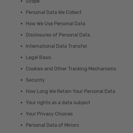
Scope
Personal Data We Collect
How We Use Personal Data
Disclosures of Personal Data
International Data Transfer
Legal Basis
Cookies and Other Tracking Mechanisms
Security
How Long We Retain Your Personal Data
Your rights as a data subject
Your Privacy Choices
Personal Data of Minors