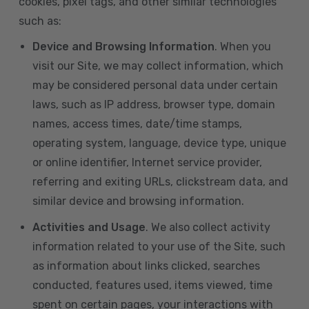
cookies, pixel tags, and other similar technologies
such as:
Device and Browsing Information
. When you
visit our Site, we may collect information, which
may be considered personal data under certain
laws, such as IP address, browser type, domain
names, access times, date/time stamps,
operating system, language, device type, unique
or online identifier, Internet service provider,
referring and exiting URLs, clickstream data, and
similar device and browsing information.
Activities and Usage
. We also collect activity
information related to your use of the Site, such
as information about links clicked, searches
conducted, features used, items viewed, time
spent on certain pages, your interactions with