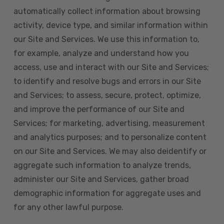
automatically collect information about browsing
activity, device type, and similar information within
our Site and Services. We use this information to,
for example, analyze and understand how you
access, use and interact with our Site and Services;
to identify and resolve bugs and errors in our Site
and Services; to assess, secure, protect, optimize,
and improve the performance of our Site and
Services; for marketing, advertising, measurement
and analytics purposes; and to personalize content
on our Site and Services. We may also deidentify or
aggregate such information to analyze trends,
administer our Site and Services, gather broad
demographic information for aggregate uses and
for any other lawful purpose.