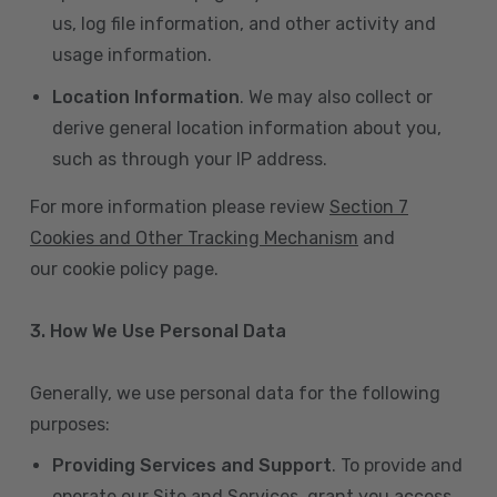
us, log file information, and other activity and
usage information.
Location Information
. We may also collect or
derive general location information about you,
such as through your IP address.
For more information please review
Section 7
Cookies and Other Tracking Mechanism
and
our cookie policy page.
3. How We Use Personal Data
Generally, we use personal data for the following
purposes:
Providing Services and Support
. To provide and
operate our Site and Services, grant you access