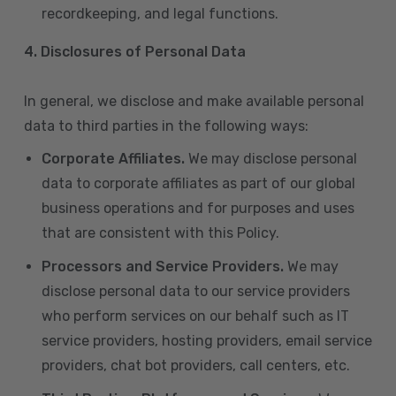
recordkeeping, and legal functions.
4.
Disclosures of Personal Data
In general, we disclose and make available personal
data to third parties in the following ways:
Corporate Affiliates.
We may disclose personal
data to corporate affiliates as part of our global
business operations and for purposes and uses
that are consistent with this Policy.
Processors and Service Providers.
We may
disclose personal data to our service providers
who perform services on our behalf such as IT
service providers, hosting providers, email service
providers, chat bot providers, call centers, etc.