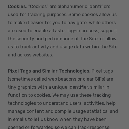
Cookies
. “Cookies” are alphanumeric identifiers
used for tracking purposes. Some cookies allow us
to make it easier for you to navigate, while others
are used to enable a faster log-in process, support
the security and performance of the Site, or allow
us to track activity and usage data within the Site
and across websites.
Pixel Tags and Similar Technologies
. Pixel tags
(sometimes called web beacons or clear GIFs) are
tiny graphics with a unique identifier, similar in
function to cookies. We may use these tracking
technologies to understand users’ activities, help
manage content and compile usage statistics, and
in emails to let us know when they have been
opened or forwarded so we can track response