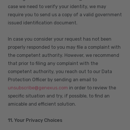
case we need to verify your identity, we may
require you to send us a copy of a valid government
issued identification document.
In case you consider your request has not been
properly responded to you may file a complaint with
the competent authority. However, we recommend
that prior to filing any complaint with the
competent authority, you reach out to our Data
Protection Officer by sending an email to
unsubscribe@genexus.com
in order to review the
specific situation and try, if possible, to find an
amicable and efficient solution.
11. Your Privacy Choices