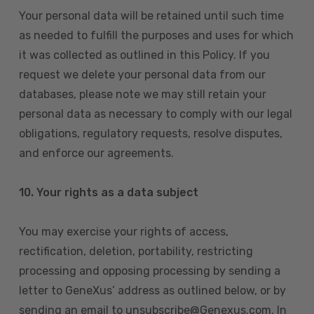
Your personal data will be retained until such time
as needed to fulfill the purposes and uses for which
it was collected as outlined in this Policy. If you
request we delete your personal data from our
databases, please note we may still retain your
personal data as necessary to comply with our legal
obligations, regulatory requests, resolve disputes,
and enforce our agreements.
10.
Your rights as a data subject
You may exercise your rights of access,
rectification, deletion, portability, restricting
processing and opposing processing by sending a
letter to GeneXus’ address as outlined below, or by
sending an email to unsubscribe@Genexus.com. In