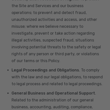
the Site and Services and our business
operations; to prevent and detect fraud,
unauthorized activities and access, and other
misuse; where we believe necessary to
investigate, prevent or take action regarding
illegal activities, suspected fraud, situations
involving potential threats to the safety or legal
rights of any person or third party, or violations
of our terms or this Policy.
Legal Proceedings and Obligations
. To comply
with the law and our legal obligations, to respond
to legal process and related to legal proceedings.
General Business and Operational Support
.
Related to the administration of our general
business, accounting, auditing, compliance,