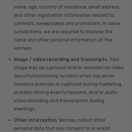
name, age, country of residence, email address,
and other registration information related to
contests, sweepstakes and promotions. In some
jurisdictions, we are required to disclose the
name and other personal information of the
winners.
Image / video recording and transcripts
. Your
image may be captured and/or recorded on video
security/monitoring systems when you enter
GeneXus premises or captured during marketing
or public filming events/sessions, and/or audio
video recording and transcription during
meetings.
Other Information
. We may collect other
personal data that you consent to or would