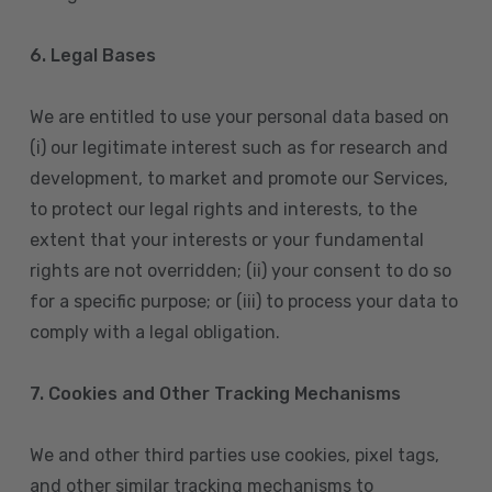
6. Legal Bases
We are entitled to use your personal data based on
(i) our legitimate interest such as for research and
development, to market and promote our Services,
to protect our legal rights and interests, to the
extent that your interests or your fundamental
rights are not overridden; (ii) your consent to do so
for a specific purpose; or (iii) to process your data to
comply with a legal obligation.
7. Cookies and Other Tracking Mechanisms
We and other third parties use cookies, pixel tags,
and other similar tracking mechanisms to