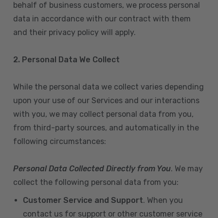
behalf of business customers, we process personal
data in accordance with our contract with them
and their privacy policy will apply.
2. Personal Data We Collect
While the personal data we collect varies depending
upon your use of our Services and our interactions
with you, we may collect personal data from you,
from third-party sources, and automatically in the
following circumstances:
Personal Data Collected Directly from You
. We may
collect the following personal data from you:
Customer Service and Support
. When you
contact us for support or other customer service