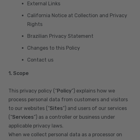
External Links
California Notice at Collection and Privacy
Rights
Brazilian Privacy Statement
Changes to this Policy
Contact us
1. Scope
This privacy policy (“
Policy
”) explains how we
process personal data from customers and visitors
to our websites (“
Sites
”) and users of our services
(“
Services
”) as a controller or business under
applicable privacy laws.
When we collect personal data as a processor on