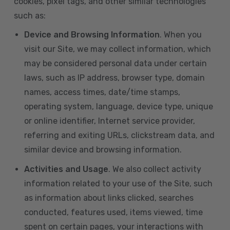
cookies, pixel tags, and other similar technologies
such as:
Device and Browsing Information
. When you
visit our Site, we may collect information, which
may be considered personal data under certain
laws, such as IP address, browser type, domain
names, access times, date/time stamps,
operating system, language, device type, unique
or online identifier, Internet service provider,
referring and exiting URLs, clickstream data, and
similar device and browsing information.
Activities and Usage
. We also collect activity
information related to your use of the Site, such
as information about links clicked, searches
conducted, features used, items viewed, time
spent on certain pages, your interactions with