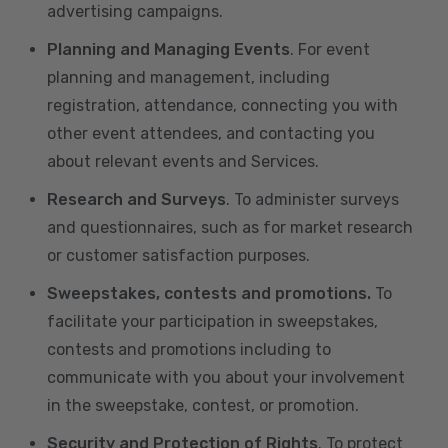
advertising campaigns.
Planning and Managing Events
. For event
planning and management, including
registration, attendance, connecting you with
other event attendees, and contacting you
about relevant events and Services.
Research and Surveys
. To administer surveys
and questionnaires, such as for market research
or customer satisfaction purposes.
Sweepstakes, contests and promotions.
To
facilitate your participation in sweepstakes,
contests and promotions including to
communicate with you about your involvement
in the sweepstake, contest, or promotion.
Security and Protection of Rights
. To protect