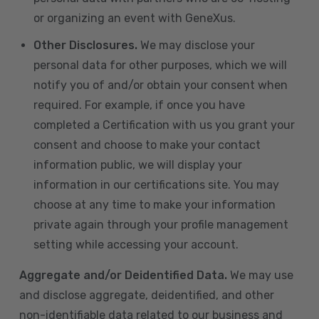
or organizing an event with GeneXus.
Other Disclosures.
We may disclose your
personal data for other purposes, which we will
notify you of and/or obtain your consent when
required. For example, if once you have
completed a Certification with us you grant your
consent and choose to make your contact
information public, we will display your
information in our certifications site. You may
choose at any time to make your information
private again through your profile management
setting while accessing your account.
Aggregate and/or Deidentified Data.
We may use
and disclose aggregate, deidentified, and other
non-identifiable data related to our business and