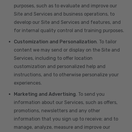
purposes, such as to evaluate and improve our
Site and Services and business operations, to
develop our Site and Services and features, and
for internal quality control and training purposes.
Customization and Personalization
. To tailor
content we may send or display on the Site and
Services, including to offer location
customization and personalized help and
instructions, and to otherwise personalize your
experiences.
Marketing and Advertising
. To send you
information about our Services, such as offers,
promotions, newsletters and any other
information that you sign up to receive; and to
manage, analyze, measure and improve our