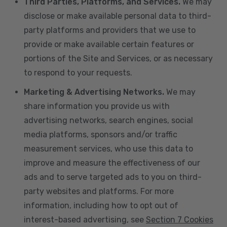
Third Parties, Platforms, and Services.
We may
disclose or make available personal data to third-
party platforms and providers that we use to
provide or make available certain features or
portions of the Site and Services, or as necessary
to respond to your requests.
Marketing & Advertising Networks.
We may
share information you provide us with
advertising networks, search engines, social
media platforms, sponsors and/or traffic
measurement services, who use this data to
improve and measure the effectiveness of our
ads and to serve targeted ads to you on third-
party websites and platforms. For more
information, including how to opt out of
interest-based advertising, see
Section 7 Cookies