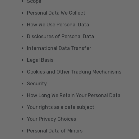
Scope
Personal Data We Collect
How We Use Personal Data
Disclosures of Personal Data
International Data Transfer
Legal Basis
Cookies and Other Tracking Mechanisms
Security
How Long We Retain Your Personal Data
Your rights as a data subject
Your Privacy Choices
Personal Data of Minors