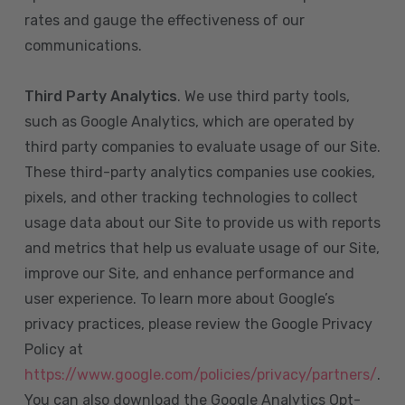
rates and gauge the effectiveness of our
communications.
Third Party Analytics
. We use third party tools,
such as Google Analytics, which are operated by
third party companies to evaluate usage of our Site.
These third-party analytics companies use cookies,
pixels, and other tracking technologies to collect
usage data about our Site to provide us with reports
and metrics that help us evaluate usage of our Site,
improve our Site, and enhance performance and
user experience. To learn more about Google’s
privacy practices, please review the Google Privacy
Policy at
https://www.google.com/policies/privacy/partners/
.
You can also download the Google Analytics Opt-