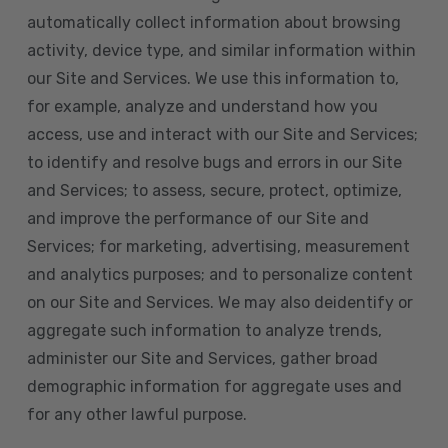
automatically collect information about browsing
activity, device type, and similar information within
our Site and Services. We use this information to,
for example, analyze and understand how you
access, use and interact with our Site and Services;
to identify and resolve bugs and errors in our Site
and Services; to assess, secure, protect, optimize,
and improve the performance of our Site and
Services; for marketing, advertising, measurement
and analytics purposes; and to personalize content
on our Site and Services. We may also deidentify or
aggregate such information to analyze trends,
administer our Site and Services, gather broad
demographic information for aggregate uses and
for any other lawful purpose.