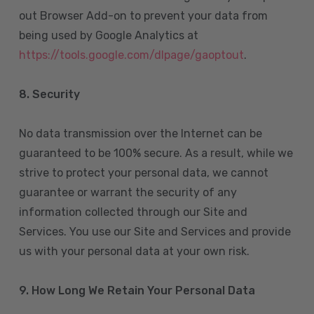
out Browser Add-on to prevent your data from
being used by Google Analytics at
https://tools.google.com/dlpage/gaoptout
.
8.
Security
No data transmission over the Internet can be
guaranteed to be 100% secure. As a result, while we
strive to protect your personal data, we cannot
guarantee or warrant the security of any
information collected through our Site and
Services. You use our Site and Services and provide
us with your personal data at your own risk.
9. How Long We Retain Your Personal Data