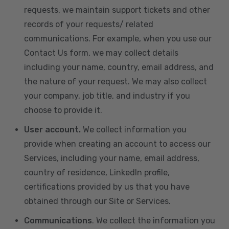
requests, we maintain support tickets and other
records of your requests/ related
communications. For example, when you use our
Contact Us form, we may collect details
including your name, country, email address, and
the nature of your request. We may also collect
your company, job title, and industry if you
choose to provide it.
User account.
We collect information you
provide when creating an account to access our
Services, including your name, email address,
country of residence, LinkedIn profile,
certifications provided by us that you have
obtained through our Site or Services.
Communications
. We collect the information you