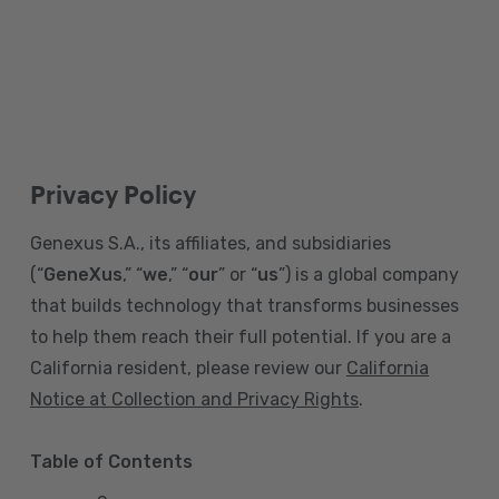
Privacy Policy
Genexus S.A., its affiliates, and subsidiaries
(“
GeneXus
,” “
we
,” “
our
” or “
us
”) is a global company
that builds technology that transforms businesses
to help them reach their full potential. If you are a
California resident, please review our
California
Notice at Collection and Privacy Rights
.
Table of Contents