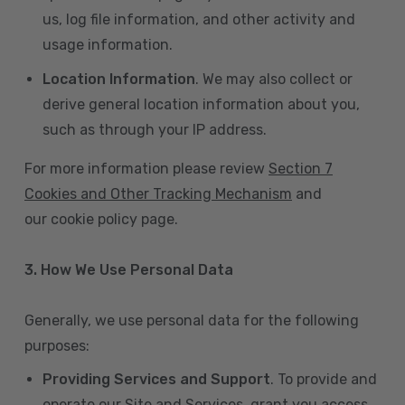
us, log file information, and other activity and
usage information.
Location Information
. We may also collect or
derive general location information about you,
such as through your IP address.
For more information please review
Section 7
Cookies and Other Tracking Mechanism
and
our cookie policy page.
3. How We Use Personal Data
Generally, we use personal data for the following
purposes:
Providing Services and Support
. To provide and
operate our Site and Services, grant you access