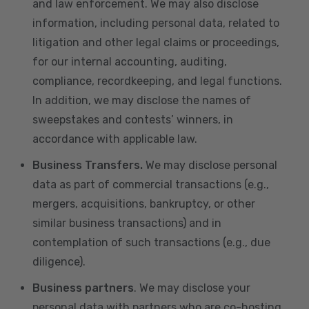
and law enforcement. We may also disclose
information, including personal data, related to
litigation and other legal claims or proceedings,
for our internal accounting, auditing,
compliance, recordkeeping, and legal functions.
In addition, we may disclose the names of
sweepstakes and contests’ winners, in
accordance with applicable law.
Business Transfers.
We may disclose personal
data as part of commercial transactions (e.g.,
mergers, acquisitions, bankruptcy, or other
similar business transactions) and in
contemplation of such transactions (e.g., due
diligence).
Business partners
. We may disclose your
personal data with partners who are co-hosting