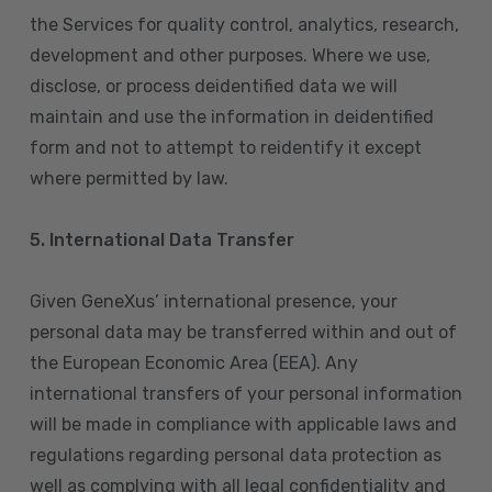
the Services for quality control, analytics, research,
development and other purposes. Where we use,
disclose, or process deidentified data we will
maintain and use the information in deidentified
form and not to attempt to reidentify it except
where permitted by law.
5. International Data Transfer
Given GeneXus’ international presence, your
personal data may be transferred within and out of
the European Economic Area (EEA). Any
international transfers of your personal information
will be made in compliance with applicable laws and
regulations regarding personal data protection as
well as complying with all legal confidentiality and