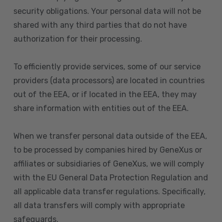
security obligations. Your personal data will not be
shared with any third parties that do not have
authorization for their processing.
To efficiently provide services, some of our service
providers (data processors) are located in countries
out of the EEA, or if located in the EEA, they may
share information with entities out of the EEA.
When we transfer personal data outside of the EEA,
to be processed by companies hired by GeneXus or
affiliates or subsidiaries of GeneXus, we will comply
with the EU General Data Protection Regulation and
all applicable data transfer regulations. Specifically,
all data transfers will comply with appropriate
safeguards.