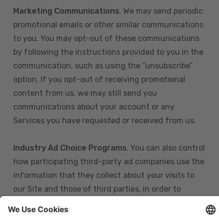
Marketing Communications
. We may send periodic
promotional emails or other similar communications
to you. You may opt-out of these communications
by following the instructions provided to you in the
communication, such as using the “unsubscribe”
option. If you opt-out of receiving promotional
content from us, we may still send you
communications about your account or any
Services you have requested or received from us.
Industry Ad Choice Programs
. You can also control
how participating third-party ad companies use the
information that they collect about your visits to
our Site and those of third parties, in order to
display more relevant targeted advertising to you.
If you are in the U.S., you can obtain more