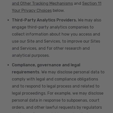
and Other Tracking Mechanisms
and
Section 11
Your Privacy Choices
below.
Third-Party Analytics Providers.
We may also
engage third-party analytics companies to
collect information about how you access and
use our Site and Services, to improve our Sites
and Services, and for other research and
analytical purposes.
Compliance, governance and legal
requirements
. We may disclose personal data to
comply with legal and compliance obligations
and to respond to legal process and related to
legal proceedings. For example, we may disclose
personal data in response to subpoenas, court
orders, and other lawful requests by regulators