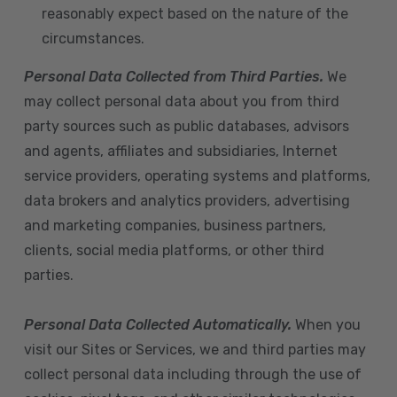
reasonably expect based on the nature of the
circumstances.
Personal Data Collected from Third Parties.
We
may collect personal data about you from third
party sources such as public databases, advisors
and agents, affiliates and subsidiaries, Internet
service providers, operating systems and platforms,
data brokers and analytics providers, advertising
and marketing companies, business partners,
clients, social media platforms, or other third
parties.
Personal Data Collected Automatically.
When you
visit our Sites or Services, we and third parties may
collect personal data including through the use of