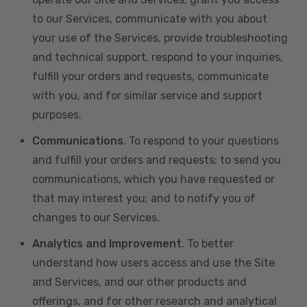
to our Services, communicate with you about
your use of the Services, provide troubleshooting
and technical support, respond to your inquiries,
fulfill your orders and requests, communicate
with you, and for similar service and support
purposes.
Communications
. To respond to your questions
and fulfill your orders and requests; to send you
communications, which you have requested or
that may interest you; and to notify you of
changes to our Services.
Analytics and Improvement
. To better
understand how users access and use the Site
and Services, and our other products and
offerings, and for other research and analytical