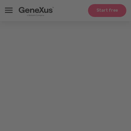
Start free