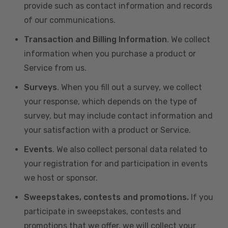
provide such as contact information and records
of our communications.
Transaction and Billing Information
. We collect
information when you purchase a product or
Service from us.
Surveys
. When you fill out a survey, we collect
your response, which depends on the type of
survey, but may include contact information and
your satisfaction with a product or Service.
Events
. We also collect personal data related to
your registration for and participation in events
we host or sponsor.
Sweepstakes, contests and promotions.
If you
participate in sweepstakes, contests and
promotions that we offer, we will collect your