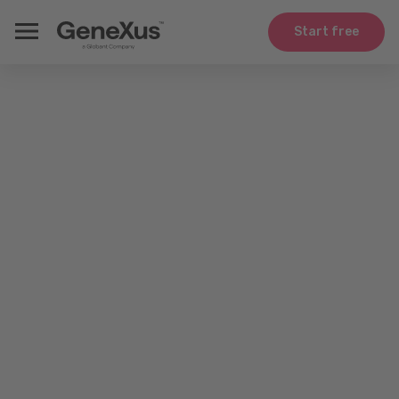
Start free