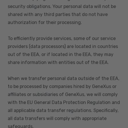
security obligations. Your personal data will not be
shared with any third parties that do not have
authorization for their processing.
To efficiently provide services, some of our service
providers (data processors) are located in countries
out of the EEA, or if located in the EEA, they may
share information with entities out of the EEA.
When we transfer personal data outside of the EEA,
to be processed by companies hired by GeneXus or
affiliates or subsidiaries of GeneXus, we will comply
with the EU General Data Protection Regulation and
all applicable data transfer regulations. Specifically,
all data transfers will comply with appropriate
safeguards.