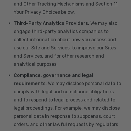
and Other Tracking Mechanisms
and
Section 11
Your Privacy Choices
below.
Third-Party Analytics Providers.
We may also
engage third-party analytics companies to
collect information about how you access and
use our Site and Services, to improve our Sites
and Services, and for other research and
analytical purposes.
Compliance, governance and legal
requirements
. We may disclose personal data to
comply with legal and compliance obligations
and to respond to legal process and related to
legal proceedings. For example, we may disclose
personal data in response to subpoenas, court
orders, and other lawful requests by regulators