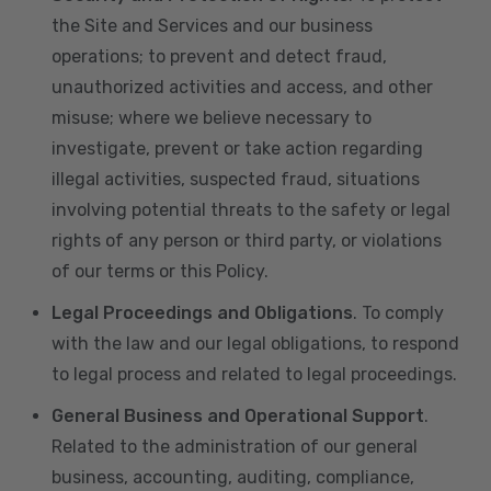
the Site and Services and our business
operations; to prevent and detect fraud,
unauthorized activities and access, and other
misuse; where we believe necessary to
investigate, prevent or take action regarding
illegal activities, suspected fraud, situations
involving potential threats to the safety or legal
rights of any person or third party, or violations
of our terms or this Policy.
Legal Proceedings and Obligations
. To comply
with the law and our legal obligations, to respond
to legal process and related to legal proceedings.
General Business and Operational Support
.
Related to the administration of our general
business, accounting, auditing, compliance,