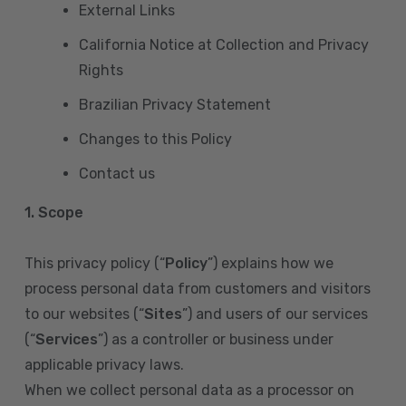
External Links
California Notice at Collection and Privacy
Rights
Brazilian Privacy Statement
Changes to this Policy
Contact us
1. Scope
This privacy policy (“
Policy
”) explains how we
process personal data from customers and visitors
to our websites (“
Sites
”) and users of our services
(“
Services
”) as a controller or business under
applicable privacy laws.
When we collect personal data as a processor on