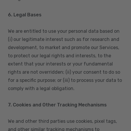
6. Legal Bases
We are entitled to use your personal data based on
(i) our legitimate interest such as for research and
development, to market and promote our Services,
to protect our legal rights and interests, to the
extent that your interests or your fundamental
rights are not overridden; (ii) your consent to do so
for a specific purpose; or (iii) to process your data to
comply with a legal obligation.
7. Cookies and Other Tracking Mechanisms
We and other third parties use cookies, pixel tags,
and other similar tracking mechanisms to