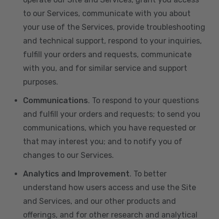
to our Services, communicate with you about
your use of the Services, provide troubleshooting
and technical support, respond to your inquiries,
fulfill your orders and requests, communicate
with you, and for similar service and support
purposes.
Communications
. To respond to your questions
and fulfill your orders and requests; to send you
communications, which you have requested or
that may interest you; and to notify you of
changes to our Services.
Analytics and Improvement
. To better
understand how users access and use the Site
and Services, and our other products and
offerings, and for other research and analytical