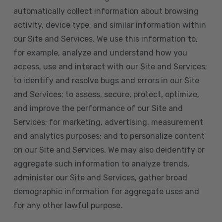
automatically collect information about browsing
activity, device type, and similar information within
our Site and Services. We use this information to,
for example, analyze and understand how you
access, use and interact with our Site and Services;
to identify and resolve bugs and errors in our Site
and Services; to assess, secure, protect, optimize,
and improve the performance of our Site and
Services; for marketing, advertising, measurement
and analytics purposes; and to personalize content
on our Site and Services. We may also deidentify or
aggregate such information to analyze trends,
administer our Site and Services, gather broad
demographic information for aggregate uses and
for any other lawful purpose.