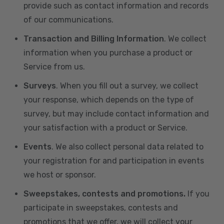
provide such as contact information and records
of our communications.
Transaction and Billing Information
. We collect
information when you purchase a product or
Service from us.
Surveys
. When you fill out a survey, we collect
your response, which depends on the type of
survey, but may include contact information and
your satisfaction with a product or Service.
Events
. We also collect personal data related to
your registration for and participation in events
we host or sponsor.
Sweepstakes, contests and promotions.
If you
participate in sweepstakes, contests and
promotions that we offer, we will collect your