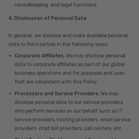
recordkeeping, and legal functions.
4.
Disclosures of Personal Data
In general, we disclose and make available personal
data to third parties in the following ways:
Corporate Affiliates.
We may disclose personal
data to corporate affiliates as part of our global
business operations and for purposes and uses
that are consistent with this Policy.
Processors and Service Providers.
We may
disclose personal data to our service providers
who perform services on our behalf such as IT
service providers, hosting providers, email service
providers, chat bot providers, call centers, etc.