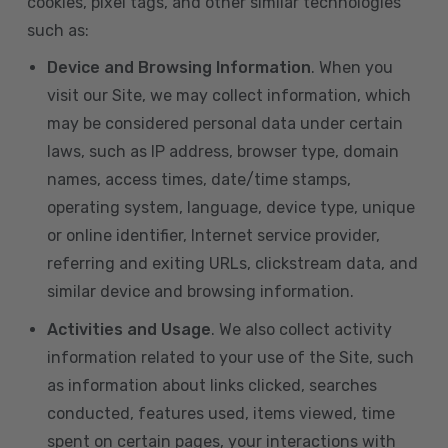
cookies, pixel tags, and other similar technologies
such as:
Device and Browsing Information
. When you
visit our Site, we may collect information, which
may be considered personal data under certain
laws, such as IP address, browser type, domain
names, access times, date/time stamps,
operating system, language, device type, unique
or online identifier, Internet service provider,
referring and exiting URLs, clickstream data, and
similar device and browsing information.
Activities and Usage
. We also collect activity
information related to your use of the Site, such
as information about links clicked, searches
conducted, features used, items viewed, time
spent on certain pages, your interactions with