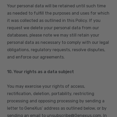
Your personal data will be retained until such time
as needed to fulfill the purposes and uses for which
it was collected as outlined in this Policy. If you
request we delete your personal data from our
databases, please note we may still retain your
personal data as necessary to comply with our legal
obligations, regulatory requests, resolve disputes,
and enforce our agreements.
10.
Your rights as a data subject
You may exercise your rights of access,
rectification, deletion, portability, restricting
processing and opposing processing by sending a
letter to GeneXus’ address as outlined below, or by
sending an email to unsubscribe@Genexus.com. In