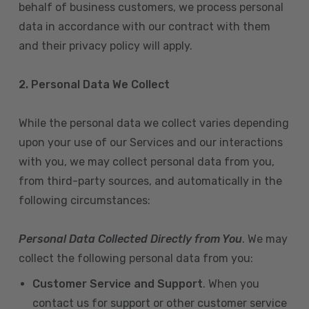
behalf of business customers, we process personal
data in accordance with our contract with them
and their privacy policy will apply.
2. Personal Data We Collect
While the personal data we collect varies depending
upon your use of our Services and our interactions
with you, we may collect personal data from you,
from third-party sources, and automatically in the
following circumstances:
Personal Data Collected Directly from You
. We may
collect the following personal data from you:
Customer Service and Support
. When you
contact us for support or other customer service