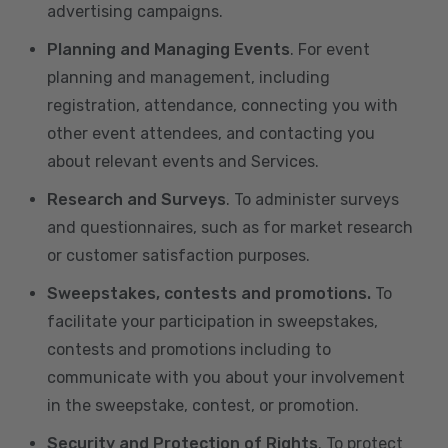
advertising campaigns.
Planning and Managing Events
. For event
planning and management, including
registration, attendance, connecting you with
other event attendees, and contacting you
about relevant events and Services.
Research and Surveys
. To administer surveys
and questionnaires, such as for market research
or customer satisfaction purposes.
Sweepstakes, contests and promotions.
To
facilitate your participation in sweepstakes,
contests and promotions including to
communicate with you about your involvement
in the sweepstake, contest, or promotion.
Security and Protection of Rights
. To protect