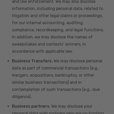
and law enforcement. We may also disclose
information, including personal data, related to
litigation and other legal claims or proceedings,
for our internal accounting, auditing,
compliance, recordkeeping, and legal functions.
In addition, we may disclose the names of
sweepstakes and contests’ winners, in
accordance with applicable law.
Business Transfers.
We may disclose personal
data as part of commercial transactions (e.g.,
mergers, acquisitions, bankruptcy, or other
similar business transactions) and in
contemplation of such transactions (e.g., due
diligence).
Business partners
. We may disclose your
personal data with partners who are co-hosting