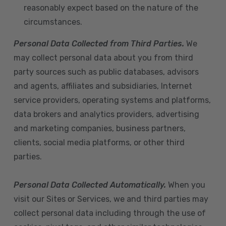
reasonably expect based on the nature of the
circumstances.
Personal Data Collected from Third Parties.
We
may collect personal data about you from third
party sources such as public databases, advisors
and agents, affiliates and subsidiaries, Internet
service providers, operating systems and platforms,
data brokers and analytics providers, advertising
and marketing companies, business partners,
clients, social media platforms, or other third
parties.
Personal Data Collected Automatically.
When you
visit our Sites or Services, we and third parties may
collect personal data including through the use of