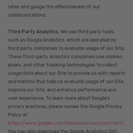
rates and gauge the effectiveness of our
communications.
Third Party Analytics
. We use third party tools,
such as Google Analytics, which are operated by
third party companies to evaluate usage of our Site.
These third-party analytics companies use cookies,
pixels, and other tracking technologies to collect
usage data about our Site to provide us with reports
and metrics that help us evaluate usage of our Site,
improve our Site, and enhance performance and
user experience. To learn more about Google’s
privacy practices, please review the Google Privacy
Policy at
https://www.google.com/policies/privacy/partners/
.
You can also download the Google Analytics Opt-