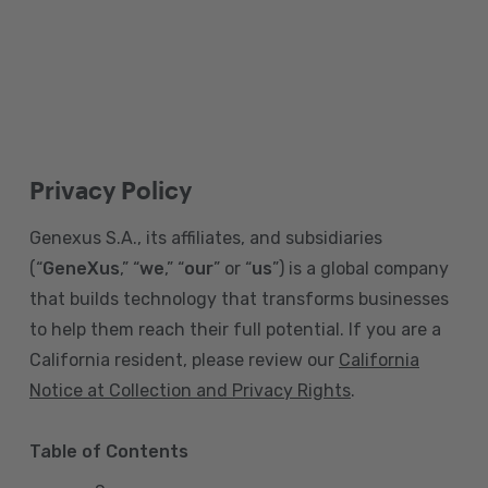
Privacy Policy
Genexus S.A., its affiliates, and subsidiaries
(“
GeneXus
,” “
we
,” “
our
” or “
us
”) is a global company
that builds technology that transforms businesses
to help them reach their full potential. If you are a
California resident, please review our
California
Notice at Collection and Privacy Rights
.
Table of Contents