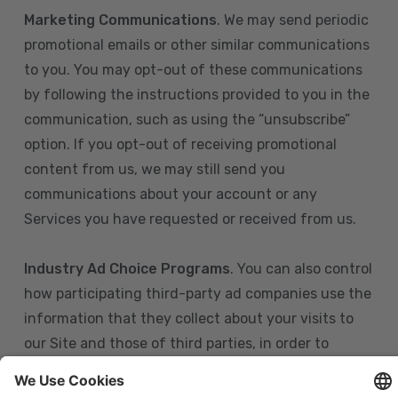
Marketing Communications
. We may send periodic
promotional emails or other similar communications
to you. You may opt-out of these communications
by following the instructions provided to you in the
communication, such as using the “unsubscribe”
option. If you opt-out of receiving promotional
content from us, we may still send you
communications about your account or any
Services you have requested or received from us.
Industry Ad Choice Programs
. You can also control
how participating third-party ad companies use the
information that they collect about your visits to
our Site and those of third parties, in order to
display more relevant targeted advertising to you.
If you are in the U.S., you can obtain more