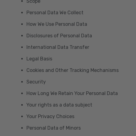
Scope
Personal Data We Collect
How We Use Personal Data
Disclosures of Personal Data
International Data Transfer
Legal Basis
Cookies and Other Tracking Mechanisms
Security
How Long We Retain Your Personal Data
Your rights as a data subject
Your Privacy Choices
Personal Data of Minors