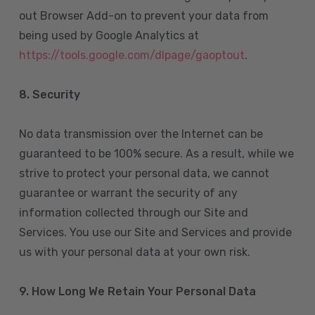
out Browser Add-on to prevent your data from
being used by Google Analytics at
https://tools.google.com/dlpage/gaoptout
.
8.
Security
No data transmission over the Internet can be
guaranteed to be 100% secure. As a result, while we
strive to protect your personal data, we cannot
guarantee or warrant the security of any
information collected through our Site and
Services. You use our Site and Services and provide
us with your personal data at your own risk.
9. How Long We Retain Your Personal Data