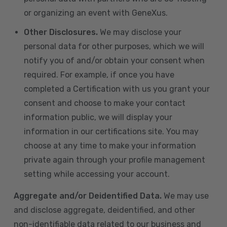
or organizing an event with GeneXus.
Other Disclosures.
We may disclose your
personal data for other purposes, which we will
notify you of and/or obtain your consent when
required. For example, if once you have
completed a Certification with us you grant your
consent and choose to make your contact
information public, we will display your
information in our certifications site. You may
choose at any time to make your information
private again through your profile management
setting while accessing your account.
Aggregate and/or Deidentified Data.
We may use
and disclose aggregate, deidentified, and other
non-identifiable data related to our business and