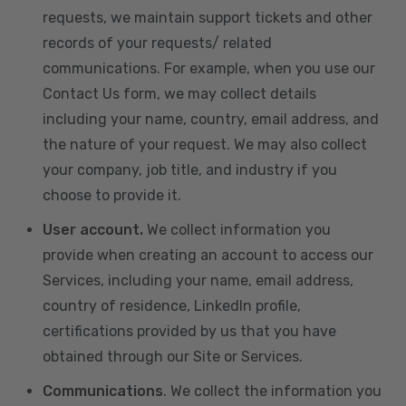
requests, we maintain support tickets and other
records of your requests/ related
communications. For example, when you use our
Contact Us form, we may collect details
including your name, country, email address, and
the nature of your request. We may also collect
your company, job title, and industry if you
choose to provide it.
User account.
We collect information you
provide when creating an account to access our
Services, including your name, email address,
country of residence, LinkedIn profile,
certifications provided by us that you have
obtained through our Site or Services.
Communications
. We collect the information you