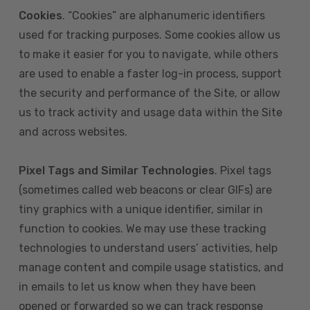
Cookies
. “Cookies” are alphanumeric identifiers
used for tracking purposes. Some cookies allow us
to make it easier for you to navigate, while others
are used to enable a faster log-in process, support
the security and performance of the Site, or allow
us to track activity and usage data within the Site
and across websites.
Pixel Tags and Similar Technologies
. Pixel tags
(sometimes called web beacons or clear GIFs) are
tiny graphics with a unique identifier, similar in
function to cookies. We may use these tracking
technologies to understand users’ activities, help
manage content and compile usage statistics, and
in emails to let us know when they have been
opened or forwarded so we can track response