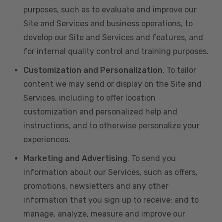
purposes, such as to evaluate and improve our
Site and Services and business operations, to
develop our Site and Services and features, and
for internal quality control and training purposes.
Customization and Personalization
. To tailor
content we may send or display on the Site and
Services, including to offer location
customization and personalized help and
instructions, and to otherwise personalize your
experiences.
Marketing and Advertising
. To send you
information about our Services, such as offers,
promotions, newsletters and any other
information that you sign up to receive; and to
manage, analyze, measure and improve our