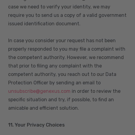
case we need to verify your identity, we may
require you to send us a copy of a valid government
issued identification document.
In case you consider your request has not been
properly responded to you may file a complaint with
the competent authority. However, we recommend
that prior to filing any complaint with the
competent authority, you reach out to our Data
Protection Officer by sending an email to
unsubscribe@genexus.com
in order to review the
specific situation and try, if possible, to find an
amicable and efficient solution.
11. Your Privacy Choices