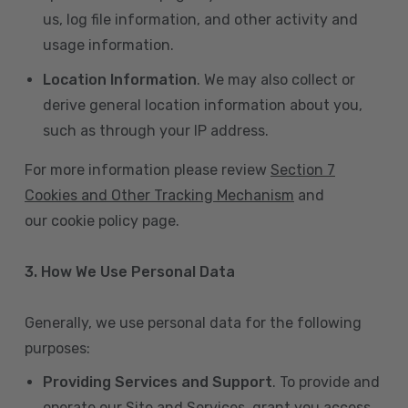
us, log file information, and other activity and
usage information.
Location Information
. We may also collect or
derive general location information about you,
such as through your IP address.
For more information please review
Section 7
Cookies and Other Tracking Mechanism
and
our cookie policy page.
3. How We Use Personal Data
Generally, we use personal data for the following
purposes:
Providing Services and Support
. To provide and
operate our Site and Services, grant you access