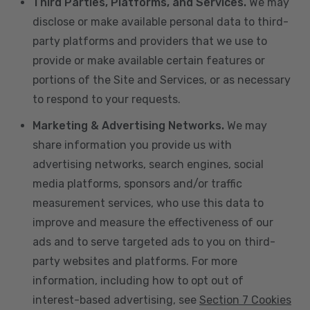
Third Parties, Platforms, and Services.
We may
disclose or make available personal data to third-
party platforms and providers that we use to
provide or make available certain features or
portions of the Site and Services, or as necessary
to respond to your requests.
Marketing & Advertising Networks.
We may
share information you provide us with
advertising networks, search engines, social
media platforms, sponsors and/or traffic
measurement services, who use this data to
improve and measure the effectiveness of our
ads and to serve targeted ads to you on third-
party websites and platforms. For more
information, including how to opt out of
interest-based advertising, see
Section 7 Cookies