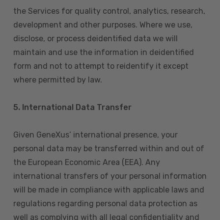
the Services for quality control, analytics, research,
development and other purposes. Where we use,
disclose, or process deidentified data we will
maintain and use the information in deidentified
form and not to attempt to reidentify it except
where permitted by law.
5. International Data Transfer
Given GeneXus’ international presence, your
personal data may be transferred within and out of
the European Economic Area (EEA). Any
international transfers of your personal information
will be made in compliance with applicable laws and
regulations regarding personal data protection as
well as complying with all legal confidentiality and