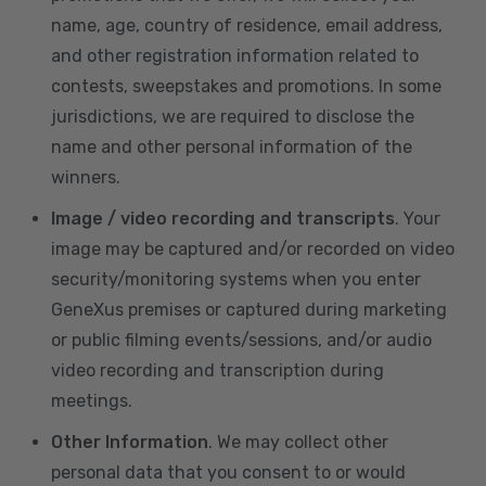
name, age, country of residence, email address,
and other registration information related to
contests, sweepstakes and promotions. In some
jurisdictions, we are required to disclose the
name and other personal information of the
winners.
Image / video recording and transcripts
. Your
image may be captured and/or recorded on video
security/monitoring systems when you enter
GeneXus premises or captured during marketing
or public filming events/sessions, and/or audio
video recording and transcription during
meetings.
Other Information
. We may collect other
personal data that you consent to or would