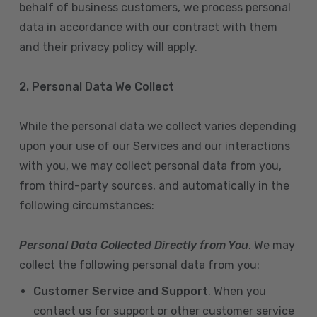
behalf of business customers, we process personal
data in accordance with our contract with them
and their privacy policy will apply.
2. Personal Data We Collect
While the personal data we collect varies depending
upon your use of our Services and our interactions
with you, we may collect personal data from you,
from third-party sources, and automatically in the
following circumstances:
Personal Data Collected Directly from You
. We may
collect the following personal data from you:
Customer Service and Support
. When you
contact us for support or other customer service