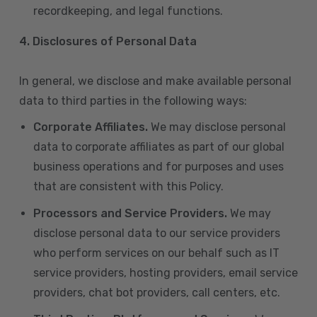
recordkeeping, and legal functions.
4.
Disclosures of Personal Data
In general, we disclose and make available personal
data to third parties in the following ways:
Corporate Affiliates.
We may disclose personal
data to corporate affiliates as part of our global
business operations and for purposes and uses
that are consistent with this Policy.
Processors and Service Providers.
We may
disclose personal data to our service providers
who perform services on our behalf such as IT
service providers, hosting providers, email service
providers, chat bot providers, call centers, etc.