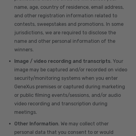
name, age, country of residence, email address,
and other registration information related to
contests, sweepstakes and promotions. In some
jurisdictions, we are required to disclose the
name and other personal information of the
winners.
Image / video recording and transcripts
. Your
image may be captured and/or recorded on video
security/monitoring systems when you enter
GeneXus premises or captured during marketing
or public filming events/sessions, and/or audio
video recording and transcription during
meetings.
Other Information
. We may collect other
personal data that you consent to or would