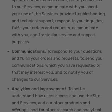
to our Services, communicate with you about
your use of the Services, provide troubleshooting
and technical support, respond to your inquiries,
fulfill your orders and requests, communicate
with you, and for similar service and support
purposes.
Communications
. To respond to your questions
and fulfill your orders and requests; to send you
communications, which you have requested or
that may interest you; and to notify you of
changes to our Services.
Analytics and Improvement
. To better
understand how users access and use the Site
and Services, and our other products and
offerings, and for other research and analytical