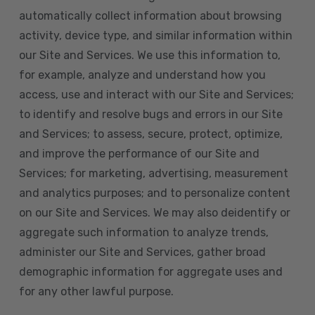
automatically collect information about browsing
activity, device type, and similar information within
our Site and Services. We use this information to,
for example, analyze and understand how you
access, use and interact with our Site and Services;
to identify and resolve bugs and errors in our Site
and Services; to assess, secure, protect, optimize,
and improve the performance of our Site and
Services; for marketing, advertising, measurement
and analytics purposes; and to personalize content
on our Site and Services. We may also deidentify or
aggregate such information to analyze trends,
administer our Site and Services, gather broad
demographic information for aggregate uses and
for any other lawful purpose.