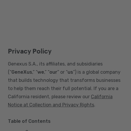
Privacy Policy
Genexus S.A., its affiliates, and subsidiaries
(“
GeneXus
,” “
we
,” “
our
” or “
us
”) is a global company
that builds technology that transforms businesses
to help them reach their full potential. If you are a
California resident, please review our
California
Notice at Collection and Privacy Rights
.
Table of Contents