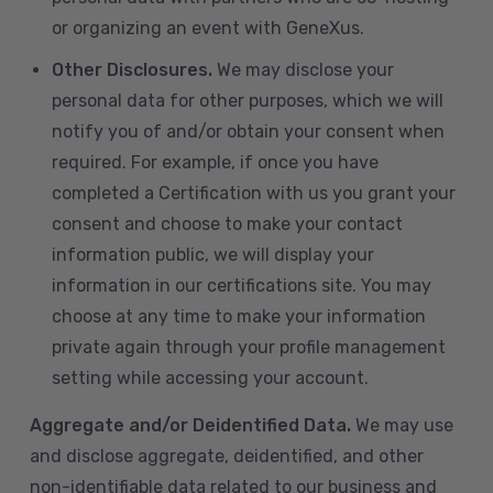
or organizing an event with GeneXus.
Other Disclosures.
We may disclose your
personal data for other purposes, which we will
notify you of and/or obtain your consent when
required. For example, if once you have
completed a Certification with us you grant your
consent and choose to make your contact
information public, we will display your
information in our certifications site. You may
choose at any time to make your information
private again through your profile management
setting while accessing your account.
Aggregate and/or Deidentified Data.
We may use
and disclose aggregate, deidentified, and other
non-identifiable data related to our business and