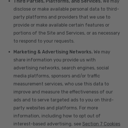
Third Parties, Platforms, and Services.
We may
disclose or make available personal data to third-
party platforms and providers that we use to
provide or make available certain features or
portions of the Site and Services, or as necessary
to respond to your requests.
Marketing & Advertising Networks.
We may
share information you provide us with
advertising networks, search engines, social
media platforms, sponsors and/or traffic
measurement services, who use this data to
improve and measure the effectiveness of our
ads and to serve targeted ads to you on third-
party websites and platforms. For more
information, including how to opt out of
interest-based advertising, see
Section 7 Cookies