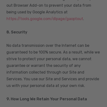
out Browser Add-on to prevent your data from
being used by Google Analytics at
https://tools.google.com/dlpage/gaoptout
.
8.
Security
No data transmission over the Internet can be
guaranteed to be 100% secure. As a result, while we
strive to protect your personal data, we cannot
guarantee or warrant the security of any
information collected through our Site and
Services. You use our Site and Services and provide
us with your personal data at your own risk.
9. How Long We Retain Your Personal Data