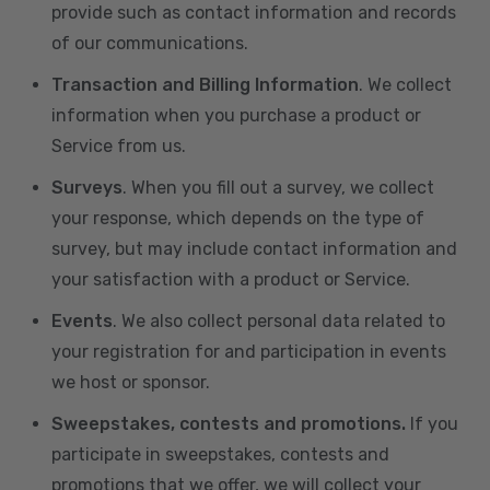
provide such as contact information and records
of our communications.
Transaction and Billing Information
. We collect
information when you purchase a product or
Service from us.
Surveys
. When you fill out a survey, we collect
your response, which depends on the type of
survey, but may include contact information and
your satisfaction with a product or Service.
Events
. We also collect personal data related to
your registration for and participation in events
we host or sponsor.
Sweepstakes, contests and promotions.
If you
participate in sweepstakes, contests and
promotions that we offer, we will collect your