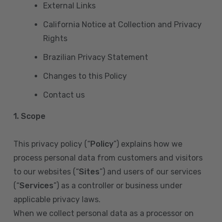
External Links
California Notice at Collection and Privacy
Rights
Brazilian Privacy Statement
Changes to this Policy
Contact us
1. Scope
This privacy policy (“
Policy
”) explains how we
process personal data from customers and visitors
to our websites (“
Sites
”) and users of our services
(“
Services
”) as a controller or business under
applicable privacy laws.
When we collect personal data as a processor on