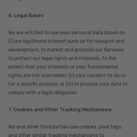
6. Legal Bases
We are entitled to use your personal data based on
(i) our legitimate interest such as for research and
development, to market and promote our Services,
to protect our legal rights and interests, to the
extent that your interests or your fundamental
rights are not overridden; (ii) your consent to do so
for a specific purpose; or (iii) to process your data to
comply with a legal obligation.
7. Cookies and Other Tracking Mechanisms
We and other third parties use cookies, pixel tags,
and other similar tracking mechanisms to