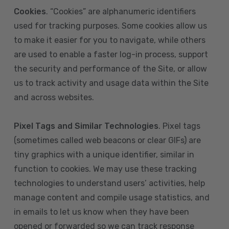
Cookies
. “Cookies” are alphanumeric identifiers
used for tracking purposes. Some cookies allow us
to make it easier for you to navigate, while others
are used to enable a faster log-in process, support
the security and performance of the Site, or allow
us to track activity and usage data within the Site
and across websites.
Pixel Tags and Similar Technologies
. Pixel tags
(sometimes called web beacons or clear GIFs) are
tiny graphics with a unique identifier, similar in
function to cookies. We may use these tracking
technologies to understand users’ activities, help
manage content and compile usage statistics, and
in emails to let us know when they have been
opened or forwarded so we can track response