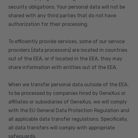
security obligations. Your personal data will not be
shared with any third parties that do not have
authorization for their processing.
To efficiently provide services, some of our service
providers (data processors) are located in countries
out of the EEA, or if located in the EEA, they may
share information with entities out of the EEA.
When we transfer personal data outside of the EEA,
to be processed by companies hired by GeneXus or
affiliates or subsidiaries of GeneXus, we will comply
with the EU General Data Protection Regulation and
all applicable data transfer regulations. Specifically,
all data transfers will comply with appropriate
safeguards.