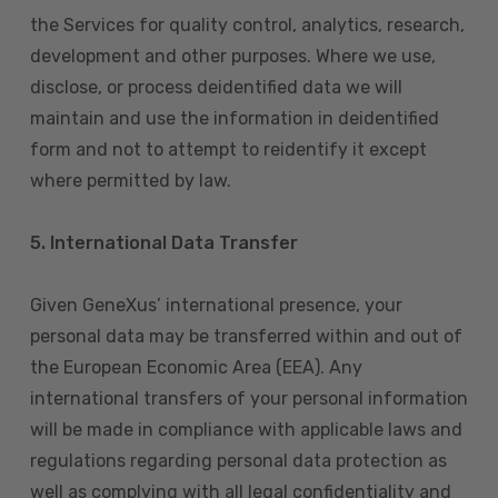
the Services for quality control, analytics, research,
development and other purposes. Where we use,
disclose, or process deidentified data we will
maintain and use the information in deidentified
form and not to attempt to reidentify it except
where permitted by law.
5. International Data Transfer
Given GeneXus’ international presence, your
personal data may be transferred within and out of
the European Economic Area (EEA). Any
international transfers of your personal information
will be made in compliance with applicable laws and
regulations regarding personal data protection as
well as complying with all legal confidentiality and