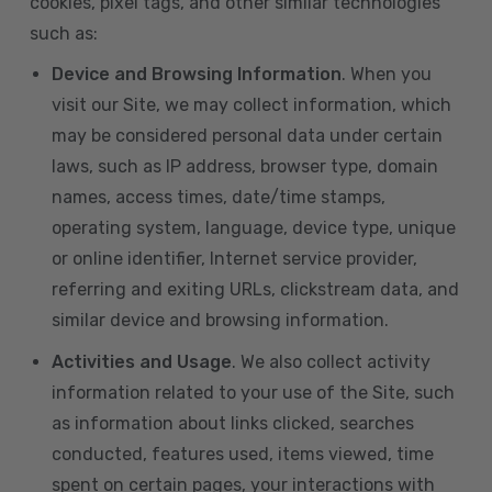
cookies, pixel tags, and other similar technologies
such as:
Device and Browsing Information
. When you
visit our Site, we may collect information, which
may be considered personal data under certain
laws, such as IP address, browser type, domain
names, access times, date/time stamps,
operating system, language, device type, unique
or online identifier, Internet service provider,
referring and exiting URLs, clickstream data, and
similar device and browsing information.
Activities and Usage
. We also collect activity
information related to your use of the Site, such
as information about links clicked, searches
conducted, features used, items viewed, time
spent on certain pages, your interactions with