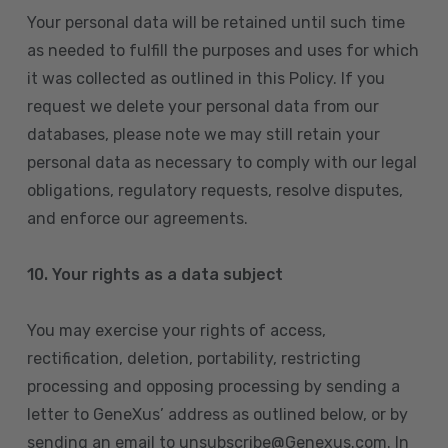
Your personal data will be retained until such time
as needed to fulfill the purposes and uses for which
it was collected as outlined in this Policy. If you
request we delete your personal data from our
databases, please note we may still retain your
personal data as necessary to comply with our legal
obligations, regulatory requests, resolve disputes,
and enforce our agreements.
10.
Your rights as a data subject
You may exercise your rights of access,
rectification, deletion, portability, restricting
processing and opposing processing by sending a
letter to GeneXus’ address as outlined below, or by
sending an email to unsubscribe@Genexus.com. In