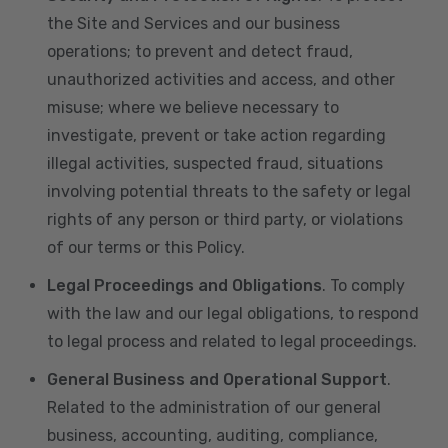
the Site and Services and our business
operations; to prevent and detect fraud,
unauthorized activities and access, and other
misuse; where we believe necessary to
investigate, prevent or take action regarding
illegal activities, suspected fraud, situations
involving potential threats to the safety or legal
rights of any person or third party, or violations
of our terms or this Policy.
Legal Proceedings and Obligations
. To comply
with the law and our legal obligations, to respond
to legal process and related to legal proceedings.
General Business and Operational Support
.
Related to the administration of our general
business, accounting, auditing, compliance,