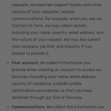
requests, we maintain support tickets and other
records of your requests/ related
communications. For example, when you use our
Contact Us form, we may collect details
including your name, country, email address, and
the nature of your request. We may also collect
your company, job title, and industry if you
choose to provide it.
User account.
We collect information you
provide when creating an account to access our
Services, including your name, email address,
country of residence, LinkedIn profile,
certifications provided by us that you have
obtained through our Site or Services.
Communications
. We collect the information you