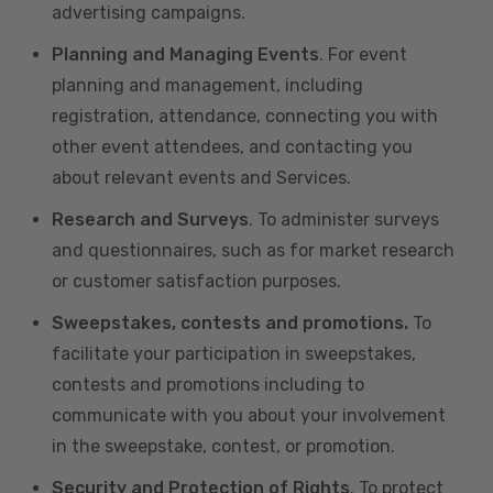
advertising campaigns.
Planning and Managing Events
. For event
planning and management, including
registration, attendance, connecting you with
other event attendees, and contacting you
about relevant events and Services.
Research and Surveys
. To administer surveys
and questionnaires, such as for market research
or customer satisfaction purposes.
Sweepstakes, contests and promotions.
To
facilitate your participation in sweepstakes,
contests and promotions including to
communicate with you about your involvement
in the sweepstake, contest, or promotion.
Security and Protection of Rights
. To protect