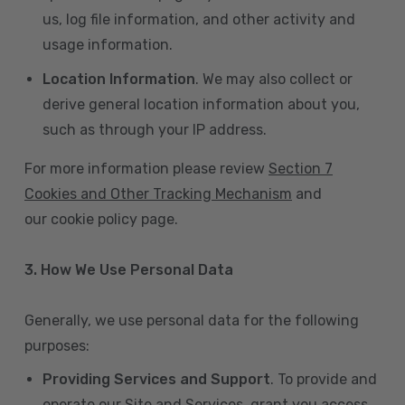
us, log file information, and other activity and
usage information.
Location Information
. We may also collect or
derive general location information about you,
such as through your IP address.
For more information please review
Section 7
Cookies and Other Tracking Mechanism
and
our cookie policy page.
3. How We Use Personal Data
Generally, we use personal data for the following
purposes:
Providing Services and Support
. To provide and
operate our Site and Services, grant you access