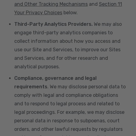
and Other Tracking Mechanisms
and
Section 11
Your Privacy Choices
below.
Third-Party Analytics Providers.
We may also
engage third-party analytics companies to
collect information about how you access and
use our Site and Services, to improve our Sites
and Services, and for other research and
analytical purposes.
Compliance, governance and legal
requirements
. We may disclose personal data to
comply with legal and compliance obligations
and to respond to legal process and related to
legal proceedings. For example, we may disclose
personal data in response to subpoenas, court
orders, and other lawful requests by regulators