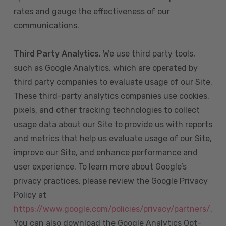
rates and gauge the effectiveness of our
communications.
Third Party Analytics
. We use third party tools,
such as Google Analytics, which are operated by
third party companies to evaluate usage of our Site.
These third-party analytics companies use cookies,
pixels, and other tracking technologies to collect
usage data about our Site to provide us with reports
and metrics that help us evaluate usage of our Site,
improve our Site, and enhance performance and
user experience. To learn more about Google’s
privacy practices, please review the Google Privacy
Policy at
https://www.google.com/policies/privacy/partners/
.
You can also download the Google Analytics Opt-