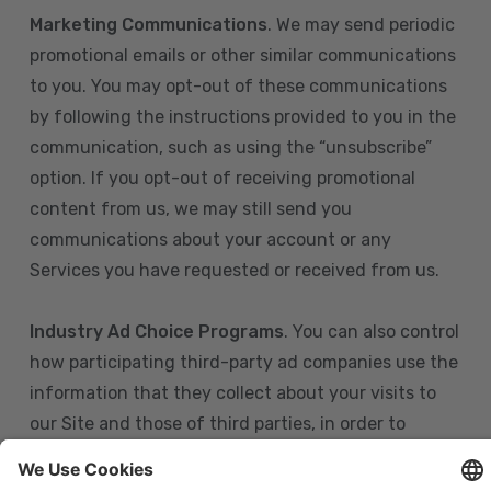
Marketing Communications
. We may send periodic
promotional emails or other similar communications
to you. You may opt-out of these communications
by following the instructions provided to you in the
communication, such as using the “unsubscribe”
option. If you opt-out of receiving promotional
content from us, we may still send you
communications about your account or any
Services you have requested or received from us.
Industry Ad Choice Programs
. You can also control
how participating third-party ad companies use the
information that they collect about your visits to
our Site and those of third parties, in order to
display more relevant targeted advertising to you.
If you are in the U.S., you can obtain more