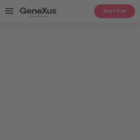
Start free