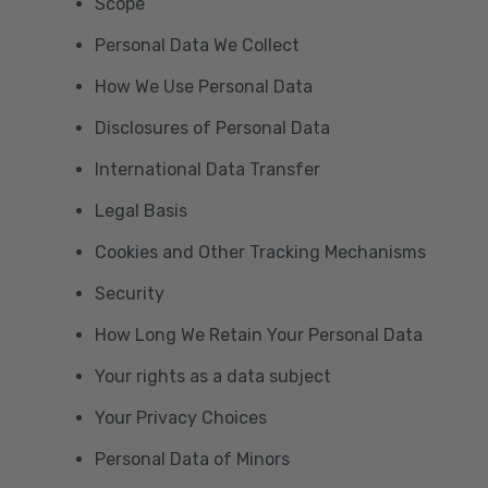
Scope
Personal Data We Collect
How We Use Personal Data
Disclosures of Personal Data
International Data Transfer
Legal Basis
Cookies and Other Tracking Mechanisms
Security
How Long We Retain Your Personal Data
Your rights as a data subject
Your Privacy Choices
Personal Data of Minors