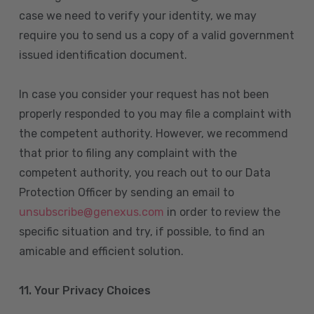
case we need to verify your identity, we may
require you to send us a copy of a valid government
issued identification document.
In case you consider your request has not been
properly responded to you may file a complaint with
the competent authority. However, we recommend
that prior to filing any complaint with the
competent authority, you reach out to our Data
Protection Officer by sending an email to
unsubscribe@genexus.com
in order to review the
specific situation and try, if possible, to find an
amicable and efficient solution.
11. Your Privacy Choices