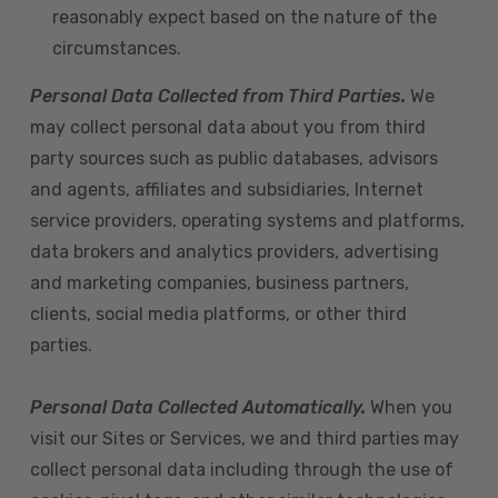
reasonably expect based on the nature of the
circumstances.
Personal Data Collected from Third Parties.
We
may collect personal data about you from third
party sources such as public databases, advisors
and agents, affiliates and subsidiaries, Internet
service providers, operating systems and platforms,
data brokers and analytics providers, advertising
and marketing companies, business partners,
clients, social media platforms, or other third
parties.
Personal Data Collected Automatically.
When you
visit our Sites or Services, we and third parties may
collect personal data including through the use of