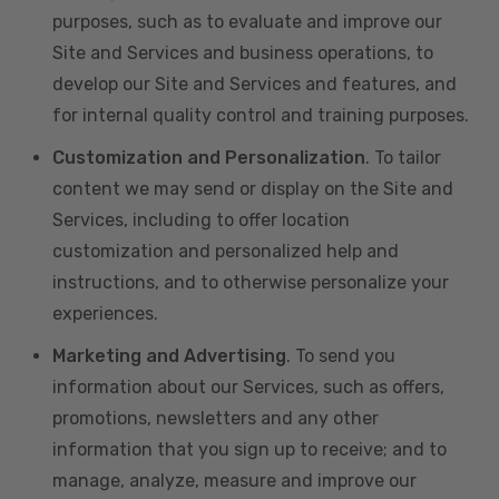
purposes, such as to evaluate and improve our
Site and Services and business operations, to
develop our Site and Services and features, and
for internal quality control and training purposes.
Customization and Personalization
. To tailor
content we may send or display on the Site and
Services, including to offer location
customization and personalized help and
instructions, and to otherwise personalize your
experiences.
Marketing and Advertising
. To send you
information about our Services, such as offers,
promotions, newsletters and any other
information that you sign up to receive; and to
manage, analyze, measure and improve our