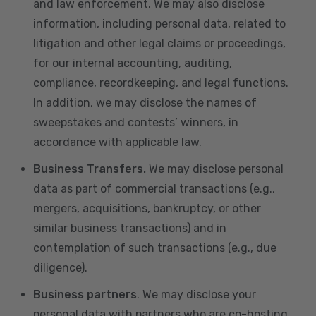
and law enforcement. We may also disclose
information, including personal data, related to
litigation and other legal claims or proceedings,
for our internal accounting, auditing,
compliance, recordkeeping, and legal functions.
In addition, we may disclose the names of
sweepstakes and contests’ winners, in
accordance with applicable law.
Business Transfers.
We may disclose personal
data as part of commercial transactions (e.g.,
mergers, acquisitions, bankruptcy, or other
similar business transactions) and in
contemplation of such transactions (e.g., due
diligence).
Business partners
. We may disclose your
personal data with partners who are co-hosting