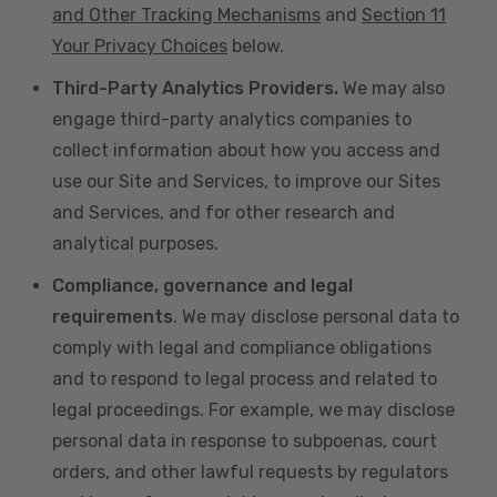
and Other Tracking Mechanisms
and
Section 11
Your Privacy Choices
below.
Third-Party Analytics Providers.
We may also
engage third-party analytics companies to
collect information about how you access and
use our Site and Services, to improve our Sites
and Services, and for other research and
analytical purposes.
Compliance, governance and legal
requirements
. We may disclose personal data to
comply with legal and compliance obligations
and to respond to legal process and related to
legal proceedings. For example, we may disclose
personal data in response to subpoenas, court
orders, and other lawful requests by regulators