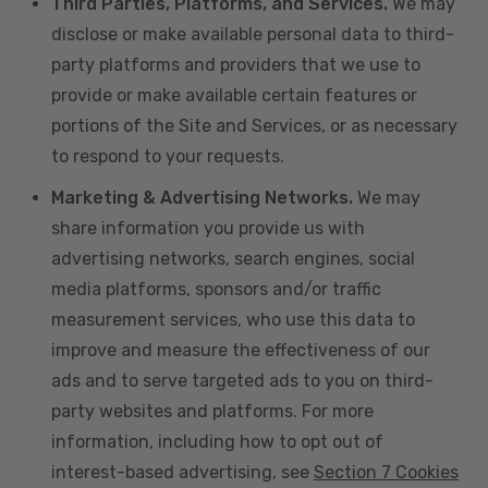
Third Parties, Platforms, and Services.
We may
disclose or make available personal data to third-
party platforms and providers that we use to
provide or make available certain features or
portions of the Site and Services, or as necessary
to respond to your requests.
Marketing & Advertising Networks.
We may
share information you provide us with
advertising networks, search engines, social
media platforms, sponsors and/or traffic
measurement services, who use this data to
improve and measure the effectiveness of our
ads and to serve targeted ads to you on third-
party websites and platforms. For more
information, including how to opt out of
interest-based advertising, see
Section 7 Cookies