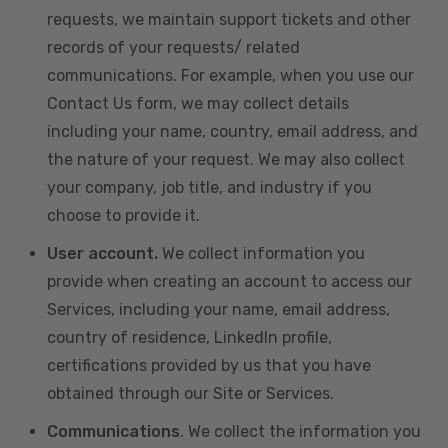
requests, we maintain support tickets and other
records of your requests/ related
communications. For example, when you use our
Contact Us form, we may collect details
including your name, country, email address, and
the nature of your request. We may also collect
your company, job title, and industry if you
choose to provide it.
User account.
We collect information you
provide when creating an account to access our
Services, including your name, email address,
country of residence, LinkedIn profile,
certifications provided by us that you have
obtained through our Site or Services.
Communications
. We collect the information you