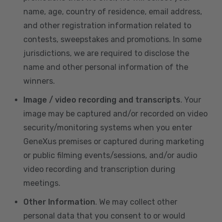
name, age, country of residence, email address,
and other registration information related to
contests, sweepstakes and promotions. In some
jurisdictions, we are required to disclose the
name and other personal information of the
winners.
Image / video recording and transcripts
. Your
image may be captured and/or recorded on video
security/monitoring systems when you enter
GeneXus premises or captured during marketing
or public filming events/sessions, and/or audio
video recording and transcription during
meetings.
Other Information
. We may collect other
personal data that you consent to or would