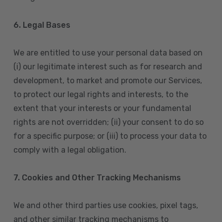
6. Legal Bases
We are entitled to use your personal data based on
(i) our legitimate interest such as for research and
development, to market and promote our Services,
to protect our legal rights and interests, to the
extent that your interests or your fundamental
rights are not overridden; (ii) your consent to do so
for a specific purpose; or (iii) to process your data to
comply with a legal obligation.
7. Cookies and Other Tracking Mechanisms
We and other third parties use cookies, pixel tags,
and other similar tracking mechanisms to