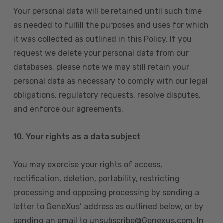
Your personal data will be retained until such time
as needed to fulfill the purposes and uses for which
it was collected as outlined in this Policy. If you
request we delete your personal data from our
databases, please note we may still retain your
personal data as necessary to comply with our legal
obligations, regulatory requests, resolve disputes,
and enforce our agreements.
10.
Your rights as a data subject
You may exercise your rights of access,
rectification, deletion, portability, restricting
processing and opposing processing by sending a
letter to GeneXus’ address as outlined below, or by
sending an email to unsubscribe@Genexus.com. In