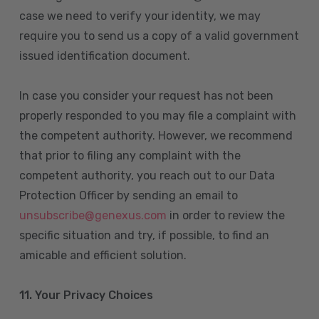
case we need to verify your identity, we may
require you to send us a copy of a valid government
issued identification document.
In case you consider your request has not been
properly responded to you may file a complaint with
the competent authority. However, we recommend
that prior to filing any complaint with the
competent authority, you reach out to our Data
Protection Officer by sending an email to
unsubscribe@genexus.com
in order to review the
specific situation and try, if possible, to find an
amicable and efficient solution.
11. Your Privacy Choices