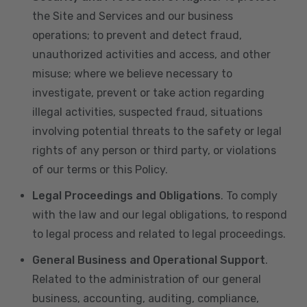
the Site and Services and our business
operations; to prevent and detect fraud,
unauthorized activities and access, and other
misuse; where we believe necessary to
investigate, prevent or take action regarding
illegal activities, suspected fraud, situations
involving potential threats to the safety or legal
rights of any person or third party, or violations
of our terms or this Policy.
Legal Proceedings and Obligations
. To comply
with the law and our legal obligations, to respond
to legal process and related to legal proceedings.
General Business and Operational Support
.
Related to the administration of our general
business, accounting, auditing, compliance,