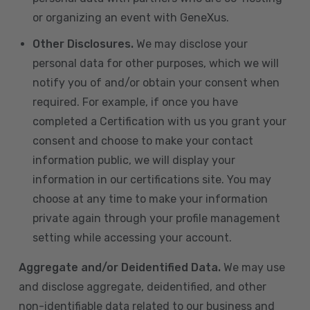
or organizing an event with GeneXus.
Other Disclosures.
We may disclose your
personal data for other purposes, which we will
notify you of and/or obtain your consent when
required. For example, if once you have
completed a Certification with us you grant your
consent and choose to make your contact
information public, we will display your
information in our certifications site. You may
choose at any time to make your information
private again through your profile management
setting while accessing your account.
Aggregate and/or Deidentified Data.
We may use
and disclose aggregate, deidentified, and other
non-identifiable data related to our business and