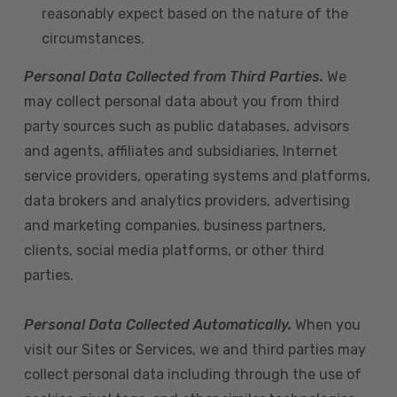
reasonably expect based on the nature of the
circumstances.
Personal Data Collected from Third Parties.
We
may collect personal data about you from third
party sources such as public databases, advisors
and agents, affiliates and subsidiaries, Internet
service providers, operating systems and platforms,
data brokers and analytics providers, advertising
and marketing companies, business partners,
clients, social media platforms, or other third
parties.
Personal Data Collected Automatically.
When you
visit our Sites or Services, we and third parties may
collect personal data including through the use of