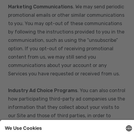
Marketing Communications
. We may send periodic
promotional emails or other similar communications
to you. You may opt-out of these communications
by following the instructions provided to you in the
communication, such as using the “unsubscribe”
option. If you opt-out of receiving promotional
content from us, we may still send you
communications about your account or any
Services you have requested or received from us.
Industry Ad Choice Programs
. You can also control
how participating third-party ad companies use the
information that they collect about your visits to
our Site and those of third parties, in order to
display more relevant targeted advertising to you.
If you are in the U.S., you can obtain more