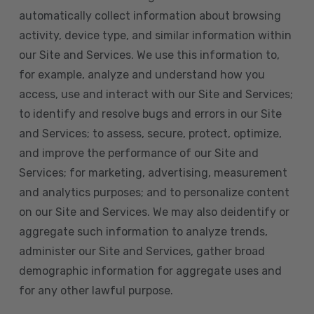
automatically collect information about browsing
activity, device type, and similar information within
our Site and Services. We use this information to,
for example, analyze and understand how you
access, use and interact with our Site and Services;
to identify and resolve bugs and errors in our Site
and Services; to assess, secure, protect, optimize,
and improve the performance of our Site and
Services; for marketing, advertising, measurement
and analytics purposes; and to personalize content
on our Site and Services. We may also deidentify or
aggregate such information to analyze trends,
administer our Site and Services, gather broad
demographic information for aggregate uses and
for any other lawful purpose.