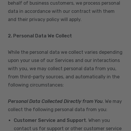
behalf of business customers, we process personal
data in accordance with our contract with them
and their privacy policy will apply.
2. Personal Data We Collect
While the personal data we collect varies depending
upon your use of our Services and our interactions
with you, we may collect personal data from you,
from third-party sources, and automatically in the
following circumstances:
Personal Data Collected Directly from You
. We may
collect the following personal data from you:
Customer Service and Support
. When you
contact us for support or other customer service