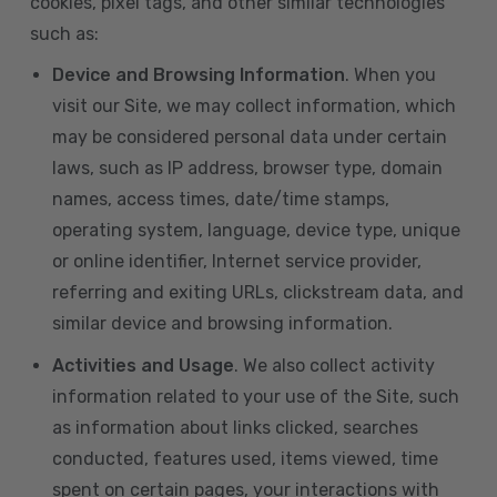
cookies, pixel tags, and other similar technologies
such as:
Device and Browsing Information
. When you
visit our Site, we may collect information, which
may be considered personal data under certain
laws, such as IP address, browser type, domain
names, access times, date/time stamps,
operating system, language, device type, unique
or online identifier, Internet service provider,
referring and exiting URLs, clickstream data, and
similar device and browsing information.
Activities and Usage
. We also collect activity
information related to your use of the Site, such
as information about links clicked, searches
conducted, features used, items viewed, time
spent on certain pages, your interactions with