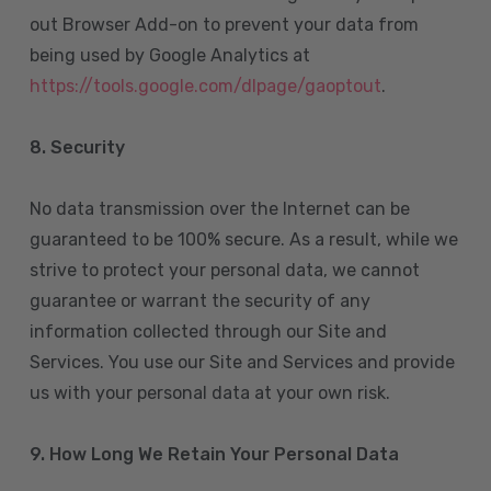
out Browser Add-on to prevent your data from
being used by Google Analytics at
https://tools.google.com/dlpage/gaoptout
.
8.
Security
No data transmission over the Internet can be
guaranteed to be 100% secure. As a result, while we
strive to protect your personal data, we cannot
guarantee or warrant the security of any
information collected through our Site and
Services. You use our Site and Services and provide
us with your personal data at your own risk.
9. How Long We Retain Your Personal Data