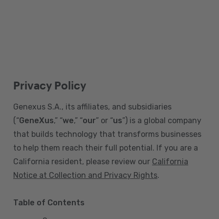
Privacy Policy
Genexus S.A., its affiliates, and subsidiaries
(“
GeneXus
,” “
we
,” “
our
” or “
us
”) is a global company
that builds technology that transforms businesses
to help them reach their full potential. If you are a
California resident, please review our
California
Notice at Collection and Privacy Rights
.
Table of Contents