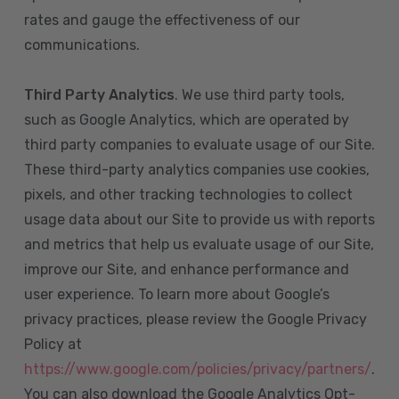
rates and gauge the effectiveness of our
communications.
Third Party Analytics
. We use third party tools,
such as Google Analytics, which are operated by
third party companies to evaluate usage of our Site.
These third-party analytics companies use cookies,
pixels, and other tracking technologies to collect
usage data about our Site to provide us with reports
and metrics that help us evaluate usage of our Site,
improve our Site, and enhance performance and
user experience. To learn more about Google’s
privacy practices, please review the Google Privacy
Policy at
https://www.google.com/policies/privacy/partners/
.
You can also download the Google Analytics Opt-