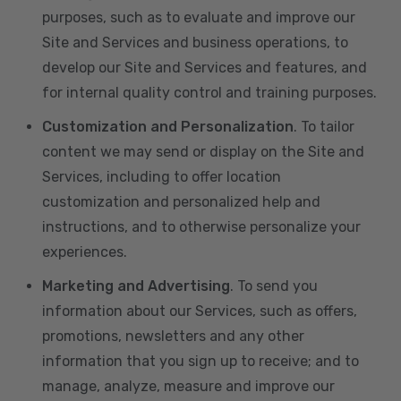
purposes, such as to evaluate and improve our
Site and Services and business operations, to
develop our Site and Services and features, and
for internal quality control and training purposes.
Customization and Personalization
. To tailor
content we may send or display on the Site and
Services, including to offer location
customization and personalized help and
instructions, and to otherwise personalize your
experiences.
Marketing and Advertising
. To send you
information about our Services, such as offers,
promotions, newsletters and any other
information that you sign up to receive; and to
manage, analyze, measure and improve our