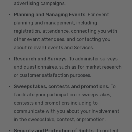
advertising campaigns.
Planning and Managing Events
. For event
planning and management, including
registration, attendance, connecting you with
other event attendees, and contacting you
about relevant events and Services.
Research and Surveys
. To administer surveys
and questionnaires, such as for market research
or customer satisfaction purposes.
Sweepstakes, contests and promotions.
To
facilitate your participation in sweepstakes,
contests and promotions including to
communicate with you about your involvement
in the sweepstake, contest, or promotion.
Security and Protection of Rights
. To protect