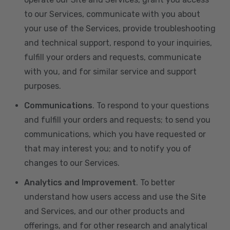
to our Services, communicate with you about
your use of the Services, provide troubleshooting
and technical support, respond to your inquiries,
fulfill your orders and requests, communicate
with you, and for similar service and support
purposes.
Communications
. To respond to your questions
and fulfill your orders and requests; to send you
communications, which you have requested or
that may interest you; and to notify you of
changes to our Services.
Analytics and Improvement
. To better
understand how users access and use the Site
and Services, and our other products and
offerings, and for other research and analytical