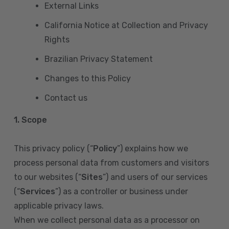
External Links
California Notice at Collection and Privacy
Rights
Brazilian Privacy Statement
Changes to this Policy
Contact us
1. Scope
This privacy policy (“
Policy
”) explains how we
process personal data from customers and visitors
to our websites (“
Sites
”) and users of our services
(“
Services
”) as a controller or business under
applicable privacy laws.
When we collect personal data as a processor on