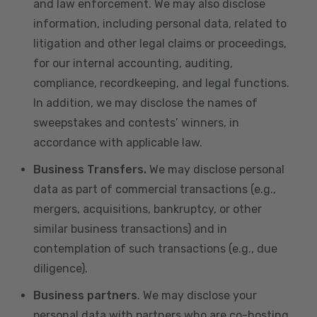
and law enforcement. We may also disclose
information, including personal data, related to
litigation and other legal claims or proceedings,
for our internal accounting, auditing,
compliance, recordkeeping, and legal functions.
In addition, we may disclose the names of
sweepstakes and contests’ winners, in
accordance with applicable law.
Business Transfers.
We may disclose personal
data as part of commercial transactions (e.g.,
mergers, acquisitions, bankruptcy, or other
similar business transactions) and in
contemplation of such transactions (e.g., due
diligence).
Business partners
. We may disclose your
personal data with partners who are co-hosting