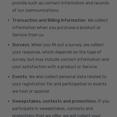
provide such as contact information and records
of our communications.
Transaction and Billing Information
. We collect
information when you purchase a product or
Service from us.
Surveys
. When you fill out a survey, we collect
your response, which depends on the type of
survey, but may include contact information and
your satisfaction with a product or Service.
Events
. We also collect personal data related to
your registration for and participation in events
we host or sponsor.
Sweepstakes, contests and promotions.
If you
participate in sweepstakes, contests and
promotions that we offer, we will collect your