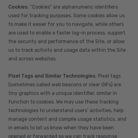
Cookies
. “Cookies” are alphanumeric identifiers
used for tracking purposes. Some cookies allow us
to make it easier for you to navigate, while others
are used to enable a faster log-in process, support
the security and performance of the Site, or allow
us to track activity and usage data within the Site
and across websites.
Pixel Tags and Similar Technologies
. Pixel tags
(sometimes called web beacons or clear GIFs) are
tiny graphics with a unique identifier, similar in
function to cookies. We may use these tracking
technologies to understand users’ activities, help
manage content and compile usage statistics, and
in emails to let us know when they have been
opened or forwarded so we can track response