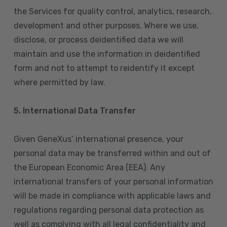
the Services for quality control, analytics, research,
development and other purposes. Where we use,
disclose, or process deidentified data we will
maintain and use the information in deidentified
form and not to attempt to reidentify it except
where permitted by law.
5. International Data Transfer
Given GeneXus’ international presence, your
personal data may be transferred within and out of
the European Economic Area (EEA). Any
international transfers of your personal information
will be made in compliance with applicable laws and
regulations regarding personal data protection as
well as complying with all legal confidentiality and