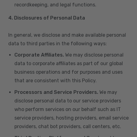
recordkeeping, and legal functions.
4.
Disclosures of Personal Data
In general, we disclose and make available personal
data to third parties in the following ways:
Corporate Affiliates.
We may disclose personal
data to corporate affiliates as part of our global
business operations and for purposes and uses
that are consistent with this Policy.
Processors and Service Providers.
We may
disclose personal data to our service providers
who perform services on our behalf such as IT
service providers, hosting providers, email service
providers, chat bot providers, call centers, etc.