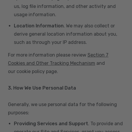
us, log file information, and other activity and
usage information.
Location Information
. We may also collect or
derive general location information about you,
such as through your IP address.
For more information please review
Section 7
Cookies and Other Tracking Mechanism
and
our cookie policy page.
3. How We Use Personal Data
Generally, we use personal data for the following
purposes:
Providing Services and Support
. To provide and
operate our Site and Services, grant you access