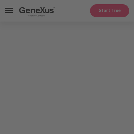
Start free