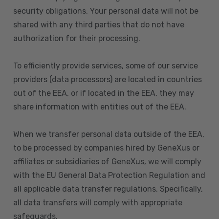
security obligations. Your personal data will not be
shared with any third parties that do not have
authorization for their processing.
To efficiently provide services, some of our service
providers (data processors) are located in countries
out of the EEA, or if located in the EEA, they may
share information with entities out of the EEA.
When we transfer personal data outside of the EEA,
to be processed by companies hired by GeneXus or
affiliates or subsidiaries of GeneXus, we will comply
with the EU General Data Protection Regulation and
all applicable data transfer regulations. Specifically,
all data transfers will comply with appropriate
safeguards.