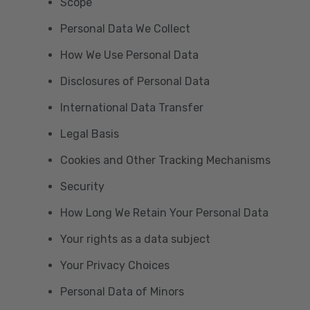
Scope
Personal Data We Collect
How We Use Personal Data
Disclosures of Personal Data
International Data Transfer
Legal Basis
Cookies and Other Tracking Mechanisms
Security
How Long We Retain Your Personal Data
Your rights as a data subject
Your Privacy Choices
Personal Data of Minors