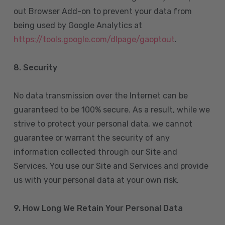
out Browser Add-on to prevent your data from
being used by Google Analytics at
https://tools.google.com/dlpage/gaoptout
.
8.
Security
No data transmission over the Internet can be
guaranteed to be 100% secure. As a result, while we
strive to protect your personal data, we cannot
guarantee or warrant the security of any
information collected through our Site and
Services. You use our Site and Services and provide
us with your personal data at your own risk.
9. How Long We Retain Your Personal Data