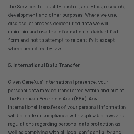
the Services for quality control, analytics, research,
development and other purposes. Where we use,
disclose, or process deidentified data we will
maintain and use the information in deidentified
form and not to attempt to reidentify it except
where permitted by law.
5. International Data Transfer
Given GeneXus’ international presence, your
personal data may be transferred within and out of
the European Economic Area (EEA). Any
international transfers of your personal information
will be made in compliance with applicable laws and
regulations regarding personal data protection as
well as complying with all legal confidentiality and