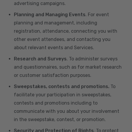
advertising campaigns.
Planning and Managing Events
. For event
planning and management, including
registration, attendance, connecting you with
other event attendees, and contacting you
about relevant events and Services.
Research and Surveys
. To administer surveys
and questionnaires, such as for market research
or customer satisfaction purposes.
Sweepstakes, contests and promotions.
To
facilitate your participation in sweepstakes,
contests and promotions including to
communicate with you about your involvement
in the sweepstake, contest, or promotion.
Security and Protection of Rights
. To protect