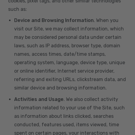
cookies, pixel tags, and other similar technologies
such as:
Device and Browsing Information
. When you
visit our Site, we may collect information, which
may be considered personal data under certain
laws, such as IP address, browser type, domain
names, access times, date/time stamps,
operating system, language, device type, unique
or online identifier, Internet service provider,
referring and exiting URLs, clickstream data, and
similar device and browsing information.
Activities and Usage
. We also collect activity
information related to your use of the Site, such
as information about links clicked, searches
conducted, features used, items viewed, time
spent on certain pages, your interactions with