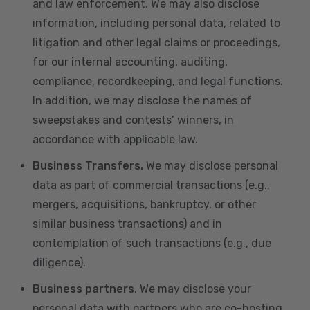
and law enforcement. We may also disclose
information, including personal data, related to
litigation and other legal claims or proceedings,
for our internal accounting, auditing,
compliance, recordkeeping, and legal functions.
In addition, we may disclose the names of
sweepstakes and contests’ winners, in
accordance with applicable law.
Business Transfers.
We may disclose personal
data as part of commercial transactions (e.g.,
mergers, acquisitions, bankruptcy, or other
similar business transactions) and in
contemplation of such transactions (e.g., due
diligence).
Business partners
. We may disclose your
personal data with partners who are co-hosting