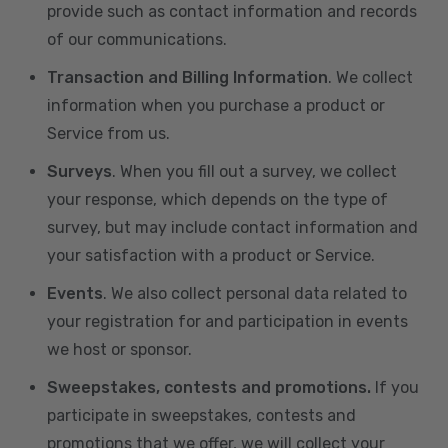
provide such as contact information and records
of our communications.
Transaction and Billing Information
. We collect
information when you purchase a product or
Service from us.
Surveys
. When you fill out a survey, we collect
your response, which depends on the type of
survey, but may include contact information and
your satisfaction with a product or Service.
Events
. We also collect personal data related to
your registration for and participation in events
we host or sponsor.
Sweepstakes, contests and promotions.
If you
participate in sweepstakes, contests and
promotions that we offer, we will collect your