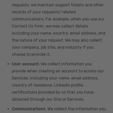
requests, we maintain support tickets and other
records of your requests/ related
communications. For example, when you use our
Contact Us form, we may collect details
including your name, country, email address, and
the nature of your request. We may also collect
your company, job title, and industry if you
choose to provide it.
User account.
We collect information you
provide when creating an account to access our
Services, including your name, email address,
country of residence, LinkedIn profile,
certifications provided by us that you have
obtained through our Site or Services.
Communications
. We collect the information you