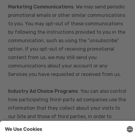
Marketing Communications
. We may send periodic
promotional emails or other similar communications
to you. You may opt-out of these communications
by following the instructions provided to you in the
communication, such as using the “unsubscribe”
option. If you opt-out of receiving promotional
content from us, we may still send you
communications about your account or any
Services you have requested or received from us.
Industry Ad Choice Programs
. You can also control
how participating third-party ad companies use the
information that they collect about your visits to
our Site and those of third parties, in order to
display more relevant targeted advertising to you.
If you are in the U.S., you can obtain more