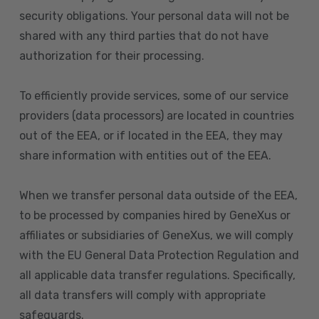
security obligations. Your personal data will not be
shared with any third parties that do not have
authorization for their processing.
To efficiently provide services, some of our service
providers (data processors) are located in countries
out of the EEA, or if located in the EEA, they may
share information with entities out of the EEA.
When we transfer personal data outside of the EEA,
to be processed by companies hired by GeneXus or
affiliates or subsidiaries of GeneXus, we will comply
with the EU General Data Protection Regulation and
all applicable data transfer regulations. Specifically,
all data transfers will comply with appropriate
safeguards.