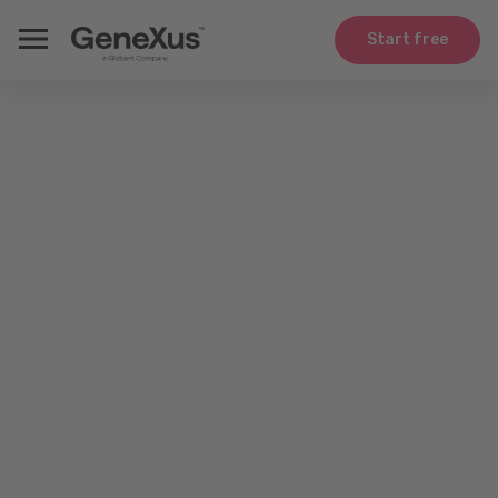
Start free