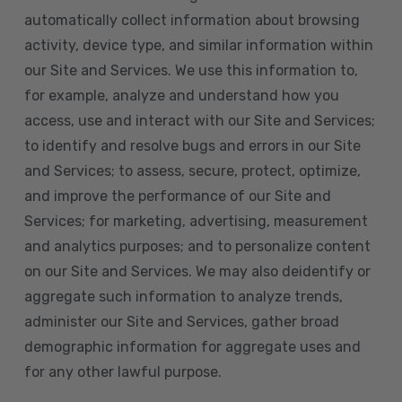
automatically collect information about browsing
activity, device type, and similar information within
our Site and Services. We use this information to,
for example, analyze and understand how you
access, use and interact with our Site and Services;
to identify and resolve bugs and errors in our Site
and Services; to assess, secure, protect, optimize,
and improve the performance of our Site and
Services; for marketing, advertising, measurement
and analytics purposes; and to personalize content
on our Site and Services. We may also deidentify or
aggregate such information to analyze trends,
administer our Site and Services, gather broad
demographic information for aggregate uses and
for any other lawful purpose.