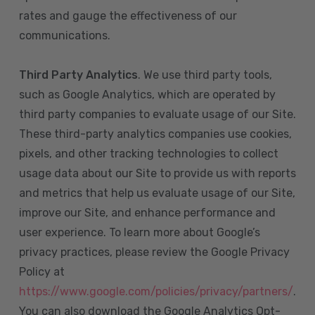
rates and gauge the effectiveness of our
communications.
Third Party Analytics
. We use third party tools,
such as Google Analytics, which are operated by
third party companies to evaluate usage of our Site.
These third-party analytics companies use cookies,
pixels, and other tracking technologies to collect
usage data about our Site to provide us with reports
and metrics that help us evaluate usage of our Site,
improve our Site, and enhance performance and
user experience. To learn more about Google’s
privacy practices, please review the Google Privacy
Policy at
https://www.google.com/policies/privacy/partners/
.
You can also download the Google Analytics Opt-