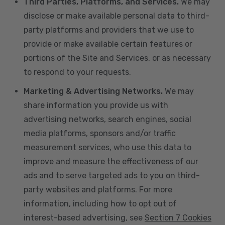
Third Parties, Platforms, and Services.
We may
disclose or make available personal data to third-
party platforms and providers that we use to
provide or make available certain features or
portions of the Site and Services, or as necessary
to respond to your requests.
Marketing & Advertising Networks.
We may
share information you provide us with
advertising networks, search engines, social
media platforms, sponsors and/or traffic
measurement services, who use this data to
improve and measure the effectiveness of our
ads and to serve targeted ads to you on third-
party websites and platforms. For more
information, including how to opt out of
interest-based advertising, see
Section 7 Cookies