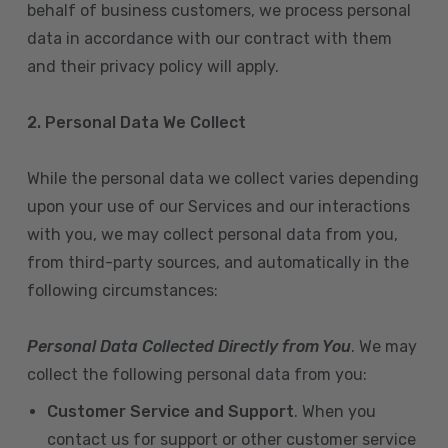
behalf of business customers, we process personal
data in accordance with our contract with them
and their privacy policy will apply.
2. Personal Data We Collect
While the personal data we collect varies depending
upon your use of our Services and our interactions
with you, we may collect personal data from you,
from third-party sources, and automatically in the
following circumstances:
Personal Data Collected Directly from You
. We may
collect the following personal data from you:
Customer Service and Support
. When you
contact us for support or other customer service