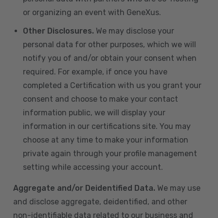
or organizing an event with GeneXus.
Other Disclosures.
We may disclose your
personal data for other purposes, which we will
notify you of and/or obtain your consent when
required. For example, if once you have
completed a Certification with us you grant your
consent and choose to make your contact
information public, we will display your
information in our certifications site. You may
choose at any time to make your information
private again through your profile management
setting while accessing your account.
Aggregate and/or Deidentified Data.
We may use
and disclose aggregate, deidentified, and other
non-identifiable data related to our business and