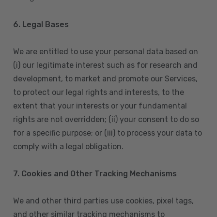
6. Legal Bases
We are entitled to use your personal data based on
(i) our legitimate interest such as for research and
development, to market and promote our Services,
to protect our legal rights and interests, to the
extent that your interests or your fundamental
rights are not overridden; (ii) your consent to do so
for a specific purpose; or (iii) to process your data to
comply with a legal obligation.
7. Cookies and Other Tracking Mechanisms
We and other third parties use cookies, pixel tags,
and other similar tracking mechanisms to