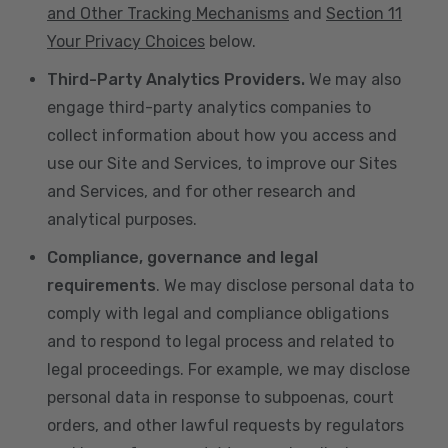
and Other Tracking Mechanisms
and
Section 11
Your Privacy Choices
below.
Third-Party Analytics Providers.
We may also
engage third-party analytics companies to
collect information about how you access and
use our Site and Services, to improve our Sites
and Services, and for other research and
analytical purposes.
Compliance, governance and legal
requirements
. We may disclose personal data to
comply with legal and compliance obligations
and to respond to legal process and related to
legal proceedings. For example, we may disclose
personal data in response to subpoenas, court
orders, and other lawful requests by regulators