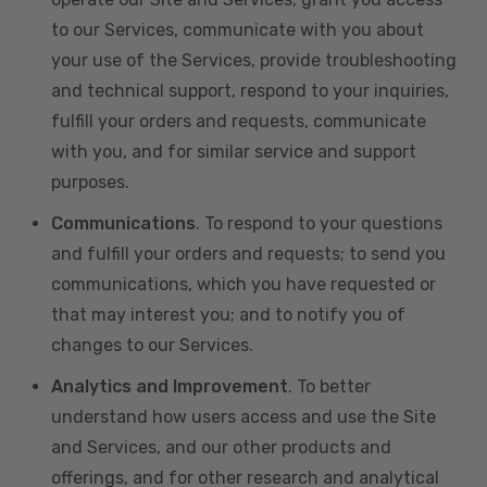
to our Services, communicate with you about
your use of the Services, provide troubleshooting
and technical support, respond to your inquiries,
fulfill your orders and requests, communicate
with you, and for similar service and support
purposes.
Communications
. To respond to your questions
and fulfill your orders and requests; to send you
communications, which you have requested or
that may interest you; and to notify you of
changes to our Services.
Analytics and Improvement
. To better
understand how users access and use the Site
and Services, and our other products and
offerings, and for other research and analytical