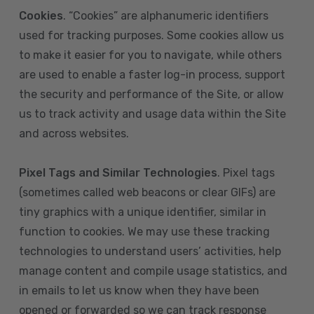
Cookies
. “Cookies” are alphanumeric identifiers
used for tracking purposes. Some cookies allow us
to make it easier for you to navigate, while others
are used to enable a faster log-in process, support
the security and performance of the Site, or allow
us to track activity and usage data within the Site
and across websites.
Pixel Tags and Similar Technologies
. Pixel tags
(sometimes called web beacons or clear GIFs) are
tiny graphics with a unique identifier, similar in
function to cookies. We may use these tracking
technologies to understand users’ activities, help
manage content and compile usage statistics, and
in emails to let us know when they have been
opened or forwarded so we can track response