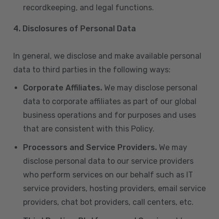
recordkeeping, and legal functions.
4.
Disclosures of Personal Data
In general, we disclose and make available personal
data to third parties in the following ways:
Corporate Affiliates.
We may disclose personal
data to corporate affiliates as part of our global
business operations and for purposes and uses
that are consistent with this Policy.
Processors and Service Providers.
We may
disclose personal data to our service providers
who perform services on our behalf such as IT
service providers, hosting providers, email service
providers, chat bot providers, call centers, etc.