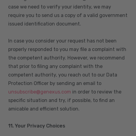
case we need to verify your identity, we may
require you to send us a copy of a valid government
issued identification document.
In case you consider your request has not been
properly responded to you may file a complaint with
the competent authority. However, we recommend
that prior to filing any complaint with the
competent authority, you reach out to our Data
Protection Officer by sending an email to
unsubscribe@genexus.com
in order to review the
specific situation and try, if possible, to find an
amicable and efficient solution.
11. Your Privacy Choices