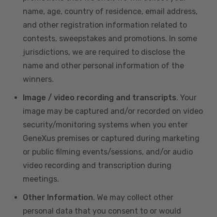
name, age, country of residence, email address,
and other registration information related to
contests, sweepstakes and promotions. In some
jurisdictions, we are required to disclose the
name and other personal information of the
winners.
Image / video recording and transcripts
. Your
image may be captured and/or recorded on video
security/monitoring systems when you enter
GeneXus premises or captured during marketing
or public filming events/sessions, and/or audio
video recording and transcription during
meetings.
Other Information
. We may collect other
personal data that you consent to or would