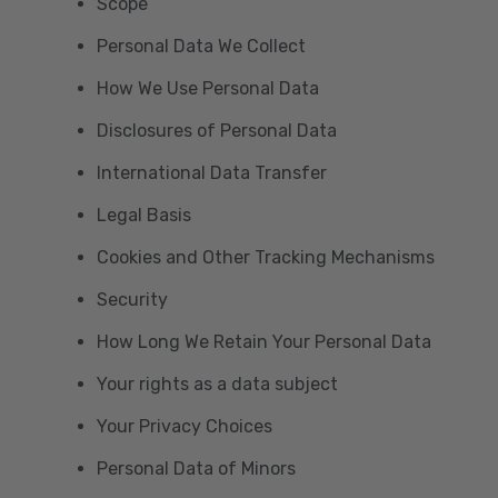
Scope
Personal Data We Collect
How We Use Personal Data
Disclosures of Personal Data
International Data Transfer
Legal Basis
Cookies and Other Tracking Mechanisms
Security
How Long We Retain Your Personal Data
Your rights as a data subject
Your Privacy Choices
Personal Data of Minors