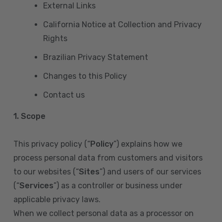
External Links
California Notice at Collection and Privacy
Rights
Brazilian Privacy Statement
Changes to this Policy
Contact us
1. Scope
This privacy policy (“
Policy
”) explains how we
process personal data from customers and visitors
to our websites (“
Sites
”) and users of our services
(“
Services
”) as a controller or business under
applicable privacy laws.
When we collect personal data as a processor on