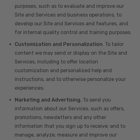
purposes, such as to evaluate and improve our
Site and Services and business operations, to
develop our Site and Services and features, and
for internal quality control and training purposes.
Customization and Personalization
. To tailor
content we may send or display on the Site and
Services, including to offer location
customization and personalized help and
instructions, and to otherwise personalize your
experiences.
Marketing and Advertising
. To send you
information about our Services, such as offers,
promotions, newsletters and any other
information that you sign up to receive; and to
manage, analyze, measure and improve our