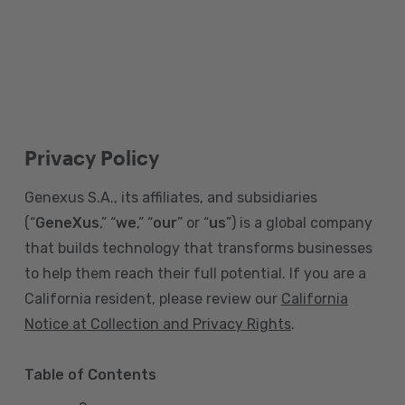
Privacy Policy
Genexus S.A., its affiliates, and subsidiaries
(“
GeneXus
,” “
we
,” “
our
” or “
us
”) is a global company
that builds technology that transforms businesses
to help them reach their full potential. If you are a
California resident, please review our
California
Notice at Collection and Privacy Rights
.
Table of Contents