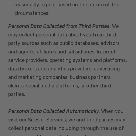
reasonably expect based on the nature of the
circumstances.
Personal Data Collected from Third Parties.
We
may collect personal data about you from third
party sources such as public databases, advisors
and agents, affiliates and subsidiaries, Internet
service providers, operating systems and platforms,
data brokers and analytics providers, advertising
and marketing companies, business partners,
clients, social media platforms, or other third
parties.
Personal Data Collected Automatically.
When you
visit our Sites or Services, we and third parties may
collect personal data including through the use of