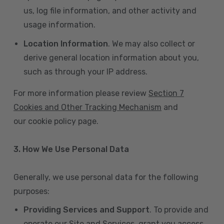
us, log file information, and other activity and
usage information.
Location Information
. We may also collect or
derive general location information about you,
such as through your IP address.
For more information please review
Section 7
Cookies and Other Tracking Mechanism
and
our cookie policy page.
3. How We Use Personal Data
Generally, we use personal data for the following
purposes:
Providing Services and Support
. To provide and
operate our Site and Services, grant you access