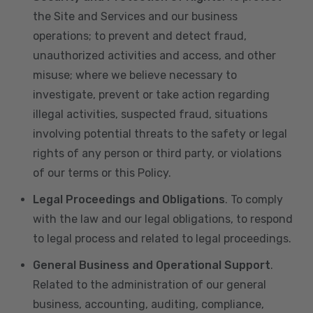
the Site and Services and our business
operations; to prevent and detect fraud,
unauthorized activities and access, and other
misuse; where we believe necessary to
investigate, prevent or take action regarding
illegal activities, suspected fraud, situations
involving potential threats to the safety or legal
rights of any person or third party, or violations
of our terms or this Policy.
Legal Proceedings and Obligations
. To comply
with the law and our legal obligations, to respond
to legal process and related to legal proceedings.
General Business and Operational Support
.
Related to the administration of our general
business, accounting, auditing, compliance,