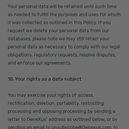
Your personal data will be retained until such time
as needed to fulfill the purposes and uses for which
it was collected as outlined in this Policy. If you
request we delete your personal data from our
databases, please note we may still retain your
personal data as necessary to comply with our legal
obligations, regulatory requests, resolve disputes,
and enforce our agreements.
10.
Your rights as a data subject
You may exercise your rights of access,
rectification, deletion, portability, restricting
processing and opposing processing by sending a
letter to GeneXus’ address as outlined below, or by
sending an email to unsubscribe@Genexus.com. In