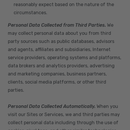
reasonably expect based on the nature of the
circumstances.
Personal Data Collected from Third Parties.
We
may collect personal data about you from third
party sources such as public databases, advisors
and agents, affiliates and subsidiaries, Internet
service providers, operating systems and platforms,
data brokers and analytics providers, advertising
and marketing companies, business partners,
clients, social media platforms, or other third
parties.
Personal Data Collected Automatically.
When you
visit our Sites or Services, we and third parties may
collect personal data including through the use of