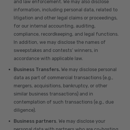
and law enforcement. We may also disclose
information, including personal data, related to
litigation and other legal claims or proceedings,
for our internal accounting, auditing,
compliance, recordkeeping, and legal functions.
In addition, we may disclose the names of
sweepstakes and contests’ winners, in
accordance with applicable law.
Business Transfers.
We may disclose personal
data as part of commercial transactions (e.g.,
mergers, acquisitions, bankruptcy, or other
similar business transactions) and in
contemplation of such transactions (e.g., due
diligence).
Business partners
. We may disclose your
personal data with partners who are co-hosting