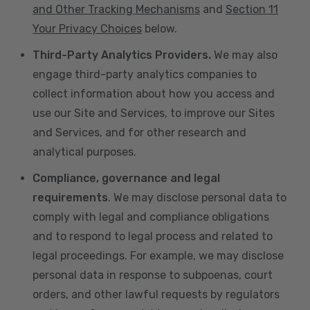
and Other Tracking Mechanisms
and
Section 11
Your Privacy Choices
below.
Third-Party Analytics Providers.
We may also
engage third-party analytics companies to
collect information about how you access and
use our Site and Services, to improve our Sites
and Services, and for other research and
analytical purposes.
Compliance, governance and legal
requirements
. We may disclose personal data to
comply with legal and compliance obligations
and to respond to legal process and related to
legal proceedings. For example, we may disclose
personal data in response to subpoenas, court
orders, and other lawful requests by regulators