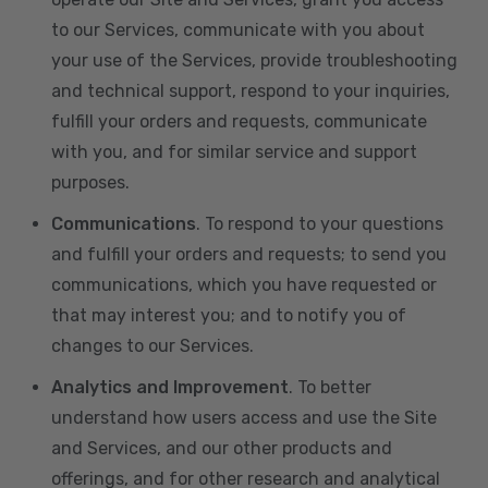
to our Services, communicate with you about
your use of the Services, provide troubleshooting
and technical support, respond to your inquiries,
fulfill your orders and requests, communicate
with you, and for similar service and support
purposes.
Communications
. To respond to your questions
and fulfill your orders and requests; to send you
communications, which you have requested or
that may interest you; and to notify you of
changes to our Services.
Analytics and Improvement
. To better
understand how users access and use the Site
and Services, and our other products and
offerings, and for other research and analytical