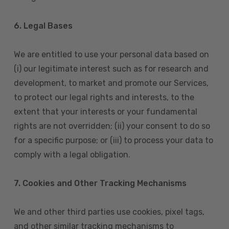
6. Legal Bases
We are entitled to use your personal data based on
(i) our legitimate interest such as for research and
development, to market and promote our Services,
to protect our legal rights and interests, to the
extent that your interests or your fundamental
rights are not overridden; (ii) your consent to do so
for a specific purpose; or (iii) to process your data to
comply with a legal obligation.
7. Cookies and Other Tracking Mechanisms
We and other third parties use cookies, pixel tags,
and other similar tracking mechanisms to