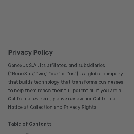
Privacy Policy
Genexus S.A., its affiliates, and subsidiaries
(“
GeneXus
,” “
we
,” “
our
” or “
us
”) is a global company
that builds technology that transforms businesses
to help them reach their full potential. If you are a
California resident, please review our
California
Notice at Collection and Privacy Rights
.
Table of Contents