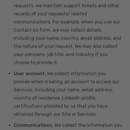
requests, we maintain support tickets and other
records of your requests/ related
communications. For example, when you use our
Contact Us form, we may collect details
including your name, country, email address, and
the nature of your request. We may also collect
your company, job title, and industry if you
choose to provide it.
User account.
We collect information you
provide when creating an account to access our
Services, including your name, email address,
country of residence, LinkedIn profile,
certifications provided by us that you have
obtained through our Site or Services.
Communications
. We collect the information you