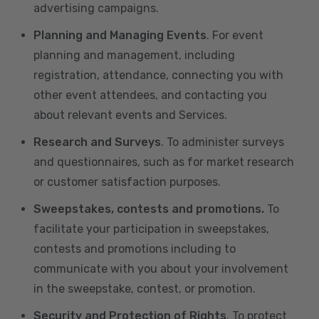
advertising campaigns.
Planning and Managing Events
. For event
planning and management, including
registration, attendance, connecting you with
other event attendees, and contacting you
about relevant events and Services.
Research and Surveys
. To administer surveys
and questionnaires, such as for market research
or customer satisfaction purposes.
Sweepstakes, contests and promotions.
To
facilitate your participation in sweepstakes,
contests and promotions including to
communicate with you about your involvement
in the sweepstake, contest, or promotion.
Security and Protection of Rights
. To protect