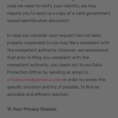
case we need to verify your identity, we may
require you to send us a copy of a valid government
issued identification document.
In case you consider your request has not been
properly responded to you may file a complaint with
the competent authority. However, we recommend
that prior to filing any complaint with the
competent authority, you reach out to our Data
Protection Officer by sending an email to
unsubscribe@genexus.com
in order to review the
specific situation and try, if possible, to find an
amicable and efficient solution.
11. Your Privacy Choices