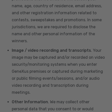
name, age, country of residence, email address,
and other registration information related to
contests, sweepstakes and promotions. In some
jurisdictions, we are required to disclose the
name and other personal information of the
winners.
Image / video recording and transcripts
. Your
image may be captured and/or recorded on video
security/monitoring systems when you enter
GeneXus premises or captured during marketing
or public filming events/sessions, and/or audio
video recording and transcription during
meetings.
Other Information
. We may collect other
personal data that you consent to or would