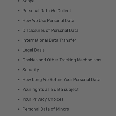
Scope
Personal Data We Collect
How We Use Personal Data
Disclosures of Personal Data
International Data Transfer
Legal Basis
Cookies and Other Tracking Mechanisms
Security
How Long We Retain Your Personal Data
Your rights as a data subject
Your Privacy Choices
Personal Data of Minors