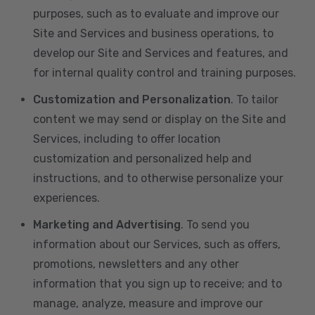
purposes, such as to evaluate and improve our
Site and Services and business operations, to
develop our Site and Services and features, and
for internal quality control and training purposes.
Customization and Personalization
. To tailor
content we may send or display on the Site and
Services, including to offer location
customization and personalized help and
instructions, and to otherwise personalize your
experiences.
Marketing and Advertising
. To send you
information about our Services, such as offers,
promotions, newsletters and any other
information that you sign up to receive; and to
manage, analyze, measure and improve our