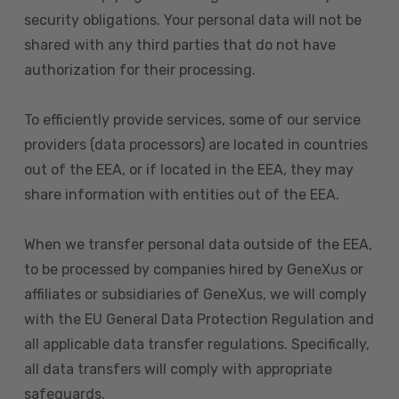
security obligations. Your personal data will not be
shared with any third parties that do not have
authorization for their processing.
To efficiently provide services, some of our service
providers (data processors) are located in countries
out of the EEA, or if located in the EEA, they may
share information with entities out of the EEA.
When we transfer personal data outside of the EEA,
to be processed by companies hired by GeneXus or
affiliates or subsidiaries of GeneXus, we will comply
with the EU General Data Protection Regulation and
all applicable data transfer regulations. Specifically,
all data transfers will comply with appropriate
safeguards.