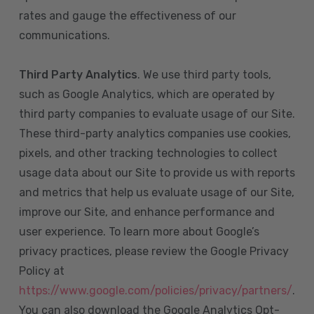
rates and gauge the effectiveness of our
communications.
Third Party Analytics
. We use third party tools,
such as Google Analytics, which are operated by
third party companies to evaluate usage of our Site.
These third-party analytics companies use cookies,
pixels, and other tracking technologies to collect
usage data about our Site to provide us with reports
and metrics that help us evaluate usage of our Site,
improve our Site, and enhance performance and
user experience. To learn more about Google’s
privacy practices, please review the Google Privacy
Policy at
https://www.google.com/policies/privacy/partners/
.
You can also download the Google Analytics Opt-