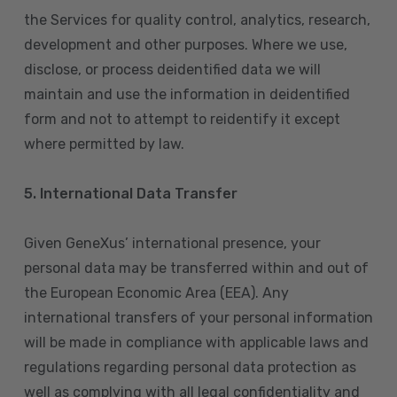
the Services for quality control, analytics, research,
development and other purposes. Where we use,
disclose, or process deidentified data we will
maintain and use the information in deidentified
form and not to attempt to reidentify it except
where permitted by law.
5. International Data Transfer
Given GeneXus’ international presence, your
personal data may be transferred within and out of
the European Economic Area (EEA). Any
international transfers of your personal information
will be made in compliance with applicable laws and
regulations regarding personal data protection as
well as complying with all legal confidentiality and