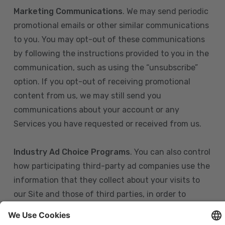
Marketing Communications
. We may send periodic
promotional emails or other similar communications
to you. You may opt-out of these communications
by following the instructions provided to you in the
communication, such as using the “unsubscribe”
option. If you opt-out of receiving promotional
content from us, we may still send you
communications about your account or any
Services you have requested or received from us.
Industry Ad Choice Programs
. You can also control
how participating third-party ad companies use the
information that they collect about your visits to
our Site and those of third parties, in order to
display more relevant targeted advertising to you.
If you are in the U.S., you can obtain more