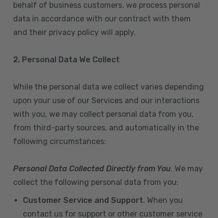
behalf of business customers, we process personal
data in accordance with our contract with them
and their privacy policy will apply.
2. Personal Data We Collect
While the personal data we collect varies depending
upon your use of our Services and our interactions
with you, we may collect personal data from you,
from third-party sources, and automatically in the
following circumstances:
Personal Data Collected Directly from You
. We may
collect the following personal data from you:
Customer Service and Support
. When you
contact us for support or other customer service