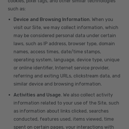
cookies, pixel tags, and other similar technologies
such as:
Device and Browsing Information
. When you
visit our Site, we may collect information, which
may be considered personal data under certain
laws, such as IP address, browser type, domain
names, access times, date/time stamps,
operating system, language, device type, unique
or online identifier, Internet service provider,
referring and exiting URLs, clickstream data, and
similar device and browsing information.
Activities and Usage
. We also collect activity
information related to your use of the Site, such
as information about links clicked, searches
conducted, features used, items viewed, time
spent on certain pages, your interactions with