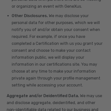
or organizing an event with GeneXus.
Other Disclosures.
We may disclose your
personal data for other purposes, which we will
notify you of and/or obtain your consent when
required. For example, if once you have
completed a Certification with us you grant your
consent and choose to make your contact
information public, we will display your
information in our certifications site. You may
choose at any time to make your information
private again through your profile management
setting while accessing your account.
Aggregate and/or Deidentified Data.
We may use
and disclose aggregate, deidentified, and other
non-identifiable data related to our business and