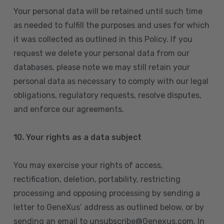
Your personal data will be retained until such time
as needed to fulfill the purposes and uses for which
it was collected as outlined in this Policy. If you
request we delete your personal data from our
databases, please note we may still retain your
personal data as necessary to comply with our legal
obligations, regulatory requests, resolve disputes,
and enforce our agreements.
10.
Your rights as a data subject
You may exercise your rights of access,
rectification, deletion, portability, restricting
processing and opposing processing by sending a
letter to GeneXus’ address as outlined below, or by
sending an email to unsubscribe@Genexus.com. In