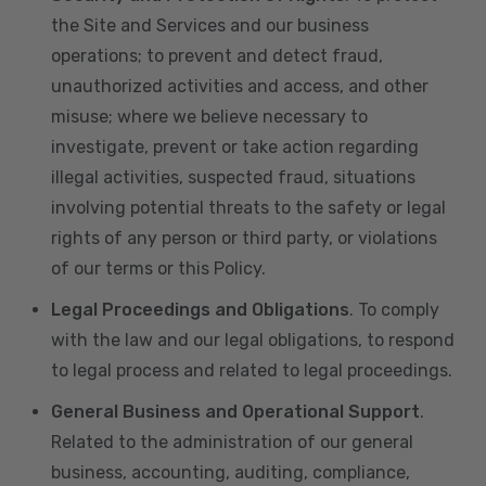
the Site and Services and our business
operations; to prevent and detect fraud,
unauthorized activities and access, and other
misuse; where we believe necessary to
investigate, prevent or take action regarding
illegal activities, suspected fraud, situations
involving potential threats to the safety or legal
rights of any person or third party, or violations
of our terms or this Policy.
Legal Proceedings and Obligations
. To comply
with the law and our legal obligations, to respond
to legal process and related to legal proceedings.
General Business and Operational Support
.
Related to the administration of our general
business, accounting, auditing, compliance,