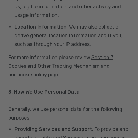
us, log file information, and other activity and
usage information.
Location Information
. We may also collect or
derive general location information about you,
such as through your IP address.
For more information please review
Section 7
Cookies and Other Tracking Mechanism
and
our cookie policy page.
3. How We Use Personal Data
Generally, we use personal data for the following
purposes:
Providing Services and Support
. To provide and
operate our Site and Services, grant you access