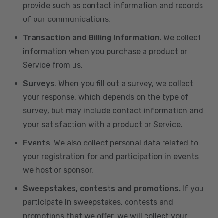
provide such as contact information and records
of our communications.
Transaction and Billing Information
. We collect
information when you purchase a product or
Service from us.
Surveys
. When you fill out a survey, we collect
your response, which depends on the type of
survey, but may include contact information and
your satisfaction with a product or Service.
Events
. We also collect personal data related to
your registration for and participation in events
we host or sponsor.
Sweepstakes, contests and promotions.
If you
participate in sweepstakes, contests and
promotions that we offer, we will collect your