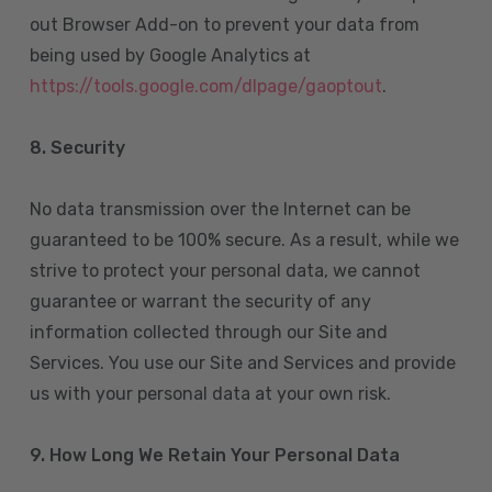
out Browser Add-on to prevent your data from
being used by Google Analytics at
https://tools.google.com/dlpage/gaoptout
.
8.
Security
No data transmission over the Internet can be
guaranteed to be 100% secure. As a result, while we
strive to protect your personal data, we cannot
guarantee or warrant the security of any
information collected through our Site and
Services. You use our Site and Services and provide
us with your personal data at your own risk.
9. How Long We Retain Your Personal Data