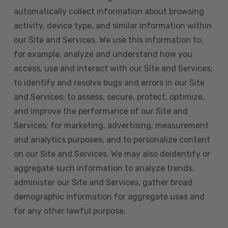
automatically collect information about browsing
activity, device type, and similar information within
our Site and Services. We use this information to,
for example, analyze and understand how you
access, use and interact with our Site and Services;
to identify and resolve bugs and errors in our Site
and Services; to assess, secure, protect, optimize,
and improve the performance of our Site and
Services; for marketing, advertising, measurement
and analytics purposes; and to personalize content
on our Site and Services. We may also deidentify or
aggregate such information to analyze trends,
administer our Site and Services, gather broad
demographic information for aggregate uses and
for any other lawful purpose.