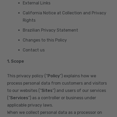
External Links
California Notice at Collection and Privacy
Rights
Brazilian Privacy Statement
Changes to this Policy
Contact us
1. Scope
This privacy policy (“
Policy
”) explains how we
process personal data from customers and visitors
to our websites (“
Sites
”) and users of our services
(“
Services
”) as a controller or business under
applicable privacy laws.
When we collect personal data as a processor on