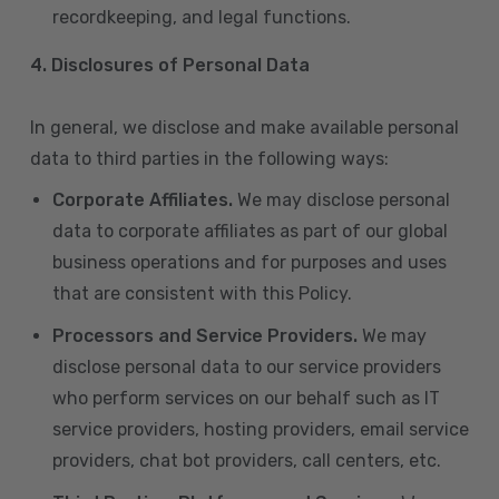
recordkeeping, and legal functions.
4.
Disclosures of Personal Data
In general, we disclose and make available personal
data to third parties in the following ways:
Corporate Affiliates.
We may disclose personal
data to corporate affiliates as part of our global
business operations and for purposes and uses
that are consistent with this Policy.
Processors and Service Providers.
We may
disclose personal data to our service providers
who perform services on our behalf such as IT
service providers, hosting providers, email service
providers, chat bot providers, call centers, etc.