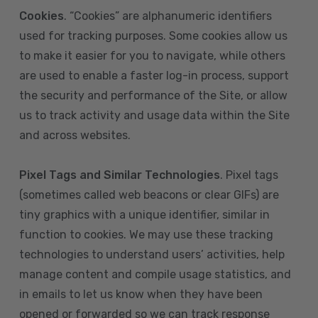
Cookies
. “Cookies” are alphanumeric identifiers
used for tracking purposes. Some cookies allow us
to make it easier for you to navigate, while others
are used to enable a faster log-in process, support
the security and performance of the Site, or allow
us to track activity and usage data within the Site
and across websites.
Pixel Tags and Similar Technologies
. Pixel tags
(sometimes called web beacons or clear GIFs) are
tiny graphics with a unique identifier, similar in
function to cookies. We may use these tracking
technologies to understand users’ activities, help
manage content and compile usage statistics, and
in emails to let us know when they have been
opened or forwarded so we can track response