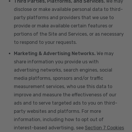
Third Parties, Platforms, and Services.
We may
disclose or make available personal data to third-
party platforms and providers that we use to
provide or make available certain features or
portions of the Site and Services, or as necessary
to respond to your requests.
Marketing & Advertising Networks.
We may
share information you provide us with
advertising networks, search engines, social
media platforms, sponsors and/or traffic
measurement services, who use this data to
improve and measure the effectiveness of our
ads and to serve targeted ads to you on third-
party websites and platforms. For more
information, including how to opt out of
interest-based advertising, see
Section 7 Cookies