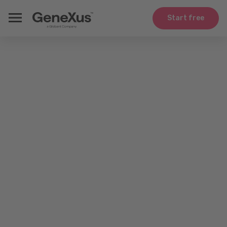
Start free