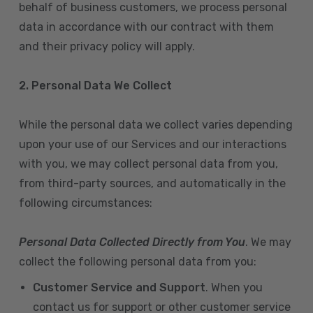
behalf of business customers, we process personal
data in accordance with our contract with them
and their privacy policy will apply.
2. Personal Data We Collect
While the personal data we collect varies depending
upon your use of our Services and our interactions
with you, we may collect personal data from you,
from third-party sources, and automatically in the
following circumstances:
Personal Data Collected Directly from You
. We may
collect the following personal data from you:
Customer Service and Support
. When you
contact us for support or other customer service