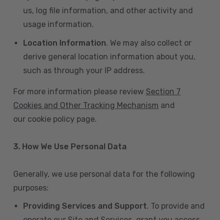
us, log file information, and other activity and
usage information.
Location Information
. We may also collect or
derive general location information about you,
such as through your IP address.
For more information please review
Section 7
Cookies and Other Tracking Mechanism
and
our cookie policy page.
3. How We Use Personal Data
Generally, we use personal data for the following
purposes:
Providing Services and Support
. To provide and
operate our Site and Services, grant you access