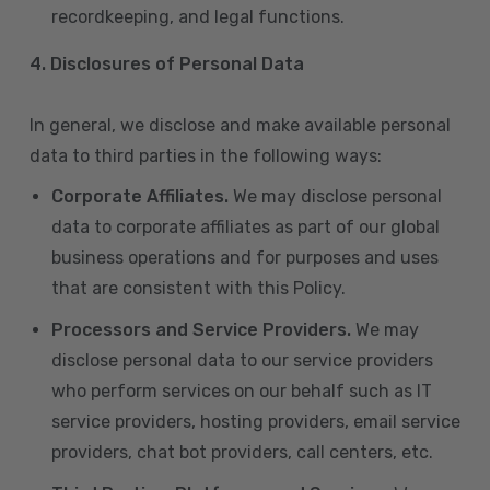
recordkeeping, and legal functions.
4.
Disclosures of Personal Data
In general, we disclose and make available personal
data to third parties in the following ways:
Corporate Affiliates.
We may disclose personal
data to corporate affiliates as part of our global
business operations and for purposes and uses
that are consistent with this Policy.
Processors and Service Providers.
We may
disclose personal data to our service providers
who perform services on our behalf such as IT
service providers, hosting providers, email service
providers, chat bot providers, call centers, etc.