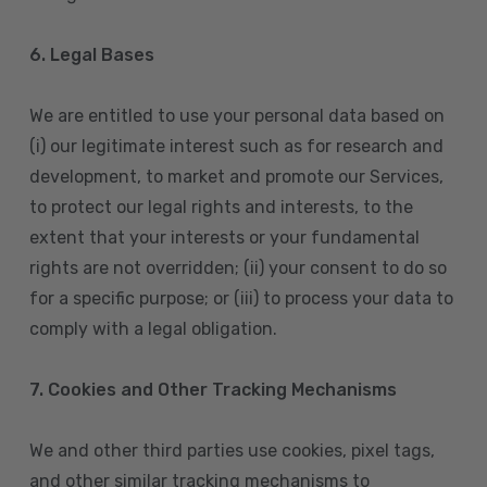
6. Legal Bases
We are entitled to use your personal data based on
(i) our legitimate interest such as for research and
development, to market and promote our Services,
to protect our legal rights and interests, to the
extent that your interests or your fundamental
rights are not overridden; (ii) your consent to do so
for a specific purpose; or (iii) to process your data to
comply with a legal obligation.
7. Cookies and Other Tracking Mechanisms
We and other third parties use cookies, pixel tags,
and other similar tracking mechanisms to