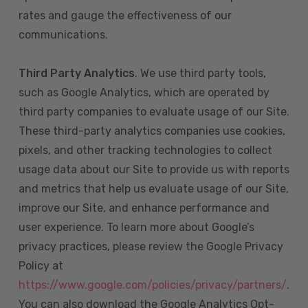
rates and gauge the effectiveness of our
communications.
Third Party Analytics
. We use third party tools,
such as Google Analytics, which are operated by
third party companies to evaluate usage of our Site.
These third-party analytics companies use cookies,
pixels, and other tracking technologies to collect
usage data about our Site to provide us with reports
and metrics that help us evaluate usage of our Site,
improve our Site, and enhance performance and
user experience. To learn more about Google’s
privacy practices, please review the Google Privacy
Policy at
https://www.google.com/policies/privacy/partners/
.
You can also download the Google Analytics Opt-