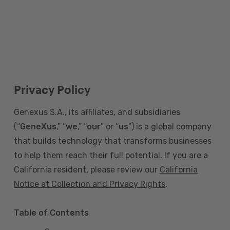
Privacy Policy
Genexus S.A., its affiliates, and subsidiaries
(“
GeneXus
,” “
we
,” “
our
” or “
us
”) is a global company
that builds technology that transforms businesses
to help them reach their full potential. If you are a
California resident, please review our
California
Notice at Collection and Privacy Rights
.
Table of Contents