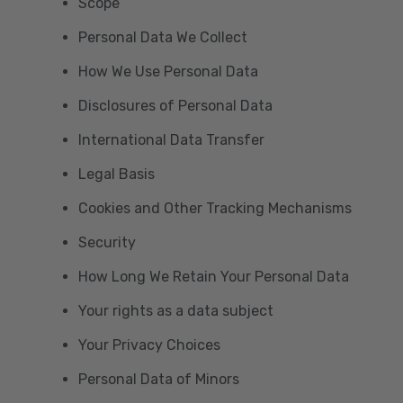
Scope
Personal Data We Collect
How We Use Personal Data
Disclosures of Personal Data
International Data Transfer
Legal Basis
Cookies and Other Tracking Mechanisms
Security
How Long We Retain Your Personal Data
Your rights as a data subject
Your Privacy Choices
Personal Data of Minors