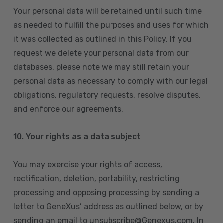
Your personal data will be retained until such time
as needed to fulfill the purposes and uses for which
it was collected as outlined in this Policy. If you
request we delete your personal data from our
databases, please note we may still retain your
personal data as necessary to comply with our legal
obligations, regulatory requests, resolve disputes,
and enforce our agreements.
10.
Your rights as a data subject
You may exercise your rights of access,
rectification, deletion, portability, restricting
processing and opposing processing by sending a
letter to GeneXus’ address as outlined below, or by
sending an email to unsubscribe@Genexus.com. In