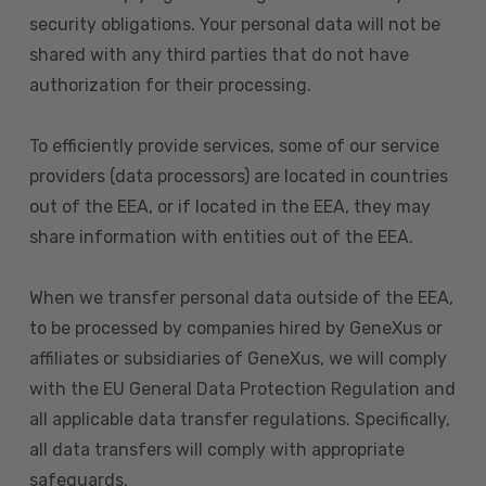
security obligations. Your personal data will not be
shared with any third parties that do not have
authorization for their processing.
To efficiently provide services, some of our service
providers (data processors) are located in countries
out of the EEA, or if located in the EEA, they may
share information with entities out of the EEA.
When we transfer personal data outside of the EEA,
to be processed by companies hired by GeneXus or
affiliates or subsidiaries of GeneXus, we will comply
with the EU General Data Protection Regulation and
all applicable data transfer regulations. Specifically,
all data transfers will comply with appropriate
safeguards.