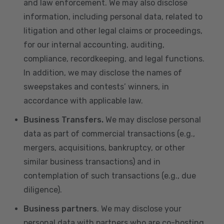
and law enforcement. We may also disclose
information, including personal data, related to
litigation and other legal claims or proceedings,
for our internal accounting, auditing,
compliance, recordkeeping, and legal functions.
In addition, we may disclose the names of
sweepstakes and contests’ winners, in
accordance with applicable law.
Business Transfers.
We may disclose personal
data as part of commercial transactions (e.g.,
mergers, acquisitions, bankruptcy, or other
similar business transactions) and in
contemplation of such transactions (e.g., due
diligence).
Business partners
. We may disclose your
personal data with partners who are co-hosting