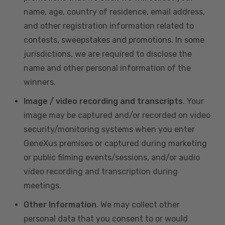
name, age, country of residence, email address,
and other registration information related to
contests, sweepstakes and promotions. In some
jurisdictions, we are required to disclose the
name and other personal information of the
winners.
Image / video recording and transcripts
. Your
image may be captured and/or recorded on video
security/monitoring systems when you enter
GeneXus premises or captured during marketing
or public filming events/sessions, and/or audio
video recording and transcription during
meetings.
Other Information
. We may collect other
personal data that you consent to or would