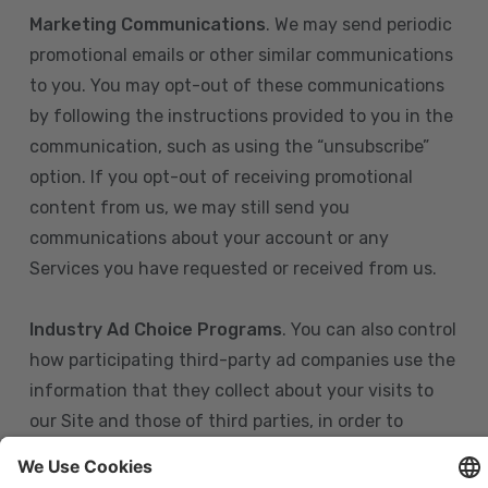
Marketing Communications
. We may send periodic
promotional emails or other similar communications
to you. You may opt-out of these communications
by following the instructions provided to you in the
communication, such as using the “unsubscribe”
option. If you opt-out of receiving promotional
content from us, we may still send you
communications about your account or any
Services you have requested or received from us.
Industry Ad Choice Programs
. You can also control
how participating third-party ad companies use the
information that they collect about your visits to
our Site and those of third parties, in order to
display more relevant targeted advertising to you.
If you are in the U.S., you can obtain more