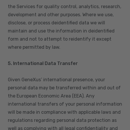
the Services for quality control, analytics, research,
development and other purposes. Where we use,
disclose, or process deidentified data we will
maintain and use the information in deidentified
form and not to attempt to reidentify it except
where permitted by law.
5. International Data Transfer
Given GeneXus’ international presence, your
personal data may be transferred within and out of
the European Economic Area (EEA). Any
international transfers of your personal information
will be made in compliance with applicable laws and
regulations regarding personal data protection as
well as complying with all legal confidentiality and