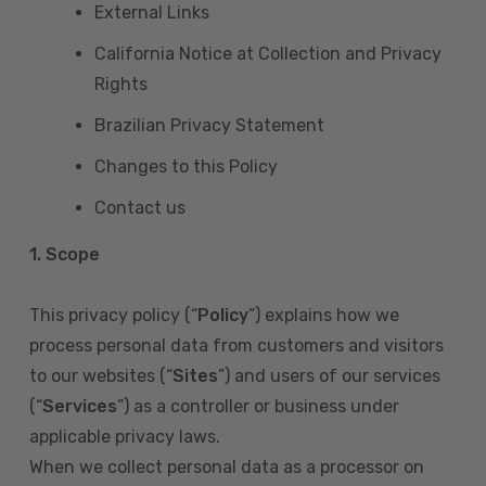
External Links
California Notice at Collection and Privacy
Rights
Brazilian Privacy Statement
Changes to this Policy
Contact us
1. Scope
This privacy policy (“
Policy
”) explains how we
process personal data from customers and visitors
to our websites (“
Sites
”) and users of our services
(“
Services
”) as a controller or business under
applicable privacy laws.
When we collect personal data as a processor on