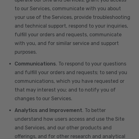
to our Services, communicate with you about
your use of the Services, provide troubleshooting
and technical support, respond to your inquiries,
fulfill your orders and requests, communicate
with you, and for similar service and support
purposes.
Communications
. To respond to your questions
and fulfill your orders and requests; to send you
communications, which you have requested or
that may interest you; and to notify you of
changes to our Services.
Analytics and Improvement
. To better
understand how users access and use the Site
and Services, and our other products and
offerings, and for other research and analytical