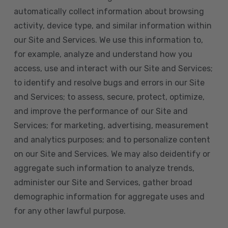
automatically collect information about browsing
activity, device type, and similar information within
our Site and Services. We use this information to,
for example, analyze and understand how you
access, use and interact with our Site and Services;
to identify and resolve bugs and errors in our Site
and Services; to assess, secure, protect, optimize,
and improve the performance of our Site and
Services; for marketing, advertising, measurement
and analytics purposes; and to personalize content
on our Site and Services. We may also deidentify or
aggregate such information to analyze trends,
administer our Site and Services, gather broad
demographic information for aggregate uses and
for any other lawful purpose.