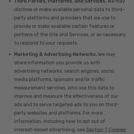
Third Parties, Platforms, and Services.
We may
disclose or make available personal data to third-
party platforms and providers that we use to
provide or make available certain features or
portions of the Site and Services, or as necessary
to respond to your requests.
Marketing & Advertising Networks.
We may
share information you provide us with
advertising networks, search engines, social
media platforms, sponsors and/or traffic
measurement services, who use this data to
improve and measure the effectiveness of our
ads and to serve targeted ads to you on third-
party websites and platforms. For more
information, including how to opt out of
interest-based advertising, see
Section 7 Cookies