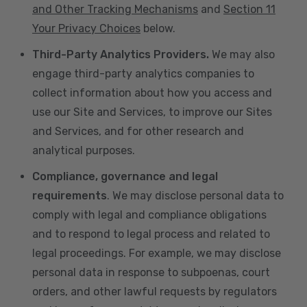
and Other Tracking Mechanisms
and
Section 11
Your Privacy Choices
below.
Third-Party Analytics Providers.
We may also
engage third-party analytics companies to
collect information about how you access and
use our Site and Services, to improve our Sites
and Services, and for other research and
analytical purposes.
Compliance, governance and legal
requirements
. We may disclose personal data to
comply with legal and compliance obligations
and to respond to legal process and related to
legal proceedings. For example, we may disclose
personal data in response to subpoenas, court
orders, and other lawful requests by regulators