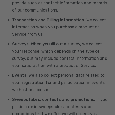
provide such as contact information and records
of our communications.
Transaction and Billing Information
. We collect
information when you purchase a product or
Service from us.
Surveys
. When you fill out a survey, we collect
your response, which depends on the type of
survey, but may include contact information and
your satisfaction with a product or Service.
Events
. We also collect personal data related to
your registration for and participation in events
we host or sponsor.
Sweepstakes, contests and promotions.
If you
participate in sweepstakes, contests and
promotions that we offer, we will collect your