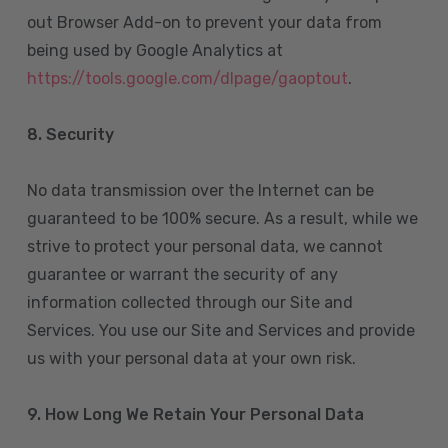
out Browser Add-on to prevent your data from
being used by Google Analytics at
https://tools.google.com/dlpage/gaoptout
.
8.
Security
No data transmission over the Internet can be
guaranteed to be 100% secure. As a result, while we
strive to protect your personal data, we cannot
guarantee or warrant the security of any
information collected through our Site and
Services. You use our Site and Services and provide
us with your personal data at your own risk.
9. How Long We Retain Your Personal Data