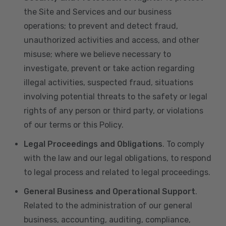
the Site and Services and our business
operations; to prevent and detect fraud,
unauthorized activities and access, and other
misuse; where we believe necessary to
investigate, prevent or take action regarding
illegal activities, suspected fraud, situations
involving potential threats to the safety or legal
rights of any person or third party, or violations
of our terms or this Policy.
Legal Proceedings and Obligations
. To comply
with the law and our legal obligations, to respond
to legal process and related to legal proceedings.
General Business and Operational Support
.
Related to the administration of our general
business, accounting, auditing, compliance,