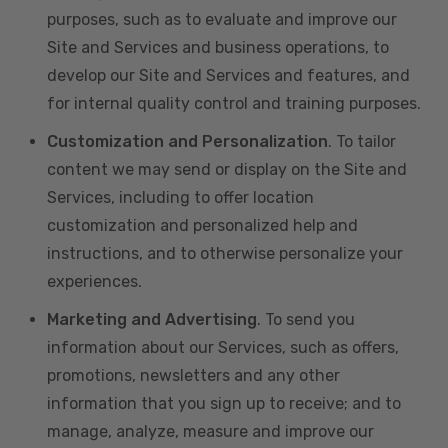
purposes, such as to evaluate and improve our
Site and Services and business operations, to
develop our Site and Services and features, and
for internal quality control and training purposes.
Customization and Personalization
. To tailor
content we may send or display on the Site and
Services, including to offer location
customization and personalized help and
instructions, and to otherwise personalize your
experiences.
Marketing and Advertising
. To send you
information about our Services, such as offers,
promotions, newsletters and any other
information that you sign up to receive; and to
manage, analyze, measure and improve our