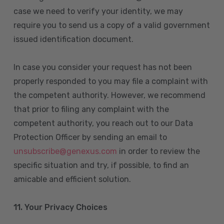
case we need to verify your identity, we may
require you to send us a copy of a valid government
issued identification document.
In case you consider your request has not been
properly responded to you may file a complaint with
the competent authority. However, we recommend
that prior to filing any complaint with the
competent authority, you reach out to our Data
Protection Officer by sending an email to
unsubscribe@genexus.com
in order to review the
specific situation and try, if possible, to find an
amicable and efficient solution.
11. Your Privacy Choices