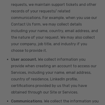
requests, we maintain support tickets and other
records of your requests/ related
communications. For example, when you use our
Contact Us form, we may collect details
including your name, country, email address, and
the nature of your request. We may also collect
your company, job title, and industry if you
choose to provide it.
User account.
We collect information you
provide when creating an account to access our
Services, including your name, email address,
country of residence, LinkedIn profile,
certifications provided by us that you have
obtained through our Site or Services.
Communications
. We collect the information you