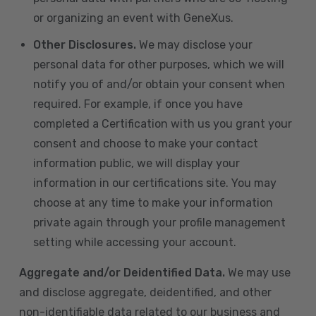
or organizing an event with GeneXus.
Other Disclosures.
We may disclose your
personal data for other purposes, which we will
notify you of and/or obtain your consent when
required. For example, if once you have
completed a Certification with us you grant your
consent and choose to make your contact
information public, we will display your
information in our certifications site. You may
choose at any time to make your information
private again through your profile management
setting while accessing your account.
Aggregate and/or Deidentified Data.
We may use
and disclose aggregate, deidentified, and other
non-identifiable data related to our business and