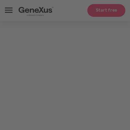
Start free