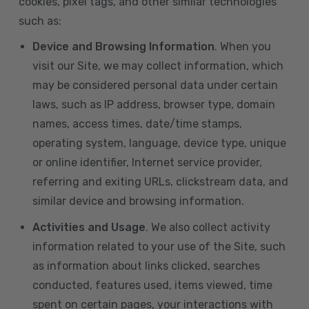
cookies, pixel tags, and other similar technologies
such as:
Device and Browsing Information
. When you
visit our Site, we may collect information, which
may be considered personal data under certain
laws, such as IP address, browser type, domain
names, access times, date/time stamps,
operating system, language, device type, unique
or online identifier, Internet service provider,
referring and exiting URLs, clickstream data, and
similar device and browsing information.
Activities and Usage
. We also collect activity
information related to your use of the Site, such
as information about links clicked, searches
conducted, features used, items viewed, time
spent on certain pages, your interactions with