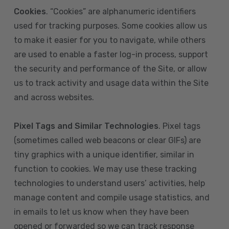
Cookies
. “Cookies” are alphanumeric identifiers
used for tracking purposes. Some cookies allow us
to make it easier for you to navigate, while others
are used to enable a faster log-in process, support
the security and performance of the Site, or allow
us to track activity and usage data within the Site
and across websites.
Pixel Tags and Similar Technologies
. Pixel tags
(sometimes called web beacons or clear GIFs) are
tiny graphics with a unique identifier, similar in
function to cookies. We may use these tracking
technologies to understand users’ activities, help
manage content and compile usage statistics, and
in emails to let us know when they have been
opened or forwarded so we can track response