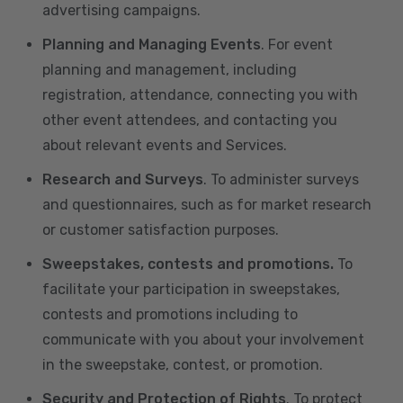
advertising campaigns.
Planning and Managing Events
. For event
planning and management, including
registration, attendance, connecting you with
other event attendees, and contacting you
about relevant events and Services.
Research and Surveys
. To administer surveys
and questionnaires, such as for market research
or customer satisfaction purposes.
Sweepstakes, contests and promotions.
To
facilitate your participation in sweepstakes,
contests and promotions including to
communicate with you about your involvement
in the sweepstake, contest, or promotion.
Security and Protection of Rights
. To protect