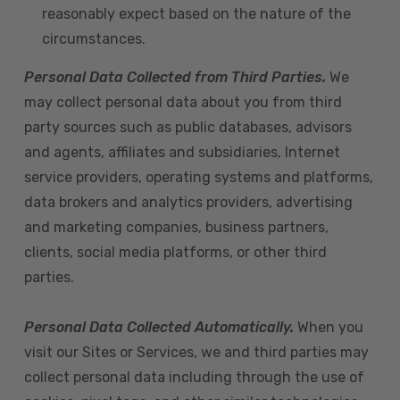
reasonably expect based on the nature of the
circumstances.
Personal Data Collected from Third Parties.
We
may collect personal data about you from third
party sources such as public databases, advisors
and agents, affiliates and subsidiaries, Internet
service providers, operating systems and platforms,
data brokers and analytics providers, advertising
and marketing companies, business partners,
clients, social media platforms, or other third
parties.
Personal Data Collected Automatically.
When you
visit our Sites or Services, we and third parties may
collect personal data including through the use of