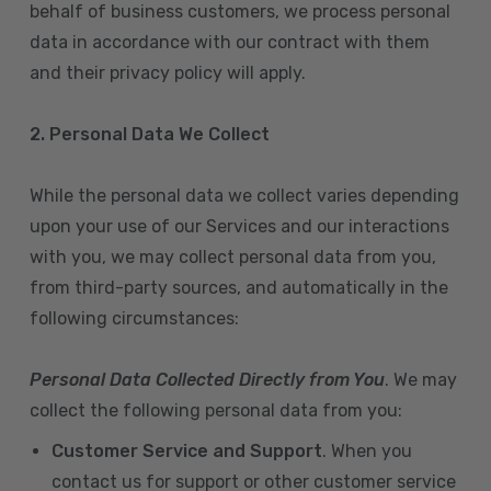
behalf of business customers, we process personal
data in accordance with our contract with them
and their privacy policy will apply.
2. Personal Data We Collect
While the personal data we collect varies depending
upon your use of our Services and our interactions
with you, we may collect personal data from you,
from third-party sources, and automatically in the
following circumstances:
Personal Data Collected Directly from You
. We may
collect the following personal data from you:
Customer Service and Support
. When you
contact us for support or other customer service