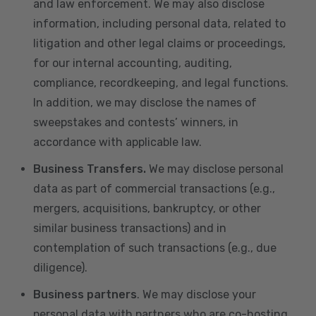
and law enforcement. We may also disclose
information, including personal data, related to
litigation and other legal claims or proceedings,
for our internal accounting, auditing,
compliance, recordkeeping, and legal functions.
In addition, we may disclose the names of
sweepstakes and contests’ winners, in
accordance with applicable law.
Business Transfers.
We may disclose personal
data as part of commercial transactions (e.g.,
mergers, acquisitions, bankruptcy, or other
similar business transactions) and in
contemplation of such transactions (e.g., due
diligence).
Business partners
. We may disclose your
personal data with partners who are co-hosting