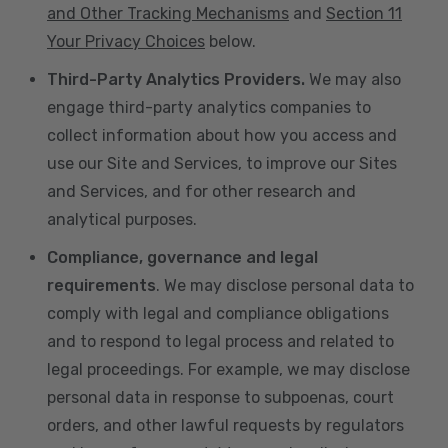
and Other Tracking Mechanisms
and
Section 11
Your Privacy Choices
below.
Third-Party Analytics Providers.
We may also
engage third-party analytics companies to
collect information about how you access and
use our Site and Services, to improve our Sites
and Services, and for other research and
analytical purposes.
Compliance, governance and legal
requirements
. We may disclose personal data to
comply with legal and compliance obligations
and to respond to legal process and related to
legal proceedings. For example, we may disclose
personal data in response to subpoenas, court
orders, and other lawful requests by regulators