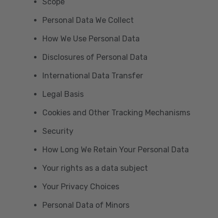
Scope
Personal Data We Collect
How We Use Personal Data
Disclosures of Personal Data
International Data Transfer
Legal Basis
Cookies and Other Tracking Mechanisms
Security
How Long We Retain Your Personal Data
Your rights as a data subject
Your Privacy Choices
Personal Data of Minors