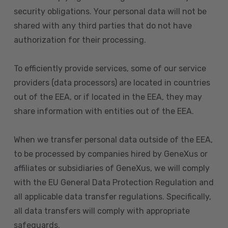
security obligations. Your personal data will not be
shared with any third parties that do not have
authorization for their processing.
To efficiently provide services, some of our service
providers (data processors) are located in countries
out of the EEA, or if located in the EEA, they may
share information with entities out of the EEA.
When we transfer personal data outside of the EEA,
to be processed by companies hired by GeneXus or
affiliates or subsidiaries of GeneXus, we will comply
with the EU General Data Protection Regulation and
all applicable data transfer regulations. Specifically,
all data transfers will comply with appropriate
safeguards.