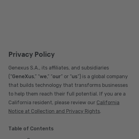
Privacy Policy
Genexus S.A., its affiliates, and subsidiaries
(“
GeneXus
,” “
we
,” “
our
” or “
us
”) is a global company
that builds technology that transforms businesses
to help them reach their full potential. If you are a
California resident, please review our
California
Notice at Collection and Privacy Rights
.
Table of Contents