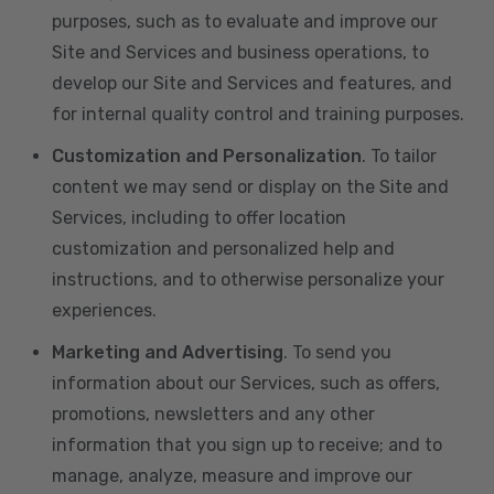
purposes, such as to evaluate and improve our
Site and Services and business operations, to
develop our Site and Services and features, and
for internal quality control and training purposes.
Customization and Personalization
. To tailor
content we may send or display on the Site and
Services, including to offer location
customization and personalized help and
instructions, and to otherwise personalize your
experiences.
Marketing and Advertising
. To send you
information about our Services, such as offers,
promotions, newsletters and any other
information that you sign up to receive; and to
manage, analyze, measure and improve our