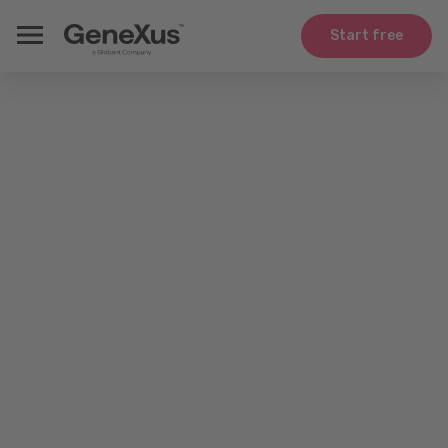
Start free