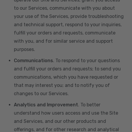
to our Services, communicate with you about
your use of the Services, provide troubleshooting
and technical support, respond to your inquiries,
fulfill your orders and requests, communicate
with you, and for similar service and support
purposes.
Communications
. To respond to your questions
and fulfill your orders and requests; to send you
communications, which you have requested or
that may interest you; and to notify you of
changes to our Services.
Analytics and Improvement
. To better
understand how users access and use the Site
and Services, and our other products and
offerings, and for other research and analytical