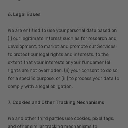
6. Legal Bases
We are entitled to use your personal data based on
(i) our legitimate interest such as for research and
development, to market and promote our Services,
to protect our legal rights and interests, to the
extent that your interests or your fundamental
rights are not overridden; (ii) your consent to do so
for a specific purpose; or (iii) to process your data to
comply with a legal obligation.
7. Cookies and Other Tracking Mechanisms
We and other third parties use cookies, pixel tags,
and other similar tracking mechanisms to