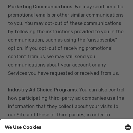
Marketing Communications
. We may send periodic
promotional emails or other similar communications
to you. You may opt-out of these communications
by following the instructions provided to you in the
communication, such as using the “unsubscribe”
option. If you opt-out of receiving promotional
content from us, we may still send you
communications about your account or any
Services you have requested or received from us.
Industry Ad Choice Programs
. You can also control
how participating third-party ad companies use the
information that they collect about your visits to
our Site and those of third parties, in order to
display more relevant targeted advertising to you.
If you are in the U.S., you can obtain more