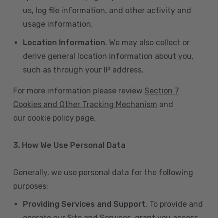
us, log file information, and other activity and
usage information.
Location Information
. We may also collect or
derive general location information about you,
such as through your IP address.
For more information please review
Section 7
Cookies and Other Tracking Mechanism
and
our cookie policy page.
3. How We Use Personal Data
Generally, we use personal data for the following
purposes:
Providing Services and Support
. To provide and
operate our Site and Services, grant you access