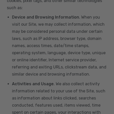
cookies, pixel tags, and other similar technologies
such as:
Device and Browsing Information
. When you
visit our Site, we may collect information, which
may be considered personal data under certain
laws, such as IP address, browser type, domain
names, access times, date/time stamps,
operating system, language, device type, unique
or online identifier, Internet service provider,
referring and exiting URLs, clickstream data, and
similar device and browsing information.
Activities and Usage
. We also collect activity
information related to your use of the Site, such
as information about links clicked, searches
conducted, features used, items viewed, time
spent on certain pages, your interactions with