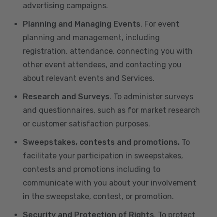
advertising campaigns.
Planning and Managing Events
. For event
planning and management, including
registration, attendance, connecting you with
other event attendees, and contacting you
about relevant events and Services.
Research and Surveys
. To administer surveys
and questionnaires, such as for market research
or customer satisfaction purposes.
Sweepstakes, contests and promotions.
To
facilitate your participation in sweepstakes,
contests and promotions including to
communicate with you about your involvement
in the sweepstake, contest, or promotion.
Security and Protection of Rights
. To protect