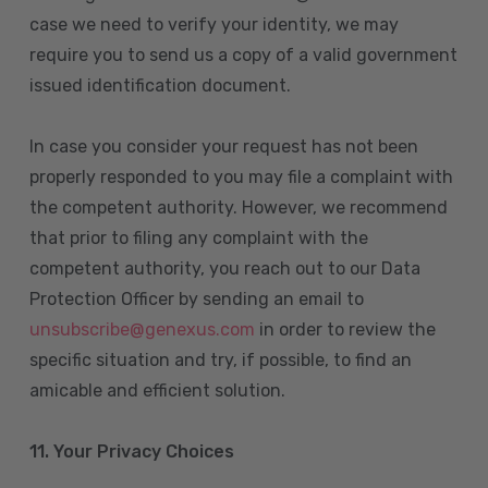
case we need to verify your identity, we may
require you to send us a copy of a valid government
issued identification document.
In case you consider your request has not been
properly responded to you may file a complaint with
the competent authority. However, we recommend
that prior to filing any complaint with the
competent authority, you reach out to our Data
Protection Officer by sending an email to
unsubscribe@genexus.com
in order to review the
specific situation and try, if possible, to find an
amicable and efficient solution.
11. Your Privacy Choices