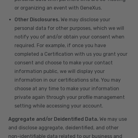
or organizing an event with GeneXus.
Other Disclosures.
We may disclose your
personal data for other purposes, which we will
notify you of and/or obtain your consent when
required. For example, if once you have
completed a Certification with us you grant your
consent and choose to make your contact
information public, we will display your
information in our certifications site. You may
choose at any time to make your information
private again through your profile management
setting while accessing your account.
Aggregate and/or Deidentified Data.
We may use
and disclose aggregate, deidentified, and other
non-identifiable data related to our business and