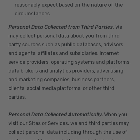
reasonably expect based on the nature of the
circumstances.
Personal Data Collected from Third Parties.
We
may collect personal data about you from third
party sources such as public databases, advisors
and agents, affiliates and subsidiaries, Internet
service providers, operating systems and platforms,
data brokers and analytics providers, advertising
and marketing companies, business partners,
clients, social media platforms, or other third
parties.
Personal Data Collected Automatically.
When you
visit our Sites or Services, we and third parties may
collect personal data including through the use of