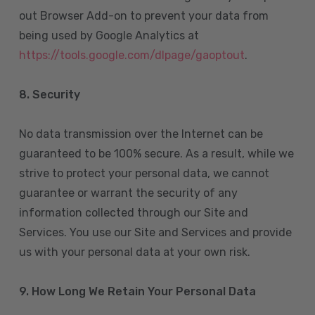
out Browser Add-on to prevent your data from
being used by Google Analytics at
https://tools.google.com/dlpage/gaoptout
.
8.
Security
No data transmission over the Internet can be
guaranteed to be 100% secure. As a result, while we
strive to protect your personal data, we cannot
guarantee or warrant the security of any
information collected through our Site and
Services. You use our Site and Services and provide
us with your personal data at your own risk.
9. How Long We Retain Your Personal Data