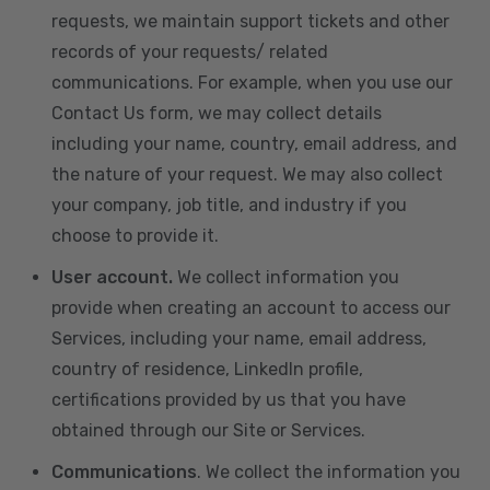
requests, we maintain support tickets and other
records of your requests/ related
communications. For example, when you use our
Contact Us form, we may collect details
including your name, country, email address, and
the nature of your request. We may also collect
your company, job title, and industry if you
choose to provide it.
User account.
We collect information you
provide when creating an account to access our
Services, including your name, email address,
country of residence, LinkedIn profile,
certifications provided by us that you have
obtained through our Site or Services.
Communications
. We collect the information you