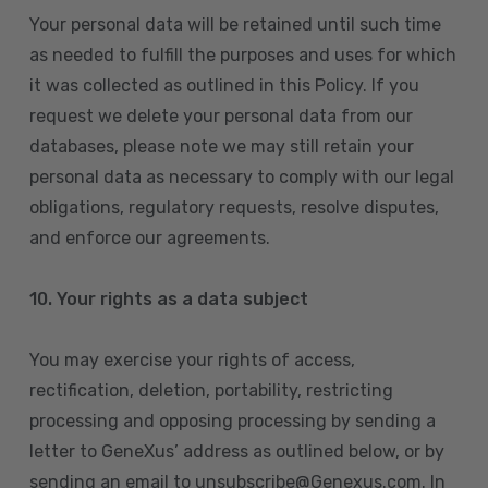
Your personal data will be retained until such time
as needed to fulfill the purposes and uses for which
it was collected as outlined in this Policy. If you
request we delete your personal data from our
databases, please note we may still retain your
personal data as necessary to comply with our legal
obligations, regulatory requests, resolve disputes,
and enforce our agreements.
10.
Your rights as a data subject
You may exercise your rights of access,
rectification, deletion, portability, restricting
processing and opposing processing by sending a
letter to GeneXus’ address as outlined below, or by
sending an email to unsubscribe@Genexus.com. In