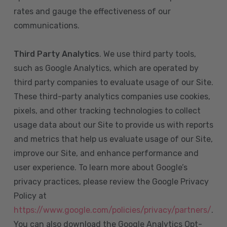
rates and gauge the effectiveness of our
communications.
Third Party Analytics
. We use third party tools,
such as Google Analytics, which are operated by
third party companies to evaluate usage of our Site.
These third-party analytics companies use cookies,
pixels, and other tracking technologies to collect
usage data about our Site to provide us with reports
and metrics that help us evaluate usage of our Site,
improve our Site, and enhance performance and
user experience. To learn more about Google’s
privacy practices, please review the Google Privacy
Policy at
https://www.google.com/policies/privacy/partners/
.
You can also download the Google Analytics Opt-