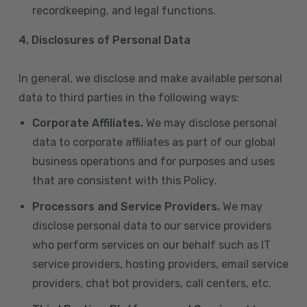
recordkeeping, and legal functions.
4.
Disclosures of Personal Data
In general, we disclose and make available personal
data to third parties in the following ways:
Corporate Affiliates.
We may disclose personal
data to corporate affiliates as part of our global
business operations and for purposes and uses
that are consistent with this Policy.
Processors and Service Providers.
We may
disclose personal data to our service providers
who perform services on our behalf such as IT
service providers, hosting providers, email service
providers, chat bot providers, call centers, etc.