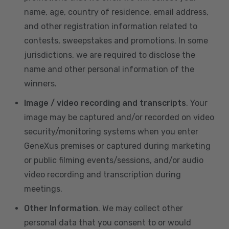
name, age, country of residence, email address,
and other registration information related to
contests, sweepstakes and promotions. In some
jurisdictions, we are required to disclose the
name and other personal information of the
winners.
Image / video recording and transcripts
. Your
image may be captured and/or recorded on video
security/monitoring systems when you enter
GeneXus premises or captured during marketing
or public filming events/sessions, and/or audio
video recording and transcription during
meetings.
Other Information
. We may collect other
personal data that you consent to or would