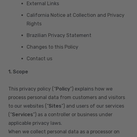
External Links
California Notice at Collection and Privacy
Rights
Brazilian Privacy Statement
Changes to this Policy
Contact us
1. Scope
This privacy policy (“
Policy
”) explains how we
process personal data from customers and visitors
to our websites (“
Sites
”) and users of our services
(“
Services
”) as a controller or business under
applicable privacy laws.
When we collect personal data as a processor on