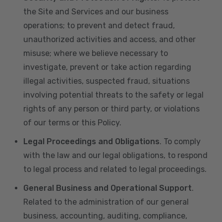
the Site and Services and our business
operations; to prevent and detect fraud,
unauthorized activities and access, and other
misuse; where we believe necessary to
investigate, prevent or take action regarding
illegal activities, suspected fraud, situations
involving potential threats to the safety or legal
rights of any person or third party, or violations
of our terms or this Policy.
Legal Proceedings and Obligations
. To comply
with the law and our legal obligations, to respond
to legal process and related to legal proceedings.
General Business and Operational Support
.
Related to the administration of our general
business, accounting, auditing, compliance,