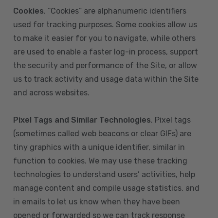
Cookies
. “Cookies” are alphanumeric identifiers
used for tracking purposes. Some cookies allow us
to make it easier for you to navigate, while others
are used to enable a faster log-in process, support
the security and performance of the Site, or allow
us to track activity and usage data within the Site
and across websites.
Pixel Tags and Similar Technologies
. Pixel tags
(sometimes called web beacons or clear GIFs) are
tiny graphics with a unique identifier, similar in
function to cookies. We may use these tracking
technologies to understand users’ activities, help
manage content and compile usage statistics, and
in emails to let us know when they have been
opened or forwarded so we can track response