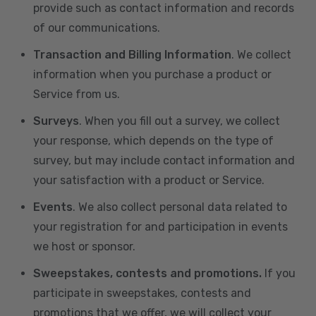
provide such as contact information and records
of our communications.
Transaction and Billing Information
. We collect
information when you purchase a product or
Service from us.
Surveys
. When you fill out a survey, we collect
your response, which depends on the type of
survey, but may include contact information and
your satisfaction with a product or Service.
Events
. We also collect personal data related to
your registration for and participation in events
we host or sponsor.
Sweepstakes, contests and promotions.
If you
participate in sweepstakes, contests and
promotions that we offer, we will collect your