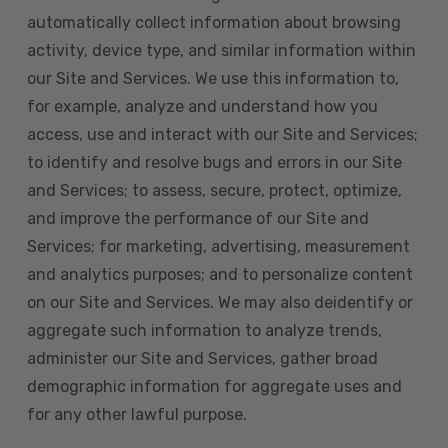
automatically collect information about browsing
activity, device type, and similar information within
our Site and Services. We use this information to,
for example, analyze and understand how you
access, use and interact with our Site and Services;
to identify and resolve bugs and errors in our Site
and Services; to assess, secure, protect, optimize,
and improve the performance of our Site and
Services; for marketing, advertising, measurement
and analytics purposes; and to personalize content
on our Site and Services. We may also deidentify or
aggregate such information to analyze trends,
administer our Site and Services, gather broad
demographic information for aggregate uses and
for any other lawful purpose.