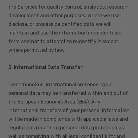
the Services for quality control, analytics, research,
development and other purposes. Where we use,
disclose, or process deidentified data we will
maintain and use the information in deidentified
form and not to attempt to reidentify it except
where permitted by law.
5. International Data Transfer
Given GeneXus’ international presence, your
personal data may be transferred within and out of
the European Economic Area (EEA). Any
international transfers of your personal information
will be made in compliance with applicable laws and
regulations regarding personal data protection as
well as complying with all legal confidentiality and