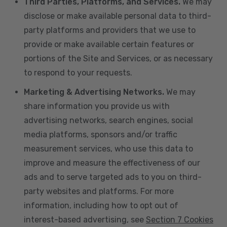
Third Parties, Platforms, and Services.
We may
disclose or make available personal data to third-
party platforms and providers that we use to
provide or make available certain features or
portions of the Site and Services, or as necessary
to respond to your requests.
Marketing & Advertising Networks.
We may
share information you provide us with
advertising networks, search engines, social
media platforms, sponsors and/or traffic
measurement services, who use this data to
improve and measure the effectiveness of our
ads and to serve targeted ads to you on third-
party websites and platforms. For more
information, including how to opt out of
interest-based advertising, see
Section 7 Cookies