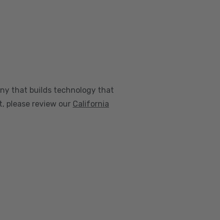
any that builds technology that
nt, please review our
California