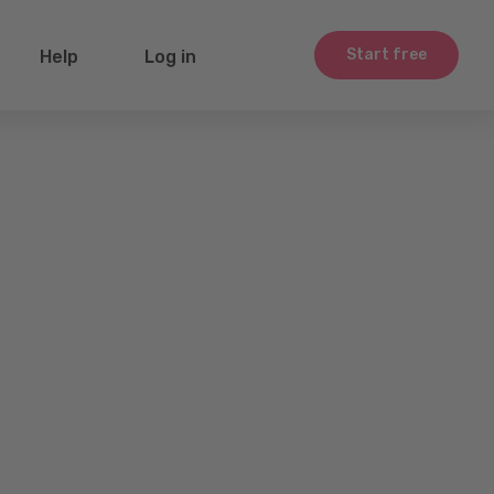
Start free
Help
Log in