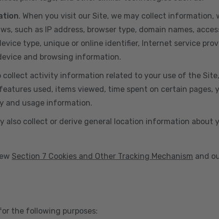
ation
. When you visit our Site, we may collect information
aws, such as IP address, browser type, domain names, acces
vice type, unique or online identifier, Internet service prov
 device and browsing information.
o collect activity information related to your use of the Sit
eatures used, items viewed, time spent on certain pages, you
ty and usage information.
y also collect or derive general location information about 
view
Section 7 Cookies and Other Tracking Mechanism
and ou
for the following purposes: