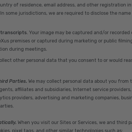
ountry of residence, email address, and other registration i
n some jurisdictions, we are required to disclose the name
 transcripts
. Your image may be captured and/or recorded 
us premises or captured during marketing or public filmin
tion during meetings.
ollect other personal data that you consent to or would re
hird Parties.
We may collect personal data about you from t
ents, affiliates and subsidiaries, Internet service provider
ytics providers, advertising and marketing companies, busine
arties.
tically.
When you visit our Sites or Services, we and third p
ies, pixel tags, and other similar technologies such as: