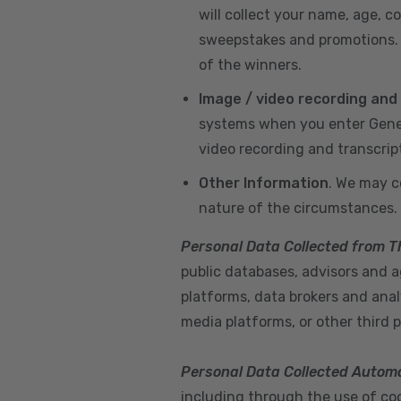
will collect your name, age, c
sweepstakes and promotions. I
of the winners.
Image / video recording and
systems when you enter GeneX
video recording and transcrip
Other Information
. We may c
nature of the circumstances.
Personal Data Collected from T
public databases, advisors and ag
platforms, data brokers and anal
media platforms, or other third p
Personal Data Collected Automa
including through the use of cook