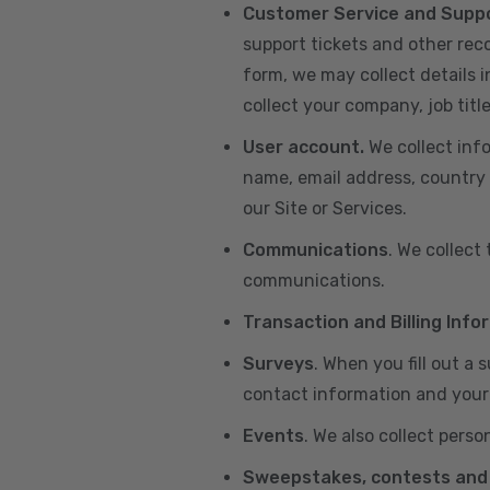
Customer Service and Supp
support tickets and other re
form, we may collect details 
collect your company, job title
User account.
We collect inf
name, email address, country 
our Site or Services.
Communications
. We collect
communications.
Transaction and Billing Info
Surveys
. When you fill out a
contact information and your 
Events
. We also collect perso
Sweepstakes, contests and