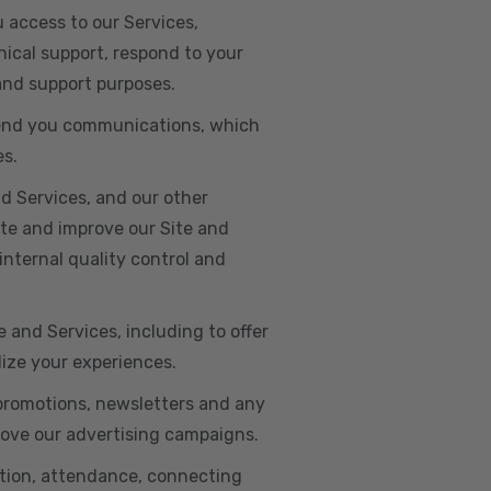
u access to our Services,
ical support, respond to your
 and support purposes.
o send you communications, which
es.
d Services, and our other
ate and improve our Site and
internal quality control and
e and Services, including to offer
lize your experiences.
 promotions, newsletters and any
rove our advertising campaigns.
ation, attendance, connecting