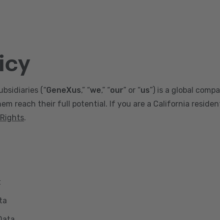
icy
ubsidiaries (“
GeneXus
,” “
we
,” “
our
” or “
us
”) is a global comp
m reach their full potential. If you are a California reside
 Rights
.
t
ta
Data