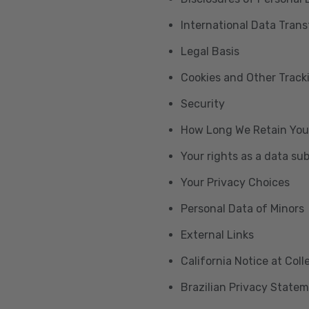
International Data Trans
Legal Basis
Cookies and Other Trac
Security
How Long We Retain You
Your rights as a data su
Your Privacy Choices
Personal Data of Minors
External Links
California Notice at Col
Brazilian Privacy State