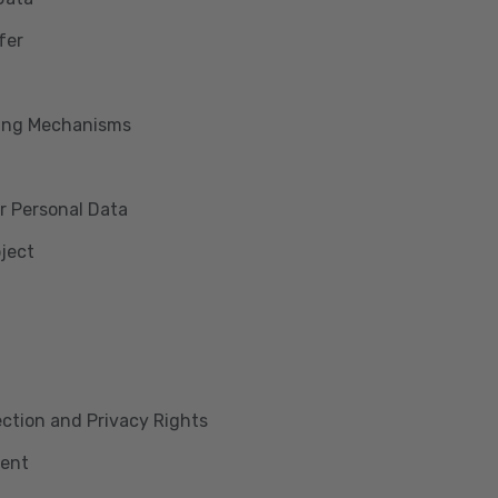
fer
king Mechanisms
r Personal Data
bject
lection and Privacy Rights
ment