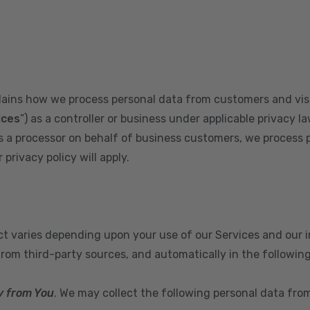
plains how we process personal data from customers and visi
ices
”) as a controller or business under applicable privacy la
s a processor on behalf of business customers, we process 
privacy policy will apply.
ect varies depending upon your use of our Services and our 
from third-party sources, and automatically in the followin
y from You
. We may collect the following personal data fro