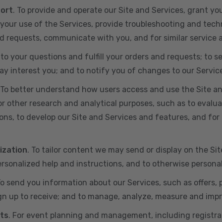
port
. To provide and operate our Site and Services, grant yo
ur use of the Services, provide troubleshooting and techn
 and requests, communicate with you, and for similar service
 to your questions and fulfill your orders and requests; t
y interest you; and to notify you of changes to our Servic
 To better understand how users access and use the Site an
or other research and analytical purposes, such as to evalu
ns, to develop our Site and Services and features, and for 
ization
. To tailor content we may send or display on the Sit
rsonalized help and instructions, and to otherwise persona
To send you information about our Services, such as offers,
gn up to receive; and to manage, analyze, measure and imp
ts
. For event planning and management, including registr