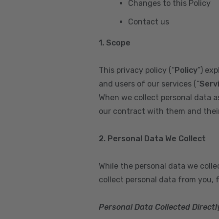
Changes to this Policy
Contact us
1. Scope
This privacy policy (“
Policy
”) ex
and users of our services (“
Serv
When we collect personal data a
our contract with them and their 
2. Personal Data We Collect
While the personal data we coll
collect personal data from you, 
Personal Data Collected Directl