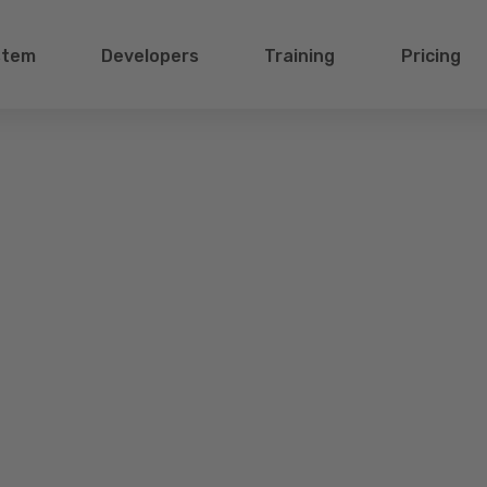
stem
Developers
Training
Pricing