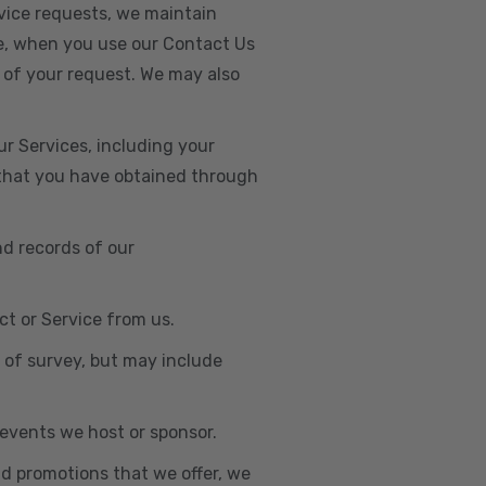
vice requests, we maintain
e, when you use our Contact Us
 of your request. We may also
r Services, including your
s that you have obtained through
nd records of our
t or Service from us.
e of survey, but may include
n events we host or sponsor.
nd promotions that we offer, we