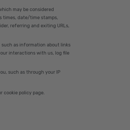
, which may be considered
s times, date/time stamps,
ider, referring and exiting URLs,
e, such as information about links
r interactions with us, log file
you, such as through your IP
r cookie policy page.