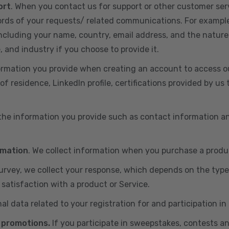
ort
. When you contact us for support or other customer ser
cords of your requests/ related communications. For exampl
including your name, country, email address, and the nature
, and industry if you choose to provide it.
ormation you provide when creating an account to access ou
of residence, LinkedIn profile, certifications provided by u
 the information you provide such as contact information a
rmation
. We collect information when you purchase a produc
 survey, we collect your response, which depends on the typ
satisfaction with a product or Service.
nal data related to your registration for and participation i
 promotions.
If you participate in sweepstakes, contests a