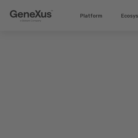
Platform
Ecosy