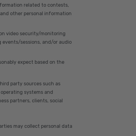
nformation related to contests,
 and other personal information
on video security/monitoring
g events/sessions, and/or audio
asonably expect based on the
hird party sources such as
s, operating systems and
ss partners, clients, social
arties may collect personal data