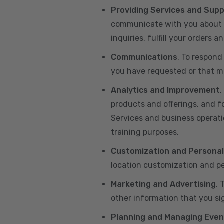
Providing Services and Sup
communicate with you about yo
inquiries, fulfill your orders
Communications
. To respond
you have requested or that ma
Analytics and Improvement
.
products and offerings, and f
Services and business operatio
training purposes.
Customization and Personal
location customization and pe
Marketing and Advertising
. 
other information that you si
Planning and Managing Even