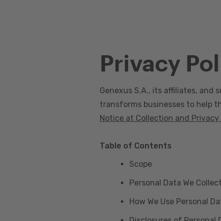
Privacy Pol
Genexus S.A., its affiliates, and s
transforms businesses to help the
Notice at Collection and Privacy
Table of Contents
Scope
Personal Data We Collec
How We Use Personal Da
Disclosures of Personal 