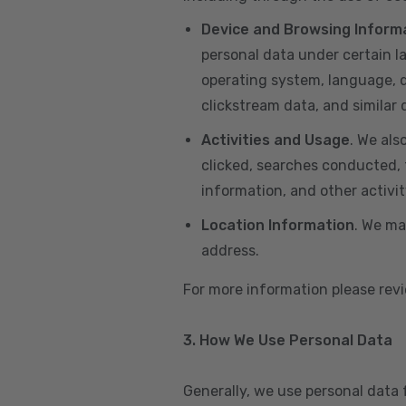
Device and Browsing Inform
personal data under certain l
operating system, language, de
clickstream data, and similar
Activities and Usage
. We als
clicked, searches conducted, f
information, and other activi
Location Information
. We ma
address.
For more information please re
3. How We Use Personal Data
Generally, we use personal data 