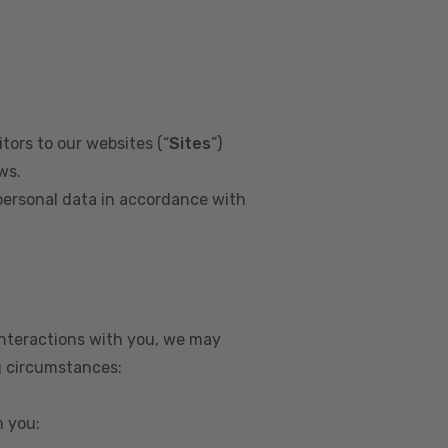
tors to our websites (“
Sites
”)
ws.
personal data in accordance with
interactions with you, we may
g circumstances:
m you: