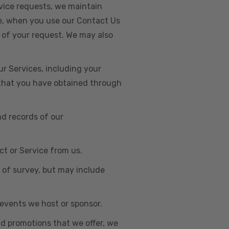
vice requests, we maintain
e, when you use our Contact Us
 of your request. We may also
r Services, including your
s that you have obtained through
nd records of our
t or Service from us.
e of survey, but may include
n events we host or sponsor.
nd promotions that we offer, we