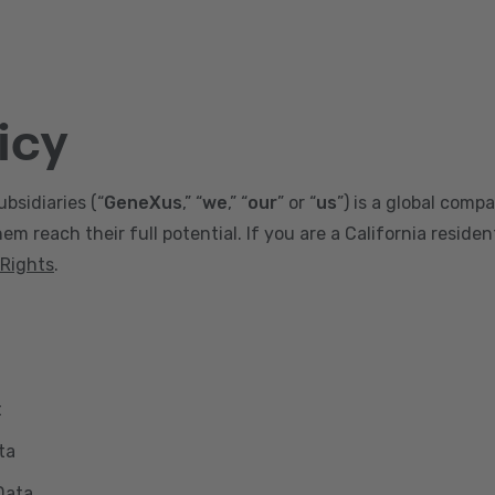
icy
ubsidiaries (“
GeneXus
,” “
we
,” “
our
” or “
us
”) is a global comp
m reach their full potential. If you are a California reside
 Rights
.
t
ta
Data