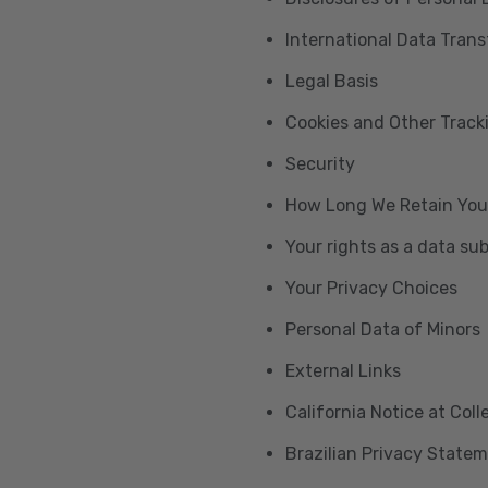
International Data Trans
Legal Basis
Cookies and Other Trac
Security
How Long We Retain You
Your rights as a data su
Your Privacy Choices
Personal Data of Minors
External Links
California Notice at Col
Brazilian Privacy State