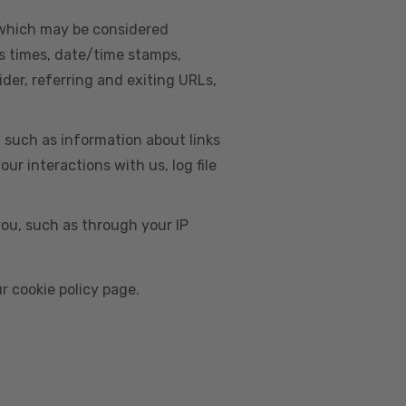
, which may be considered
s times, date/time stamps,
ider, referring and exiting URLs,
e, such as information about links
r interactions with us, log file
you, such as through your IP
r cookie policy page.