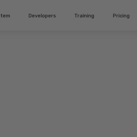
stem
Developers
Training
Pricing