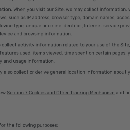
ation
. When you visit our Site, we may collect information
aws, such as IP address, browser type, domain names, acces
vice type, unique or online identifier, Internet service prov
 device and browsing information.
o collect activity information related to your use of the Sit
eatures used, items viewed, time spent on certain pages, you
ty and usage information.
y also collect or derive general location information about 
view
Section 7 Cookies and Other Tracking Mechanism
and ou
for the following purposes: