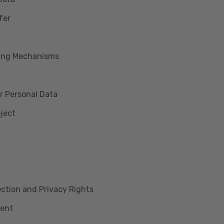
fer
king Mechanisms
r Personal Data
bject
lection and Privacy Rights
ment