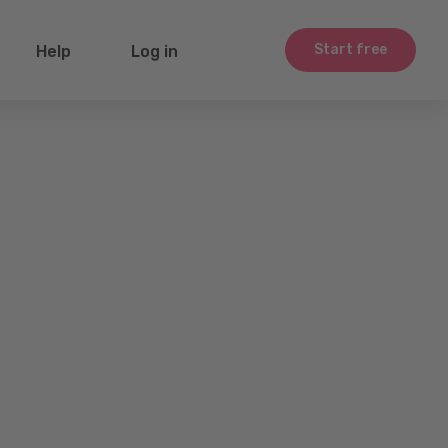
Start free
Help
Log in