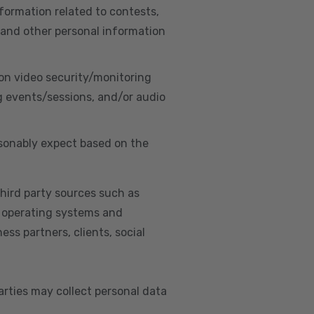
nformation related to contests,
 and other personal information
on video security/monitoring
g events/sessions, and/or audio
asonably expect based on the
hird party sources such as
s, operating systems and
ss partners, clients, social
arties may collect personal data