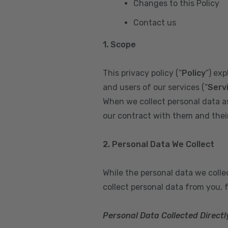
Changes to this Policy
Contact us
1. Scope
This privacy policy (“
Policy
”) ex
and users of our services (“
Serv
When we collect personal data a
our contract with them and their 
2. Personal Data We Collect
While the personal data we coll
collect personal data from you, 
Personal Data Collected Directl