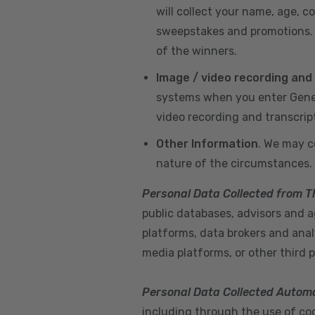
will collect your name, age, c
sweepstakes and promotions. I
of the winners.
Image / video recording and
systems when you enter GeneX
video recording and transcrip
Other Information
. We may c
nature of the circumstances.
Personal Data Collected from T
public databases, advisors and ag
platforms, data brokers and anal
media platforms, or other third p
Personal Data Collected Automa
including through the use of cook