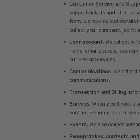
Customer Service and Supp
support tickets and other re
form, we may collect details 
collect your company, job title
User account.
We collect inf
name, email address, country 
our Site or Services.
Communications
. We collect
communications.
Transaction and Billing Info
Surveys
. When you fill out a
contact information and your 
Events
. We also collect perso
Sweepstakes, contests and