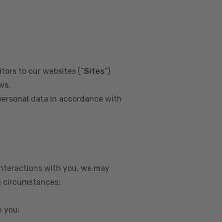
tors to our websites (“
Sites
”)
ws.
personal data in accordance with
interactions with you, we may
g circumstances:
m you: