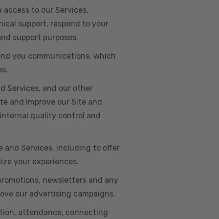
u access to our Services,
ical support, respond to your
 and support purposes.
o send you communications, which
es.
d Services, and our other
ate and improve our Site and
internal quality control and
e and Services, including to offer
lize your experiences.
 promotions, newsletters and any
rove our advertising campaigns.
ation, attendance, connecting