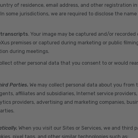
ountry of residence, email address, and other registration i
n some jurisdictions, we are required to disclose the name
 transcripts
. Your image may be captured and/or recorded 
us premises or captured during marketing or public filmin
tion during meetings.
ollect other personal data that you consent to or would re
hird Parties.
We may collect personal data about you from t
ents, affiliates and subsidiaries, Internet service provider
ytics providers, advertising and marketing companies, busine
arties.
tically.
When you visit our Sites or Services, we and third p
ies, pixel tags, and other similar technologies such as: