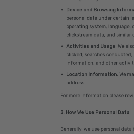
Device and Browsing Inform
personal data under certain l
operating system, language, de
clickstream data, and similar
Activities and Usage
. We als
clicked, searches conducted, f
information, and other activi
Location Information
. We ma
address.
For more information please re
3. How We Use Personal Data
Generally, we use personal data 