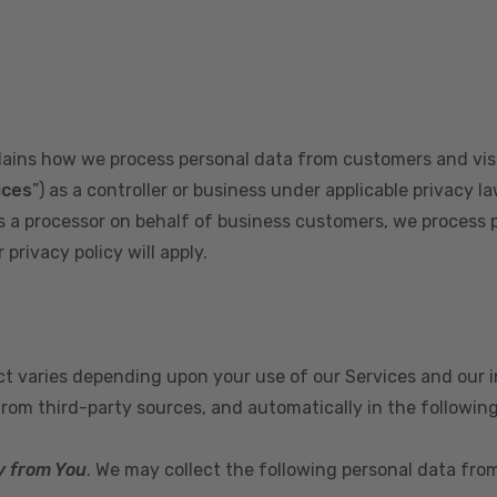
plains how we process personal data from customers and visi
ices
”) as a controller or business under applicable privacy la
s a processor on behalf of business customers, we process 
privacy policy will apply.
ect varies depending upon your use of our Services and our 
from third-party sources, and automatically in the followin
y from You
. We may collect the following personal data fro