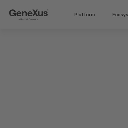
Platform
Ecosy