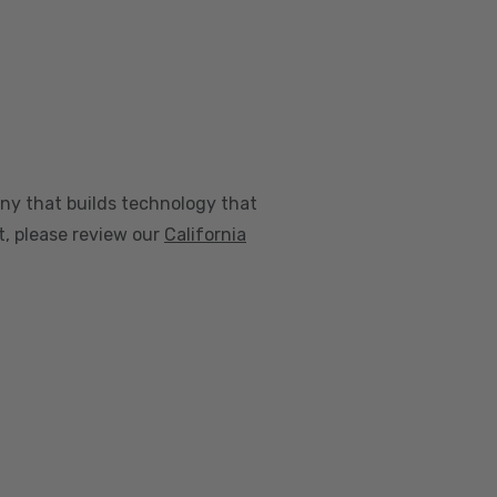
any that builds technology that
nt, please review our
California