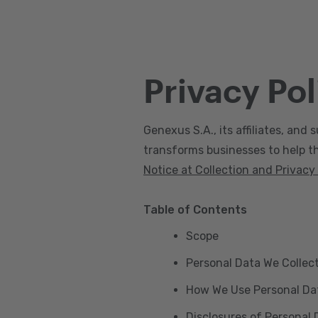
Privacy Pol
Genexus S.A., its affiliates, and s
transforms businesses to help the
Notice at Collection and Privacy
Table of Contents
Scope
Personal Data We Collec
How We Use Personal Da
Disclosures of Personal 