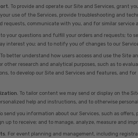
port
. To provide and operate our Site and Services, grant yo
ur use of the Services, provide troubleshooting and techn
 and requests, communicate with you, and for similar service
 to your questions and fulfill your orders and requests; t
y interest you; and to notify you of changes to our Servic
 To better understand how users access and use the Site an
or other research and analytical purposes, such as to evalu
ns, to develop our Site and Services and features, and for 
ization
. To tailor content we may send or display on the Sit
rsonalized help and instructions, and to otherwise persona
To send you information about our Services, such as offers,
gn up to receive; and to manage, analyze, measure and imp
ts
. For event planning and management, including registr