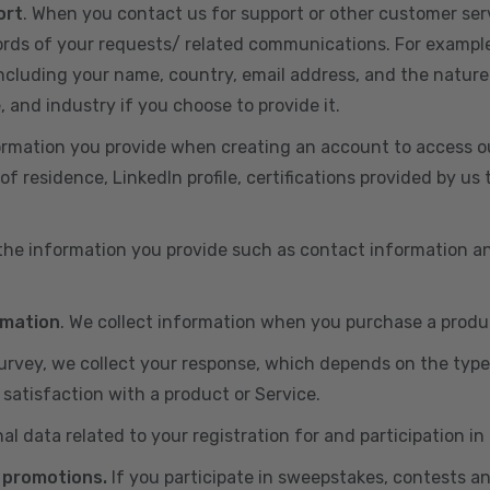
ort
. When you contact us for support or other customer ser
cords of your requests/ related communications. For exampl
including your name, country, email address, and the nature
, and industry if you choose to provide it.
ormation you provide when creating an account to access ou
of residence, LinkedIn profile, certifications provided by u
 the information you provide such as contact information a
rmation
. We collect information when you purchase a produc
 survey, we collect your response, which depends on the typ
satisfaction with a product or Service.
nal data related to your registration for and participation i
 promotions.
If you participate in sweepstakes, contests a