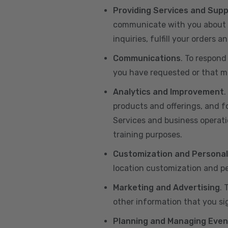
Providing Services and Sup
communicate with you about yo
inquiries, fulfill your orders
Communications
. To respond
you have requested or that ma
Analytics and Improvement
.
products and offerings, and f
Services and business operatio
training purposes.
Customization and Personal
location customization and pe
Marketing and Advertising
. 
other information that you si
Planning and Managing Even