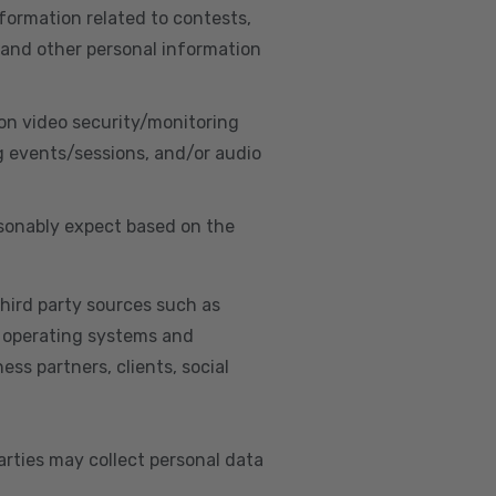
nformation related to contests,
 and other personal information
on video security/monitoring
g events/sessions, and/or audio
asonably expect based on the
hird party sources such as
s, operating systems and
ss partners, clients, social
arties may collect personal data