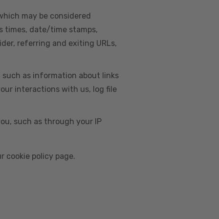
, which may be considered
s times, date/time stamps,
ider, referring and exiting URLs,
e, such as information about links
r interactions with us, log file
you, such as through your IP
r cookie policy page.