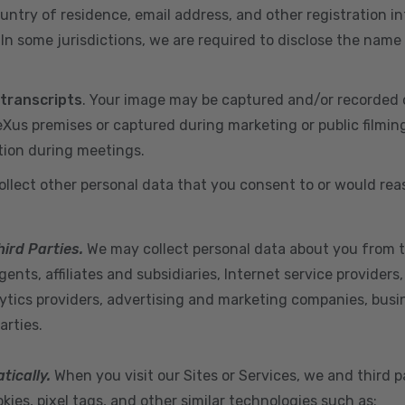
ountry of residence, email address, and other registration i
n some jurisdictions, we are required to disclose the name
 transcripts
. Your image may be captured and/or recorded 
us premises or captured during marketing or public filmin
tion during meetings.
ollect other personal data that you consent to or would re
hird Parties.
We may collect personal data about you from t
ents, affiliates and subsidiaries, Internet service provider
ytics providers, advertising and marketing companies, busine
arties.
tically.
When you visit our Sites or Services, we and third p
ies, pixel tags, and other similar technologies such as: