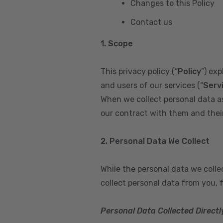
Changes to this Policy
Contact us
1. Scope
This privacy policy (“
Policy
”) ex
and users of our services (“
Serv
When we collect personal data a
our contract with them and their 
2. Personal Data We Collect
While the personal data we coll
collect personal data from you, 
Personal Data Collected Directl