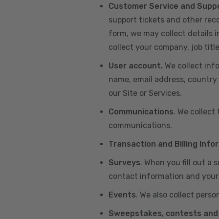
Customer Service and Supp
support tickets and other re
form, we may collect details 
collect your company, job title
User account.
We collect inf
name, email address, country 
our Site or Services.
Communications
. We collect
communications.
Transaction and Billing Info
Surveys
. When you fill out a
contact information and your 
Events
. We also collect perso
Sweepstakes, contests and