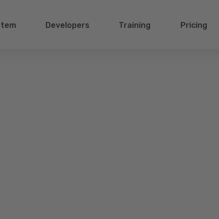
stem
Developers
Training
Pricing