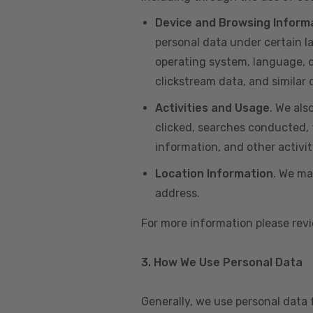
Device and Browsing Inform
personal data under certain l
operating system, language, de
clickstream data, and similar
Activities and Usage
. We als
clicked, searches conducted, f
information, and other activi
Location Information
. We ma
address.
For more information please re
3. How We Use Personal Data
Generally, we use personal data 