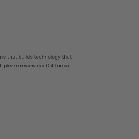
any that builds technology that
nt, please review our
California