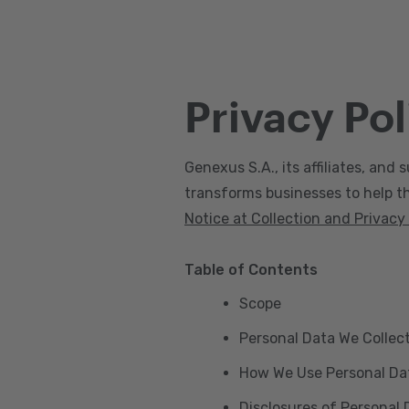
Privacy Pol
Genexus S.A., its affiliates, and s
transforms businesses to help the
Notice at Collection and Privacy
Table of Contents
Scope
Personal Data We Collec
How We Use Personal Da
Disclosures of Personal 