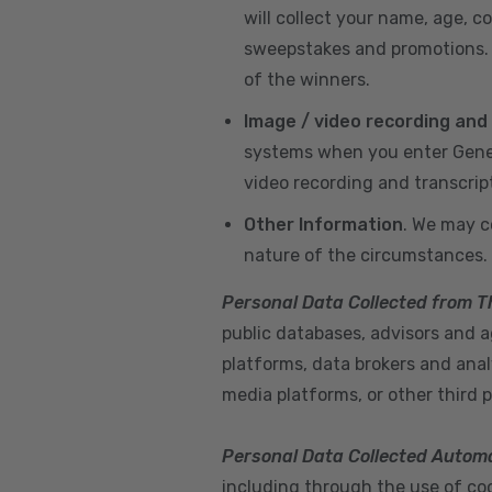
will collect your name, age, c
sweepstakes and promotions. I
of the winners.
Image / video recording and
systems when you enter GeneX
video recording and transcrip
Other Information
. We may c
nature of the circumstances.
Personal Data Collected from T
public databases, advisors and ag
platforms, data brokers and anal
media platforms, or other third p
Personal Data Collected Automa
including through the use of cook