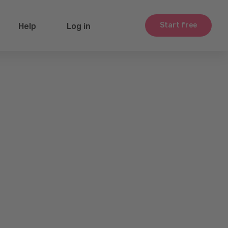
Start free
Help
Log in