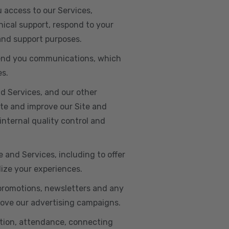
u access to our Services,
ical support, respond to your
 and support purposes.
o send you communications, which
es.
d Services, and our other
ate and improve our Site and
internal quality control and
e and Services, including to offer
lize your experiences.
 promotions, newsletters and any
rove our advertising campaigns.
ation, attendance, connecting