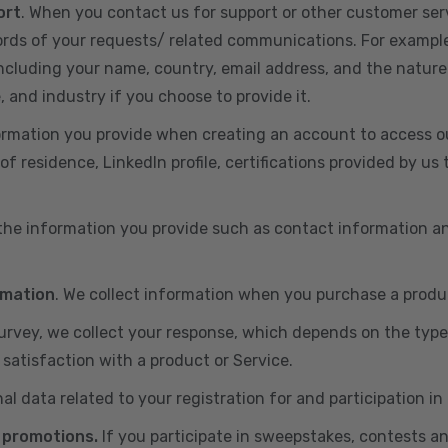
ort
. When you contact us for support or other customer ser
cords of your requests/ related communications. For exampl
including your name, country, email address, and the nature
, and industry if you choose to provide it.
ormation you provide when creating an account to access ou
of residence, LinkedIn profile, certifications provided by u
 the information you provide such as contact information a
rmation
. We collect information when you purchase a produc
 survey, we collect your response, which depends on the typ
satisfaction with a product or Service.
nal data related to your registration for and participation i
 promotions.
If you participate in sweepstakes, contests a