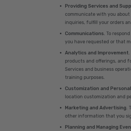
Providing Services and Sup
communicate with you about yo
inquiries, fulfill your orders
Communications
. To respond
you have requested or that ma
Analytics and Improvement
.
products and offerings, and f
Services and business operatio
training purposes.
Customization and Personal
location customization and pe
Marketing and Advertising
. 
other information that you si
Planning and Managing Even