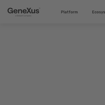
Platform
Ecosy