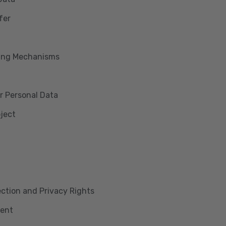
fer
king Mechanisms
r Personal Data
bject
lection and Privacy Rights
ment