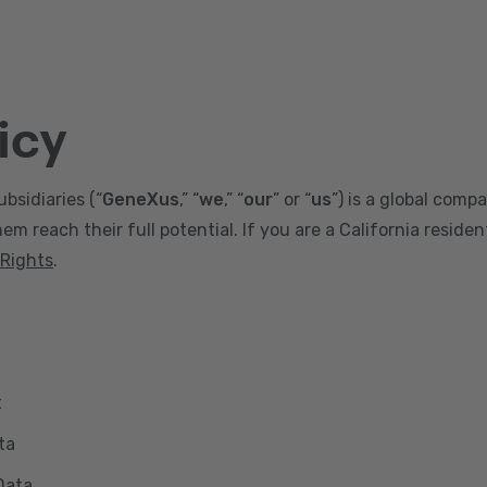
icy
ubsidiaries (“
GeneXus
,” “
we
,” “
our
” or “
us
”) is a global comp
m reach their full potential. If you are a California reside
 Rights
.
t
ta
Data