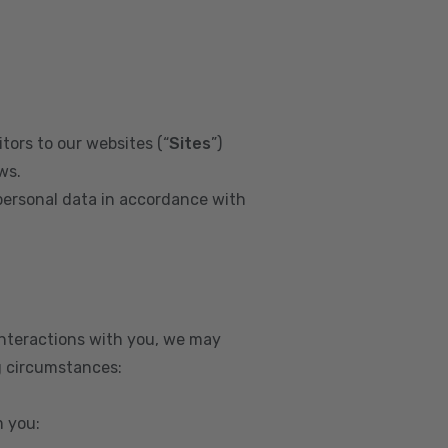
tors to our websites (“
Sites
”)
ws.
personal data in accordance with
interactions with you, we may
g circumstances:
m you: