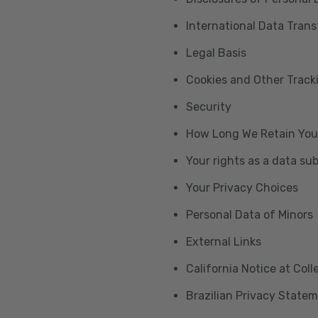
International Data Trans
Legal Basis
Cookies and Other Trac
Security
How Long We Retain You
Your rights as a data su
Your Privacy Choices
Personal Data of Minors
External Links
California Notice at Col
Brazilian Privacy State