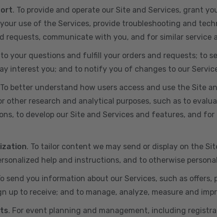
port
. To provide and operate our Site and Services, grant yo
ur use of the Services, provide troubleshooting and techn
 and requests, communicate with you, and for similar service
 to your questions and fulfill your orders and requests; t
y interest you; and to notify you of changes to our Servic
 To better understand how users access and use the Site an
or other research and analytical purposes, such as to evalu
ns, to develop our Site and Services and features, and for 
ization
. To tailor content we may send or display on the Sit
rsonalized help and instructions, and to otherwise persona
To send you information about our Services, such as offers,
gn up to receive; and to manage, analyze, measure and imp
ts
. For event planning and management, including registr