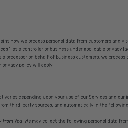
plains how we process personal data from customers and visi
ices
”) as a controller or business under applicable privacy la
s a processor on behalf of business customers, we process 
privacy policy will apply.
ect varies depending upon your use of our Services and our 
from third-party sources, and automatically in the followin
y from You
. We may collect the following personal data fro