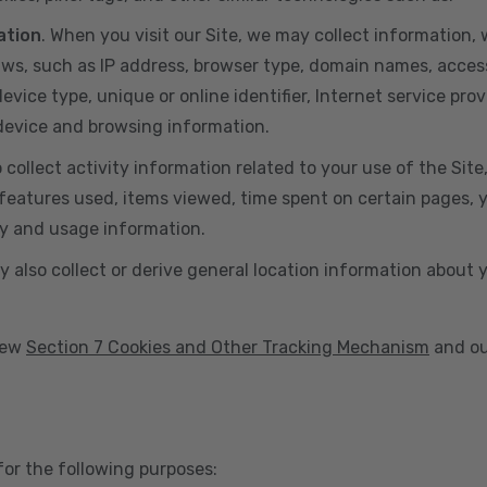
ation
. When you visit our Site, we may collect information
aws, such as IP address, browser type, domain names, acces
vice type, unique or online identifier, Internet service prov
 device and browsing information.
o collect activity information related to your use of the Sit
eatures used, items viewed, time spent on certain pages, you
ty and usage information.
y also collect or derive general location information about 
view
Section 7 Cookies and Other Tracking Mechanism
and ou
for the following purposes: