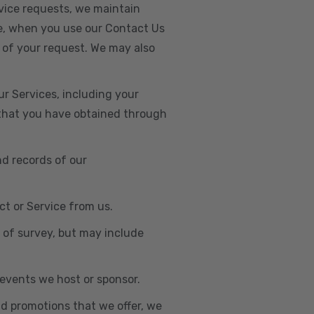
vice requests, we maintain
e, when you use our Contact Us
 of your request. We may also
r Services, including your
s that you have obtained through
nd records of our
t or Service from us.
e of survey, but may include
n events we host or sponsor.
nd promotions that we offer, we