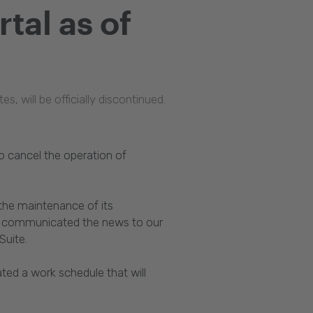
tal as of
 will be officially discontinued.
 cancel the operation of
 the maintenance of its
we communicated the news to our
Suite.
ted a work schedule that will