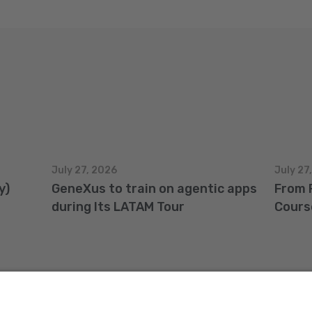
July 27, 2026
July 27
y)
GeneXus to train on agentic apps
From 
during Its LATAM Tour
Cours