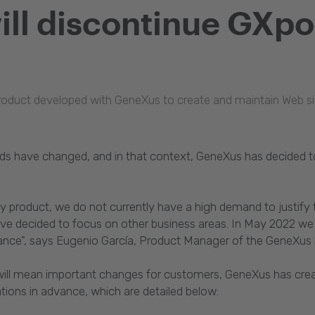
ll discontinue GXpor
oduct developed with GeneXus to create and maintain Web sites,
ds have changed, and in that context, GeneXus has decided to
ity product, we do not currently have a high demand to justify
have decided to focus on other business areas. In May 2022 
nce", says Eugenio García, Product Manager of the GeneXus 
 will mean important changes for customers, GeneXus has crea
tions in advance, which are detailed below: