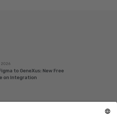
, 2026
Figma to GeneXus: New Free
e on Integration