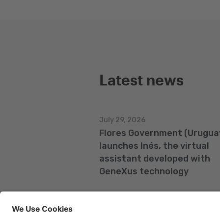
Latest news
July 29, 2026
Flores Government (Urugua
launches Inés, the virtual
assistant developed with
GeneXus technology