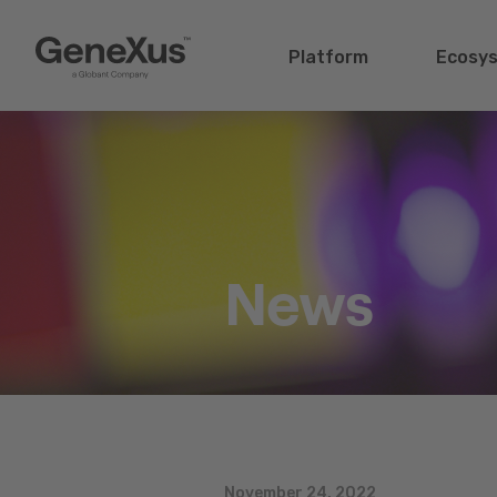
Platform
Ecosy
News
November 24, 2022