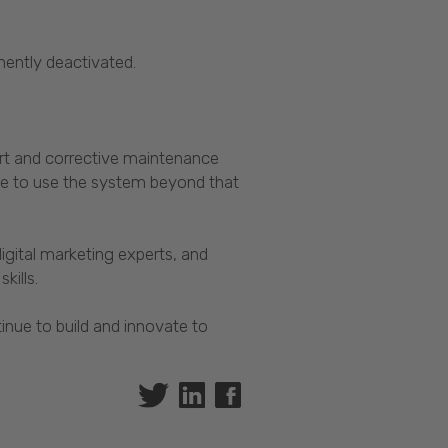
anently deactivated.
ort and corrective maintenance
ue to use the system beyond that
igital marketing experts, and
kills.
inue to build and innovate to
Twitter
Linkedin
Facebook