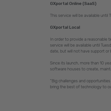
GXportal Online (SaaS)
This service will be available unti
GXportal Local
In order to provide a reasonable 
service will be available until 
date, but will not have support o
Since its launch, more than 10 ye
software houses to create, mainta
"Big challenges and opportunities
bring the best of technology to our