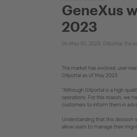
GeneXus wi
2023
On May 30, 2023, GXportal, the pr
The market has evolved, user nee
GXportal as of May 2023.
"Although GXportal is a high qual
operations. For this reason, we 
customers to inform them in adva
Understanding that this decision
allow users to manage their migra