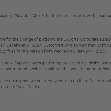
l Tuesday, May 30, 2023. After that date, the sites will be perm
time for the change of platform, the GXportal Corporate supp
Tuesday, December 31, 2024. Customers who so wish may contin
r bug fixes for the version from Wednesday, January 1, 2025.
ars ago, GXportal has helped computer scientists, design and d
in and integrate websites without the need for programming s
 are coming, and we are already working on them. We will cont
 clients," says García.