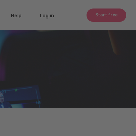
Start free
Help
Log in