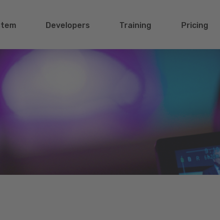
stem
Developers
Training
Pricing