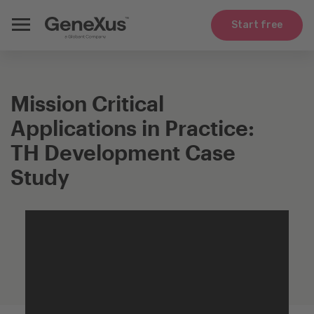
Start free
Mission Critical
Applications in Practice:
TH Development Case
Study