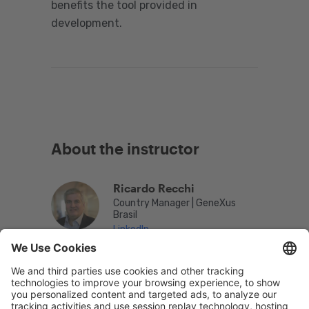
benefits the tool provided in
development.
About the instructor
Ricardo Recchi
Country Manager | GeneXus
Brasil
LinkedIn