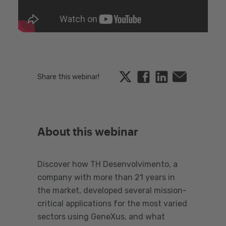
Twitter
Facebook
Linkedin
Email
Share this webinar!
About this webinar
Discover how TH Desenvolvimento, a
company with more than 21 years in
the market, developed several mission-
critical applications for the most varied
sectors using GeneXus, and what