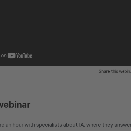
Share this webin
webinar
re an hour with specialists about IA, where they answe