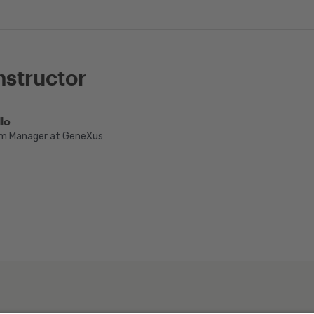
nstructor
lo
m Manager at GeneXus