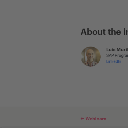
About the i
Luis Muril
SAP Progra
LinkedIn
Webinars