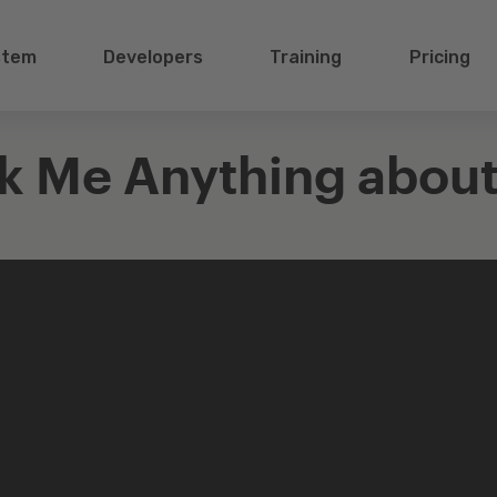
stem
Developers
Training
Pricing
k Me Anything about