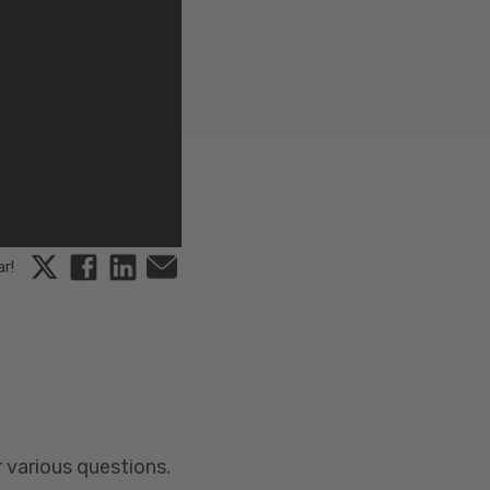
Twitter
Facebook
Linkedin
Email
ar!
r various questions.