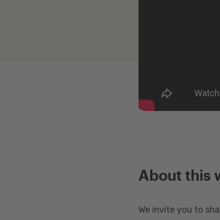
About this 
We invite you to sha