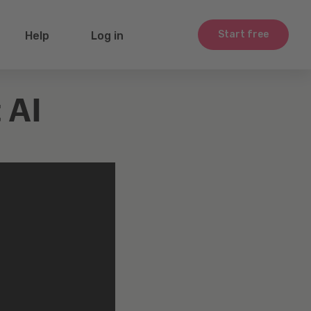
Start free
Help
Log in
 AI