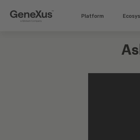
Platform
Ecosy
As