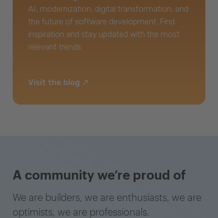
AI, modernization, digital transformation, and
the future of software development. Find
inspiration and stay updated with the most
relevant trends.
Visit the blog
A community we’re proud of
We are builders, we are enthusiasts, we are
optimists, we are professionals.