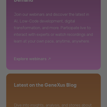
Join our webinars and discover the latest in
AI, Low-Code development, digital
transformation, and more. Participate live to
interact with experts or watch recordings and
learn at your own pace, anytime, anywhere.
Explore webinars
Latest on the GeneXus Blog
Dive into insights, analysis, and stories about