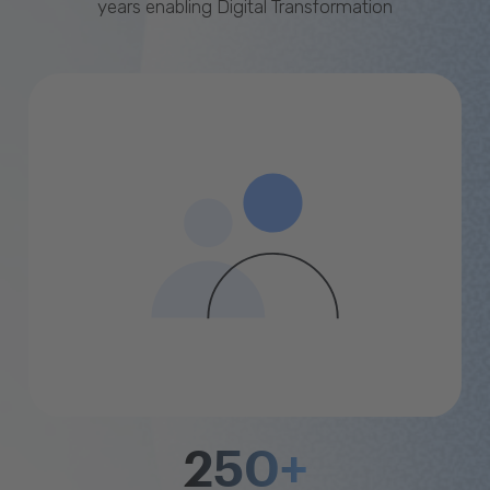
years enabling Digital Transformation
250+