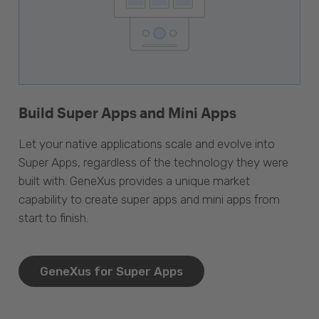
Build Super Apps and Mini Apps
Let your native applications scale and evolve into
Super Apps, regardless of the technology they were
built with. GeneXus provides a unique market
capability to create super apps and mini apps from
start to finish.
GeneXus for Super Apps