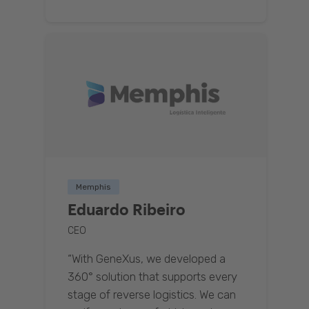
Memphis
Eduardo Ribeiro
CEO
“With GeneXus, we developed a
360° solution that supports every
stage of reverse logistics. We can