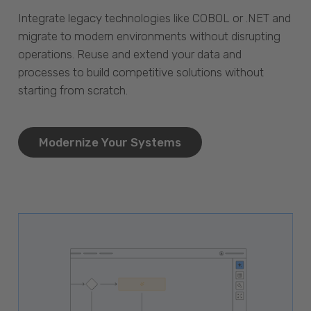
Integrate legacy technologies like COBOL or .NET and
migrate to modern environments without disrupting
operations. Reuse and extend your data and
processes to build competitive solutions without
starting from scratch.
Modernize Your Systems