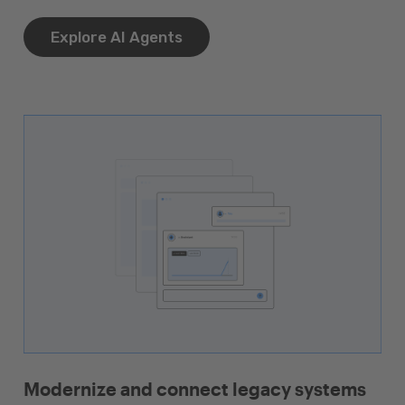
Explore AI Agents
Modernize and connect legacy systems