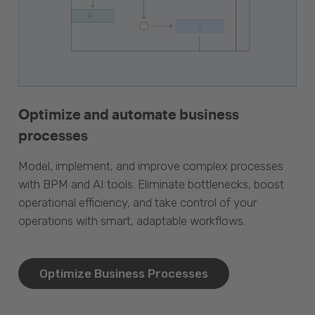
Optimize and automate business
processes
Model, implement, and improve complex processes
with BPM and AI tools. Eliminate bottlenecks, boost
operational efficiency, and take control of your
operations with smart, adaptable workflows.
Optimize Business Processes