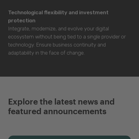
Technological flexibility and investment
protection
Integrate, modernize, and evolve your digital
ecosystem without being tied to a single provider or
technology. Ensure business continuity and
adaptability in the face of change.
Explore the latest news and
featured announcements