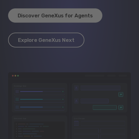
Discover GeneXus for Agents
Explore GeneXus Next