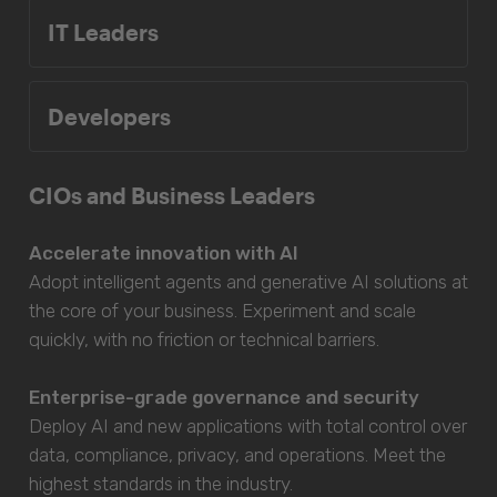
IT Leaders
Developers
CIOs and Business Leaders
Accelerate innovation with AI
Adopt intelligent agents and generative AI solutions at
the core of your business. Experiment and scale
quickly, with no friction or technical barriers.
Enterprise-grade governance and security
Deploy AI and new applications with total control over
data, compliance, privacy, and operations. Meet the
highest standards in the industry.