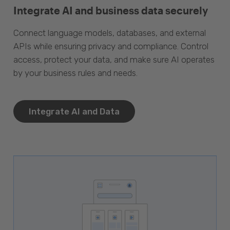
Integrate AI and business data securely
Connect language models, databases, and external
APIs while ensuring privacy and compliance. Control
access, protect your data, and make sure AI operates
by your business rules and needs.
Integrate AI and Data