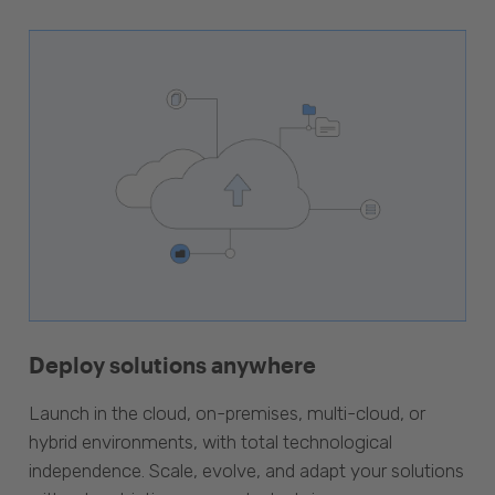
Deploy solutions anywhere
Launch in the cloud, on-premises, multi-cloud, or
hybrid environments, with total technological
independence. Scale, evolve, and adapt your solutions