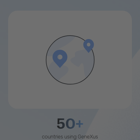
50+
countries using GeneXus