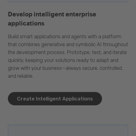
Develop intelligent enterprise
applications
Build smart applications and agents with a platform
that combines generative and symbolic AI throughout
the development process. Prototype, test, and iterate
quickly, keeping your solutions ready to adapt and
grow with your business—always secure, controlled,
and reliable.
Create Intelligent Applications