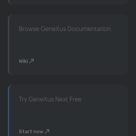
Browse GeneXus Documentation
Wiki
Try GeneXus Next Free
Start now