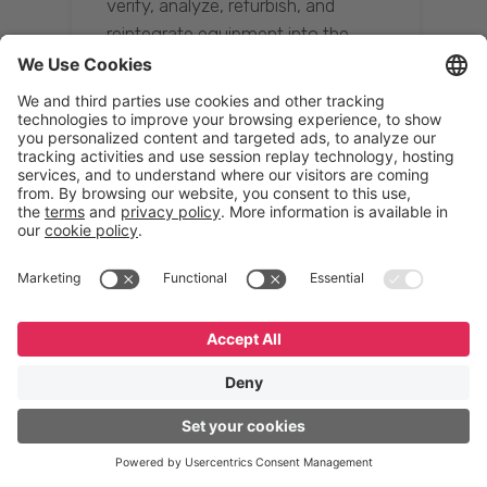
verify, analyze, refurbish, and
reintegrate equipment into the
supply chain, ensuring quality while
reducing costs.”
Resona Group
Tetsuya Shiratori