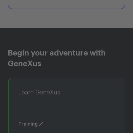
Begin your adventure with
GeneXus
Learn GeneXus
Training