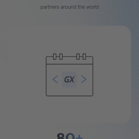
partners around the world
80+