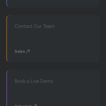
Contact Our Team
Sales
Book a Live Demo