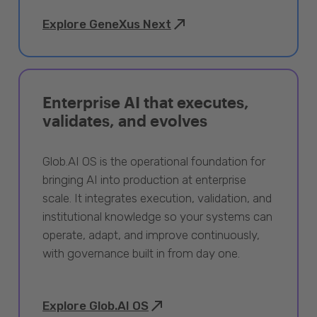
Explore GeneXus Next
Enterprise AI that executes,
validates, and evolves
Glob.AI OS is the operational foundation for
bringing AI into production at enterprise
scale. It integrates execution, validation, and
institutional knowledge so your systems can
operate, adapt, and improve continuously,
with governance built in from day one.
Explore Glob.AI OS