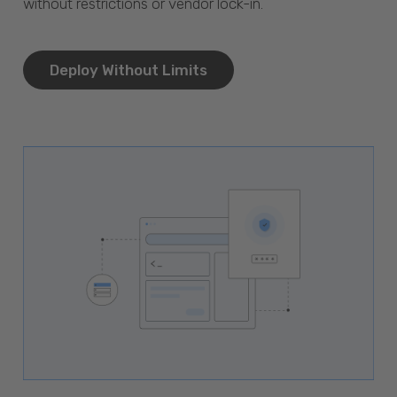
without restrictions or vendor lock-in.
Deploy Without Limits