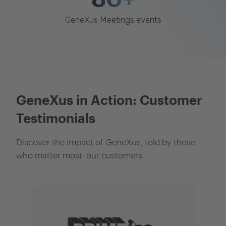
GeneXus Meetings events
GeneXus in Action: Customer
Testimonials
Discover the impact of GeneXus, told by those
who matter most: our customers.