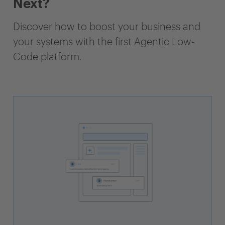
Next?
Discover how to boost your business and
your systems with the first Agentic Low-
Code platform.