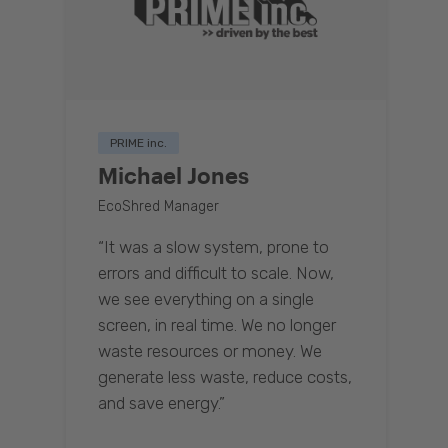
PRIME inc.
Michael Jones
EcoShred Manager
“It was a slow system, prone to
errors and difficult to scale. Now,
we see everything on a single
screen, in real time. We no longer
waste resources or money. We
generate less waste, reduce costs,
and save energy.”