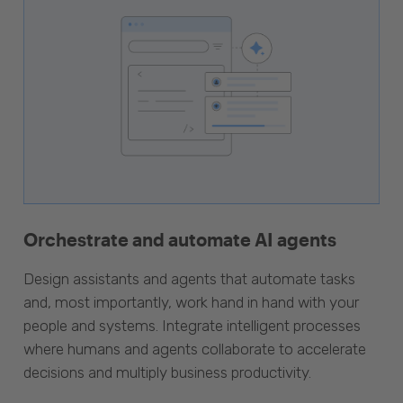
Orchestrate and automate AI agents
Design assistants and agents that automate tasks
and, most importantly, work hand in hand with your
people and systems. Integrate intelligent processes
where humans and agents collaborate to accelerate
decisions and multiply business productivity.