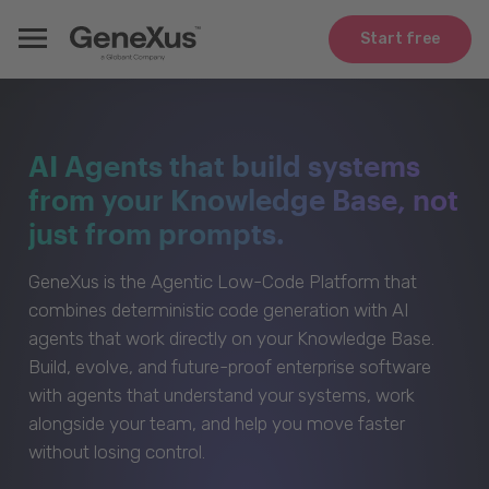
Start free
AI Agents that build systems
from your Knowledge Base, not
just from prompts.
GeneXus is the Agentic Low-Code Platform that
combines deterministic code generation with AI
agents that work directly on your Knowledge Base.
Build, evolve, and future-proof enterprise software
with agents that understand your systems, work
alongside your team, and help you move faster
without losing control.