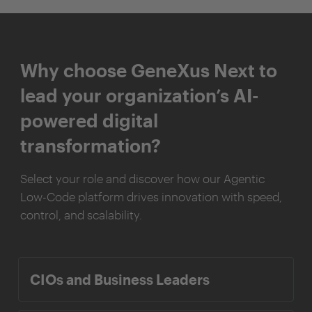
Why choose GeneXus Next to
lead your organization’s AI-
powered digital
transformation?
Select your role and discover how our Agentic
Low-Code platform drives innovation with speed,
control, and scalability.
CIOs and Business Leaders