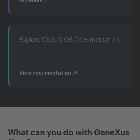
Schedule
Explore Glob.AI OS Documentation
View documentation
What can you do with GeneXus