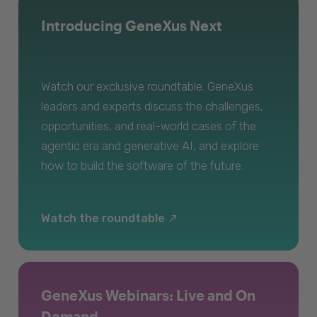
Introducing GeneXus Next
Watch our exclusive roundtable. GeneXus
leaders and experts discuss the challenges,
opportunities, and real-world cases of the
agentic era and generative AI, and explore
how to build the software of the future.
Watch the roundtable
GeneXus Webinars: Live and On
Demand