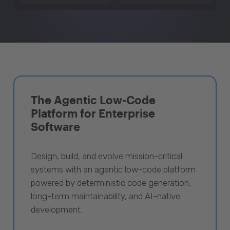
The Agentic Low-Code
Platform for Enterprise
Software
Design, build, and evolve mission-critical
systems with an agentic low-code platform
powered by deterministic code generation,
long-term maintainability, and AI-native
development.