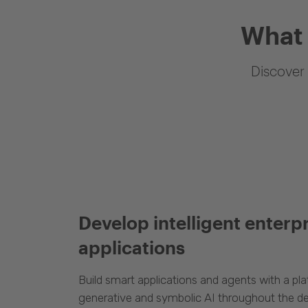
What 
Discover 
Develop intelligent enterp
applications
Build smart applications and agents with a p
generative and symbolic AI throughout the d