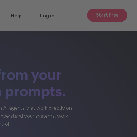
Start free
Help
Log in
from your
m prompts.
AI agents that work directly on
 understand your systems, work
trol.