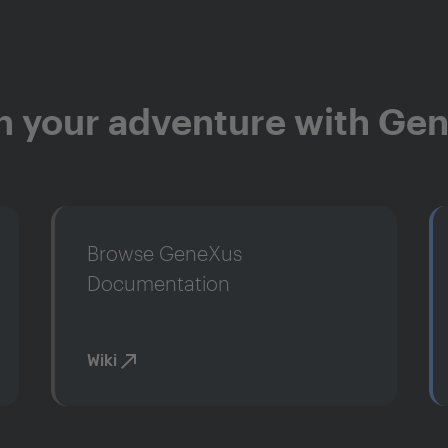
n your adventure with Ge
Browse GeneXus
Documentation
Wiki