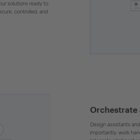
our solutions ready to
cure, controlled, and
Orchestrate
Design assistants an
importantly, work han