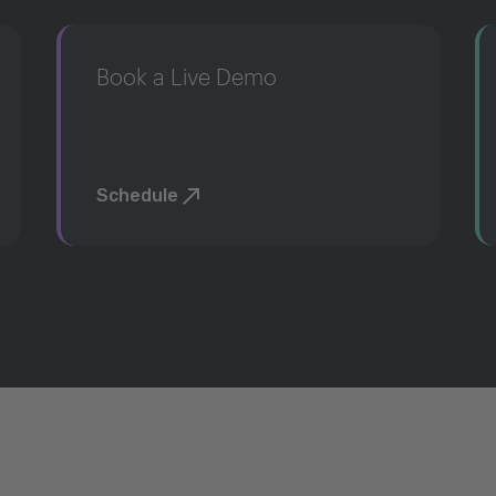
Book a Live Demo
Schedule