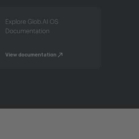
Explore Glob.AI OS
Documentation
View documentation