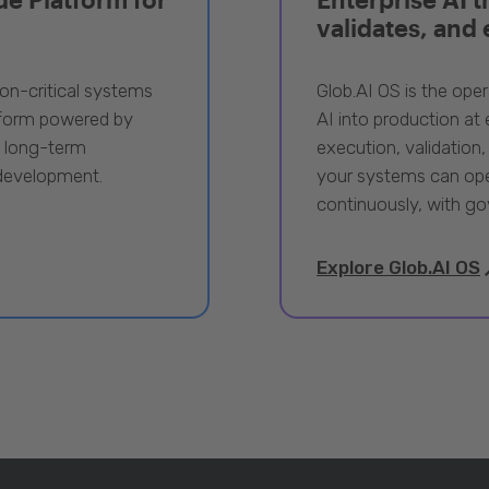
validates, and
ion-critical systems
Glob.AI OS is the oper
tform powered by
AI into production at e
, long-term
execution, validation,
 development.
your systems can ope
continuously, with go
Explore Glob.AI OS