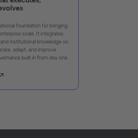
 evolves
ational foundation for bringing
nterprise scale. It integrates
 and institutional knowledge so
rate, adapt, and improve
vernance built in from day one.