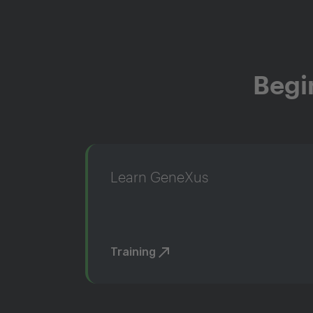
Begi
Learn GeneXus
Training