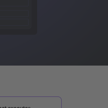
hat executes,