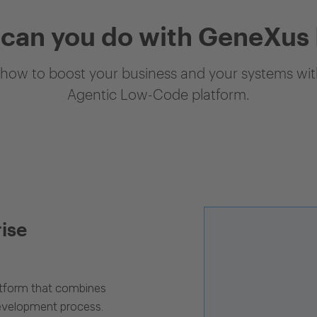
can you do with GeneXus
how to boost your business and your systems with
Agentic Low-Code platform.
rise
latform that combines
evelopment process.