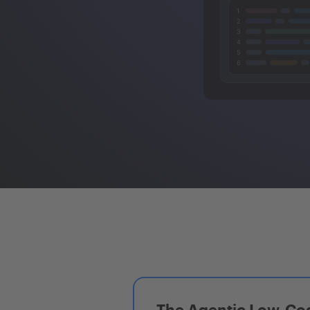
The Agentic Low-Cod