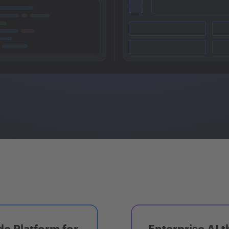
e Platform for
Enterprise AI t