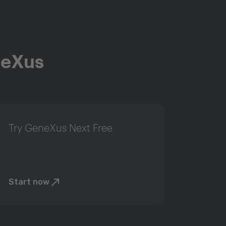
neXus
Try GeneXus Next Free
Start now