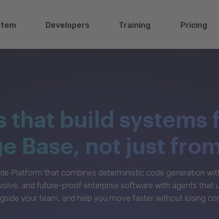
stem
Developers
Training
Pricing
s that build systems 
 Base, not just fro
e Platform that combines deterministic code generation with 
volve, and future-proof enterprise software with agents that
gside your team, and help you move faster without losing con