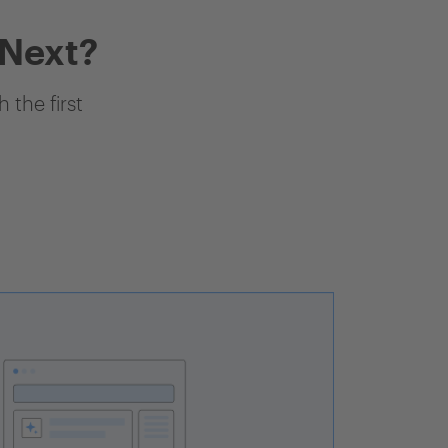
 Next?
 the first