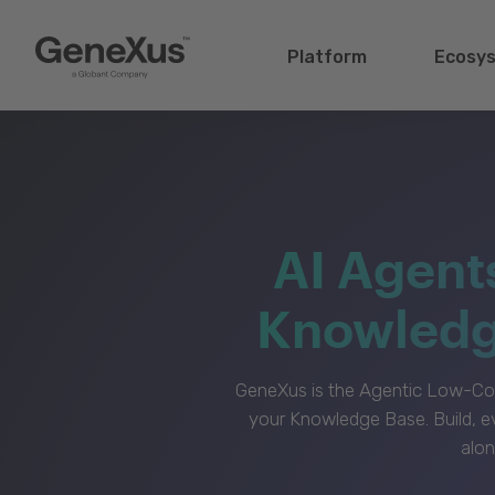
Platform
Ecosy
AI Agent
Knowledge
GeneXus is the Agentic Low-Cod
your Knowledge Base. Build, e
alon