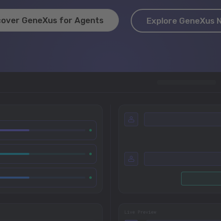
cover GeneXus for Agents
Explore GeneXus 