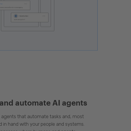
 and automate AI agents
d agents that automate tasks and, most
d in hand with your people and systems.