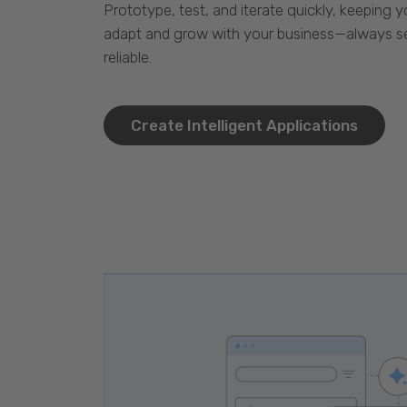
Prototype, test, and iterate quickly, keeping y
adapt and grow with your business—always se
reliable.
Create Intelligent Applications