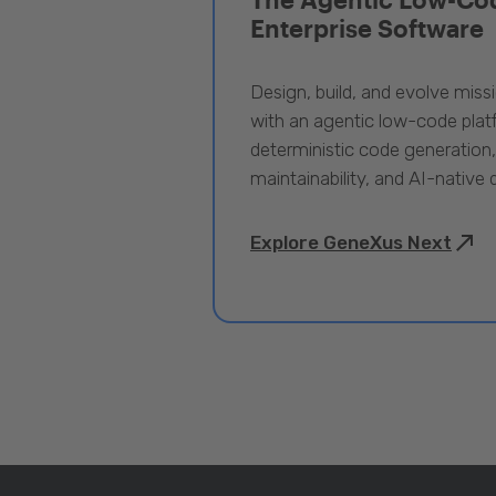
Enterprise Software
Design, build, and evolve miss
with an agentic low-code pla
deterministic code generation
maintainability, and AI-native
Explore GeneXus Next