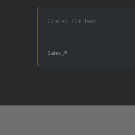
Contact Our Team
Sales