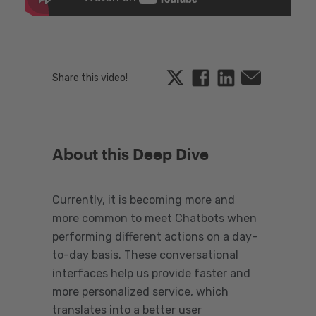
Twitter
Facebook
Linkedin
Email
Share this video!
About this Deep Dive
Currently, it is becoming more and
more common to meet Chatbots when
performing different actions on a day-
to-day basis. These conversational
interfaces help us provide faster and
more personalized service, which
translates into a better user