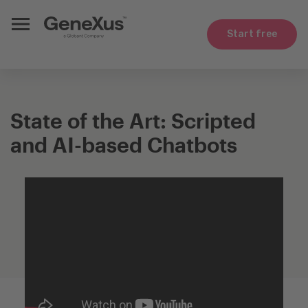
Start free
State of the Art: Scripted
and AI-based Chatbots