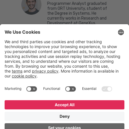
Programmer Analyst graduated
from ORT University, student of
the Degree in Systems. He
currently works in Research and
Development at GeneXus.
English
Español
Português