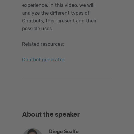
experience. In this video, we will
analyze the different types of
Chatbots, their present and their
possible uses.
Related resources:
Chatbot generator
About the speaker
Diego Scaffo