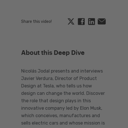
Twitter
Facebook
Linkedin
Email
Share this video!
About this Deep Dive
Nicolás Jodal presents and interviews
Javier Verdura, Director of Product
Design at Tesla, who tells us how
design can change the world. Discover
the role that design plays in this
innovative company led by Elon Musk,
which conceives, manufactures and
sells electric cars and whose mission is