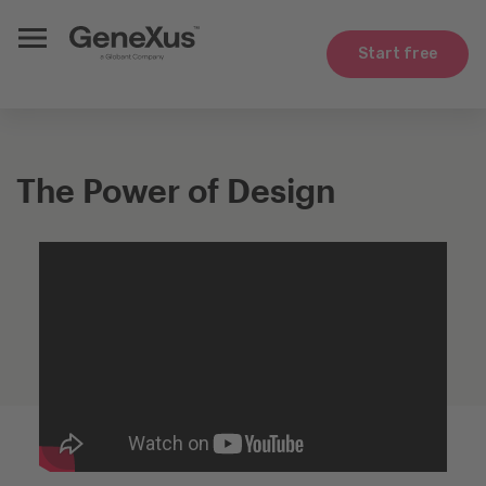
Start free
The Power of Design