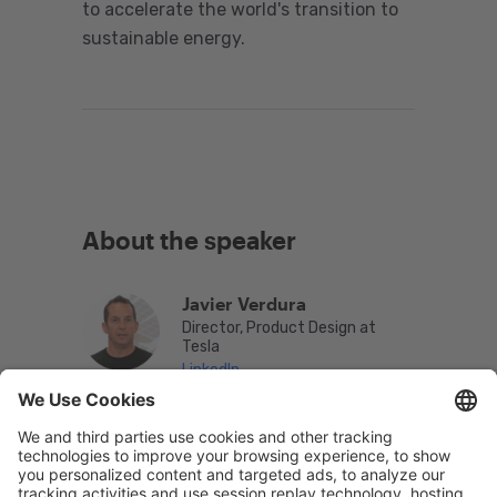
to accelerate the world's transition to
sustainable energy.
About the speaker
Javier Verdura
Director, Product Design at
Tesla
LinkedIn