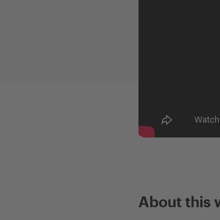
About this 