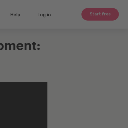
Start free
Help
Log in
pment: