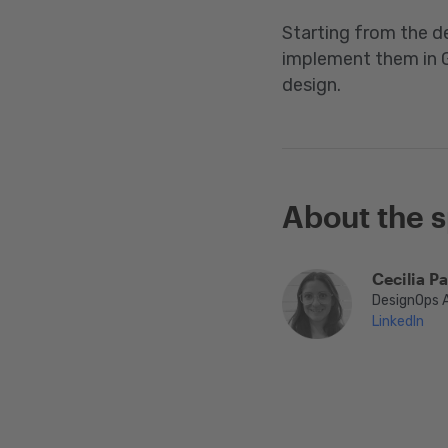
Starting from the de
implement them in G
design.
About the 
Cecilia P
DesignOps 
LinkedIn