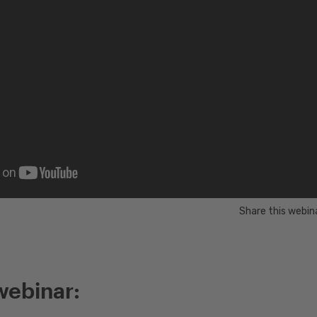
Share this webin
webinar: