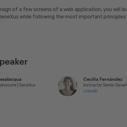
sign of a few screens of a web application, you will l
eneXus while following the most important principles
speaker
assalacqua
Cecilia Fernández
Advocate | GeneXus
Instructor Senior Gene
LinkedIn