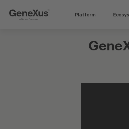
Platform
Ecosy
GeneX