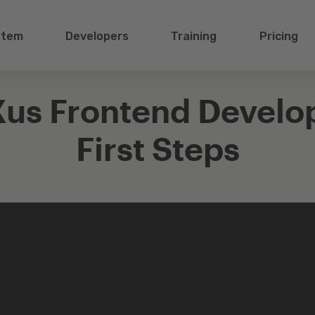
stem
Developers
Training
Pricing
us Frontend Develo
First Steps