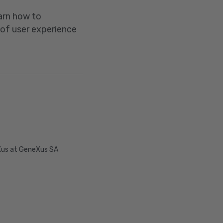
earn how to
 of user experience
Xus at GeneXus SA