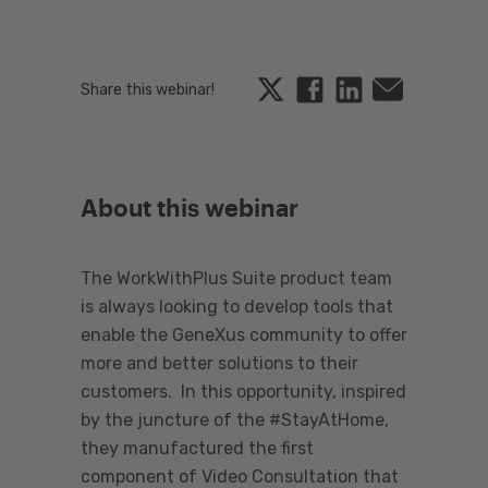
Twitter
Facebook
Linkedin
Email
Share this webinar!
About this webinar
The WorkWithPlus Suite product team
is always looking to develop tools that
enable the GeneXus community to offer
more and better solutions to their
customers. In this opportunity, inspired
by the juncture of the #StayAtHome,
they manufactured the first
component of Video Consultation that