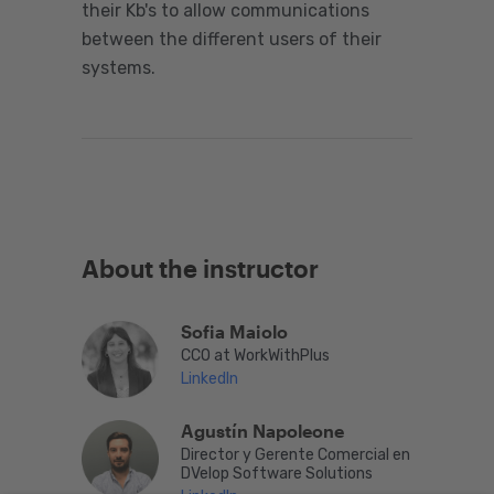
their Kb's to allow communications
between the different users of their
systems.
About the instructor
Sofia Maiolo
CCO at WorkWithPlus
LinkedIn
Agustín Napoleone
Director y Gerente Comercial en
DVelop Software Solutions