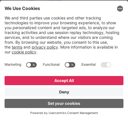
LinkedIn
English
Español
Português
© GeneXus. All rights reserved. GeneXus Powered by
Globant