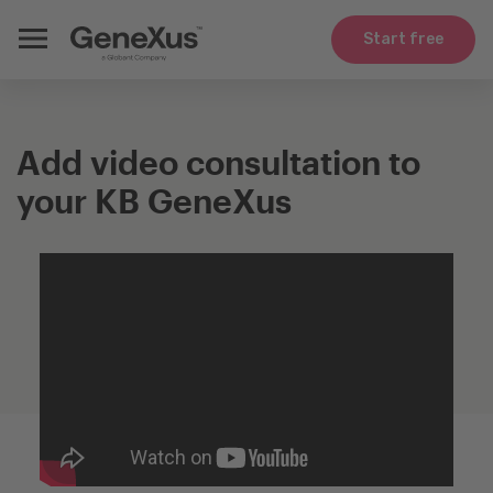
Start free
Add video consultation to
your KB GeneXus