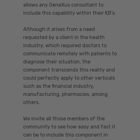
allows any GeneXus consultant to
include this capability within their KB's.
Although it arises from a need
requested by a client in the health
industry, which required doctors to
communicate remotely with patients to
diagnose their situation, the
component transcends this reality and
could perfectly apply to other verticals
such as the financial industry,
manufacturing, pharmacies, among
others.
We invite all those members of the
community to see how easy and fast it
can be to include this component in