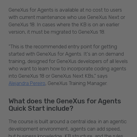
GeneXus for Agents is available at no cost
to users
with current maintenance who use GeneXus Next or
GeneXus 18. In cases where the KB is on an earlier
version, it must be migrated to GeneXus 18.
"This is the recommended entry point for getting
started with GeneXus for Agents. It's an on demand
training, designed for GeneXus developers of all levels
who want to learn how to incorporate coding agents
into GeneXus 18 or GeneXus Next KBs," says
, GeneXus Training Manager.
Alejandra Pereiro
What does the GeneXus for Agents
Quick Start include?
The course is built around a central idea: in an agentic
development environment, agents can add speed,
but business knowledge, KB structure, and the rules