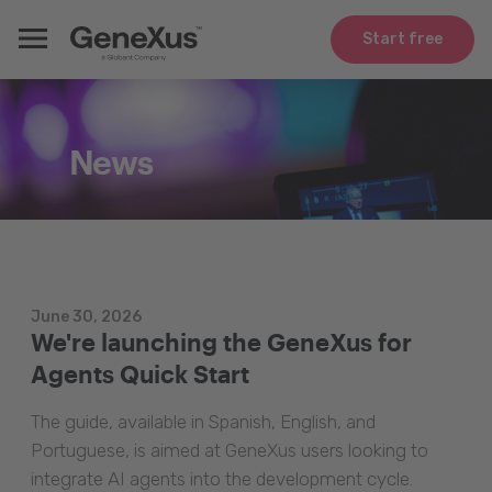
Start free
News
June 30, 2026
We're launching the GeneXus for
Agents Quick Start
The guide, available in Spanish, English, and
Portuguese, is aimed at GeneXus users looking to
integrate AI agents into the development cycle.