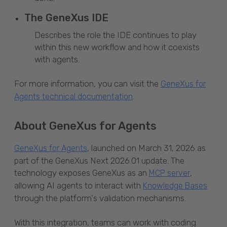
The GeneXus IDE
Describes the role the IDE continues to play
within this new workflow and how it coexists
with agents.
For more information, you can visit the
GeneXus for
.
Agents technical documentation
About GeneXus for Agents
, launched on March 31, 2026 as
GeneXus for Agents
part of the GeneXus Next 2026.01 update. The
technology exposes GeneXus as an
,
MCP server
allowing AI agents to interact with
Knowledge Bases
through the platform's validation mechanisms.
With this integration, teams can work with coding