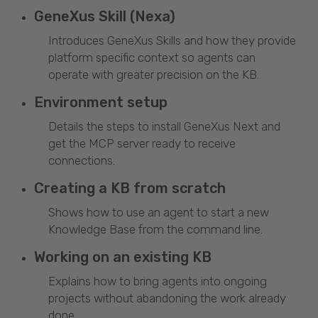
GeneXus Skill (Nexa)
Introduces GeneXus Skills and how they provide
platform specific context so agents can
operate with greater precision on the KB.
Environment setup
Details the steps to install GeneXus Next and
get the MCP server ready to receive
connections.
Creating a KB from scratch
Shows how to use an agent to start a new
Knowledge Base from the command line.
Working on an existing KB
Explains how to bring agents into ongoing
projects without abandoning the work already
done.