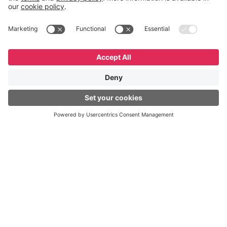
English
Español
Português
© GeneXus. All rights reserved. GeneXus Powered by
Globant