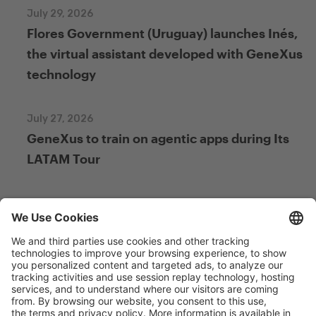
July 29, 2026
Flores Government (Uruguay) launches Inés,
the virtual assistant developed with GeneXus
technology
July 27, 2026
GeneXus to train on agentic apps during Its
LATAM Tour
July 27, 2026
From Figma to GeneXus: New Free Course on
Integration