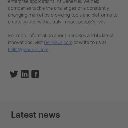
enterprise applications. At GeneXus, we help
companies tackle the challenges of a constantly
changing market by providing tools and platforms to
create solutions that truly impact people's lives.
For more information about GeneXus and its latest
innovations, visit
or write to us at
GeneXus.com
.
hello@genexus.com
Twitter
Linkedin
Facebook
Latest news