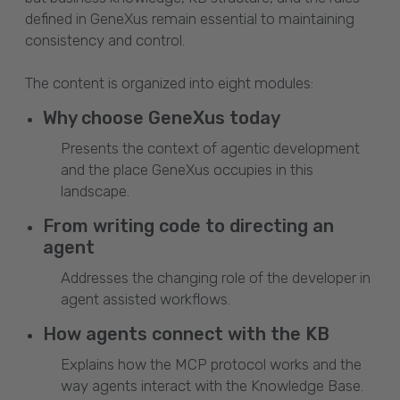
defined in GeneXus remain essential to maintaining
consistency and control.
The content is organized into eight modules:
Why choose GeneXus today
Presents the context of agentic development
and the place GeneXus occupies in this
landscape.
From writing code to directing an
agent
Addresses the changing role of the developer in
agent assisted workflows.
How agents connect with the KB
Explains how the MCP protocol works and the
way agents interact with the Knowledge Base.