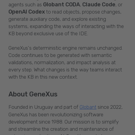
Globant CODA
Claude Code
agents such as
,
, or
OpenAI Codex
to read objects, propose changes,
generate auxiliary code, and explore existing
systems, expanding the ways of interacting with the
KB beyond exclusive use of the IDE.
GeneXus's deterministic engine remains unchanged.
Code continues to be generated with semantic
validations, normalization, and impact analysis at
every step. What changes is the way teams interact
with the KB in this new context.
About GeneXus
Founded in Uruguay and part of
since 2022,
Globant
GeneXus has been revolutionizing software
development since 1988. Our mission is to simplify
and streamline the creation and maintenance of