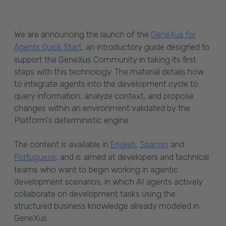
We are announcing the launch of the
GeneXus for
, an introductory guide designed to
Agents Quick Start
support the GeneXus Community in taking its first
steps with this technology. The material details how
to integrate agents into the development cycle to
query information, analyze context, and propose
changes within an environment validated by the
Platform's deterministic engine.
The content is available in
,
and
English
Spanish
, and is aimed at developers and technical
Portuguese
teams who want to begin working in agentic
development scenarios, in which AI agents actively
collaborate on development tasks using the
structured business knowledge already modeled in
GeneXus.