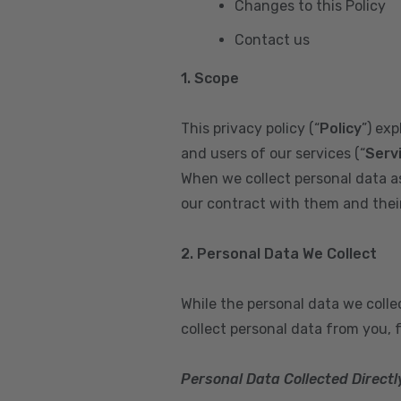
Changes to this Policy
Contact us
1. Scope
This privacy policy (“
Policy
”) ex
and users of our services (“
Serv
When we collect personal data a
our contract with them and their 
2. Personal Data We Collect
While the personal data we coll
collect personal data from you, 
Personal Data Collected Directl