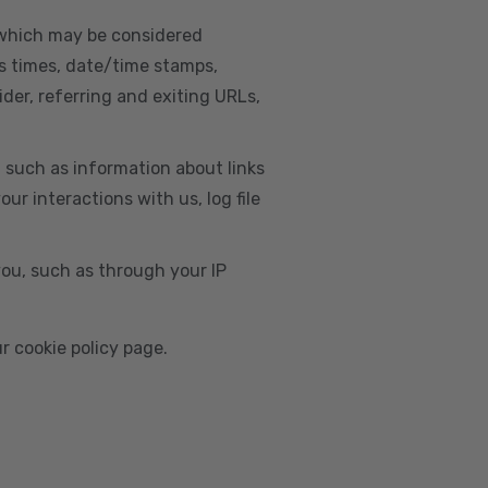
, which may be considered
s times, date/time stamps,
ider, referring and exiting URLs,
e, such as information about links
r interactions with us, log file
you, such as through your IP
r cookie policy page.