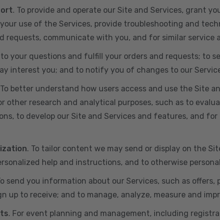
port
. To provide and operate our Site and Services, grant yo
ur use of the Services, provide troubleshooting and techn
 and requests, communicate with you, and for similar service
 to your questions and fulfill your orders and requests; t
y interest you; and to notify you of changes to our Servic
 To better understand how users access and use the Site an
or other research and analytical purposes, such as to evalu
ns, to develop our Site and Services and features, and for 
ization
. To tailor content we may send or display on the Sit
rsonalized help and instructions, and to otherwise persona
To send you information about our Services, such as offers,
gn up to receive; and to manage, analyze, measure and imp
ts
. For event planning and management, including registr