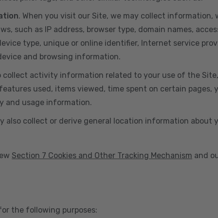
ation
. When you visit our Site, we may collect information
aws, such as IP address, browser type, domain names, acces
vice type, unique or online identifier, Internet service prov
 device and browsing information.
o collect activity information related to your use of the Sit
eatures used, items viewed, time spent on certain pages, you
ty and usage information.
y also collect or derive general location information about 
view
Section 7 Cookies and Other Tracking Mechanism
and ou
for the following purposes: