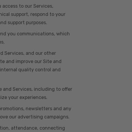
u access to our Services,
ical support, respond to your
 and support purposes.
o send you communications, which
es.
d Services, and our other
ate and improve our Site and
internal quality control and
e and Services, including to offer
lize your experiences.
 promotions, newsletters and any
rove our advertising campaigns.
ation, attendance, connecting