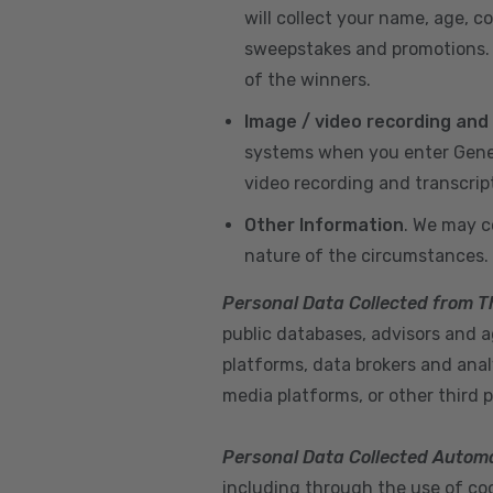
will collect your name, age, c
sweepstakes and promotions. I
of the winners.
Image / video recording and
systems when you enter GeneX
video recording and transcrip
Other Information
. We may c
nature of the circumstances.
Personal Data Collected from T
public databases, advisors and ag
platforms, data brokers and anal
media platforms, or other third p
Personal Data Collected Automa
including through the use of cook