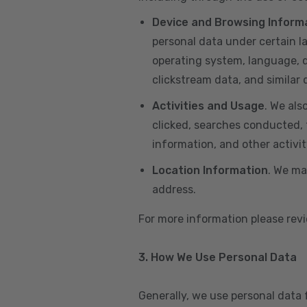
Device and Browsing Inform
personal data under certain l
operating system, language, de
clickstream data, and similar
Activities and Usage
. We als
clicked, searches conducted, f
information, and other activi
Location Information
. We ma
address.
For more information please re
3. How We Use Personal Data
Generally, we use personal data 