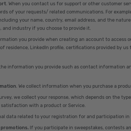
ort
. When you contact us for support or other customer ser
cords of your requests/ related communications. For exampl
including your name, country, email address, and the nature
, and industry if you choose to provide it.
ormation you provide when creating an account to access ou
of residence, LinkedIn profile, certifications provided by u
 the information you provide such as contact information a
rmation
. We collect information when you purchase a produc
 survey, we collect your response, which depends on the typ
satisfaction with a product or Service.
nal data related to your registration for and participation i
 promotions.
If you participate in sweepstakes, contests a