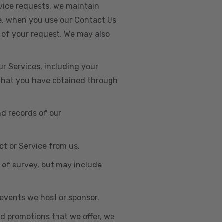
vice requests, we maintain
e, when you use our Contact Us
 of your request. We may also
r Services, including your
s that you have obtained through
nd records of our
t or Service from us.
e of survey, but may include
n events we host or sponsor.
nd promotions that we offer, we