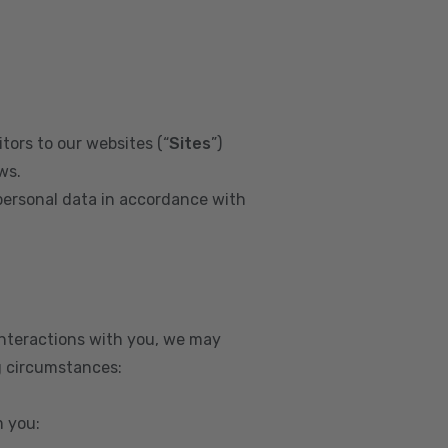
tors to our websites (“
Sites
”)
ws.
personal data in accordance with
interactions with you, we may
g circumstances:
m you: