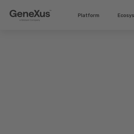
Platform
Ecosy