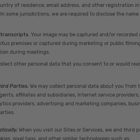
ountry of residence, email address, and other registration i
n some jurisdictions, we are required to disclose the name
 transcripts
. Your image may be captured and/or recorded 
us premises or captured during marketing or public filmin
tion during meetings.
ollect other personal data that you consent to or would re
hird Parties.
We may collect personal data about you from t
ents, affiliates and subsidiaries, Internet service provider
ytics providers, advertising and marketing companies, busine
arties.
tically.
When you visit our Sites or Services, we and third p
ies, pixel tags, and other similar technologies such as: