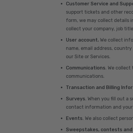
Customer Service and Supp
support tickets and other re
form, we may collect details 
collect your company, job title
User account.
We collect inf
name, email address, country 
our Site or Services.
Communications
. We collect
communications.
Transaction and Billing Info
Surveys
. When you fill out a
contact information and your 
Events
. We also collect perso
Sweepstakes, contests and