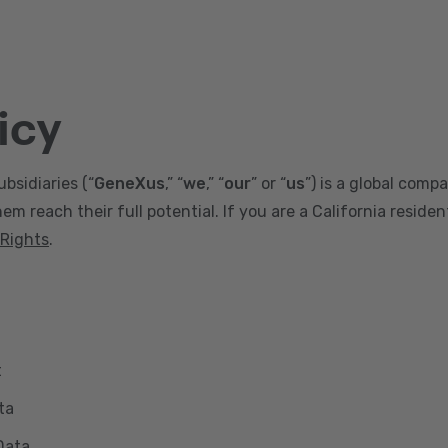
icy
ubsidiaries (“
GeneXus
,” “
we
,” “
our
” or “
us
”) is a global comp
m reach their full potential. If you are a California reside
 Rights
.
t
ta
Data