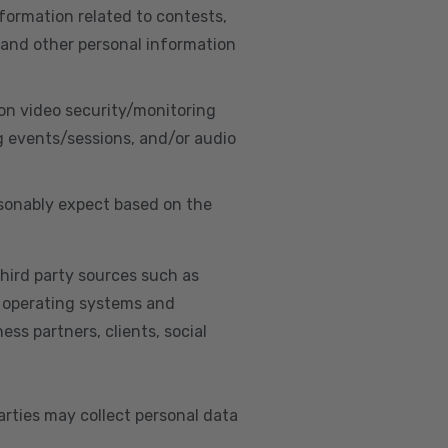
nformation related to contests,
 and other personal information
on video security/monitoring
g events/sessions, and/or audio
asonably expect based on the
hird party sources such as
s, operating systems and
ss partners, clients, social
arties may collect personal data