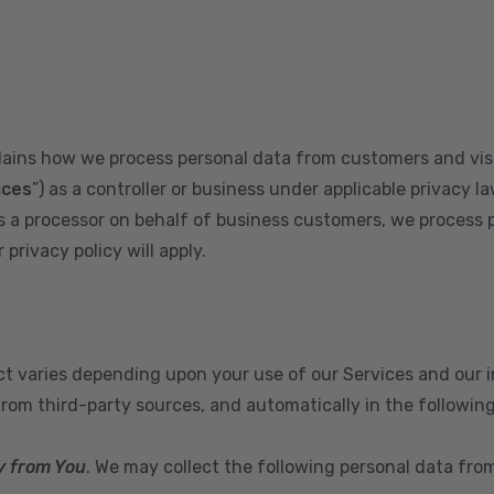
plains how we process personal data from customers and visi
ices
”) as a controller or business under applicable privacy la
s a processor on behalf of business customers, we process 
privacy policy will apply.
ect varies depending upon your use of our Services and our 
from third-party sources, and automatically in the followin
y from You
. We may collect the following personal data fro