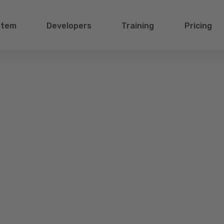
stem
Developers
Training
Pricing