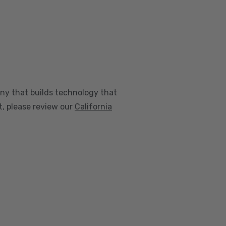
any that builds technology that
nt, please review our
California