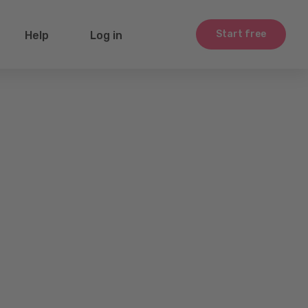
Start free
Help
Log in