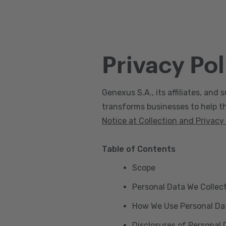
Privacy Pol
Genexus S.A., its affiliates, and s
transforms businesses to help the
Notice at Collection and Privacy
Table of Contents
Scope
Personal Data We Collec
How We Use Personal Da
Disclosures of Personal 