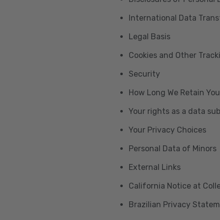
International Data Trans
Legal Basis
Cookies and Other Trac
Security
How Long We Retain You
Your rights as a data su
Your Privacy Choices
Personal Data of Minors
External Links
California Notice at Col
Brazilian Privacy State