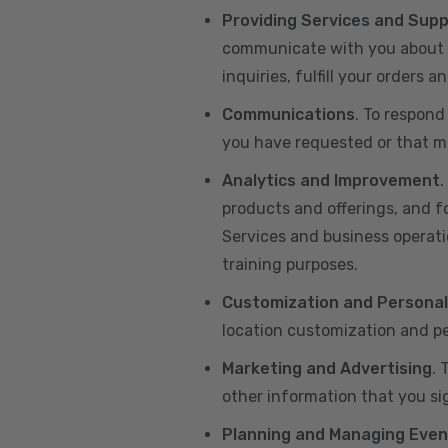
Providing Services and Sup
communicate with you about yo
inquiries, fulfill your orders
Communications
. To respond
you have requested or that ma
Analytics and Improvement
.
products and offerings, and f
Services and business operatio
training purposes.
Customization and Personal
location customization and pe
Marketing and Advertising
. 
other information that you si
Planning and Managing Even