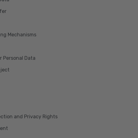
fer
king Mechanisms
r Personal Data
bject
lection and Privacy Rights
ment