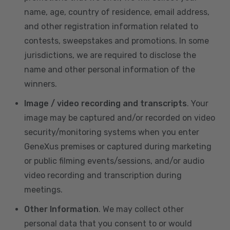
name, age, country of residence, email address,
and other registration information related to
contests, sweepstakes and promotions. In some
jurisdictions, we are required to disclose the
name and other personal information of the
winners.
Image / video recording and transcripts
. Your
image may be captured and/or recorded on video
security/monitoring systems when you enter
GeneXus premises or captured during marketing
or public filming events/sessions, and/or audio
video recording and transcription during
meetings.
Other Information
. We may collect other
personal data that you consent to or would