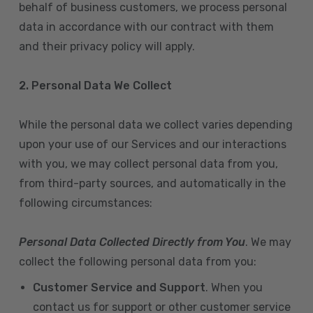
behalf of business customers, we process personal
data in accordance with our contract with them
and their privacy policy will apply.
2. Personal Data We Collect
While the personal data we collect varies depending
upon your use of our Services and our interactions
with you, we may collect personal data from you,
from third-party sources, and automatically in the
following circumstances:
Personal Data Collected Directly from You
. We may
collect the following personal data from you:
Customer Service and Support
. When you
contact us for support or other customer service