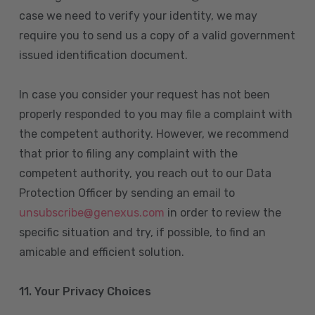
case we need to verify your identity, we may
require you to send us a copy of a valid government
issued identification document.
In case you consider your request has not been
properly responded to you may file a complaint with
the competent authority. However, we recommend
that prior to filing any complaint with the
competent authority, you reach out to our Data
Protection Officer by sending an email to
unsubscribe@genexus.com
in order to review the
specific situation and try, if possible, to find an
amicable and efficient solution.
11. Your Privacy Choices