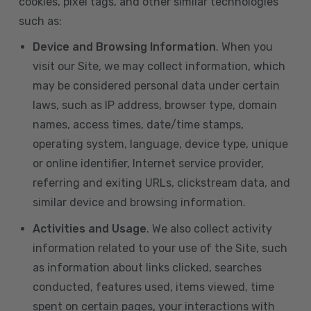
cookies, pixel tags, and other similar technologies
such as:
Device and Browsing Information
. When you
visit our Site, we may collect information, which
may be considered personal data under certain
laws, such as IP address, browser type, domain
names, access times, date/time stamps,
operating system, language, device type, unique
or online identifier, Internet service provider,
referring and exiting URLs, clickstream data, and
similar device and browsing information.
Activities and Usage
. We also collect activity
information related to your use of the Site, such
as information about links clicked, searches
conducted, features used, items viewed, time
spent on certain pages, your interactions with