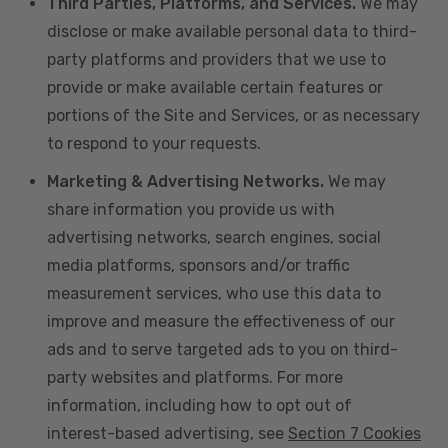
Third Parties, Platforms, and Services.
We may
disclose or make available personal data to third-
party platforms and providers that we use to
provide or make available certain features or
portions of the Site and Services, or as necessary
to respond to your requests.
Marketing & Advertising Networks.
We may
share information you provide us with
advertising networks, search engines, social
media platforms, sponsors and/or traffic
measurement services, who use this data to
improve and measure the effectiveness of our
ads and to serve targeted ads to you on third-
party websites and platforms. For more
information, including how to opt out of
interest-based advertising, see
Section 7 Cookies