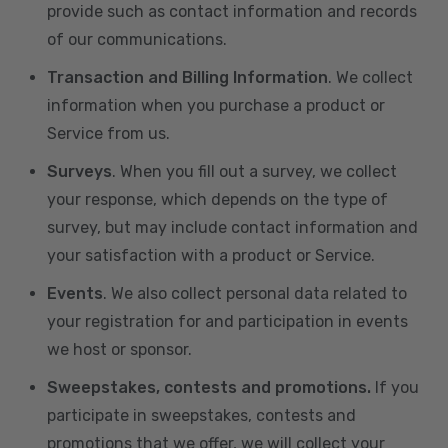
provide such as contact information and records
of our communications.
Transaction and Billing Information
. We collect
information when you purchase a product or
Service from us.
Surveys
. When you fill out a survey, we collect
your response, which depends on the type of
survey, but may include contact information and
your satisfaction with a product or Service.
Events
. We also collect personal data related to
your registration for and participation in events
we host or sponsor.
Sweepstakes, contests and promotions.
If you
participate in sweepstakes, contests and
promotions that we offer, we will collect your