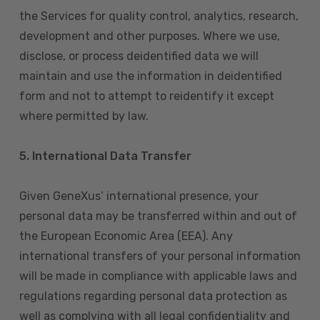
the Services for quality control, analytics, research,
development and other purposes. Where we use,
disclose, or process deidentified data we will
maintain and use the information in deidentified
form and not to attempt to reidentify it except
where permitted by law.
5. International Data Transfer
Given GeneXus’ international presence, your
personal data may be transferred within and out of
the European Economic Area (EEA). Any
international transfers of your personal information
will be made in compliance with applicable laws and
regulations regarding personal data protection as
well as complying with all legal confidentiality and