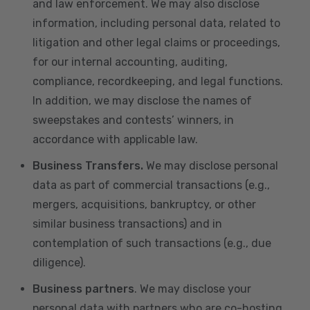
and law enforcement. We may also disclose
information, including personal data, related to
litigation and other legal claims or proceedings,
for our internal accounting, auditing,
compliance, recordkeeping, and legal functions.
In addition, we may disclose the names of
sweepstakes and contests’ winners, in
accordance with applicable law.
Business Transfers.
We may disclose personal
data as part of commercial transactions (e.g.,
mergers, acquisitions, bankruptcy, or other
similar business transactions) and in
contemplation of such transactions (e.g., due
diligence).
Business partners
. We may disclose your
personal data with partners who are co-hosting