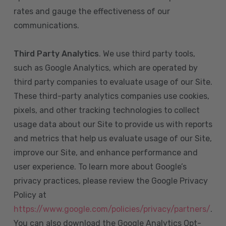
rates and gauge the effectiveness of our
communications.
Third Party Analytics
. We use third party tools,
such as Google Analytics, which are operated by
third party companies to evaluate usage of our Site.
These third-party analytics companies use cookies,
pixels, and other tracking technologies to collect
usage data about our Site to provide us with reports
and metrics that help us evaluate usage of our Site,
improve our Site, and enhance performance and
user experience. To learn more about Google’s
privacy practices, please review the Google Privacy
Policy at
https://www.google.com/policies/privacy/partners/
.
You can also download the Google Analytics Opt-