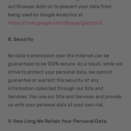
out Browser Add-on to prevent your data from
being used by Google Analytics at
https://tools.google.com/dlpage/gaoptout
.
8.
Security
No data transmission over the Internet can be
guaranteed to be 100% secure. As a result, while we
strive to protect your personal data, we cannot
guarantee or warrant the security of any
information collected through our Site and
Services. You use our Site and Services and provide
us with your personal data at your own risk.
9. How Long We Retain Your Personal Data