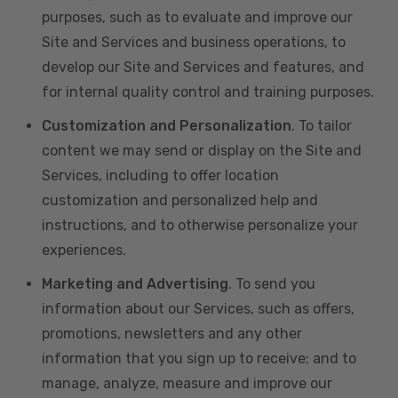
purposes, such as to evaluate and improve our
Site and Services and business operations, to
develop our Site and Services and features, and
for internal quality control and training purposes.
Customization and Personalization
. To tailor
content we may send or display on the Site and
Services, including to offer location
customization and personalized help and
instructions, and to otherwise personalize your
experiences.
Marketing and Advertising
. To send you
information about our Services, such as offers,
promotions, newsletters and any other
information that you sign up to receive; and to
manage, analyze, measure and improve our