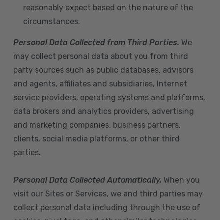
reasonably expect based on the nature of the
circumstances.
Personal Data Collected from Third Parties.
We
may collect personal data about you from third
party sources such as public databases, advisors
and agents, affiliates and subsidiaries, Internet
service providers, operating systems and platforms,
data brokers and analytics providers, advertising
and marketing companies, business partners,
clients, social media platforms, or other third
parties.
Personal Data Collected Automatically.
When you
visit our Sites or Services, we and third parties may
collect personal data including through the use of