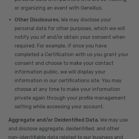
or organizing an event with GeneXus.
Other Disclosures.
We may disclose your
personal data for other purposes, which we will
notify you of and/or obtain your consent when
required. For example, if once you have
completed a Certification with us you grant your
consent and choose to make your contact
information public, we will display your
information in our certifications site. You may
choose at any time to make your information
private again through your profile management
setting while accessing your account.
Aggregate and/or Deidentified Data.
We may use
and disclose aggregate, deidentified, and other
non-identifiable data related to our business and