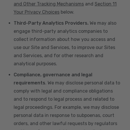
and Other Tracking Mechanisms
and
Section 11
Your Privacy Choices
below.
Third-Party Analytics Providers.
We may also
engage third-party analytics companies to
collect information about how you access and
use our Site and Services, to improve our Sites
and Services, and for other research and
analytical purposes.
Compliance, governance and legal
requirements
. We may disclose personal data to
comply with legal and compliance obligations
and to respond to legal process and related to
legal proceedings. For example, we may disclose
personal data in response to subpoenas, court
orders, and other lawful requests by regulators