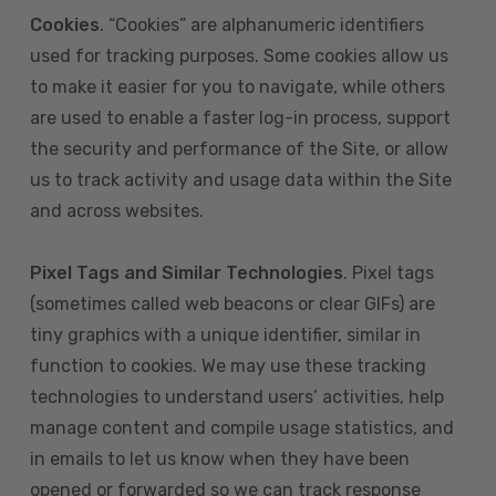
Cookies
. “Cookies” are alphanumeric identifiers
used for tracking purposes. Some cookies allow us
to make it easier for you to navigate, while others
are used to enable a faster log-in process, support
the security and performance of the Site, or allow
us to track activity and usage data within the Site
and across websites.
Pixel Tags and Similar Technologies
. Pixel tags
(sometimes called web beacons or clear GIFs) are
tiny graphics with a unique identifier, similar in
function to cookies. We may use these tracking
technologies to understand users’ activities, help
manage content and compile usage statistics, and
in emails to let us know when they have been
opened or forwarded so we can track response