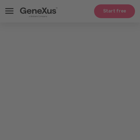
Start free