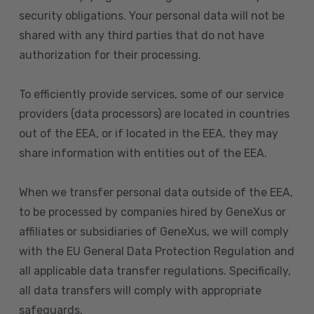
security obligations. Your personal data will not be
shared with any third parties that do not have
authorization for their processing.
To efficiently provide services, some of our service
providers (data processors) are located in countries
out of the EEA, or if located in the EEA, they may
share information with entities out of the EEA.
When we transfer personal data outside of the EEA,
to be processed by companies hired by GeneXus or
affiliates or subsidiaries of GeneXus, we will comply
with the EU General Data Protection Regulation and
all applicable data transfer regulations. Specifically,
all data transfers will comply with appropriate
safeguards.