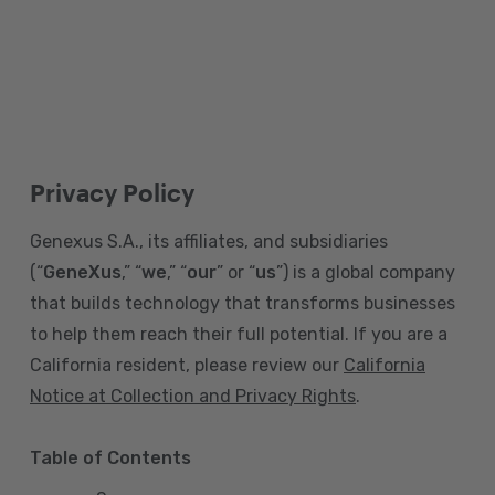
Privacy Policy
Genexus S.A., its affiliates, and subsidiaries
(“
GeneXus
,” “
we
,” “
our
” or “
us
”) is a global company
that builds technology that transforms businesses
to help them reach their full potential. If you are a
California resident, please review our
California
Notice at Collection and Privacy Rights
.
Table of Contents