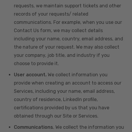
requests, we maintain support tickets and other
records of your requests/ related
communications. For example, when you use our
Contact Us form, we may collect details
including your name, country, email address, and
the nature of your request. We may also collect
your company, job title, and industry if you
choose to provide it.
User account.
We collect information you
provide when creating an account to access our
Services, including your name, email address,
country of residence, LinkedIn profile,
certifications provided by us that you have
obtained through our Site or Services.
Communications
. We collect the information you