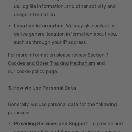
us, log file information, and other activity and
usage information.
Location Information
. We may also collect or
derive general location information about you,
such as through your IP address.
For more information please review
Section 7
Cookies and Other Tracking Mechanism
and
our cookie policy page.
3. How We Use Personal Data
Generally, we use personal data for the following
purposes:
Providing Services and Support
. To provide and
operate our Site and Services, grant you access