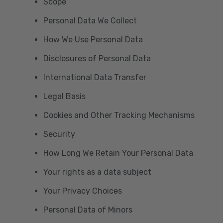
Scope
Personal Data We Collect
How We Use Personal Data
Disclosures of Personal Data
International Data Transfer
Legal Basis
Cookies and Other Tracking Mechanisms
Security
How Long We Retain Your Personal Data
Your rights as a data subject
Your Privacy Choices
Personal Data of Minors