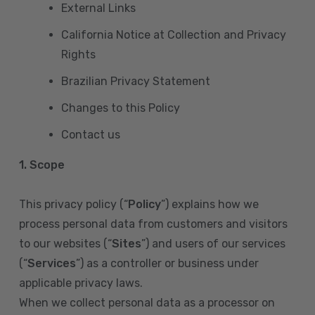
External Links
California Notice at Collection and Privacy
Rights
Brazilian Privacy Statement
Changes to this Policy
Contact us
1. Scope
This privacy policy (“
Policy
”) explains how we
process personal data from customers and visitors
to our websites (“
Sites
”) and users of our services
(“
Services
”) as a controller or business under
applicable privacy laws.
When we collect personal data as a processor on