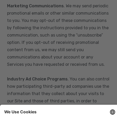
Marketing Communications
. We may send periodic
promotional emails or other similar communications
to you. You may opt-out of these communications
by following the instructions provided to you in the
communication, such as using the “unsubscribe”
option. If you opt-out of receiving promotional
content from us, we may still send you
communications about your account or any
Services you have requested or received from us.
Industry Ad Choice Programs
. You can also control
how participating third-party ad companies use the
information that they collect about your visits to
our Site and those of third parties, in order to
display more relevant targeted advertising to you.
If you are in the U.S., you can obtain more