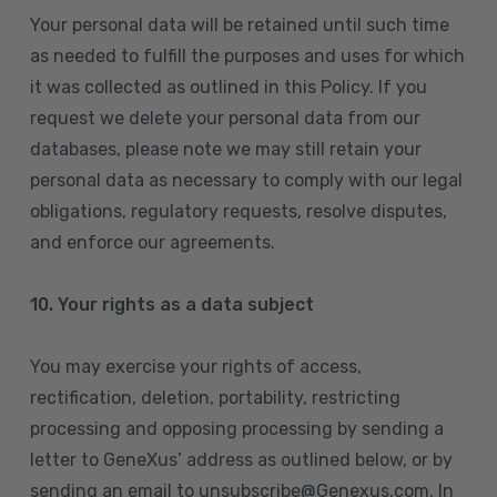
Your personal data will be retained until such time
as needed to fulfill the purposes and uses for which
it was collected as outlined in this Policy. If you
request we delete your personal data from our
databases, please note we may still retain your
personal data as necessary to comply with our legal
obligations, regulatory requests, resolve disputes,
and enforce our agreements.
10.
Your rights as a data subject
You may exercise your rights of access,
rectification, deletion, portability, restricting
processing and opposing processing by sending a
letter to GeneXus’ address as outlined below, or by
sending an email to unsubscribe@Genexus.com. In