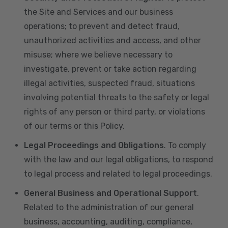
the Site and Services and our business
operations; to prevent and detect fraud,
unauthorized activities and access, and other
misuse; where we believe necessary to
investigate, prevent or take action regarding
illegal activities, suspected fraud, situations
involving potential threats to the safety or legal
rights of any person or third party, or violations
of our terms or this Policy.
Legal Proceedings and Obligations
. To comply
with the law and our legal obligations, to respond
to legal process and related to legal proceedings.
General Business and Operational Support
.
Related to the administration of our general
business, accounting, auditing, compliance,