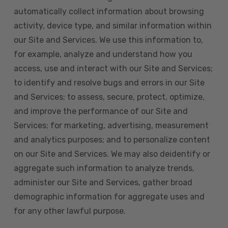
automatically collect information about browsing
activity, device type, and similar information within
our Site and Services. We use this information to,
for example, analyze and understand how you
access, use and interact with our Site and Services;
to identify and resolve bugs and errors in our Site
and Services; to assess, secure, protect, optimize,
and improve the performance of our Site and
Services; for marketing, advertising, measurement
and analytics purposes; and to personalize content
on our Site and Services. We may also deidentify or
aggregate such information to analyze trends,
administer our Site and Services, gather broad
demographic information for aggregate uses and
for any other lawful purpose.