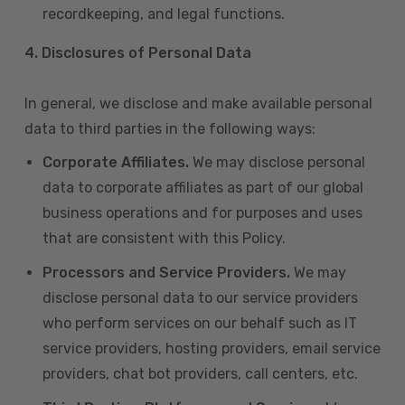
recordkeeping, and legal functions.
4.
Disclosures of Personal Data
In general, we disclose and make available personal
data to third parties in the following ways:
Corporate Affiliates.
We may disclose personal
data to corporate affiliates as part of our global
business operations and for purposes and uses
that are consistent with this Policy.
Processors and Service Providers.
We may
disclose personal data to our service providers
who perform services on our behalf such as IT
service providers, hosting providers, email service
providers, chat bot providers, call centers, etc.