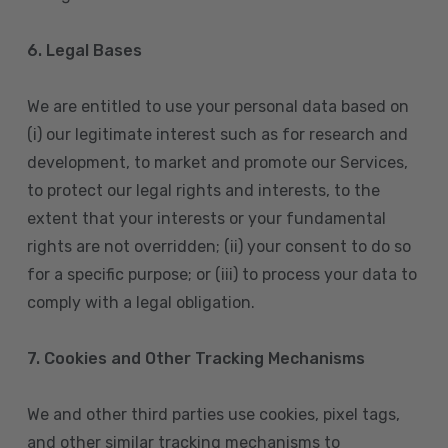
6. Legal Bases
We are entitled to use your personal data based on
(i) our legitimate interest such as for research and
development, to market and promote our Services,
to protect our legal rights and interests, to the
extent that your interests or your fundamental
rights are not overridden; (ii) your consent to do so
for a specific purpose; or (iii) to process your data to
comply with a legal obligation.
7. Cookies and Other Tracking Mechanisms
We and other third parties use cookies, pixel tags,
and other similar tracking mechanisms to