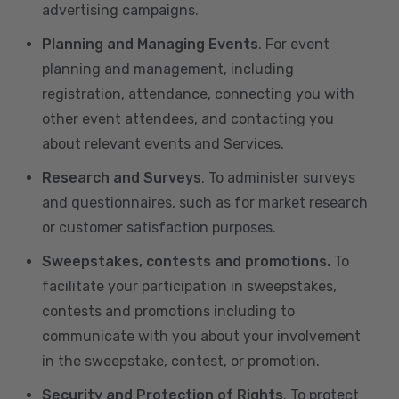
advertising campaigns.
Planning and Managing Events
. For event
planning and management, including
registration, attendance, connecting you with
other event attendees, and contacting you
about relevant events and Services.
Research and Surveys
. To administer surveys
and questionnaires, such as for market research
or customer satisfaction purposes.
Sweepstakes, contests and promotions.
To
facilitate your participation in sweepstakes,
contests and promotions including to
communicate with you about your involvement
in the sweepstake, contest, or promotion.
Security and Protection of Rights
. To protect