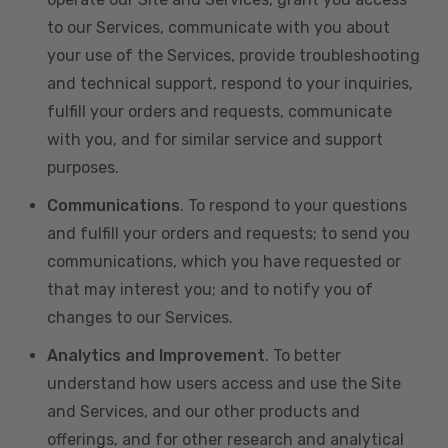
to our Services, communicate with you about
your use of the Services, provide troubleshooting
and technical support, respond to your inquiries,
fulfill your orders and requests, communicate
with you, and for similar service and support
purposes.
Communications
. To respond to your questions
and fulfill your orders and requests; to send you
communications, which you have requested or
that may interest you; and to notify you of
changes to our Services.
Analytics and Improvement
. To better
understand how users access and use the Site
and Services, and our other products and
offerings, and for other research and analytical