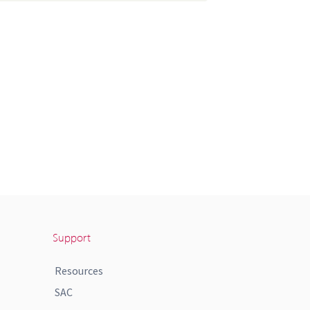
Support
Resources
SAC