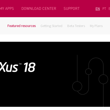
MY APPS
DOWNLOAD CENTER
SUPPORT
EN
PT
Featured resources
Getting Started
Beta Testers
My Plans