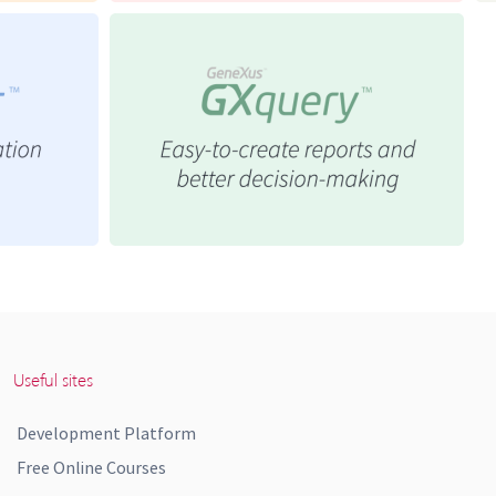
Useful sites
Development Platform
Free Online Courses