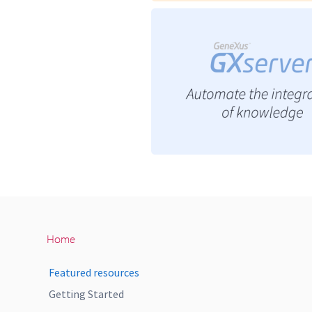
Home
Featured resources
Getting Started