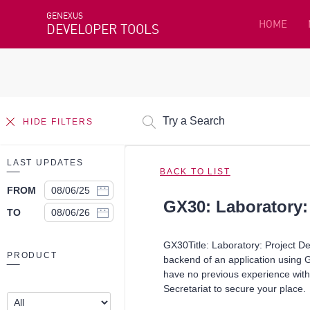
GENEXUS
HOME
DEVELOPER TOOLS