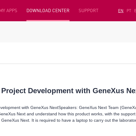
MY APPS
DOWNLOAD CENTER
SUPPORT
EN
PT