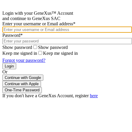
Login with your GeneXus™ Account
and continue to GeneXus SAC
Enter your username or Email address*
Password*
Show password
Show password
Keep me signed in
Keep me signed in
Forgot your password?
Or
Continue with Google
If you don't have a GeneXus Account, register
here