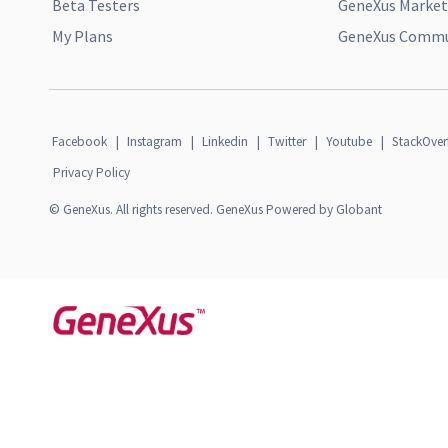
Beta Testers
GeneXus Market
My Plans
GeneXus Commun
Facebook
|
Instagram
|
Linkedin
|
Twitter
|
Youtube
|
StackOver
Privacy Policy
© GeneXus. All rights reserved. GeneXus Powered by Globant