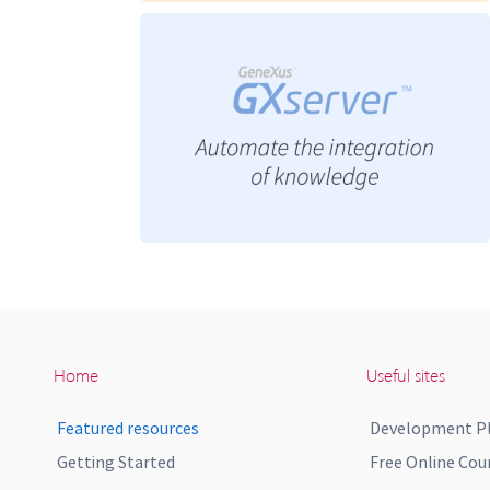
Home
Useful sites
Featured resources
Development P
Getting Started
Free Online Cou