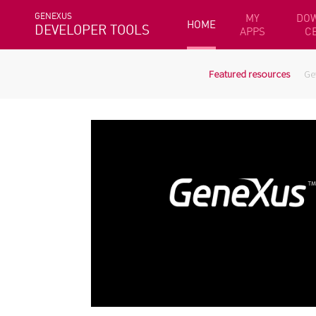
GENEXUS
MY
DO
HOME
DEVELOPER TOOLS
APPS
C
Featured resources
Ge