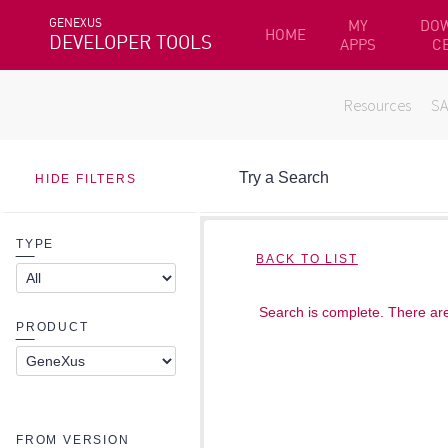
GENEXUS
MY
DO
HOME
DEVELOPER TOOLS
APPS
C
Resources
S