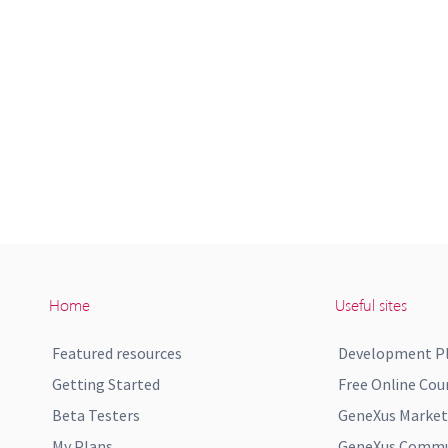
Home
Useful sites
Featured resources
Development P
Getting Started
Free Online Cou
Beta Testers
GeneXus Market
My Plans
GeneXus Commun