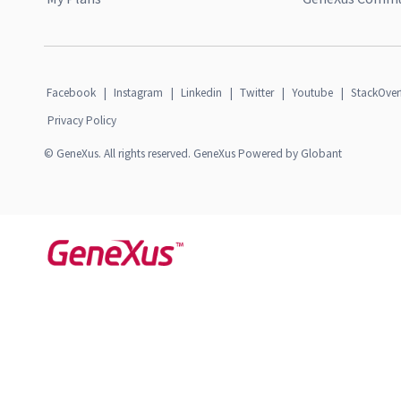
Facebook
|
Instagram
|
Linkedin
|
Twitter
|
Youtube
|
StackOver
Privacy Policy
© GeneXus. All rights reserved. GeneXus Powered by Globant