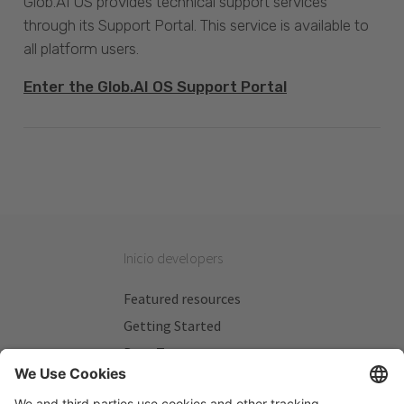
Glob.AI OS provides technical support services
through its Support Portal. This service is available to
all platform users.
Enter the Glob.AI OS Support Portal
Inicio developers
Featured resources
Getting Started
Beta Testers
My Plans