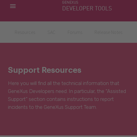
GENEXUS
MY APPS
DEVELOPER TOOLS
DOWNLOAD CENTER
SUPPORT
Resources
SAC
Forums
Release Notes
Support Resources
Here you will find all the technical information that
GeneXus Developers need. In particular, the “Assisted
Support” section contains instructions to report
incidents to the GeneXus Support Team.