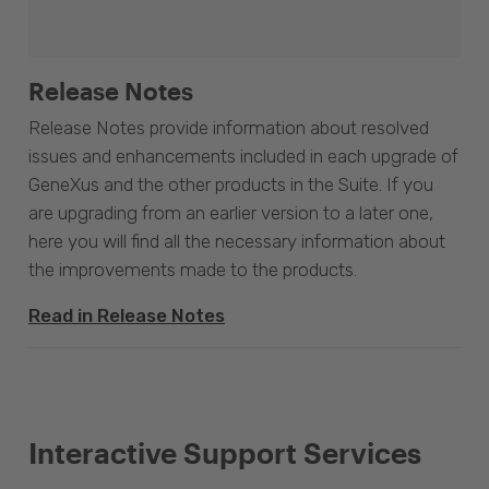
Release Notes
Release Notes provide information about resolved
issues and enhancements included in each upgrade of
GeneXus and the other products in the Suite. If you
are upgrading from an earlier version to a later one,
here you will find all the necessary information about
the improvements made to the products.
Read in Release Notes
Interactive Support Services