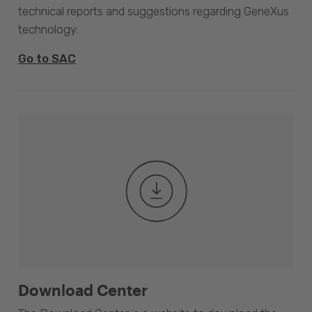
technical reports and suggestions regarding GeneXus
technology.
Go to SAC
Download Center