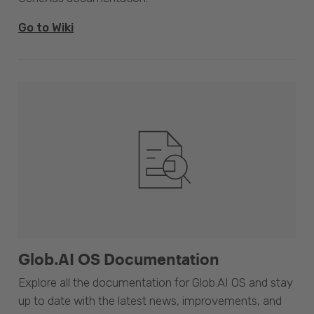
Go to Wiki
Glob.AI OS Documentation
Explore all the documentation for Glob.AI OS and stay
up to date with the latest news, improvements, and