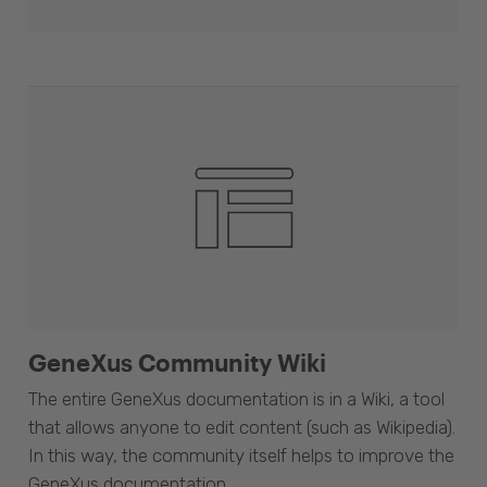
GeneXus Community Wiki
The entire GeneXus documentation is in a Wiki, a tool
that allows anyone to edit content (such as Wikipedia).
In this way, the community itself helps to improve the
GeneXus documentation.