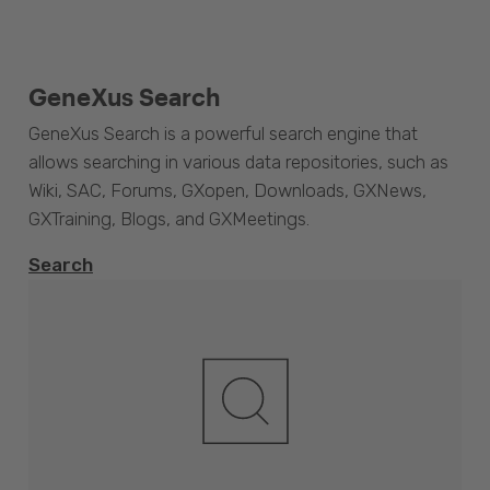
GeneXus Search
GeneXus Search is a powerful search engine that
allows searching in various data repositories, such as
Wiki, SAC, Forums, GXopen, Downloads, GXNews,
GXTraining, Blogs, and GXMeetings.
Search