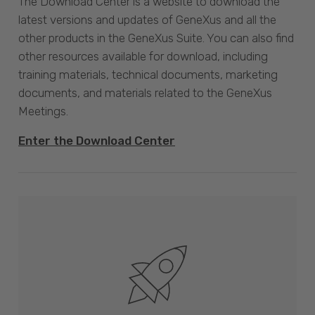
The Download Center is a website to download the
latest versions and updates of GeneXus and all the
other products in the GeneXus Suite. You can also find
other resources available for download, including
training materials, technical documents, marketing
documents, and materials related to the GeneXus
Meetings.
Enter the Download Center