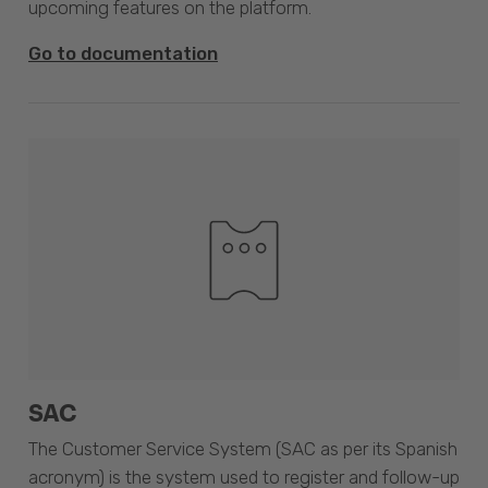
upcoming features on the platform.
Go to documentation
SAC
The Customer Service System (SAC as per its Spanish
acronym) is the system used to register and follow-up