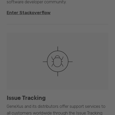
software developer community.
Enter Stackoverflow
Issue Tracking
GeneXus and its distributors offer support services to
all customers worldwide through the Issue Tracking