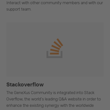
Interact with other community members and with our
support team.
Stackoverflow
The GeneXus Community is integrated into Stack
Overflow, the world's leading Q&A website in order to
enhance the existing synergy with the worldwide