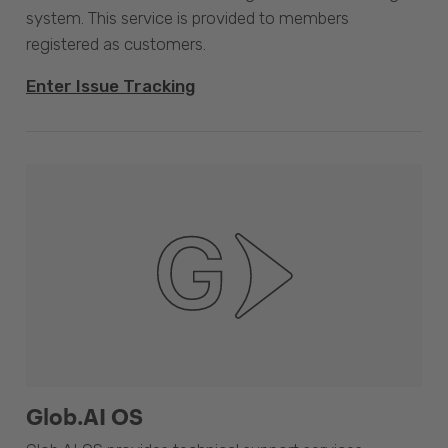
system. This service is provided to members
registered as customers.
Enter Issue Tracking
Glob.AI OS