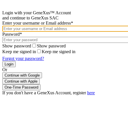
Login with your GeneXus™ Account
and continue to GeneXus SAC
Enter your username or Email address*
Password*
Show password
Show password
Keep me signed in
Keep me signed in
Forgot your password?
Or
Continue with Google
If you don't have a GeneXus Account, register
here