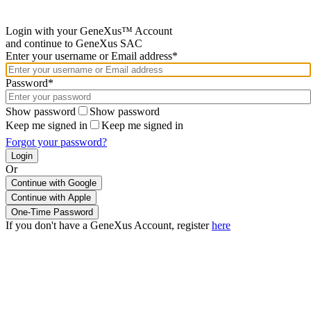
Login with your GeneXus™ Account
and continue to GeneXus SAC
Enter your username or Email address*
Password*
Show password
Show password
Keep me signed in
Keep me signed in
Forgot your password?
Or
Continue with Google
If you don't have a GeneXus Account, register
here