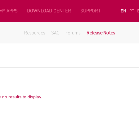
MY APPS
DOWNLOAD CENTER
SUPPORT
EN
PT
Resources
SAC
Forums
Release Notes