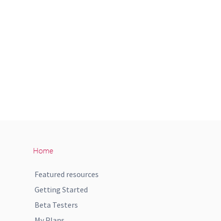
Home
Featured resources
Getting Started
Beta Testers
My Plans