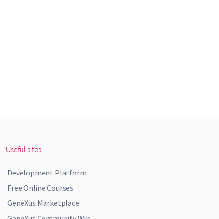
Useful sites
Development Platform
Free Online Courses
GeneXus Marketplace
GeneXus Community Wiki