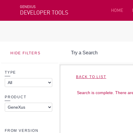
GENEXUS
HOME
DEVELOPER TOOLS