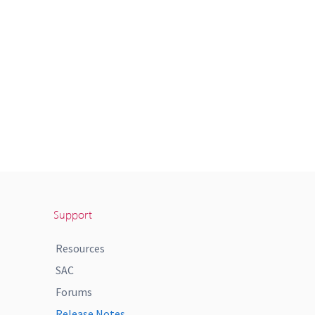
Support
Resources
SAC
Forums
Release Notes