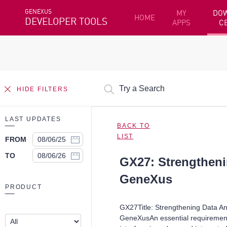
GENEXUS
MY
DO
HOME
DEVELOPER TOOLS
APPS
C