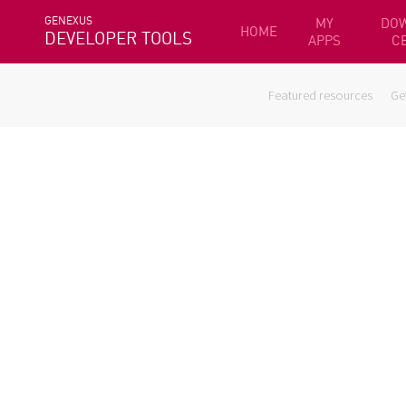
GENEXUS
MY
DO
HOME
DEVELOPER TOOLS
APPS
C
Featured resources
Ge