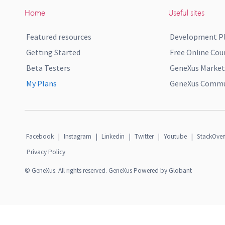
Home
Useful sites
Featured resources
Development P
Getting Started
Free Online Cou
Beta Testers
GeneXus Market
My Plans
GeneXus Commun
Facebook
|
Instagram
|
Linkedin
|
Twitter
|
Youtube
|
StackOver
Privacy Policy
© GeneXus. All rights reserved. GeneXus Powered by Globant