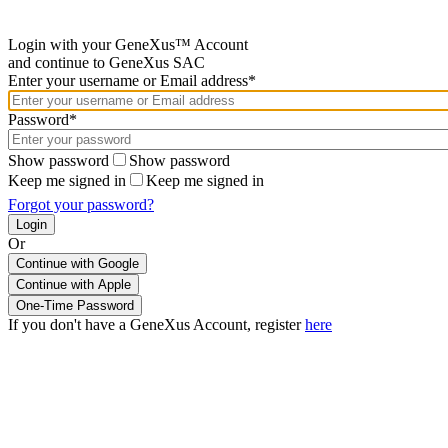
Login with your GeneXus™ Account
and continue to GeneXus SAC
Enter your username or Email address*
Password*
Show password
Show password
Keep me signed in
Keep me signed in
Forgot your password?
Or
Continue with Google
If you don't have a GeneXus Account, register
here