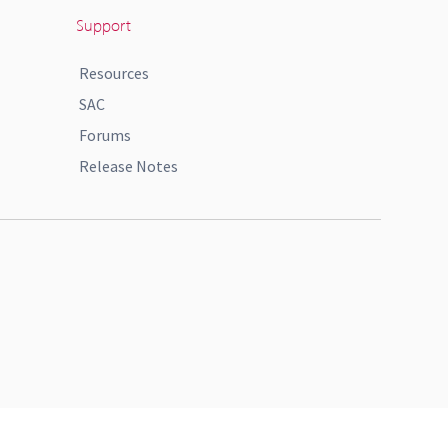
Support
Resources
SAC
Forums
Release Notes