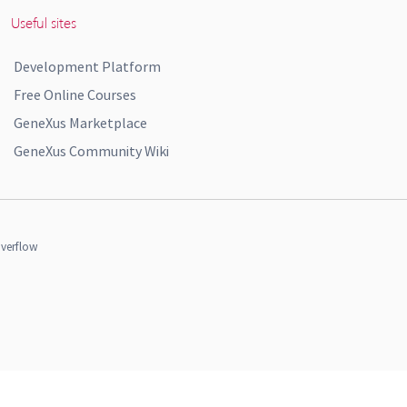
Useful sites
Development Platform
Free Online Courses
GeneXus Marketplace
GeneXus Community Wiki
verflow