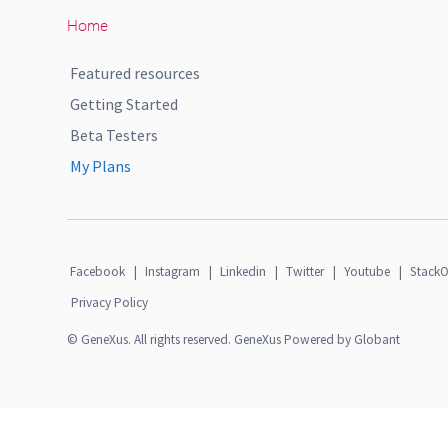
Home
Featured resources
Getting Started
Beta Testers
My Plans
Facebook
|
Instagram
|
Linkedin
|
Twitter
|
Youtube
|
StackO
Privacy Policy
© GeneXus. All rights reserved. GeneXus Powered by Globant