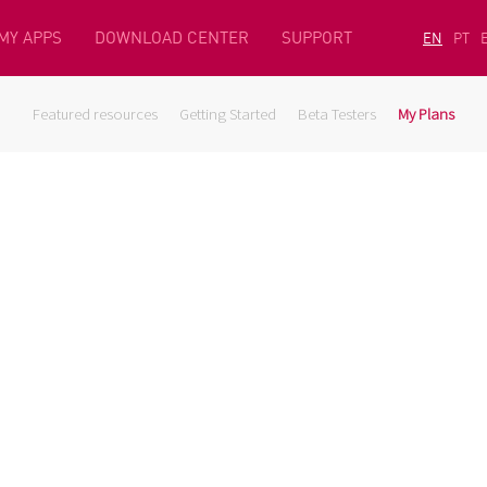
MY APPS
DOWNLOAD CENTER
SUPPORT
EN
PT
Featured resources
Getting Started
Beta Testers
My Plans