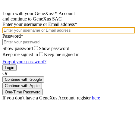
Login with your GeneXus™ Account
and continue to GeneXus SAC
Enter your username or Email address*
Password*
Show password
Show password
Keep me signed in
Keep me signed in
Forgot your password?
Or
Continue with Google
If you don't have a GeneXus Account, register
here