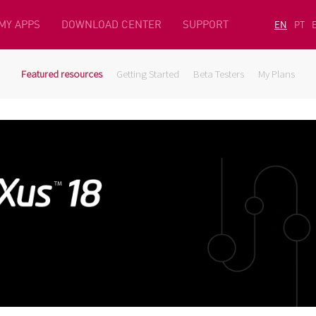
MY APPS
DOWNLOAD CENTER
SUPPORT
EN
PT
Featured resources
Getting Started
Beta Testers
My Plans