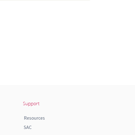
Support
Resources
SAC