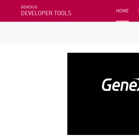
GENEXUS
HOME
DEVELOPER TOOLS