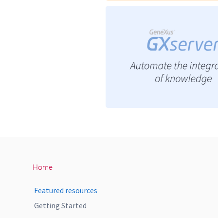
Home
Featured resources
Getting Started