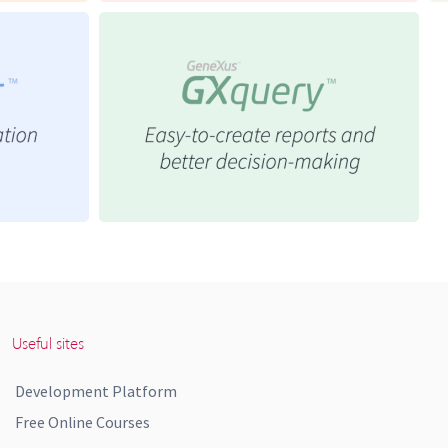
Useful sites
Development Platform
Free Online Courses