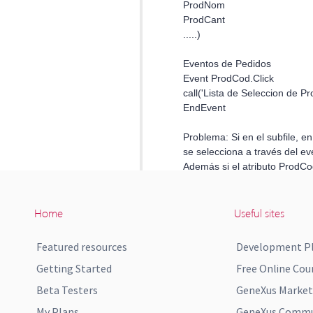
Home
Useful sites
Featured resources
Development P
Getting Started
Free Online Cou
Beta Testers
GeneXus Market
My Plans
GeneXus Commun