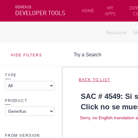
GENEXUS
MY
DO
HOME
DEVELOPER TOOLS
APPS
C
Resources
S