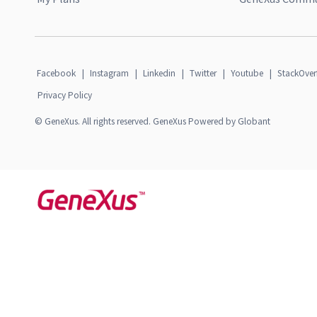
Facebook
|
Instagram
|
Linkedin
|
Twitter
|
Youtube
|
StackOver
Privacy Policy
© GeneXus. All rights reserved. GeneXus Powered by Globant