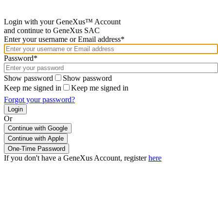
Login with your GeneXus™ Account
and continue to GeneXus SAC
Enter your username or Email address*
Password*
Show password
Show password
Keep me signed in
Keep me signed in
Forgot your password?
Or
Continue with Google
If you don't have a GeneXus Account, register
here