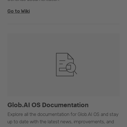
Go to Wiki
Glob.AI OS Documentation
Explore all the documentation for Glob.AI OS and stay
up to date with the latest news, improvements, and