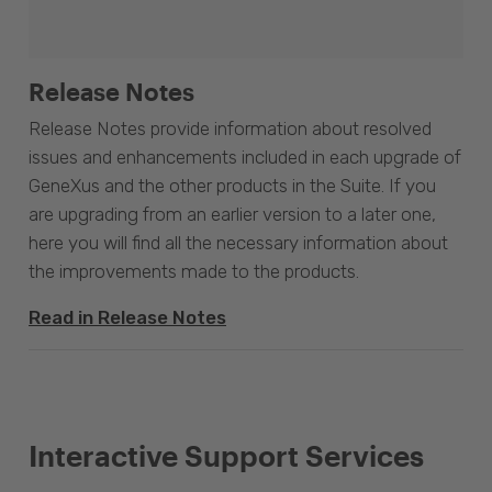
Release Notes
Release Notes provide information about resolved
issues and enhancements included in each upgrade of
GeneXus and the other products in the Suite. If you
are upgrading from an earlier version to a later one,
here you will find all the necessary information about
the improvements made to the products.
Read in Release Notes
Interactive Support Services