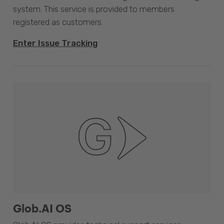
system. This service is provided to members
registered as customers.
Enter Issue Tracking
Glob.AI OS