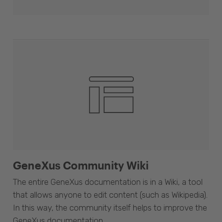
GeneXus Community Wiki
The entire GeneXus documentation is in a Wiki, a tool
that allows anyone to edit content (such as Wikipedia).
In this way, the community itself helps to improve the
GeneXus documentation.