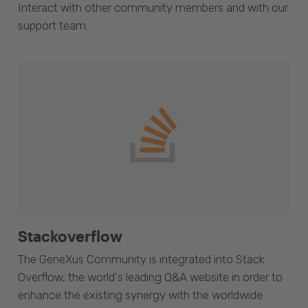
Interact with other community members and with our
support team.
Stackoverflow
The GeneXus Community is integrated into Stack
Overflow, the world's leading Q&A website in order to
enhance the existing synergy with the worldwide