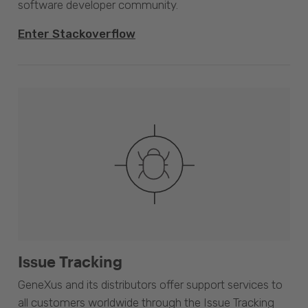
software developer community.
Enter Stackoverflow
Issue Tracking
GeneXus and its distributors offer support services to
all customers worldwide through the Issue Tracking