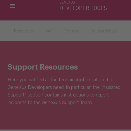
GENEXUS
MY APPS
DEVELOPER TOOLS
DOWNLOAD CENTER
SUPPORT
Resources
SAC
Forums
Release Notes
Support Resources
Here you will find all the technical information that
GeneXus Developers need. In particular, the “Assisted
Support” section contains instructions to report
incidents to the GeneXus Support Team.