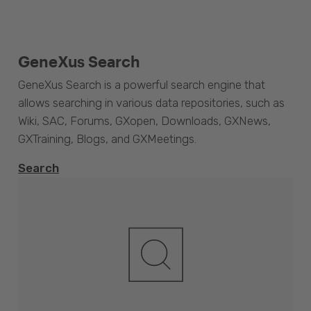
GeneXus Search
GeneXus Search is a powerful search engine that
allows searching in various data repositories, such as
Wiki, SAC, Forums, GXopen, Downloads, GXNews,
GXTraining, Blogs, and GXMeetings.
Search