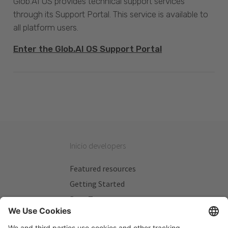
Glob.AI OS provides technical support services
through its Support Portal. This service is available to
all platform users.
Enter the Glob.AI OS Support Portal
Inicio developers
Featured resources
Getting Started
Beta Testers
My Plans