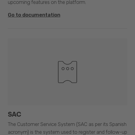
upcoming features on the platform.
Go to documentation
SAC
The Customer Service System (SAC as per its Spanish
acronym) is the system used to register and follow-up