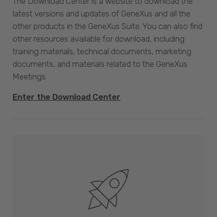
The Download Center is a website to download the
latest versions and updates of GeneXus and all the
other products in the GeneXus Suite. You can also find
other resources available for download, including
training materials, technical documents, marketing
documents, and materials related to the GeneXus
Meetings.
Enter the Download Center