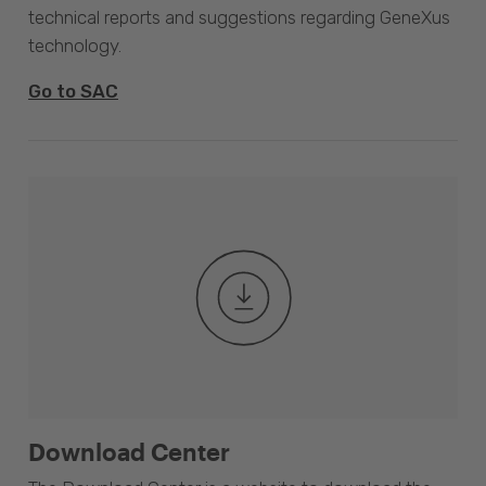
technical reports and suggestions regarding GeneXus
technology.
Go to SAC
Download Center