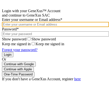
Login with your GeneXus™ Account
and continue to GeneXus SAC
Enter your username or Email address*
Password*
Show password
Show password
Keep me signed in
Keep me signed in
Forgot your password?
Or
Continue with Google
If you don't have a GeneXus Account, register
here